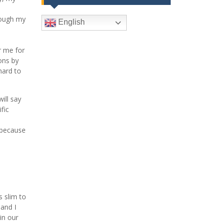
rough my
English
r me for
ons by
hard to
ill say
fic
 because
s slim to
and I
in our