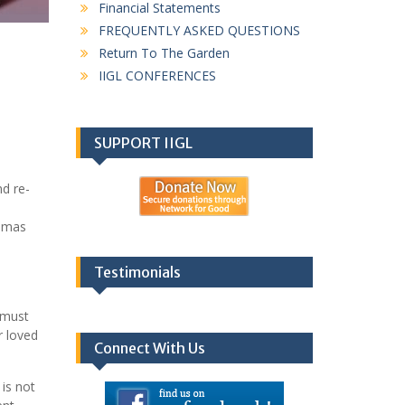
Financial Statements
FREQUENTLY ASKED QUESTIONS
Return To The Garden
IIGL CONFERENCES
SUPPORT IIGL
d re-
homas
Testimonials
e must
r loved
Connect With Us
 is not