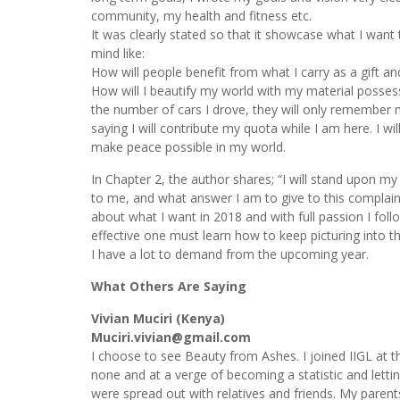
community, my health and fitness etc.
It was clearly stated so that it showcase what I wan
mind like:
How will people benefit from what I carry as a gift an
How will I beautify my world with my material posse
the number of cars I drove, they will only remember 
saying I will contribute my quota while I am here. I wi
make peace possible in my world.
In Chapter 2, the author shares; “I will stand upon my
to me, and what answer I am to give to this complaint.”
about what I want in 2018 and with full passion I fol
effective one must learn how to keep picturing into t
I have a lot to demand from the upcoming year.
What Others Are Saying
Vivian Muciri (Kenya)
Muciri.vivian@gmail.com
I choose to see Beauty from Ashes. I joined IIGL at t
none and at a verge of becoming a statistic and let
were spread out with relatives and friends. My paren