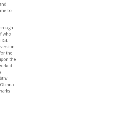
hand
time to
through
of who I
IIGL I
 version
or the
 upon the
 worked
s
ith/
t Obinna
 marks