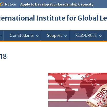
Notice:
Apply to Develop Your Leadership Capacity
ternational Institute for Global L
Our Students
Support
RESOURCES
18