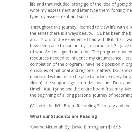
life and that included letting go of the idea of going 
write my assessment and later type them; forcing me t
type my assessment and submit.
Throughout this journey I learned to view life with a
the ashes there is always beauty. IIGL has been the ba
am. It’s out of the experience I had with IIGL that I w
have been able to pursue my life purpose. IIGL gave m
of who God designed me to be. The program opened d
resources needed to influence my circumstance. I star
completion of the program I have held position in org
on issues of national and regional matters. IIGL show
deposited within me to be able to achieve everything I
Helen), the support I got from Micheal and Deb, and t
Umeh, Kat, Lynne and the entire board fraternity. M
the beginning of a long personal journey of becoming 
(Vivian is the IIGL Board Recording Secretary and the
What our Students are Reading
Kwame Nkrumah By: David Birmingham $16.95