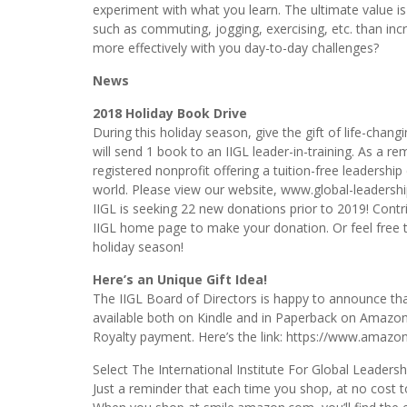
experiment with what you learn. The ultimate value i
such as commuting, jogging, exercising, etc. than inc
more effectively with you day-to-day challenges?
News
2018 Holiday Book Drive
During this holiday season, give the gift of life-chan
will send 1 book to an IIGL leader-in-training. As a re
registered nonprofit offering a tuition-free leadershi
world. Please view our website, www.global-leadershi
IIGL is seeking 22 new donations prior to 2019! C
IIGL home page to make your donation. Or feel free
holiday season!
Here’s an Unique Gift Idea!
The IIGL Board of Directors is happy to announce tha
available both on Kindle and in Paperback on Amazon.
Royalty payment. Here’s the link: https://www.amaz
Select The International Institute For Global Leader
Just a reminder that each time you shop, at no cost