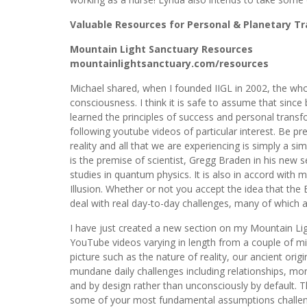
Valuable Resources for Personal & Planetary T
Mountain Light Sanctuary Resources
mountainlightsanctuary.com/resources
Michael shared, when I founded IIGL in 2002, the w
consciousness. I think it is safe to assume that sinc
learned the principles of success and personal trans
following youtube videos of particular interest. Be pr
reality and all that we are experiencing is simply a sim
is the premise of scientist, Gregg Braden in his new s
studies in quantum physics. It is also in accord with m
Illusion. Whether or not you accept the idea that the
deal with real day-to-day challenges, many of which a
I have just created a new section on my Mountain Ligh
YouTube videos varying in length from a couple of mi
picture such as the nature of reality, our ancient origi
mundane daily challenges including relationships, mo
and by design rather than unconsciously by default. T
some of your most fundamental assumptions challenged