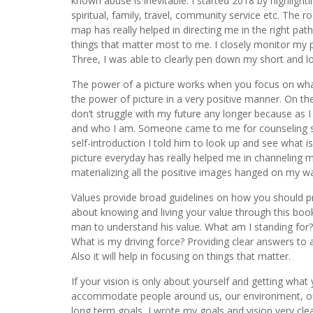
known abuse is inevitable. I started 2018 by highlight
spiritual, family, travel, community service etc. The
map has really helped in directing me in the right pa
things that matter most to me. I closely monitor my 
Three, I was able to clearly pen down my short and lon
The power of a picture works when you focus on what 
the power of picture in a very positive manner. On the
don’t struggle with my future any longer because a
and who I am. Someone came to me for counseling so
self-introduction I told him to look up and see what i
picture everyday has really helped me in channeling 
materializing all the positive images hanged on my wall
Values provide broad guidelines on how you should p
about knowing and living your value through this book
man to understand his value. What am I standing for?
What is my driving force? Providing clear answers to a
Also it will help in focusing on things that matter.
If your vision is only about yourself and getting wha
accommodate people around us, our environment, our 
long term goals, I wrote my goals and vision very cle