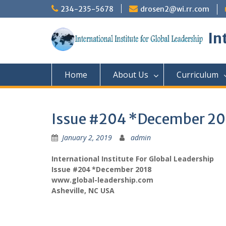
Skip
234-235-5678
drosen2@wi.rr.com
to
content
In
Home
About Us
Curriculum
Issue #204 *December 20
January 2, 2019
admin
International Institute For Global Leadership
Issue #204 *December 2018
www.global-leadership.com
Asheville, NC USA