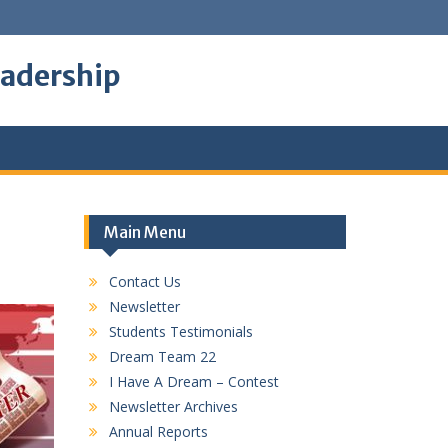
eadership
Main Menu
Contact Us
Newsletter
Students Testimonials
Dream Team 22
I Have A Dream – Contest
Newsletter Archives
Annual Reports