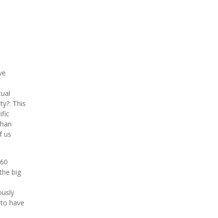
ve
tual
ty?: This
fic
than
f us
 60
the big
ously
 to have