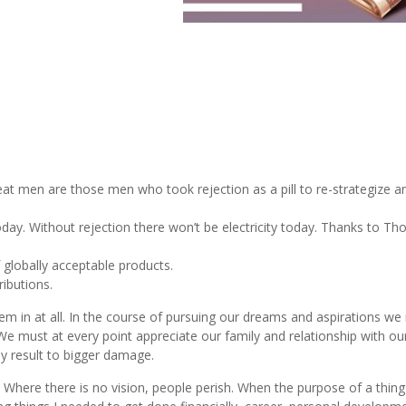
t men are those men who took rejection as a pill to re-strategize an
oday. Without rejection there won’t be electricity today. Thanks to T
 globally acceptable products.
ributions.
t them in at all. In the course of pursuing our dreams and aspirations w
 We must at every point appreciate our family and relationship with ou
ay result to bigger damage.
. Where there is no vision, people perish. When the purpose of a thing