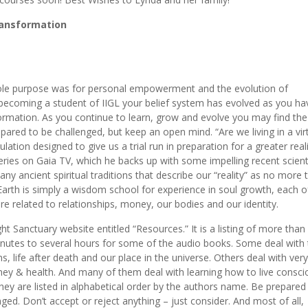
ransformation
hole purpose was for personal empowerment and the evolution of
e becoming a student of IIGL your belief system has evolved as you ha
formation. As you continue to learn, grow and evolve you may find the
epared to be challenged, but keep an open mind. “Are we living in a vir
ulation designed to give us a trial run in preparation for a greater reali
eries on Gaia TV, which he backs up with some impelling recent scienti
any ancient spiritual traditions that describe our “reality” as no more 
 Earth is simply a wisdom school for experience in soul growth, each o
re related to relationships, money, our bodies and our identity.
t Sanctuary website entitled “Resources.” It is a listing of more than
nutes to several hours for some of the audio books. Some deal with 
ns, life after death and our place in the universe. Others deal with very
ney & health. And many of them deal with learning how to live consci
hey are listed in alphabetical order by the authors name. Be prepared
. Don’t accept or reject anything – just consider. And most of all,