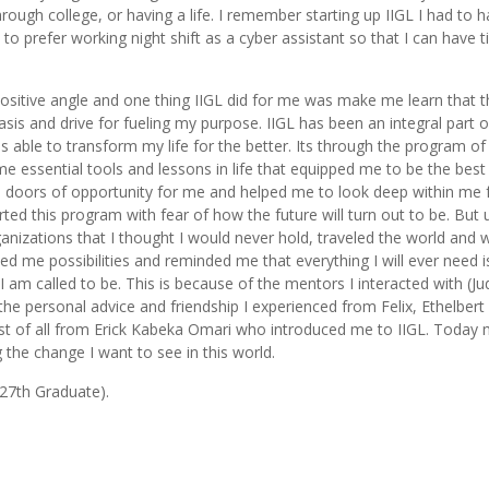
through college, or having a life. I remember starting up IIGL I had to 
o prefer working night shift as a cyber assistant so that I can have 
 positive angle and one thing IIGL did for me was make me learn that 
sis and drive for fueling my purpose. IIGL has been an integral part 
as able to transform my life for the better. Its through the program of 
e essential tools and lessons in life that equipped me to be the best
oors of opportunity for me and helped me to look deep within me f
ted this program with fear of how the future will turn out to be. But
anizations that I thought I would never hold, traveled the world and
ed me possibilities and reminded me that everything I will ever need i
 am called to be. This is because of the mentors I interacted with (Jud
he personal advice and friendship I experienced from Felix, Ethelber
ost of all from Erick Kabeka Omari who introduced me to IIGL. Today
the change I want to see in this world.
 27th Graduate).