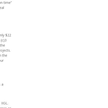
wn time”
eal
only $22
1(c)3
 the
ojects.
n the
our
s a
 IIGL.