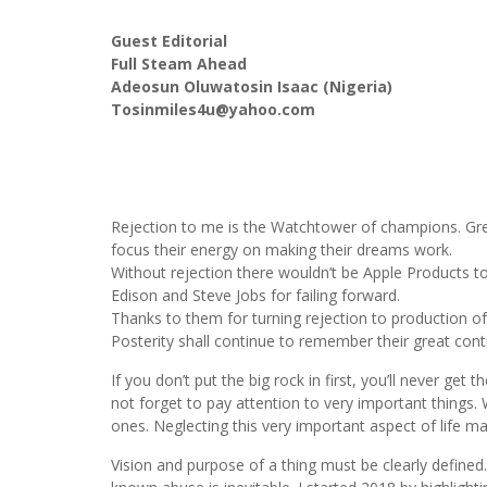
Guest Editorial
Full Steam Ahead
Adeosun Oluwatosin Isaac (Nigeria)
Tosinmiles4u@yahoo.com
Rejection to me is the Watchtower of champions. Grea
focus their energy on making their dreams work.
Without rejection there wouldn’t be Apple Products t
Edison and Steve Jobs for failing forward.
Thanks to them for turning rejection to production of
Posterity shall continue to remember their great cont
If you don’t put the big rock in first, you’ll never ge
not forget to pay attention to very important things.
ones. Neglecting this very important aspect of life m
Vision and purpose of a thing must be clearly defined