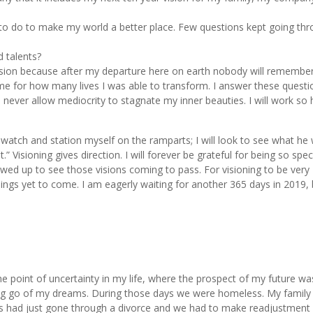
t to do to make my world a better place. Few questions kept going th
d talents?
ssion because after my departure here on earth nobody will remembe
me for how many lives I was able to transform. I answer these questi
ll never allow mediocrity to stagnate my inner beauties. I will work so 
 watch and station myself on the ramparts; I will look to see what he w
 Visioning gives direction. I will forever be grateful for being so speci
lowed up to see those visions coming to pass. For visioning to be very
hings yet to come. I am eagerly waiting for another 365 days in 2019,
he point of uncertainty in my life, where the prospect of my future wa
ting go of my dreams. During those days we were homeless. My family 
ts had just gone through a divorce and we had to make readjustment 