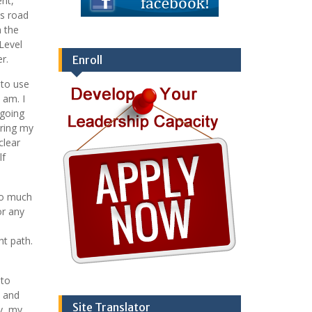
ent,
is road
n the
Level
r.
Enroll
 to use
 am. I
 going
uring my
clear
lf
so much
or any
ht path.
 to
t and
Site Translator
y, my