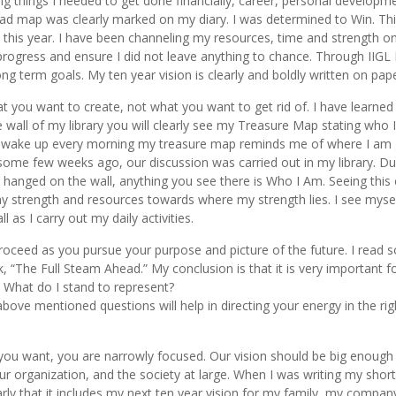
ing things I needed to get done financially, career, personal developm
 road map was clearly marked on my diary. I was determined to Win. Th
th this year. I have been channeling my resources, time and strength o
progress and ensure I did not leave anything to chance. Through IIGL 
g term goals. My ten year vision is clearly and boldly written on pape
you want to create, not what you want to get rid of. I have learned
 wall of my library you will clearly see my Treasure Map stating who I
s I wake up every morning my treasure map reminds me of where I am
me few weeks ago, our discussion was carried out in my library. D
s hanged on the wall, anything you see there is Who I Am. Seeing this 
my strength and resources towards where my strength lies. I see myse
 as I carry out my daily activities.
roceed as you pursue your purpose and picture of the future. I read 
, “The Full Steam Ahead.” My conclusion is that it is very important f
 What do I stand to represent?
bove mentioned questions will help in directing your energy in the rig
t you want, you are narrowly focused. Our vision should be big enough
organization, and the society at large. When I was writing my shor
arly that it includes my next ten year vision for my family, my compan