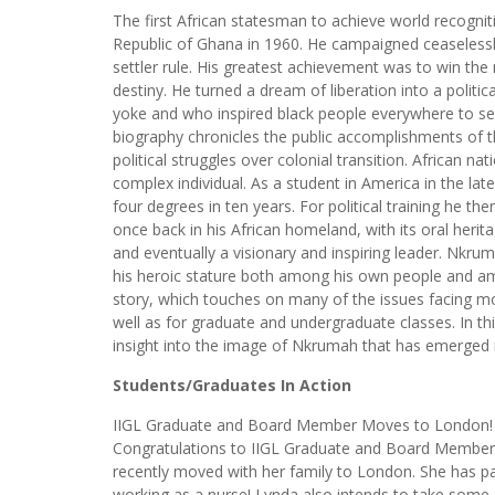
The first African statesman to achieve world recog
Republic of Ghana in 1960. He campaigned ceaselessly 
settler rule. His greatest achievement was to win the 
destiny. He turned a dream of liberation into a politi
yoke and who inspired black people everywhere to see
biography chronicles the public accomplishments of t
political struggles over colonial transition. African na
complex individual. As a student in America in the la
four degrees in ten years. For political training he th
once back in his African homeland, with its oral her
and eventually a visionary and inspiring leader. Nkru
his heroic stature both among his own people and among
story, which touches on many of the issues facing mo
well as for graduate and undergraduate classes. In t
insight into the image of Nkrumah that has emerged in
Students/Graduates In Action
IIGL Graduate and Board Member Moves to London!
Congratulations to IIGL Graduate and Board Member
recently moved with her family to London. She has 
working as a nurse! Lynda also intends to take some