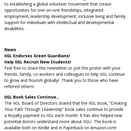
to establishing a global volunteer movement that crease
opportunities for one-on-one friendships, integrated
employment, leadership development, inclusive living and family
support for individuals with intellectual and developmental
disabilities.
News
IIGL Endorses Green Guardians!
Help IIGL Recruit New Students!
Feel free to share this newsletter or just this poster with your
friends, family, co-workers and colleagues to help IIGL continue
to grow and flourish globally! Thank you to those who have
referred others!
IIGL Book Sales Continue…
The IIGL Board of Directors shared that the IIGL book, “Creating
Your Path Through Leadership” book sales continue to provide
a Royalty payment to IIGL each month. It has also helped new
potential donors understand more about IIGL! The book is
available both on Kindle and in Paperback on Amazon.com!