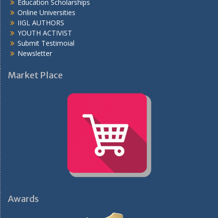
Education Scholarships
Online Universities
IIGL AUTHORS
YOUTH ACTIVIST
Submit Testimoial
Newsletter
Market Place
Awards