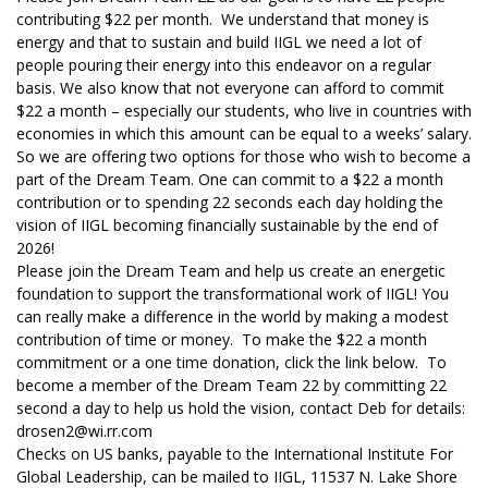
contributing $22 per month. We understand that money is
energy and that to sustain and build IIGL we need a lot of
people pouring their energy into this endeavor on a regular
basis. We also know that not everyone can afford to commit
$22 a month – especially our students, who live in countries with
economies in which this amount can be equal to a weeks’ salary.
So we are offering two options for those who wish to become a
part of the Dream Team. One can commit to a $22 a month
contribution or to spending 22 seconds each day holding the
vision of IIGL becoming financially sustainable by the end of
2026!
Please join the Dream Team and help us create an energetic
foundation to support the transformational work of IIGL! You
can really make a difference in the world by making a modest
contribution of time or money. To make the $22 a month
commitment or a one time donation, click the link below. To
become a member of the Dream Team 22 by committing 22
second a day to help us hold the vision, contact Deb for details:
drosen2@wi.rr.com
Checks on US banks, payable to the International Institute For
Global Leadership, can be mailed to IIGL, 11537 N. Lake Shore