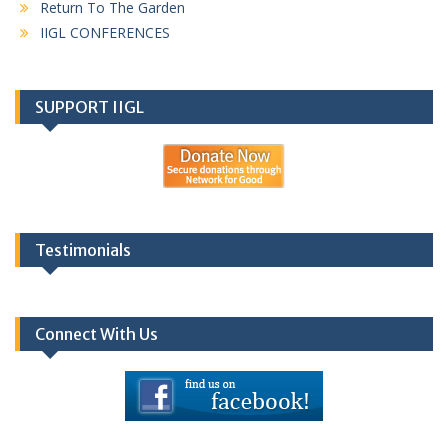
Return To The Garden
IIGL CONFERENCES
SUPPORT IIGL
Testimonials
Connect With Us