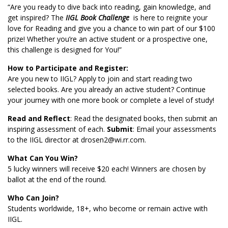
“Are you ready to dive back into reading, gain knowledge, and
get inspired? The
IIGL Book Challenge
is here to reignite your
love for Reading and give you a chance to win part of our $100
prize! Whether you’re an active student or a prospective one,
this challenge is designed for You!”
How to Participate and Register:
Are you new to IIGL? Apply to join and start reading two
selected books. Are you already an active student? Continue
your journey with one more book or complete a level of study!
Read and Reflect
: Read the designated books, then submit an
inspiring assessment of each.
Submit
: Email your assessments
to the IIGL director at
drosen2@wi.rr.com
.
What Can You Win?
5 lucky winners will receive $20 each! Winners are chosen by
ballot at the end of the round.
Who Can Join?
Students worldwide, 18+, who become or remain active with
IIGL.