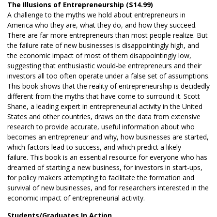
The Illusions of Entrepreneurship ($14.99)
A challenge to the myths we hold about entrepreneurs in
America who they are, what they do, and how they succeed.
There are far more entrepreneurs than most people realize. But
the failure rate of new businesses is disappointingly high, and
the economic impact of most of them disappointingly low,
suggesting that enthusiastic would-be entrepreneurs and their
investors all too often operate under a false set of assumptions.
This book shows that the reality of entrepreneurship is decidedly
different from the myths that have come to surround it. Scott
Shane, a leading expert in entrepreneurial activity in the United
States and other countries, draws on the data from extensive
research to provide accurate, useful information about who
becomes an entrepreneur and why, how businesses are started,
which factors lead to success, and which predict a likely
failure. This book is an essential resource for everyone who has
dreamed of starting a new business, for investors in start-ups,
for policy makers attempting to facilitate the formation and
survival of new businesses, and for researchers interested in the
economic impact of entrepreneurial activity.
Students/Graduates In Action