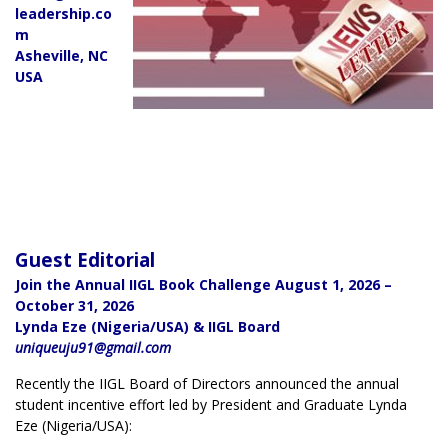
leadership.co
m
Asheville, NC
USA
Guest Editorial
Join the Annual IIGL Book Challenge August 1, 2026 –
October 31, 2026
Lynda Eze (Nigeria/USA) & IIGL Board
uniqueuju91@gmail.com
Recently the IIGL Board of Directors announced the annual
student incentive effort led by President and Graduate Lynda
Eze (Nigeria/USA):