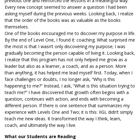
previous one and reinforced the lessons in a meaningful way.
Every new concept seemed to answer a question I had been
asking myself during the previous weeks. Looking back, I realize
that the order of the books was as valuable as the books
themselves.
One of the books encouraged me to discover my purpose in life.
By the end of Level One, I found it: coaching. What surprised me
the most is that I wasn’t only discovering my purpose; I was
gradually becoming the person capable of living it. Looking back,
I realize that this program has not only helped me grow as a
leader but also as a learner, a coach, and as a person. More
than anything, it has helped me lead myself first. Today, when I
face challenges or doubts, I no longer ask, “Why is this
happening to me?” Instead, I ask, “What is this situation trying to
teach me?” I have discovered that growth often begins with a
question, continues with action, and ends with becoming a
different person. If there is one sentence that summarizes my
experience with Levels One and Two; it is this: IIGL didn’t simply
teach me new ideas. It transformed the way I think, learn,
coach, and ultimately the way I live.
What our Students are Reading