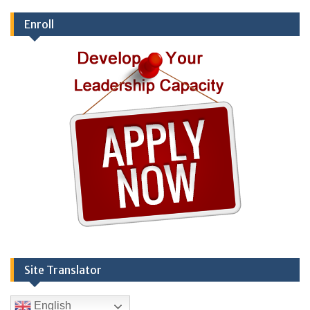
Enroll
Site Translator
English