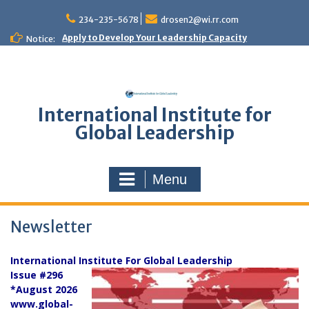
Skip
to
234-235-5678
drosen2@wi.rr.com
content
Apply to Develop Your Leadership Capacity
Notice:
International Institute for
Global Leadership
Menu
Newsletter
International Institute For Global Leadership
Issue #296
*August 2026
www.global-