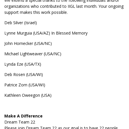
We extend a special thanks to the following individuals and/or
organizations who contributed to IIGL last month. Your ongoing
support makes this work possible.
Deb Silver (Israel)
Lynne Murguia (USA/AZ) In Blessed Memory
John Hornecker (USA/NC)
Michael Lightweaver (USA/NC)
Lynda Eze (USA/TX)
Deb Rosen (USA/WI)
Patrice Zorn (USA/WI)
Kathleen Oweegon (USA)
Make A Difference
Dream Team 22
Please join Dream Team 22 as our goal is to have 22 people