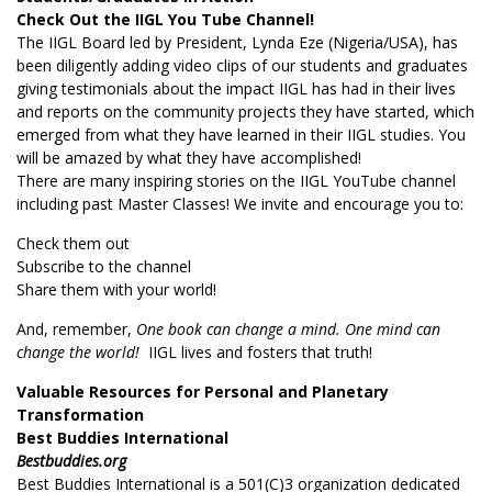
Check Out the IIGL You Tube Channel!
The IIGL Board led by President, Lynda Eze (Nigeria/USA), has
been diligently adding video clips of our students and graduates
giving testimonials about the impact IIGL has had in their lives
and reports on the community projects they have started, which
emerged from what they have learned in their IIGL studies. You
will be amazed by what they have accomplished!
There are many inspiring stories on the IIGL YouTube channel
including past Master Classes! We invite and encourage you to:
Check them out
Subscribe to the channel
Share them with your world!
And, remember,
One book can change a mind. One mind can
change the world!
IIGL lives and fosters that truth!
Valuable Resources for Personal and Planetary
Transformation
Best Buddies International
Bestbuddies.org
Best Buddies International is a 501(C)3 organization dedicated