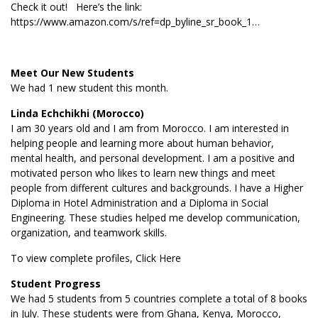
Check it out! Here’s the link:
https://www.amazon.com/s/ref=dp_byline_sr_book_1…
Meet Our New Students
We had 1 new student this month.
Linda Echchikhi (Morocco)
I am 30 years old and I am from Morocco. I am interested in
helping people and learning more about human behavior,
mental health, and personal development. I am a positive and
motivated person who likes to learn new things and meet
people from different cultures and backgrounds. I have a Higher
Diploma in Hotel Administration and a Diploma in Social
Engineering. These studies helped me develop communication,
organization, and teamwork skills.
To view complete profiles,
Click Here
Student Progress
We had 5 students from 5 countries complete a total of 8 books
in July. These students were from Ghana, Kenya, Morocco,