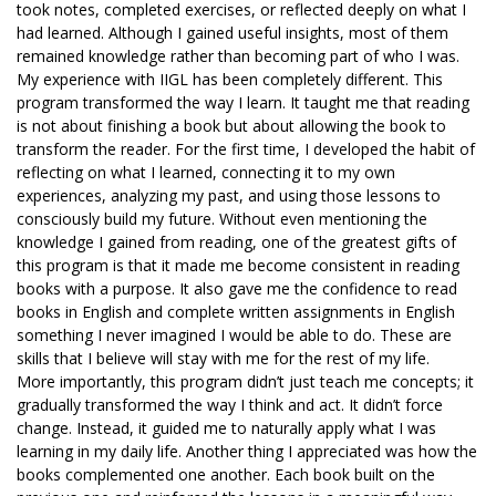
took notes, completed exercises, or reflected deeply on what I
had learned. Although I gained useful insights, most of them
remained knowledge rather than becoming part of who I was.
My experience with IIGL has been completely different. This
program transformed the way I learn. It taught me that reading
is not about finishing a book but about allowing the book to
transform the reader. For the first time, I developed the habit of
reflecting on what I learned, connecting it to my own
experiences, analyzing my past, and using those lessons to
consciously build my future. Without even mentioning the
knowledge I gained from reading, one of the greatest gifts of
this program is that it made me become consistent in reading
books with a purpose. It also gave me the confidence to read
books in English and complete written assignments in English
something I never imagined I would be able to do. These are
skills that I believe will stay with me for the rest of my life.
More importantly, this program didn’t just teach me concepts; it
gradually transformed the way I think and act. It didn’t force
change. Instead, it guided me to naturally apply what I was
learning in my daily life. Another thing I appreciated was how the
books complemented one another. Each book built on the