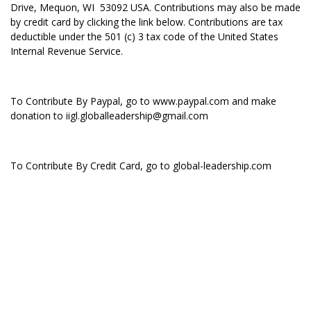
Drive, Mequon, WI 53092 USA. Contributions may also be made
by credit card by clicking the link below. Contributions are tax
deductible under the 501 (c) 3 tax code of the United States
Internal Revenue Service.
To Contribute By Paypal, go to
www.paypal.com
and make
donation to iigl.globalleadership@gmail.com
To Contribute By Credit Card, go to global-leadership.com