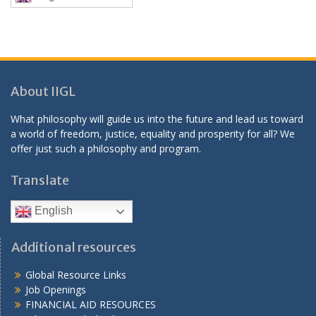
About IIGL
What philosophy will guide us into the future and lead us toward
a world of freedom, justice, equality and prosperity for all? We
offer just such a philosophy and program.
Translate
English
Additional resources
Global Resource Links
Job Openings
FINANCIAL AID RESOURCES