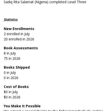
Sadiq Rita Salamat (Nigeria) completed Level Three
Statistics
New Enrollments
2 enrolled in July
20 enrolled in 2026
Book Assessments
8 in July
75 in 2026
Books Shipped
0 in July
0 in 2026
Cost of Books
$0 in July
$0 in 2026
You Make It Possible