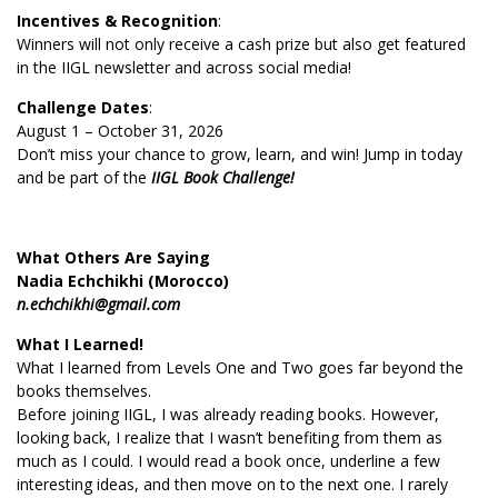
Incentives & Recognition
:
Winners will not only receive a cash prize but also get featured
in the IIGL newsletter and across social media!
Challenge Dates
:
August 1 – October 31, 2026
Don’t miss your chance to grow, learn, and win! Jump in today
and be part of the
IIGL Book Challenge!
What Others Are Saying
Nadia Echchikhi (Morocco)
n.echchikhi@gmail.com
What I Learned!
What I learned from Levels One and Two goes far beyond the
books themselves.
Before joining IIGL, I was already reading books. However,
looking back, I realize that I wasn’t benefiting from them as
much as I could. I would read a book once, underline a few
interesting ideas, and then move on to the next one. I rarely