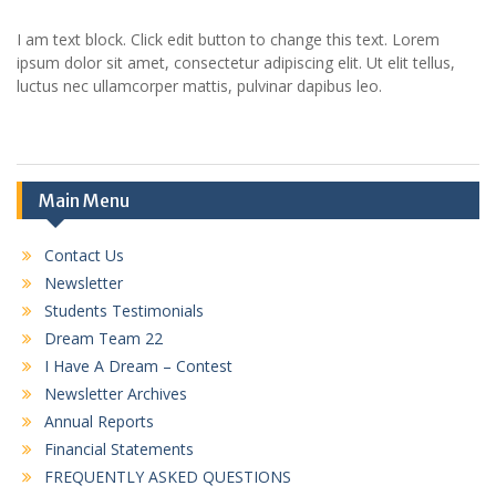
I am text block. Click edit button to change this text. Lorem
ipsum dolor sit amet, consectetur adipiscing elit. Ut elit tellus,
luctus nec ullamcorper mattis, pulvinar dapibus leo.
Main Menu
Contact Us
Newsletter
Students Testimonials
Dream Team 22
I Have A Dream – Contest
Newsletter Archives
Annual Reports
Financial Statements
FREQUENTLY ASKED QUESTIONS