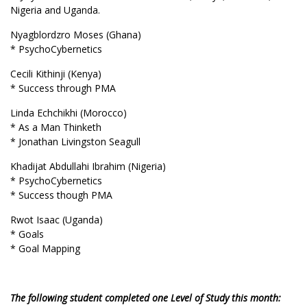
Nigeria and Uganda.
Nyagblordzro Moses (Ghana)
* PsychoCybernetics
Cecili Kithinji (Kenya)
* Success through PMA
Linda Echchikhi (Morocco)
* As a Man Thinketh
* Jonathan Livingston Seagull
Khadijat Abdullahi Ibrahim (Nigeria)
* PsychoCybernetics
* Success though PMA
Rwot Isaac (Uganda)
* Goals
* Goal Mapping
The following student completed one Level of Study this month: