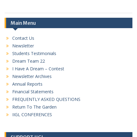
Main Menu
Contact Us
Newsletter
Students Testimonials
Dream Team 22
I Have A Dream – Contest
Newsletter Archives
Annual Reports
Financial Statements
FREQUENTLY ASKED QUESTIONS
Return To The Garden
IIGL CONFERENCES