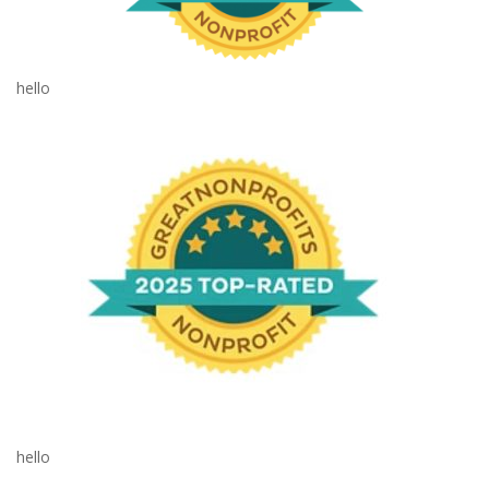
hello
hello