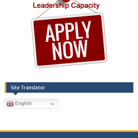
Site Translator
English