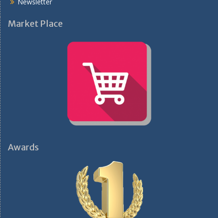
Newsletter
Market Place
Awards