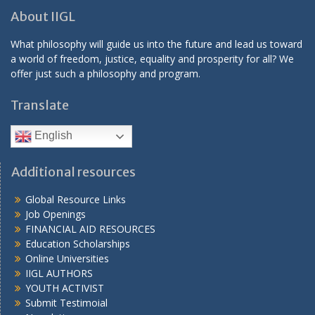
About IIGL
What philosophy will guide us into the future and lead us toward
a world of freedom, justice, equality and prosperity for all? We
offer just such a philosophy and program.
Translate
English
Additional resources
Global Resource Links
Job Openings
FINANCIAL AID RESOURCES
Education Scholarships
Online Universities
IIGL AUTHORS
YOUTH ACTIVIST
Submit Testimoial