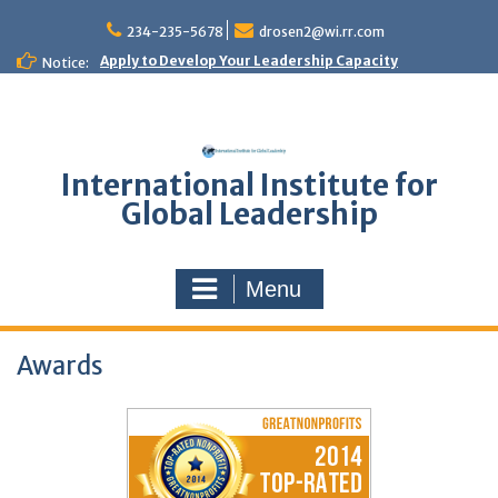
Skip
to
234-235-5678
drosen2@wi.rr.com
content
Apply to Develop Your Leadership Capacity
Notice:
International Institute for
Global Leadership
Menu
Awards