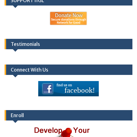
SUPPORT IIGL
Testimonials
Connect With Us
Enroll