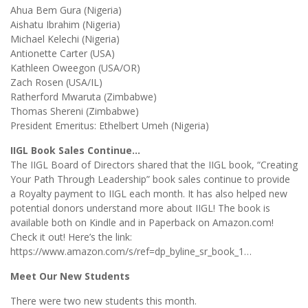
Ahua Bem Gura (Nigeria)
Aishatu Ibrahim (Nigeria)
Michael Kelechi (Nigeria)
Antionette Carter (USA)
Kathleen Oweegon (USA/OR)
Zach Rosen (USA/IL)
Ratherford Mwaruta (Zimbabwe)
Thomas Shereni (Zimbabwe)
President Emeritus: Ethelbert Umeh (Nigeria)
IIGL Book Sales Continue…
The IIGL Board of Directors shared that the IIGL book, “Creating
Your Path Through Leadership” book sales continue to provide
a Royalty payment to IIGL each month. It has also helped new
potential donors understand more about IIGL! The book is
available both on Kindle and in Paperback on Amazon.com!
Check it out! Here’s the link:
https://www.amazon.com/s/ref=dp_byline_sr_book_1…
Meet Our New Students
There were two new students this month.