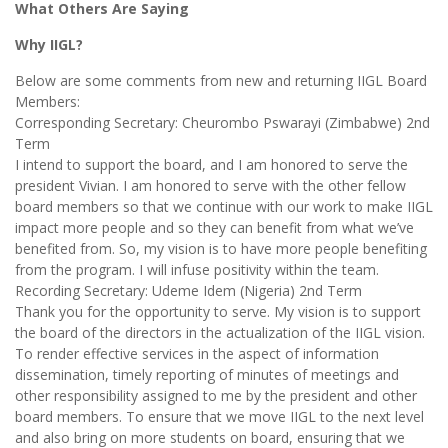
What Others Are Saying
Why IIGL?
Below are some comments from new and returning IIGL Board
Members:
Corresponding Secretary: Cheurombo Pswarayi (Zimbabwe) 2nd
Term
I intend to support the board, and I am honored to serve the
president Vivian. I am honored to serve with the other fellow
board members so that we continue with our work to make IIGL
impact more people and so they can benefit from what we’ve
benefited from. So, my vision is to have more people benefiting
from the program. I will infuse positivity within the team.
Recording Secretary: Udeme Idem (Nigeria) 2nd Term
Thank you for the opportunity to serve. My vision is to support
the board of the directors in the actualization of the IIGL vision.
To render effective services in the aspect of information
dissemination, timely reporting of minutes of meetings and
other responsibility assigned to me by the president and other
board members. To ensure that we move IIGL to the next level
and also bring on more students on board, ensuring that we