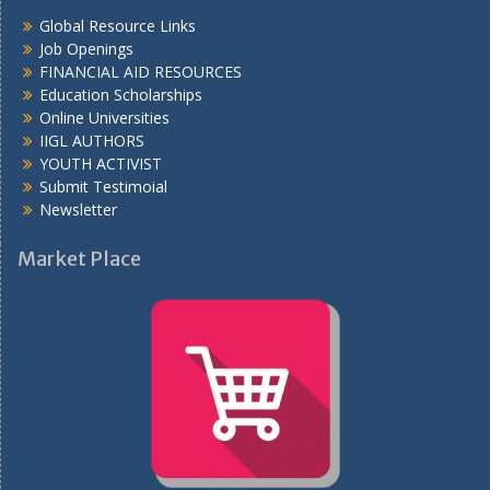
Global Resource Links
Job Openings
FINANCIAL AID RESOURCES
Education Scholarships
Online Universities
IIGL AUTHORS
YOUTH ACTIVIST
Submit Testimoial
Newsletter
Market Place