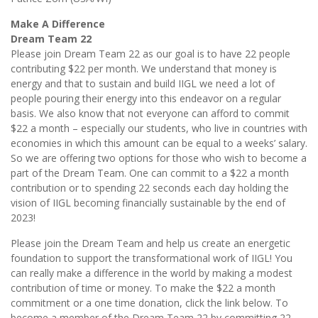
Make A Difference
Dream Team 22
Please join Dream Team 22 as our goal is to have 22 people
contributing $22 per month. We understand that money is
energy and that to sustain and build IIGL we need a lot of
people pouring their energy into this endeavor on a regular
basis. We also know that not everyone can afford to commit
$22 a month – especially our students, who live in countries with
economies in which this amount can be equal to a weeks’ salary.
So we are offering two options for those who wish to become a
part of the Dream Team. One can commit to a $22 a month
contribution or to spending 22 seconds each day holding the
vision of IIGL becoming financially sustainable by the end of
2023!
Please join the Dream Team and help us create an energetic
foundation to support the transformational work of IIGL! You
can really make a difference in the world by making a modest
contribution of time or money. To make the $22 a month
commitment or a one time donation, click the link below. To
become a member of the Dream Team 22 by committing 22