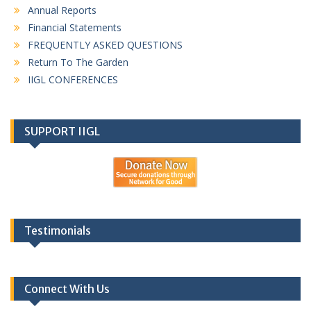
Annual Reports
Financial Statements
FREQUENTLY ASKED QUESTIONS
Return To The Garden
IIGL CONFERENCES
SUPPORT IIGL
Testimonials
Connect With Us