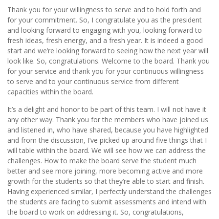
Thank you for your willingness to serve and to hold forth and
for your commitment. So, I congratulate you as the president
and looking forward to engaging with you, looking forward to
fresh ideas, fresh energy, and a fresh year. It is indeed a good
start and we’re looking forward to seeing how the next year will
look like. So, congratulations. Welcome to the board. Thank you
for your service and thank you for your continuous willingness
to serve and to your continuous service from different
capacities within the board.
It’s a delight and honor to be part of this team. I will not have it
any other way. Thank you for the members who have joined us
and listened in, who have shared, because you have highlighted
and from the discussion, I’ve picked up around five things that I
will table within the board. We will see how we can address the
challenges. How to make the board serve the student much
better and see more joining, more becoming active and more
growth for the students so that they’re able to start and finish.
Having experienced similar, I perfectly understand the challenges
the students are facing to submit assessments and intend with
the board to work on addressing it. So, congratulations,