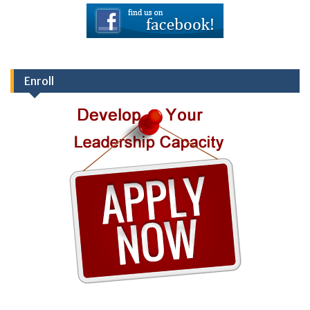
Enroll