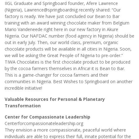
IIGL Graduate and Springboard founder, Afere Lawrence
(Nigeria), Lawrence@springboardnig recently shared: “Our
factory is ready. We have just concluded our Bean to Bar
training with an award winning chocolate maker from Belgium
Mario Vandeneede right here in our new factory in Akure
Nigeria. Our NAFDAC number (food agency in Nigeria) should be
out in early July. Then, our world class, premium, organic
chocolate products will be available in all cities in Nigeria. Soon,
we will be asking the Great People of Nigeria to pre-order.”
TIWA Chocolates is the first chocolate product to be produced
by the cocoa farmers themselves in Africa! it is Bean to Bar.
This is a game-changer for cocoa farmers and their
communities in Nigeria. Best Wishes to Springboard on another
incredible initiative!
Valuable Resources for Personal & Planetary
Transformation
Center for Compassionate Leadership
Centerforcompassionateleadership.org
They envision a more compassionate, peaceful world where
individuals are able to express their full, innate potential for the