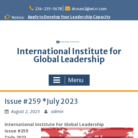
Skip
to
234-235-5678
drosen2@wi.rr.com
content
Apply to Develop Your Leadership Capacity
Notice:
International Institute for
Global Leadership
Menu
Issue #259 *July 2023
August 2, 2023
admin
International Institute For Global Leadership
Issue #259
*July 2023