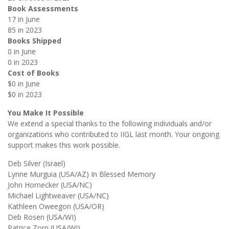
Book Assessments
17 in June
85 in 2023
Books Shipped
0 in June
0 in 2023
Cost of Books
$0 in June
$0 in 2023
You Make It Possible
We extend a special thanks to the following individuals and/or
organizations who contributed to IIGL last month. Your ongoing
support makes this work possible.
Deb Silver (Israel)
Lynne Murguia (USA/AZ) In Blessed Memory
John Hornecker (USA/NC)
Michael Lightweaver (USA/NC)
Kathleen Oweegon (USA/OR)
Deb Rosen (USA/WI)
Patrice Zorn (USA/WI)