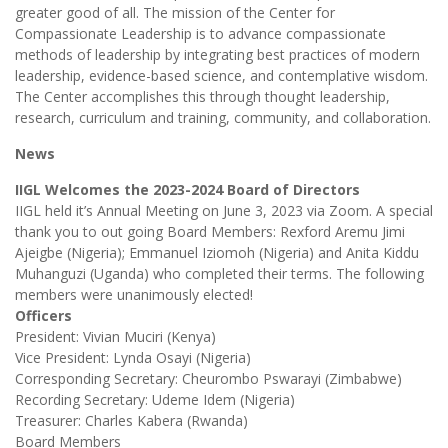
greater good of all. The mission of the Center for
Compassionate Leadership is to advance compassionate
methods of leadership by integrating best practices of modern
leadership, evidence-based science, and contemplative wisdom.
The Center accomplishes this through thought leadership,
research, curriculum and training, community, and collaboration.
News
IIGL Welcomes the 2023-2024 Board of Directors
IIGL held it’s Annual Meeting on June 3, 2023 via Zoom. A special
thank you to out going Board Members: Rexford Aremu Jimi
Ajeigbe (Nigeria); Emmanuel Iziomoh (Nigeria) and Anita Kiddu
Muhanguzi (Uganda) who completed their terms. The following
members were unanimously elected!
Officers
President: Vivian Muciri (Kenya)
Vice President: Lynda Osayi (Nigeria)
Corresponding Secretary: Cheurombo Pswarayi (Zimbabwe)
Recording Secretary: Udeme Idem (Nigeria)
Treasurer: Charles Kabera (Rwanda)
Board Members