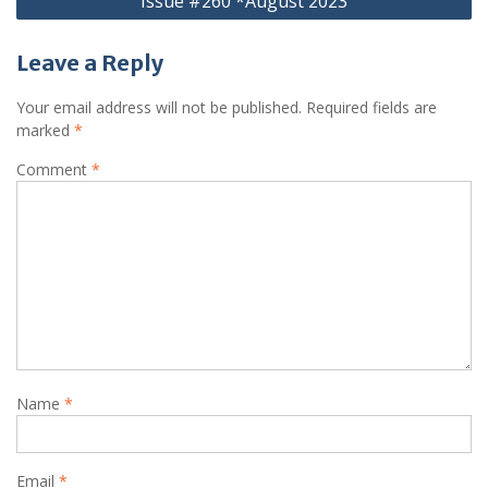
Issue #260 *August 2023
Leave a Reply
Your email address will not be published.
Required fields are
marked
*
Comment
*
Name
*
Email
*