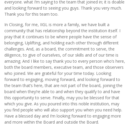
everyone. what I’m saying to the team that joined in; it is doable
and looking forward to seeing you guys. Thank you very much.
Thank you for this team too.
In Closing, for me, IIGL is more a family, we have built a
community that has relationship beyond the institution itself. I
pray that it continues to be where people have the sense of
belonging, Uplifting, and holding each other through different
challenges. And, as a board, the commitment to serve, the
diligence, to give of ourselves, of our skills and of our time is
amazing. And I like to say thank you to every person who’s here,
both the board members, executive team, and those observers
who joined. We are grateful for your time today. Looking
forward to engaging, moving forward, and looking forward to
the team that’s here, that are not part of the board, joining the
board when they’re able to and when they qualify to and have
this opportunity to serve. Finally, may you be blessed for that
which you give. As you poured into this noble institution, may
you find people who will also support you when you need help.
Have a blessed day and I’m looking forward to engaging more
and more within the Board and outside the Board.