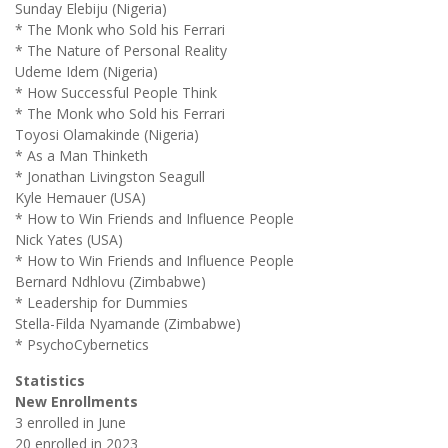
Sunday Elebiju (Nigeria)
* The Monk who Sold his Ferrari
* The Nature of Personal Reality
Udeme Idem (Nigeria)
* How Successful People Think
* The Monk who Sold his Ferrari
Toyosi Olamakinde (Nigeria)
* As a Man Thinketh
* Jonathan Livingston Seagull
Kyle Hemauer (USA)
* How to Win Friends and Influence People
Nick Yates (USA)
* How to Win Friends and Influence People
Bernard Ndhlovu (Zimbabwe)
* Leadership for Dummies
Stella-Filda Nyamande (Zimbabwe)
* PsychoCybernetics
Statistics
New Enrollments
3 enrolled in June
20 enrolled in 2023