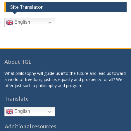
Site Translator
English
About IIGL
What philosophy will guide us into the future and lead us toward
a world of freedom, justice, equality and prosperity for all? We
offer just such a philosophy and program.
Translate
English
Additional resources