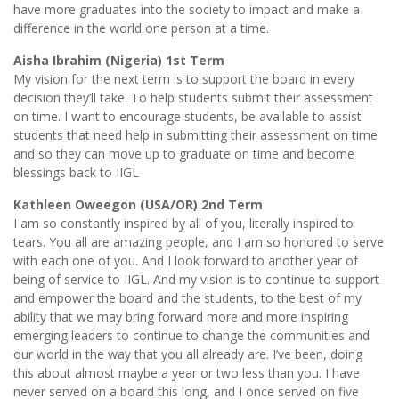
have more graduates into the society to impact and make a
difference in the world one person at a time.
Aisha Ibrahim (Nigeria) 1st Term
My vision for the next term is to support the board in every
decision they’ll take. To help students submit their assessment
on time. I want to encourage students, be available to assist
students that need help in submitting their assessment on time
and so they can move up to graduate on time and become
blessings back to IIGL
Kathleen Oweegon (USA/OR) 2nd Term
I am so constantly inspired by all of you, literally inspired to
tears. You all are amazing people, and I am so honored to serve
with each one of you. And I look forward to another year of
being of service to IIGL. And my vision is to continue to support
and empower the board and the students, to the best of my
ability that we may bring forward more and more inspiring
emerging leaders to continue to change the communities and
our world in the way that you all already are. I’ve been, doing
this about almost maybe a year or two less than you. I have
never served on a board this long, and I once served on five