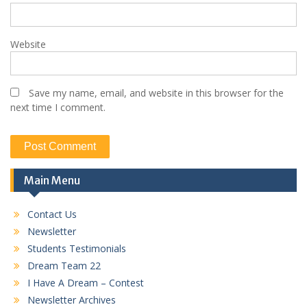
Website
Save my name, email, and website in this browser for the
next time I comment.
Main Menu
Contact Us
Newsletter
Students Testimonials
Dream Team 22
I Have A Dream – Contest
Newsletter Archives