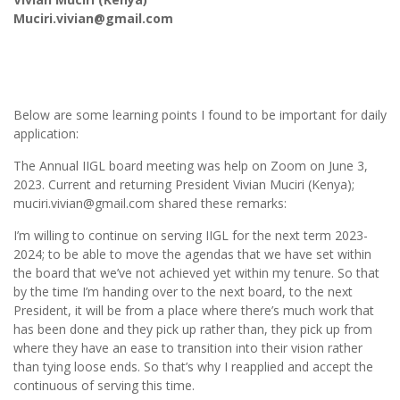
Muciri.vivian@gmail.com
Below are some learning points I found to be important for daily
application:
The Annual IIGL board meeting was help on Zoom on June 3,
2023. Current and returning President Vivian Muciri (Kenya);
muciri.vivian@gmail.com shared these remarks:
I’m willing to continue on serving IIGL for the next term 2023-
2024; to be able to move the agendas that we have set within
the board that we’ve not achieved yet within my tenure. So that
by the time I’m handing over to the next board, to the next
President, it will be from a place where there’s much work that
has been done and they pick up rather than, they pick up from
where they have an ease to transition into their vision rather
than tying loose ends. So that’s why I reapplied and accept the
continuous of serving this time.