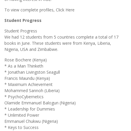
To view complete profiles, Click Here
Student Progress
Student Progress
We had 12 students from 5 countries complete a total of 17
books in June. These students were from Kenya, Liberia,
Nigeria, USA and Zimbabwe.
Rose Bochere (Kenya)
* As a Man Thinketh
* Jonathan Livingston Seagull
Francis Maundu (Kenya)
* Maximum Achievement
Mohammed Sannoh (Liberia)
* PsychoCybernetics
Olamide Emmanuel Balogun (Nigeria)
* Leadership for Dummies
* Unlimited Power
Emmanuel Chukwu (Nigeria)
* Keys to Success