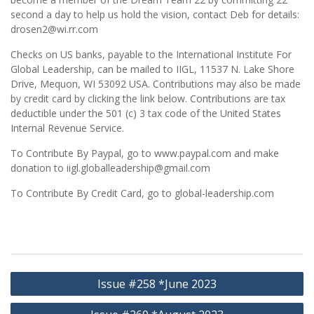
second a day to help us hold the vision, contact Deb for details:
drosen2@wi.rr.com
Checks on US banks, payable to the International Institute For
Global Leadership, can be mailed to IIGL, 11537 N. Lake Shore
Drive, Mequon, WI 53092 USA. Contributions may also be made
by credit card by clicking the link below. Contributions are tax
deductible under the 501 (c) 3 tax code of the United States
Internal Revenue Service.
To Contribute By Paypal, go to www.paypal.com and make
donation to iigl.globalleadership@gmail.com
To Contribute By Credit Card, go to global-leadership.com
Post
Issue #258 *June 2023
navigation