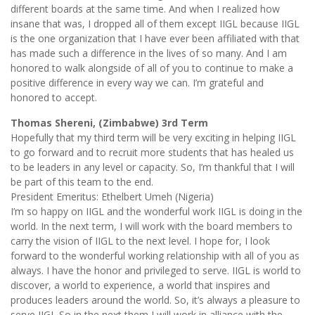
different boards at the same time. And when I realized how
insane that was, I dropped all of them except IIGL because IIGL
is the one organization that I have ever been affiliated with that
has made such a difference in the lives of so many. And I am
honored to walk alongside of all of you to continue to make a
positive difference in every way we can. I’m grateful and
honored to accept.
Thomas Shereni, (Zimbabwe) 3rd Term
Hopefully that my third term will be very exciting in helping IIGL
to go forward and to recruit more students that has healed us
to be leaders in any level or capacity. So, I’m thankful that I will
be part of this team to the end.
President Emeritus: Ethelbert Umeh (Nigeria)
I’m so happy on IIGL and the wonderful work IIGL is doing in the
world. In the next term, I will work with the board members to
carry the vision of IIGL to the next level. I hope for, I look
forward to the wonderful working relationship with all of you as
always. I have the honor and privileged to serve. IIGL is world to
discover, a world to experience, a world that inspires and
produces leaders around the world. So, it’s always a pleasure to
serve IIGL So in the next them I will work in alliance with the