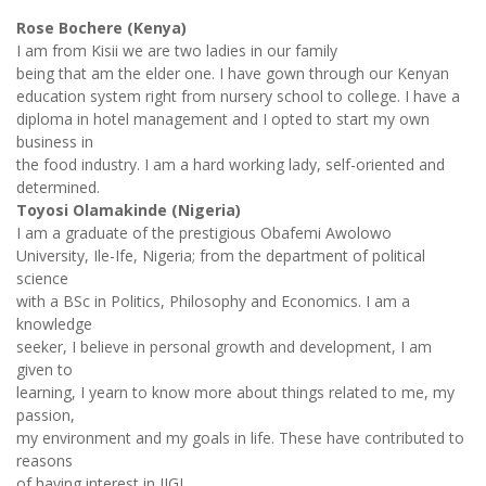
Rose Bochere (Kenya)
I am from Kisii we are two ladies in our family
being that am the elder one. I have gown through our Kenyan
education system right from nursery school to college. I have a
diploma in hotel management and I opted to start my own
business in
the food industry. I am a hard working lady, self-oriented and
determined.
Toyosi Olamakinde (Nigeria)
I am a graduate of the prestigious Obafemi Awolowo
University, Ile-Ife, Nigeria; from the department of political
science
with a BSc in Politics, Philosophy and Economics. I am a
knowledge
seeker, I believe in personal growth and development, I am
given to
learning, I yearn to know more about things related to me, my
passion,
my environment and my goals in life. These have contributed to
reasons
of having interest in IIGL.