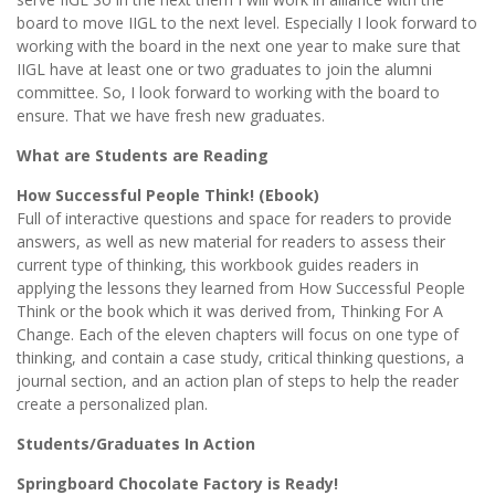
board to move IIGL to the next level. Especially I look forward to
working with the board in the next one year to make sure that
IIGL have at least one or two graduates to join the alumni
committee. So, I look forward to working with the board to
ensure. That we have fresh new graduates.
What are Students are Reading
How Successful People Think! (Ebook)
Full of interactive questions and space for readers to provide
answers, as well as new material for readers to assess their
current type of thinking, this workbook guides readers in
applying the lessons they learned from How Successful People
Think or the book which it was derived from, Thinking For A
Change. Each of the eleven chapters will focus on one type of
thinking, and contain a case study, critical thinking questions, a
journal section, and an action plan of steps to help the reader
create a personalized plan.
Students/Graduates In Action
Springboard Chocolate Factory is Ready!