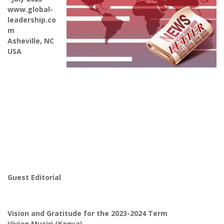
www.global-
leadership.co
m
Asheville, NC
USA
Guest Editorial
Vision and Gratitude for the 2023-2024 Term
Vivian Muciri (Kenya)