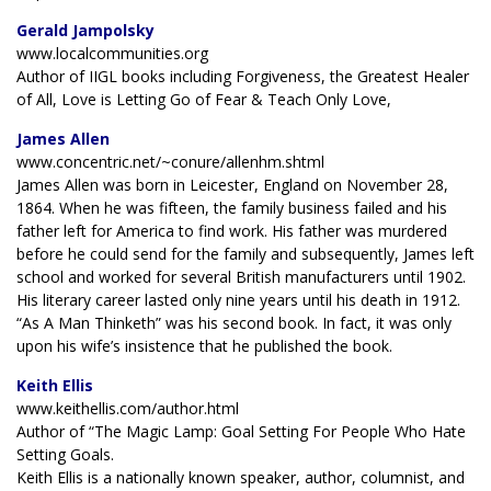
Gerald Jampolsky
www.localcommunities.org
Author of IIGL books including Forgiveness, the Greatest Healer
of All, Love is Letting Go of Fear & Teach Only Love,
James Allen
www.concentric.net/~conure/allenhm.shtml
James Allen was born in Leicester, England on November 28,
1864. When he was fifteen, the family business failed and his
father left for America to find work. His father was murdered
before he could send for the family and subsequently, James left
school and worked for several British manufacturers until 1902.
His literary career lasted only nine years until his death in 1912.
“As A Man Thinketh” was his second book. In fact, it was only
upon his wife’s insistence that he published the book.
Keith Ellis
www.keithellis.com/author.html
Author of “The Magic Lamp: Goal Setting For People Who Hate
Setting Goals.
Keith Ellis is a nationally known speaker, author, columnist, and