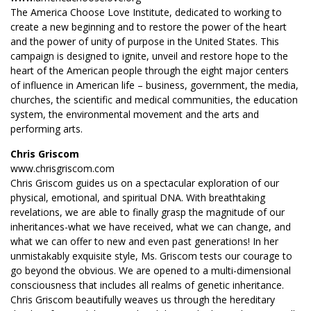
The America Choose Love Institute, dedicated to working to
create a new beginning and to restore the power of the heart
and the power of unity of purpose in the United States. This
campaign is designed to ignite, unveil and restore hope to the
heart of the American people through the eight major centers
of influence in American life – business, government, the media,
churches, the scientific and medical communities, the education
system, the environmental movement and the arts and
performing arts.
Chris Griscom
www.chrisgriscom.com
Chris Griscom guides us on a spectacular exploration of our
physical, emotional, and spiritual DNA. With breathtaking
revelations, we are able to finally grasp the magnitude of our
inheritances-what we have received, what we can change, and
what we can offer to new and even past generations! In her
unmistakably exquisite style, Ms. Griscom tests our courage to
go beyond the obvious. We are opened to a multi-dimensional
consciousness that includes all realms of genetic inheritance.
Chris Griscom beautifully weaves us through the hereditary