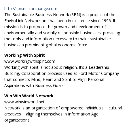
http://sbn.netforchange.com
The Sustainable Business Network (SBN) is a project of the
EnviroLink Network and has been in existence since 1996. Its
mission is to promote the growth and development of
environmentally and socially responsible businesses, providing
the tools and information necessary to make sustainable
business a prominent global economic force.
Working With Spirit
www.workingwithspirit.com
Working with spirit is not about religion. It’s a Leadership
Building, Collaboration process used at Ford Motor Company
that connects Mind, Heart and Spirit to Align Personal
Aspirations with Business Goals.
Win Win World Network
www.winwinworld.net
Network is an organization of empowered individuals ~ cultural
creatives ~ aligning themselves in Information Age
organizations.