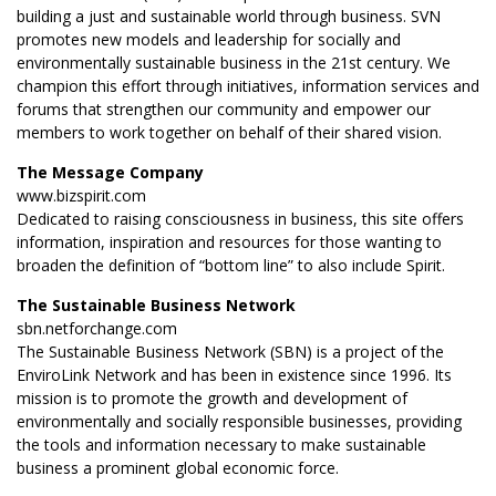
building a just and sustainable world through business. SVN
promotes new models and leadership for socially and
environmentally sustainable business in the 21st century. We
champion this effort through initiatives, information services and
forums that strengthen our community and empower our
members to work together on behalf of their shared vision.
The Message Company
www.bizspirit.com
Dedicated to raising consciousness in business, this site offers
information, inspiration and resources for those wanting to
broaden the definition of “bottom line” to also include Spirit.
The Sustainable Business Network
sbn.netforchange.com
The Sustainable Business Network (SBN) is a project of the
EnviroLink Network and has been in existence since 1996. Its
mission is to promote the growth and development of
environmentally and socially responsible businesses, providing
the tools and information necessary to make sustainable
business a prominent global economic force.