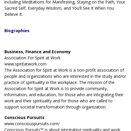
including Meditations for Manifesting, Staying on the Path, Your
Sacred Self, Everyday Wisdom, and You’ll See It When You
Believe It.
Biographies
Business, Finance and Economy
Association For Spirit at Work
www.spiritatwork.com
The Association for Spirit at Work is a non-profit association of
people and organizations who are interested in the study and/or
practice of spirituality in the workplace. The mission of the
Association for Spirit at Work is to provide community,
information, and education, for those who are integrating their
work and their spirituality and for those who are called to
support societal transformation through organization.
Conscious Pursuits
www.consciouspursuits.com/
Conscious Pursuits™ is about integrating spirituality and work.