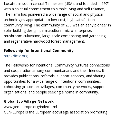
Located in south central Tennessee (USA), and founded in 1971
with a spiritual commitment to simple living and self reliance,
The Farm has pioneered a wide range of social and physical
technologies appropriate to low-cost, high satisfaction
community living. The community of 200 was an early pioneer in
solar building design, permaculture, micro-enterprise,
mushroom cultivation, large scale composting and gardening,
and regenerative hardwood forest management.
Fellowship for Intentional Community
http://fic.ic.org
The Fellowship for Intentional Community nurtures connections
and cooperation among communitarians and their friends. It
provides publications, referrals, support services, and sharing
opportunities for a wide range of intentional communities,
cohousing groups, ecovillages, community networks, support
organizations, and people seeking a home in community.
Global Eco Village Network
www.gen-europe.org/index.html
GEN-Europe is the European ecovillage association promoting