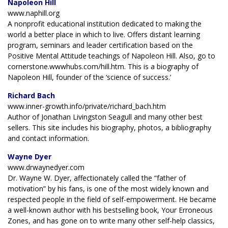
Napoleon Hill
www.naphill.org
A nonprofit educational institution dedicated to making the
world a better place in which to live. Offers distant learning
program, seminars and leader certification based on the
Positive Mental Attitude teachings of Napoleon Hill. Also, go to
cornerstone.wwwhubs.com/hill.htm. This is a biography of
Napoleon Hill, founder of the ‘science of success.’
Richard Bach
www.inner-growth.info/private/richard_bach.htm
Author of Jonathan Livingston Seagull and many other best
sellers. This site includes his biography, photos, a bibliography
and contact information.
Wayne Dyer
www.drwaynedyer.com
Dr. Wayne W. Dyer, affectionately called the “father of
motivation” by his fans, is one of the most widely known and
respected people in the field of self-empowerment. He became
a well-known author with his bestselling book, Your Erroneous
Zones, and has gone on to write many other self-help classics,