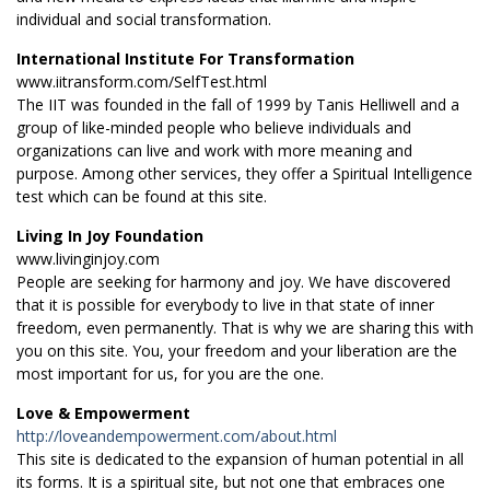
individual and social transformation.
International Institute For Transformation
www.iitransform.com/SelfTest.html
The IIT was founded in the fall of 1999 by Tanis Helliwell and a
group of like-minded people who believe individuals and
organizations can live and work with more meaning and
purpose. Among other services, they offer a Spiritual Intelligence
test which can be found at this site.
Living In Joy Foundation
www.livinginjoy.com
People are seeking for harmony and joy. We have discovered
that it is possible for everybody to live in that state of inner
freedom, even permanently. That is why we are sharing this with
you on this site. You, your freedom and your liberation are the
most important for us, for you are the one.
Love & Empowerment
http://loveandempowerment.com/about.html
This site is dedicated to the expansion of human potential in all
its forms. It is a spiritual site, but not one that embraces one