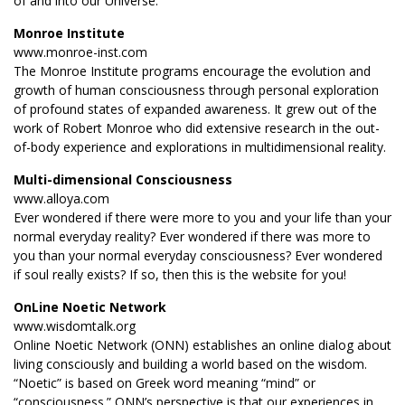
of and into our Universe.
Monroe Institute
www.monroe-inst.com
The Monroe Institute programs encourage the evolution and
growth of human consciousness through personal exploration
of profound states of expanded awareness. It grew out of the
work of Robert Monroe who did extensive research in the out-
of-body experience and explorations in multidimensional reality.
Multi-dimensional Consciousness
www.alloya.com
Ever wondered if there were more to you and your life than your
normal everyday reality? Ever wondered if there was more to
you than your normal everyday consciousness? Ever wondered
if soul really exists? If so, then this is the website for you!
OnLine Noetic Network
www.wisdomtalk.org
Online Noetic Network (ONN) establishes an online dialog about
living consciously and building a world based on the wisdom.
“Noetic” is based on Greek word meaning “mind” or
“consciousness.” ONN’s perspective is that our experiences in