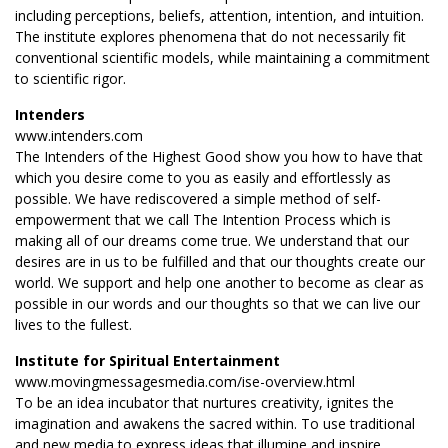
including perceptions, beliefs, attention, intention, and intuition.
The institute explores phenomena that do not necessarily fit
conventional scientific models, while maintaining a commitment
to scientific rigor.
Intenders
www.intenders.com
The Intenders of the Highest Good show you how to have that
which you desire come to you as easily and effortlessly as
possible. We have rediscovered a simple method of self-
empowerment that we call The Intention Process which is
making all of our dreams come true. We understand that our
desires are in us to be fulfilled and that our thoughts create our
world. We support and help one another to become as clear as
possible in our words and our thoughts so that we can live our
lives to the fullest.
Institute for Spiritual Entertainment
www.movingmessagesmedia.com/ise-overview.html
To be an idea incubator that nurtures creativity, ignites the
imagination and awakens the sacred within. To use traditional
and new media to express ideas that illumine and inspire