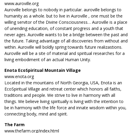
www.auroville.org
Auroville belongs to nobody in particular. auroville belongs to
humanity as a whole. but to live in Auroville , one must be the
willing servitor of the Divine Consciousness… Auroville is a place
of unending education, of constant progress and a youth that
never ages. Auroville wants to be a bridge between the past and
the future. Taking advantage of all discoveries from without and
within. Auroville will boldly spring towards future realizastions.
Auroville will be a site of material and spiritual researches for a
living embodiment of an actual Human Unity.
Enota EcoSpiritual Mountain Village
www.enota.org
Located in the mountains of North Georgia, USA, Enota is an
EcoSpiritual Village and retreat center which honors all faiths,
traditions and people. We strive to live in harmony with all
things. We believe living spiritually is living with the intention to
be in harmony with the life force and innate wisdom within you,
connecting body, mind and spirit.
The Farm
www.thefarm.org/index.html