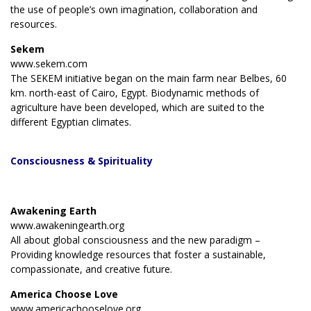
the use of people’s own imagination, collaboration and
resources.
Sekem
www.sekem.com
The SEKEM initiative began on the main farm near Belbes, 60
km. north-east of Cairo, Egypt. Biodynamic methods of
agriculture have been developed, which are suited to the
different Egyptian climates.
Consciousness
& Spirituality
Awakening Earth
www.awakeningearth.org
All about global consciousness and the new paradigm –
Providing knowledge resources that foster a sustainable,
compassionate, and creative future.
America Choose Love
www.americachooselove.org