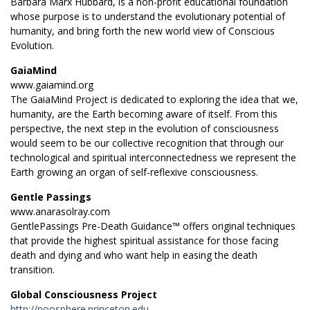
Barbara Marx Hubbard, is a non-profit educational foundation
whose purpose is to understand the evolutionary potential of
humanity, and bring forth the new world view of Conscious
Evolution.
GaiaMind
www.gaiamind.org
The GaiaMind Project is dedicated to exploring the idea that we,
humanity, are the Earth becoming aware of itself. From this
perspective, the next step in the evolution of consciousness
would seem to be our collective recognition that through our
technological and spiritual interconnectedness we represent the
Earth growing an organ of self-reflexive consciousness.
Gentle Passings
www.anarasolray.com
GentlePassings Pre-Death Guidance™ offers original techniques
that provide the highest spiritual assistance for those facing
death and dying and who want help in easing the death
transition.
Global Consciousness Project
http://noosphere.princeton.edu