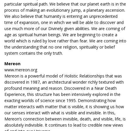
particular spiritual path. We believe that our planet earth is in the
process of making an evolutionary jump, a planetary ascension.
We also believe that humanity is entering an unprecedented
time of expansion, one in which we will be able to discover and
use much more of our Divinely given abilities. We are coming of
age as spiritual human beings. We are beginning to create a
world which is ruled by love rather than fear. We are coming into
the understanding that no one religion, spirituality or belief
system contains the only truth.
Mereon
www.mereon.org
Mereon is a powerful model of Holistic Relationships that was
discovered in 1987, an architectural wonder richly textured with
profound meaning and reason. Discovered in a Near Death
Experience, this structure has been intensively explored in the
exacting worlds of science since 1995. Demonstrating how
matter interacts with matter that is visible, it is showing us how
our senses interact with what is visible and invisible. In this,
Mereon’s connection between invisible, death, and visible, life, is
absolutely indivisible. It continues to lead to credible new views