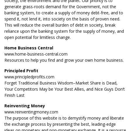
society, the environment and the planet. Our priority is to
generate grass-roots demand for the Government, not the
banking system, to create a supply of money debt-free, and to
spend it, not lend it, into society on the basis of proven need.
This will reduce the overall burden of debt in society, break
reliance upon the banking system for the supply of money, and
open potential for limitless change.
Home Business Central
www.home-business-central.com
Resources to help you find and grow your own home business.
Principled Profit
www.principledprofits.com
Forget Traditional Business Wisdom–Market Share is Dead,
Your Competitors May be Your Best Allies, and Nice Guys Don’t
Finish Last
Reinventing Money
www.reinventingmoney.com
The purpose of this website is to demystify money and liberate
the exchange process by presenting the best, leading-edge
ideas on monetary and non-monetary exchange. It is a resource