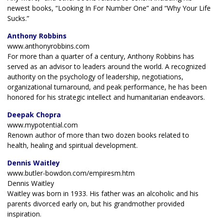
newest books, “Looking In For Number One” and “Why Your Life
Sucks.”
Anthony Robbins
www.anthonyrobbins.com
For more than a quarter of a century, Anthony Robbins has
served as an advisor to leaders around the world. A recognized
authority on the psychology of leadership, negotiations,
organizational turnaround, and peak performance, he has been
honored for his strategic intellect and humanitarian endeavors.
Deepak Chopra
www.mypotential.com
Renown author of more than two dozen books related to
health, healing and spiritual development.
Dennis Waitley
www.butler-bowdon.com/empiresm.htm
Dennis Waitley
Waitley was born in 1933. His father was an alcoholic and his
parents divorced early on, but his grandmother provided
inspiration.