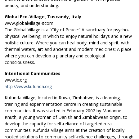
beauty, and understanding.
Global Eco-Village, Tuscandy, Italy
www.globalvillage-itcom
The Global Village is a “City of Peace:” A sanctuary for psycho-
physical wellbeing, in which to enjoy natural holidays and a new
holistic culture. Where you can heal body, mind and spirit, with
thermal waters, art and ancient and modern medicines; A place
where you can develop a planetary and ecological
consciousness.
Intentional Communities
www.ic.org
http://www.kufunda.org
Kufunda Village, located in Ruwa, Zimbabwe, is a learning,
training and experimentation centre in creating sustainable
communities. It was started in February 2002 by Marianne
Knuth, a young woman of Danish and Zimbabwean origin, to
develop the capacity for self-reliance of targeted rural
communities. Kufunda Village aims at the creation of locally
rooted solutions to community self-reliance challenges, through