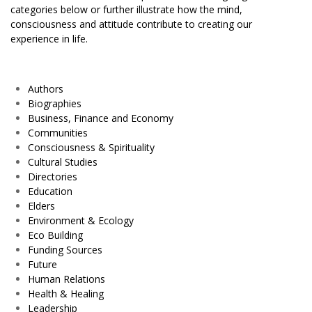
categories below or further illustrate how the mind,
consciousness and attitude contribute to creating our
experience in life.
Authors
Biographies
Business, Finance and Economy
Communities
Consciousness & Spirituality
Cultural Studies
Directories
Education
Elders
Environment & Ecology
Eco Building
Funding Sources
Future
Human Relations
Health & Healing
Leadership