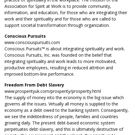
Association for Spirit at Work is to provide community,
information, and education, for those who are integrating their
work and their spirituality and for those who are called to
support societal transformation through organization.
Conscious Pursuits
www.consciouspursuits.com
Conscious Pursuits™ is about integrating spirituality and work.
Conscious Pursuits, Inc. was founded on the belief that
integrating spirituality and work leads to more motivated,
productive employees, resulting in reduced attrition and
improved bottom-line performance.
Freedom From Debt Slavery
www.prosperityuk.com/prosperity/prosperity.html
The supply of money into the economy is the big issue which
governs all the issues. Virtually all money is supplied to the
economy as a debt owed to the banking system. Consequently,
we see the indebtedness of people, families and countries
growing daily. The present debt-based economic system
perpetuates debt-slavery, and this is ultimately destructive of