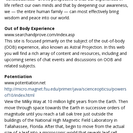
life reflect our own minds and that by deepening our awareness,
we — the entire human family — can most effectively bring
wisdom and peace into our world.
Out of Body Experience
www.searchandprove.com/index.asp
This site is focused primarily on the subject of the out-of-body
(OOB) experience, also known as Astral Projection. In this web
you will find a rich array of content and resources, including and
upcoming series of chat events and discussions on OOB and
related subjects.
Potentiation
www.potentiation.net
http://micro.magnet.fsu.edu/primer/java/scienceopticsu/powers
of10/index.html
View the Milky Way at 10 million light years from the Earth. Then
move through space towards the Earth in successive orders of
magnitude until you reach a tall oak tree just outside the
buildings of the National High Magnetic Field Laboratory in
Tallahassee, Florida. After that, begin to move from the actual
size of a leaf into a microscopic world that reveals leaf cell