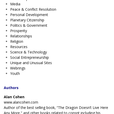
Media
Peace & Conflict Resolution
Personal Development
Planetary Citizenship
Politics & Government
Prosperity
Relationships
Religion
Resources
Science & Technology
Social Entrepreneurship
Unique and Unusual Sites
Webrings
Youth
Authors
Alan Cohen
www.alancohen.com
Author of the best selling book, “The Dragon Doesn’t Live Here
Any More,” and other books related to consnt including his