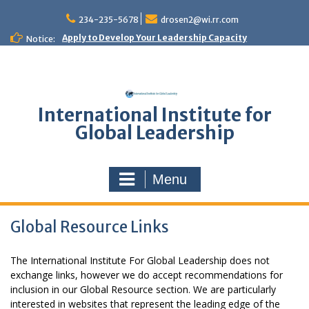
Skip
to
234-235-5678
drosen2@wi.rr.com
content
Apply to Develop Your Leadership Capacity
Notice:
International Institute for
Global Leadership
Menu
Global Resource Links
The International Institute For Global Leadership does not
exchange links, however we do accept recommendations for
inclusion in our Global Resource section. We are particularly
interested in websites that represent the leading edge of the