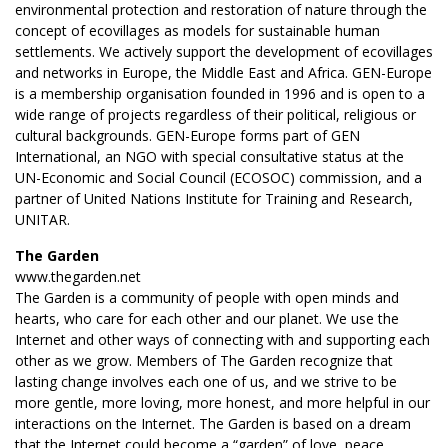
environmental protection and restoration of nature through the
concept of ecovillages as models for sustainable human
settlements. We actively support the development of ecovillages
and networks in Europe, the Middle East and Africa. GEN-Europe
is a membership organisation founded in 1996 and is open to a
wide range of projects regardless of their political, religious or
cultural backgrounds. GEN-Europe forms part of GEN
International, an NGO with special consultative status at the
UN-Economic and Social Council (ECOSOC) commission, and a
partner of United Nations Institute for Training and Research,
UNITAR.
The Garden
www.thegarden.net
The Garden is a community of people with open minds and
hearts, who care for each other and our planet. We use the
Internet and other ways of connecting with and supporting each
other as we grow. Members of The Garden recognize that
lasting change involves each one of us, and we strive to be
more gentle, more loving, more honest, and more helpful in our
interactions on the Internet. The Garden is based on a dream
that the Internet could become a “garden” of love, peace,