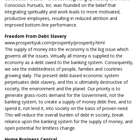
Conscious Pursuits, Inc. was founded on the belief that
integrating spirituality and work leads to more motivated,
productive employees, resulting in reduced attrition and
improved bottom-line performance.
Freedom From Debt Slavery
www.prosperityuk.com/prosperity/prosperity.html
The supply of money into the economy is the big issue which
governs all the issues. Virtually all money is supplied to the
economy as a debt owed to the banking system. Consequently,
we see the indebtedness of people, families and countries
growing daily. The present debt-based economic system
perpetuates debt-slavery, and this is ultimately destructive of
society, the environment and the planet. Our priority is to
generate grass-roots demand for the Government, not the
banking system, to create a supply of money debt-free, and to
spend it, not lend it, into society on the basis of proven need.
This will reduce the overall burden of debt in society, break
reliance upon the banking system for the supply of money, and
open potential for limitless change.
Home Business Central