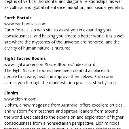
depths of vertical, horizontal and diagonal relationships, as well
as cultural and global inheritance, adoption, and sexual genetics.
Earth Portals
www.earthportals.com
Earth Portals is a web site to assist you in expanding your
consciousness, and helping you create a better world. It is a web
site where the mysteries of the universe are honored, and the
divinity of human nature is nurtured.
Eight Sacred Rooms
www.lightworker.com/SacredRooms/index.shtml
The Eight Ssacred rooms have been created as places for
people to create, heal and improve themselves. Each room
carries you through the manifestation process, step by step.
Elohim
www.elohim.com
Elohim, a new magazine from Australia, offers excellent articles
and wisdom from teachers and spiritual leaders from around
the world. Dedicated to the expansion and exploration of higher
consciousness from a nonsectarian perspective, Elohim holds