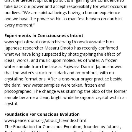
that the deepest spiritual pursuit is in gaining the confidence to
take back our power and accept responsibility for what occurs in
our lives. “We are spiritual beings having a human experience
and we have the power within to manifest heaven on earth in
every moment.”
Experiments In Consciousness Intent
www.spiritofmaat.com/archive/aug1/consciouswater.html
Japanese researcher Masaru Emoto has recently confirmed
what we have long suspected by photographing the effect of
ideas, words, and music upon molecules of water. A frozen
water sample from the lake at Fujiwara Dam in Japan showed
that the water’s structure is dark and amorphous, with no
crystalline formations. After a one-hour prayer practice beside
the dam, new water samples were taken, frozen and
photographed. The change was stunning: the blob of the former
sample became a clear, bright-white hexagonal crystal-within-a-
crystal.
Foundation For Conscious Evolution
www.peaceroom.org/about_fce/index.html
The Foundation for Conscious Evolution, founded by futurist,