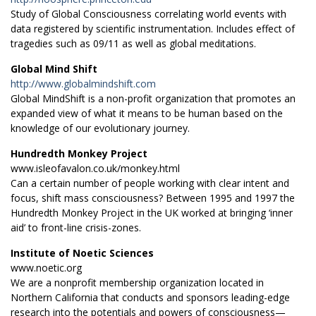
Study of Global Consciousness correlating world events with
data registered by scientific instrumentation. Includes effect of
tragedies such as 09/11 as well as global meditations.
Global Mind Shift
http://www.globalmindshift.com
Global MindShift is a non-profit organization that promotes an
expanded view of what it means to be human based on the
knowledge of our evolutionary journey.
Hundredth Monkey Project
www.isleofavalon.co.uk/monkey.html
Can a certain number of people working with clear intent and
focus, shift mass consciousness? Between 1995 and 1997 the
Hundredth Monkey Project in the UK worked at bringing ‘inner
aid’ to front-line crisis-zones.
Institute of Noetic Sciences
www.noetic.org
We are a nonprofit membership organization located in
Northern California that conducts and sponsors leading-edge
research into the potentials and powers of consciousness—