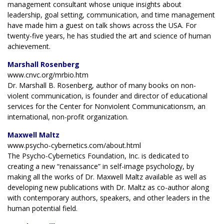
management consultant whose unique insights about
leadership, goal setting, communication, and time management
have made him a guest on talk shows across the USA. For
twenty-five years, he has studied the art and science of human
achievement.
Marshall Rosenberg
www.cnvc.org/mrbio.htm
Dr. Marshall B. Rosenberg, author of many books on non-
violent communication, is founder and director of educational
services for the Center for Nonviolent Communicationsm, an
international, non-profit organization.
Maxwell Maltz
www.psycho-cybernetics.com/about.html
The Psycho-Cybernetics Foundation, Inc. is dedicated to
creating a new “renaissance” in self-image psychology, by
making all the works of Dr. Maxwell Maltz available as well as
developing new publications with Dr. Maltz as co-author along
with contemporary authors, speakers, and other leaders in the
human potential field.