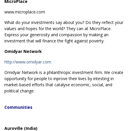
MicroPlace
www.microplace.com
What do your investments say about you? Do they reflect your
values and hopes for the world? They can at MicroPlace.
Express your generosity and compassion by making an
investment that will finance the fight against poverty.
Omidyar Network
http://www.omidyar.com
Omidyar Network is a philanthropic investment firm. We create
opportunity for people to inprove their lives by intesting in
market-based efforts that catalyse economic, social, and
political change.
Communities
Auroville (India)