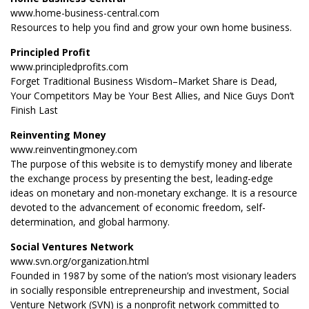
www.home-business-central.com
Resources to help you find and grow your own home business.
Principled Profit
www.principledprofits.com
Forget Traditional Business Wisdom–Market Share is Dead,
Your Competitors May be Your Best Allies, and Nice Guys Don’t
Finish Last
Reinventing Money
www.reinventingmoney.com
The purpose of this website is to demystify money and liberate
the exchange process by presenting the best, leading-edge
ideas on monetary and non-monetary exchange. It is a resource
devoted to the advancement of economic freedom, self-
determination, and global harmony.
Social Ventures Network
www.svn.org/organization.html
Founded in 1987 by some of the nation’s most visionary leaders
in socially responsible entrepreneurship and investment, Social
Venture Network (SVN) is a nonprofit network committed to