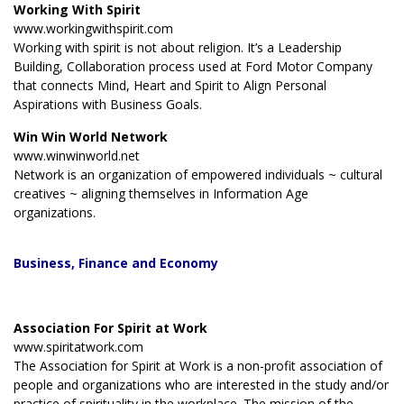
Working With Spirit
www.workingwithspirit.com
Working with spirit is not about religion. It’s a Leadership
Building, Collaboration process used at Ford Motor Company
that connects Mind, Heart and Spirit to Align Personal
Aspirations with Business Goals.
Win Win World Network
www.winwinworld.net
Network is an organization of empowered individuals ~ cultural
creatives ~ aligning themselves in Information Age
organizations.
Business
, Finance and Economy
Association For Spirit at Work
www.spiritatwork.com
The Association for Spirit at Work is a non-profit association of
people and organizations who are interested in the study and/or
practice of spirituality in the workplace. The mission of the