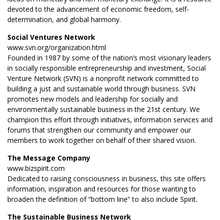
devoted to the advancement of economic freedom, self-
determination, and global harmony.
Social Ventures Network
www.svn.org/organization.html
Founded in 1987 by some of the nation’s most visionary leaders
in socially responsible entrepreneurship and investment, Social
Venture Network (SVN) is a nonprofit network committed to
building a just and sustainable world through business. SVN
promotes new models and leadership for socially and
environmentally sustainable business in the 21st century. We
champion this effort through initiatives, information services and
forums that strengthen our community and empower our
members to work together on behalf of their shared vision.
The Message Company
www.bizspirit.com
Dedicated to raising consciousness in business, this site offers
information, inspiration and resources for those wanting to
broaden the definition of “bottom line” to also include Spirit.
The Sustainable Business Network