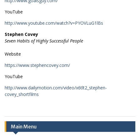
http://www.goalsguy.com/
YouTube
http://www.youtube.com/watch?v=PYOVLuG1lBs
Stephen Covey
Seven Habits of Highly Successful People
Website
https://www.stephencovey.com/
YouTube
http://www.dailymotion.com/video/x6tlt2_stephen-
covey_shortfilms
Main Menu