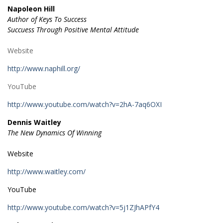
Napoleon Hill
Author of Keys To Success
Succuess Through Positive Mental Attitude
Website
http://www.naphill.org/
YouTube
http://www.youtube.com/watch?v=2hA-7aq6OXI
Dennis Waitley
The New Dynamics Of Winning
Website
http://www.waitley.com/
YouTube
http://www.youtube.com/watch?v=5j1ZJhAPfY4