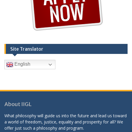
Site Translator
English
About IIGL
What philosophy will guide us into the future and lead us toward
a world of freedom, justice, equality and prosperity for all? We
offer just such a philosophy and program.