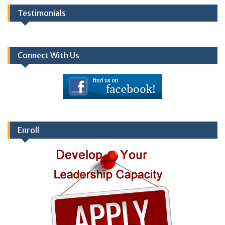
Testimonials
Connect With Us
Enroll