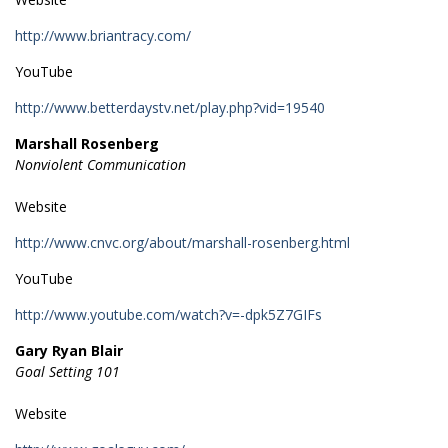
http://www.briantracy.com/
YouTube
http://www.betterdaystv.net/play.php?vid=19540
Marshall Rosenberg
Nonviolent Communication
Website
http://www.cnvc.org/about/marshall-rosenberg.html
YouTube
http://www.youtube.com/watch?v=-dpk5Z7GIFs
Gary Ryan Blair
Goal Setting 101
Website