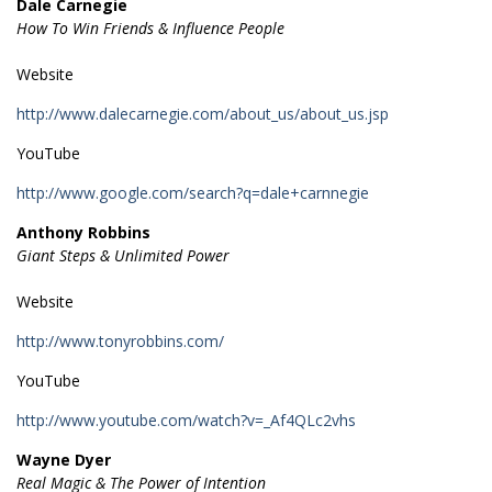
Dale Carnegie
How To Win Friends & Influence People
Website
http://www.dalecarnegie.com/about_us/about_us.jsp
YouTube
http://www.google.com/search?q=dale+carnnegie
Anthony Robbins
Giant Steps & Unlimited Power
Website
http://www.tonyrobbins.com/
YouTube
http://www.youtube.com/watch?v=_Af4QLc2vhs
Wayne Dyer
Real Magic & The Power of Intention