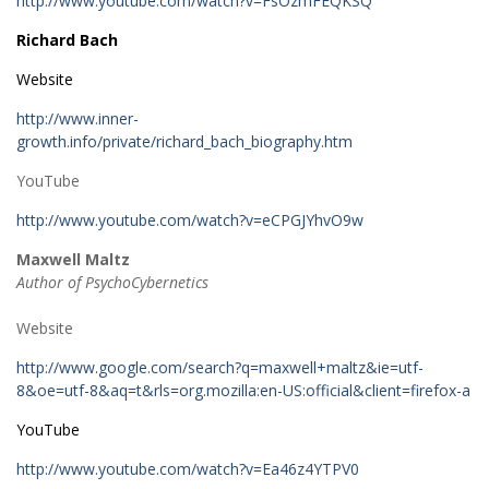
http://www.youtube.com/watch?v=FsOzmFEQKSQ
Richard Bach
Website
http://www.inner-
growth.info/private/richard_bach_biography.htm
YouTube
http://www.youtube.com/watch?v=eCPGJYhvO9w
Maxwell Maltz
Author of PsychoCybernetics
Website
http://www.google.com/search?q=maxwell+maltz&ie=utf-
8&oe=utf-8&aq=t&rls=org.mozilla:en-US:official&client=firefox-a
YouTube
http://www.youtube.com/watch?v=Ea46z4YTPV0