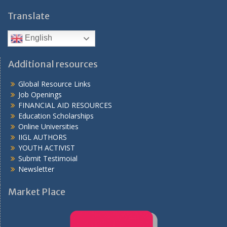
Translate
English
Additional resources
Global Resource Links
Job Openings
FINANCIAL AID RESOURCES
Education Scholarships
Online Universities
IIGL AUTHORS
YOUTH ACTIVIST
Submit Testimoial
Newsletter
Market Place