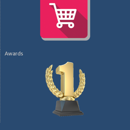
Awards