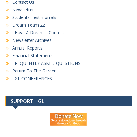
Contact Us
Newsletter
Students Testimonials
Dream Team 22
I Have A Dream – Contest
Newsletter Archives
Annual Reports
Financial Statements
FREQUENTLY ASKED QUESTIONS
Return To The Garden
IIGL CONFERENCES
SUPPORT IIGL