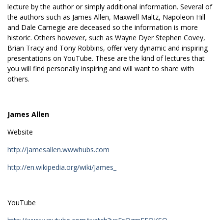
lecture by the author or simply additional information. Several of
the authors such as James Allen, Maxwell Maltz, Napoleon Hill
and Dale Carnegie are deceased so the information is more
historic. Others however, such as Wayne Dyer Stephen Covey,
Brian Tracy and Tony Robbins, offer very dynamic and inspiring
presentations on YouTube. These are the kind of lectures that
you will find personally inspiring and will want to share with
others.
James Allen
Website
http://jamesallen.wwwhubs.com
http://en.wikipedia.org/wiki/James_
YouTube