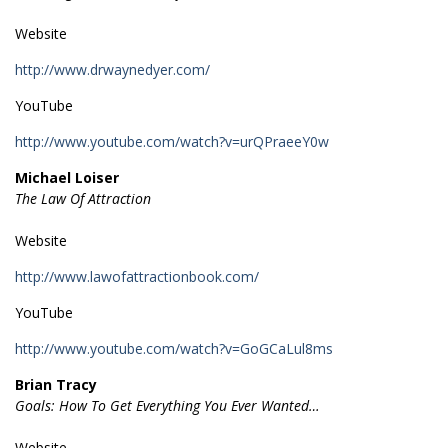
Website
http://www.drwaynedyer.com/
YouTube
http://www.youtube.com/watch?v=urQPraeeY0w
Michael Loiser
The Law Of Attraction
Website
http://www.lawofattractionbook.com/
YouTube
http://www.youtube.com/watch?v=GoGCaLul8ms
Brian Tracy
Goals: How To Get Everything You Ever Wanted…
Website