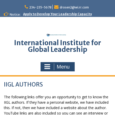
Skip
to
234-235-5678
drosen2@wi.rr.com
content
Apply to Develop Your Leadership Capacity
Notice:
International Institute for
Global Leadership
Menu
IIGL AUTHORS
The following links offer you an opportunity to get to know the
IIGL authors. If they have a personal website, we have included
this. If not, then we have included a website about the author.
YouTube links are also included so you can see an interview or