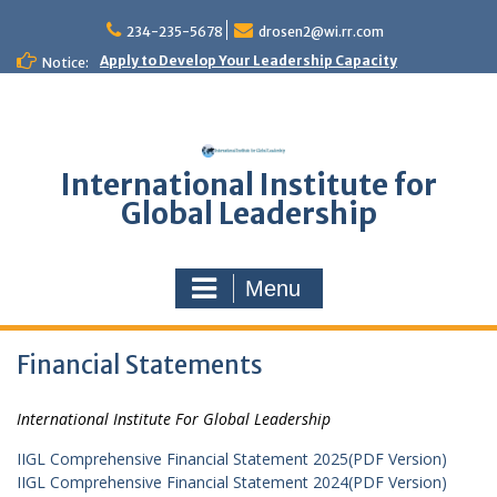
Skip
to
234-235-5678
drosen2@wi.rr.com
content
Apply to Develop Your Leadership Capacity
Notice:
International Institute for
Global Leadership
Menu
Financial Statements
International Institute For Global Leadership
IIGL Comprehensive Financial Statement 2025(PDF Version)
IIGL Comprehensive Financial Statement 2024(PDF Version)