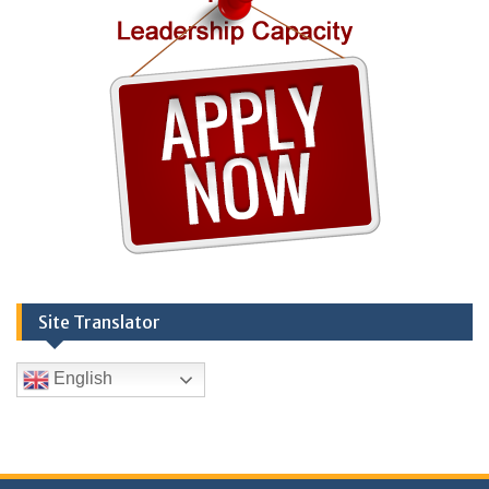
Site Translator
English