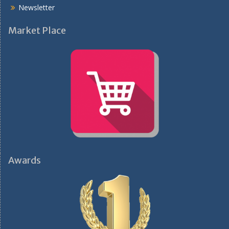
Newsletter
Market Place
Awards