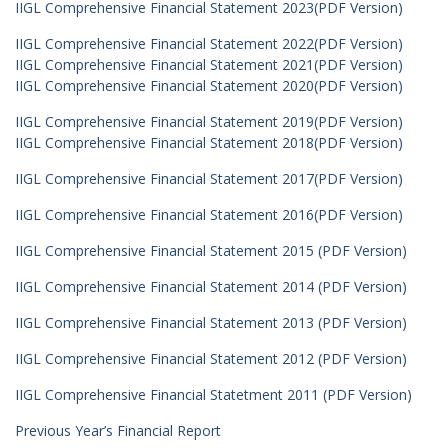
IIGL Comprehensive Financial Statement 2023(PDF Version)
IIGL Comprehensive Financial Statement 2022(PDF Version)
IIGL Comprehensive Financial Statement 2021(PDF Version)
IIGL Comprehensive Financial Statement 2020(PDF Version)
IIGL Comprehensive Financial Statement 2019(PDF Version)
IIGL Comprehensive Financial Statement 2018(PDF Version)
IIGL Comprehensive Financial Statement 2017(PDF Version)
IIGL Comprehensive Financial Statement 2016(PDF Version)
IIGL Comprehensive Financial Statement 2015 (PDF Version)
IIGL Comprehensive Financial Statement 2014 (PDF Version)
IIGL Comprehensive Financial Statement 2013 (PDF Version)
IIGL Comprehensive Financial Statement 2012 (PDF Version)
IIGL Comprehensive Financial Statetment 2011 (PDF Version)
Previous Year’s Financial Report