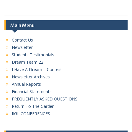
Main Menu
Contact Us
Newsletter
Students Testimonials
Dream Team 22
I Have A Dream – Contest
Newsletter Archives
Annual Reports
Financial Statements
FREQUENTLY ASKED QUESTIONS
Return To The Garden
IIGL CONFERENCES