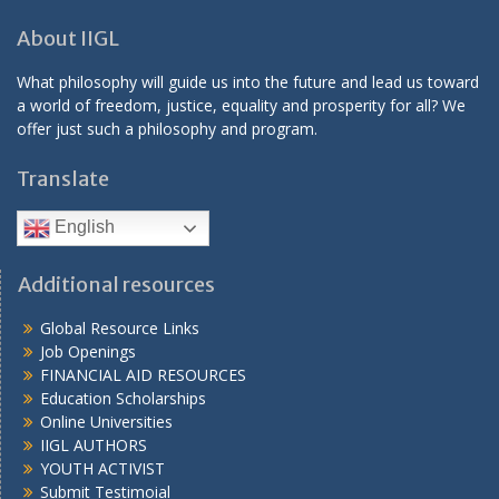
About IIGL
What philosophy will guide us into the future and lead us toward
a world of freedom, justice, equality and prosperity for all? We
offer just such a philosophy and program.
Translate
English
Additional resources
Global Resource Links
Job Openings
FINANCIAL AID RESOURCES
Education Scholarships
Online Universities
IIGL AUTHORS
YOUTH ACTIVIST
Submit Testimoial