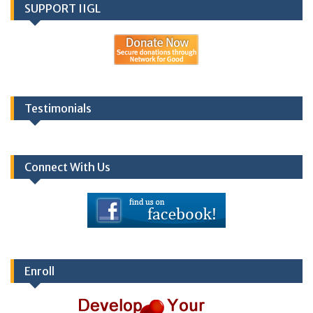
SUPPORT IIGL
Testimonials
Connect With Us
Enroll