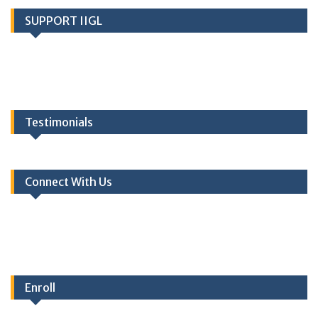
SUPPORT IIGL
Testimonials
Connect With Us
Enroll