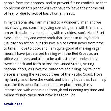
people from their homes, and to prevent future conflicts so that
no person on this planet will ever have to leave their home out
of fear or due to lack of basic human needs.
In my personal life, I am married to a wonderful man and we
have two great sons. I enjoying spending time with them, and I
am excited about volunteering with my oldest son’s Head Start
class. I read any and every book that comes in to my hands
(usually non fiction, but I do love a nice fiction novel from time
to time), I love to cook and I am quite good at making vegan
meals. I have just started training with the Red Cross as an
office volunteer, and also to be a disaster responder. I have
traveled back and forth across the United States, visiting
national parks, as I love the outdoors and hiking. My favorite
place is among the Redwood trees of the Pacific Coast. I love
my family, and I love the world, and it is my hope that I can help
to make this beautiful planet a better place through my
interactions with others and through volunteering my time and
means to help those that have less than I do.
Graduates