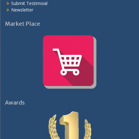
Submit Testimoial
Newsletter
Market Place
Awards