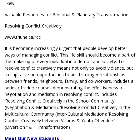
likely.
Valuable Resources for Personal & Planetary Transformation
Resolving Conflict Creatively
www.triune.ca/rcc
It is becoming increasingly urgent that people develop better
ways of managing conflict. This life skill should become a part of
the make-up of every individual in a democratic society. To
resolve conflict creatively means not only to avoid violence, but
to capitalize on opportunities to build stronger relationships
between friends, neighbours, family, and co-workers. Includes a
series of video courses demonstrating the effectiveness of
negotiation and mediation in resolving conflict. Includes
‘Resolving Conflict Creatively in the School Community’
(Negotiation & Mediation); ‘Resolving Conflict Creatively in the
Multicultural Community (Inter-Cultural Mediation); ‘Resolving
Conflict Creatively between Victims & Youth Offenders’
(Diversion ” & ” Transformation)
Meet Our New Students