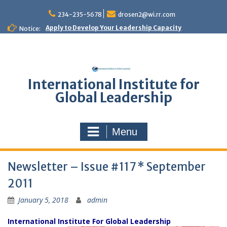
Skip
to
234-235-5678
drosen2@wi.rr.com
content
Apply to Develop Your Leadership Capacity
Notice:
International Institute for
Global Leadership
Menu
Newsletter – Issue #117 * September
2011
January 5, 2018
admin
International Institute For Global Leadership