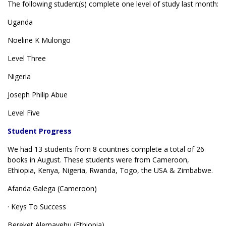
The following student(s) complete one level of study last month:
Uganda
Noeline K Mulongo
Level Three
Nigeria
Joseph Philip Abue
Level Five
Student Progress
We had 13 students from 8 countries complete a total of 26
books in August. These students were from Cameroon,
Ethiopia, Kenya, Nigeria, Rwanda, Togo, the USA & Zimbabwe.
Afanda Galega (Cameroon)
· Keys To Success
Bereket Alemayehu (Ethiopia)