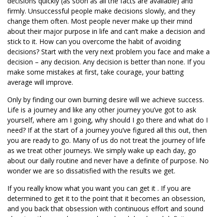
decisions quickly (as soon as all the facts are available) and
firmly. Unsuccessful people make decisions slowly, and they
change them often. Most people never make up their mind
about their major purpose in life and can’t make a decision and
stick to it. How can you overcome the habit of avoiding
decisions? Start with the very next problem you face and make a
decision – any decision. Any decision is better than none. If you
make some mistakes at first, take courage, your batting
average will improve.
Only by finding our own burning desire will we achieve success.
Life is a journey and like any other journey you’ve got to ask
yourself, where am I going, why should I go there and what do I
need? If at the start of a journey you’ve figured all this out, then
you are ready to go. Many of us do not treat the journey of life
as we treat other journeys. We simply wake up each day, go
about our daily routine and never have a definite of purpose. No
wonder we are so dissatisfied with the results we get.
If you really know what you want you can get it . If you are
determined to get it to the point that it becomes an obsession,
and you back that obsession with continuous effort and sound