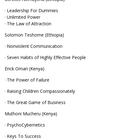
· Leadership For Dummies
· Unlimited Power
· The Law of Attraction
Solomon Teshome (Ethiopia)
· Nonviolent Communication
· Seven Habits of Highly Effective People
Erick Omari (Kenya)
· The Power of Failure
· Raising Children Compassionately
· The Great Game of Business
Muthoni Mucheru (Kenya)
· PsychoCybernetics
· Keys To Success