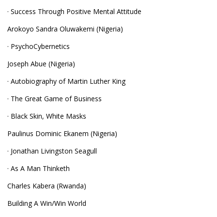
· Success Through Positive Mental Attitude
Arokoyo Sandra Oluwakemi (Nigeria)
· PsychoCybernetics
Joseph Abue (Nigeria)
· Autobiography of Martin Luther King
· The Great Game of Business
· Black Skin, White Masks
Paulinus Dominic Ekanem (Nigeria)
· Jonathan Livingston Seagull
· As A Man Thinketh
Charles Kabera (Rwanda)
Building A Win/Win World