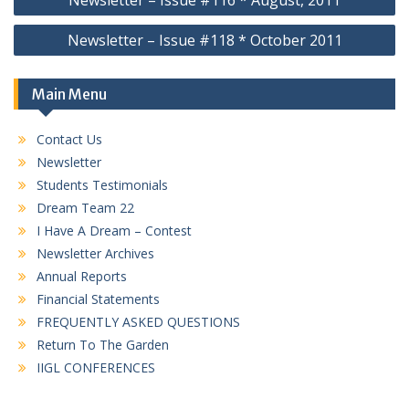
Newsletter – Issue #116 * August, 2011
navigation
Newsletter – Issue #118 * October 2011
Main Menu
Contact Us
Newsletter
Students Testimonials
Dream Team 22
I Have A Dream – Contest
Newsletter Archives
Annual Reports
Financial Statements
FREQUENTLY ASKED QUESTIONS
Return To The Garden
IIGL CONFERENCES