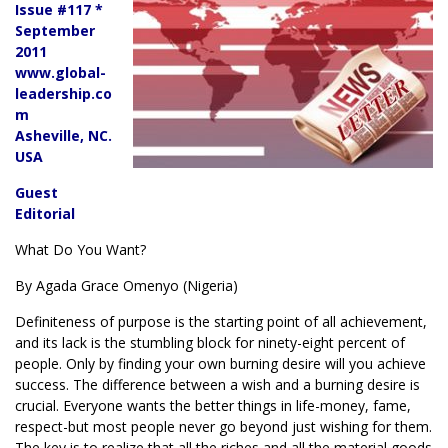
Issue #117 *
September
2011
www.global-
leadership.co
m
Asheville, NC.
USA
Guest
Editorial
What Do You Want?
By Agada Grace Omenyo (Nigeria)
Definiteness of purpose is the starting point of all achievement,
and its lack is the stumbling block for ninety-eight percent of
people. Only by finding your own burning desire will you achieve
success. The difference between a wish and a burning desire is
crucial. Everyone wants the better things in life-money, fame,
respect-but most people never go beyond just wishing for them.
The key is to realize that all the riches and all the material goods