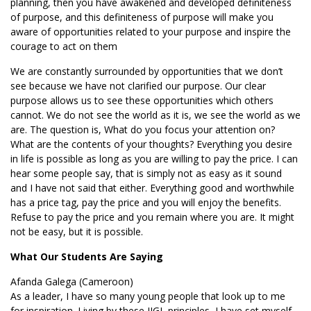
planning, then you have awakened and developed definiteness
of purpose, and this definiteness of purpose will make you
aware of opportunities related to your purpose and inspire the
courage to act on them
We are constantly surrounded by opportunities that we don’t
see because we have not clarified our purpose. Our clear
purpose allows us to see these opportunities which others
cannot. We do not see the world as it is, we see the world as we
are. The question is, What do you focus your attention on?
What are the contents of your thoughts? Everything you desire
in life is possible as long as you are willing to pay the price. I can
hear some people say, that is simply not as easy as it sound
and I have not said that either. Everything good and worthwhile
has a price tag, pay the price and you will enjoy the benefits.
Refuse to pay the price and you remain where you are. It might
not be easy, but it is possible.
What Our Students Are Saying
Afanda Galega (Cameroon)
As a leader, I have so many young people that look up to me
for inspiration. Living by these IIGL principles, I have set myself