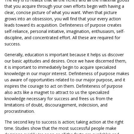
that you acquire through your own efforts begin with having a
clear, concise picture of what you want. When that picture
grows into an obsession, you will find that your every action
leads toward its acquisition. Definiteness of purpose creates
self-reliance, personal initiative, imagination, enthusiasm, self-
discipline, and concentrated effort. All these are required for
success.
Generally, education is important because it helps us discover
our basic aptitudes and desires. Once we have discerned them,
it is important to immediately begin to acquire specialized
knowledge in our major interest. Definiteness of purpose makes
us aware of opportunities related to our major purpose, and it
inspires the courage to act on them. Definiteness of purpose
also acts like a magnet to attract to us the specialized
knowledge necessary for success and frees us from the
limitations of doubt, discouragement, indecision, and
procrastination.
The second key to success is action; taking action at the right
time. Studies show that the most successful people make