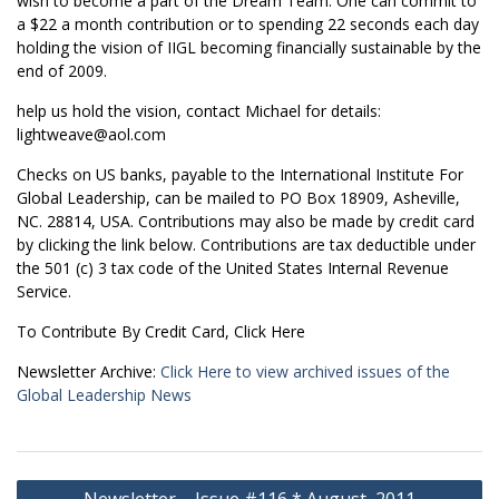
wish to become a part of the Dream Team. One can commit to
a $22 a month contribution or to spending 22 seconds each day
holding the vision of IIGL becoming financially sustainable by the
end of 2009.
help us hold the vision, contact Michael for details:
lightweave@aol.com
Checks on US banks, payable to the International Institute For
Global Leadership, can be mailed to PO Box 18909, Asheville,
NC. 28814, USA. Contributions may also be made by credit card
by clicking the link below. Contributions are tax deductible under
the 501 (c) 3 tax code of the United States Internal Revenue
Service.
To Contribute By Credit Card, Click Here
Newsletter Archive:
Click Here to view archived issues of the
Global Leadership News
Post