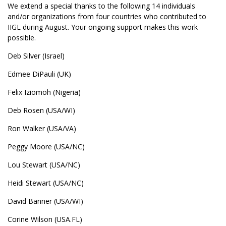
We extend a special thanks to the following 14 individuals
and/or organizations from four countries who contributed to
IIGL during August. Your ongoing support makes this work
possible.
Deb Silver (Israel)
Edmee DiPauli (UK)
Felix Iziomoh (Nigeria)
Deb Rosen (USA/WI)
Ron Walker (USA/VA)
Peggy Moore (USA/NC)
Lou Stewart (USA/NC)
Heidi Stewart (USA/NC)
David Banner (USA/WI)
Corine Wilson (USA.FL)