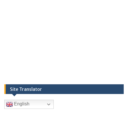
Site Translator
English