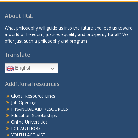
About IIGL
What philosophy will guide us into the future and lead us toward
a world of freedom, justice, equality and prosperity for all? We
offer just such a philosophy and program.
Translate
English
Additional resources
Global Resource Links
Job Openings
FINANCIAL AID RESOURCES
Education Scholarships
Online Universities
IIGL AUTHORS
YOUTH ACTIVIST