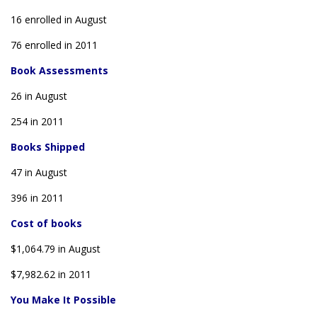
16 enrolled in August
76 enrolled in 2011
Book Assessments
26 in August
254 in 2011
Books Shipped
47 in August
396 in 2011
Cost of books
$1,064.79 in August
$7,982.62 in 2011
You Make It Possible