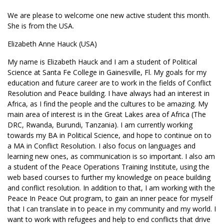
We are please to welcome one new active student this month.
She is from the USA.
Elizabeth Anne Hauck (USA)
My name is Elizabeth Hauck and I am a student of Political
Science at Santa Fe College in Gainesville, Fl. My goals for my
education and future career are to work in the fields of Conflict
Resolution and Peace building. I have always had an interest in
Africa, as I find the people and the cultures to be amazing. My
main area of interest is in the Great Lakes area of Africa (The
DRC, Rwanda, Burundi, Tanzania). I am currently working
towards my BA in Political Science, and hope to continue on to
a MA in Conflict Resolution. I also focus on languages and
learning new ones, as communication is so important. I also am
a student of the Peace Operations Training Institute, using the
web based courses to further my knowledge on peace building
and conflict resolution. In addition to that, I am working with the
Peace In Peace Out program, to gain an inner peace for myself
that I can translate in to peace in my community and my world. I
want to work with refugees and help to end conflicts that drive