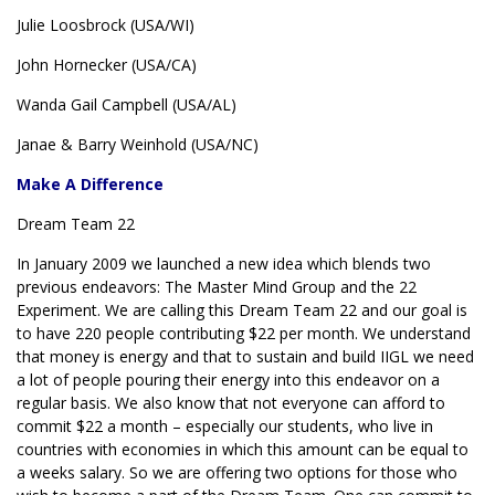
Julie Loosbrock (USA/WI)
John Hornecker (USA/CA)
Wanda Gail Campbell (USA/AL)
Janae & Barry Weinhold (USA/NC)
Make A Difference
Dream Team 22
In January 2009 we launched a new idea which blends two
previous endeavors: The Master Mind Group and the 22
Experiment. We are calling this Dream Team 22 and our goal is
to have 220 people contributing $22 per month. We understand
that money is energy and that to sustain and build IIGL we need
a lot of people pouring their energy into this endeavor on a
regular basis. We also know that not everyone can afford to
commit $22 a month – especially our students, who live in
countries with economies in which this amount can be equal to
a weeks salary. So we are offering two options for those who