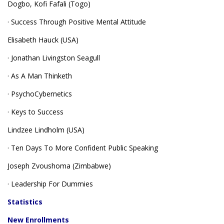
Dogbo, Kofi Fafali (Togo)
· Success Through Positive Mental Attitude
Elisabeth Hauck (USA)
· Jonathan Livingston Seagull
· As A Man Thinketh
· PsychoCybernetics
· Keys to Success
Lindzee Lindholm (USA)
· Ten Days To More Confident Public Speaking
Joseph Zvoushoma (Zimbabwe)
· Leadership For Dummies
Statistics
New Enrollments