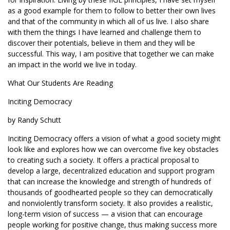
as a good example for them to follow to better their own lives
and that of the community in which all of us live. I also share
with them the things I have learned and challenge them to
discover their potentials, believe in them and they will be
successful. This way, I am positive that together we can make
an impact in the world we live in today.
What Our Students Are Reading
Inciting Democracy
by Randy Schutt
Inciting Democracy offers a vision of what a good society might
look like and explores how we can overcome five key obstacles
to creating such a society. It offers a practical proposal to
develop a large, decentralized education and support program
that can increase the knowledge and strength of hundreds of
thousands of goodhearted people so they can democratically
and nonviolently transform society. It also provides a realistic,
long-term vision of success — a vision that can encourage
people working for positive change, thus making success more