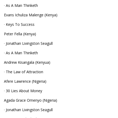
· As A Man Thinketh
Evans Ichuliza Malenge (Kenya)
· Keys To Success
Peter Fella (Kenya)
· Jonathan Livingston Seagull
· As A Man Thinketh
Andrew Kisangala (Kenyua)
· The Law of Attraction
Afere Lawrence (Nigeria)
· 30 Lies About Money
Agada Grace Omenyo (Nigeria)
· Jonathan Livingston Seagull