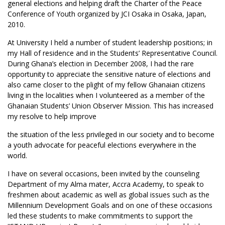
general elections and helping draft the Charter of the Peace
Conference of Youth organized by JCI Osaka in Osaka, Japan,
2010.
At University I held a number of student leadership positions; in
my Hall of residence and in the Students’ Representative Council.
During Ghana’s election in December 2008, I had the rare
opportunity to appreciate the sensitive nature of elections and
also came closer to the plight of my fellow Ghanaian citizens
living in the localities when I volunteered as a member of the
Ghanaian Students’ Union Observer Mission. This has increased
my resolve to help improve
the situation of the less privileged in our society and to become
a youth advocate for peaceful elections everywhere in the
world.
I have on several occasions, been invited by the counseling
Department of my Alma mater, Accra Academy, to speak to
freshmen about academic as well as global issues such as the
Millennium Development Goals and on one of these occasions
led these students to make commitments to support the