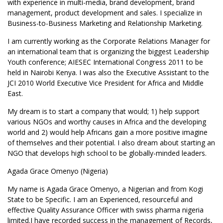
with experience in multi-media, brand development, brand
management, product development and sales. I specialize in
Business-to-Business Marketing and Relationship Marketing.
I am currently working as the Corporate Relations Manager for
an international team that is organizing the biggest Leadership
Youth conference; AIESEC International Congress 2011 to be
held in Nairobi Kenya. I was also the Executive Assistant to the
JCI 2010 World Executive Vice President for Africa and Middle
East.
My dream is to start a company that would; 1) help support
various NGOs and worthy causes in Africa and the developing
world and 2) would help Africans gain a more positive imagine
of themselves and their potential. I also dream about starting an
NGO that develops high school to be globally-minded leaders.
Agada Grace Omenyo (Nigeria)
My name is Agada Grace Omenyo, a Nigerian and from Kogi
State to be Specific. I am an Experienced, resourceful and
effective Quality Assurance Officer with swiss pharma nigeria
limited.I have recorded success in the management of Records,