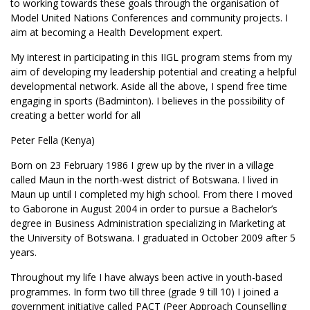
to working towards these goals through the organisation of
Model United Nations Conferences and community projects. I
aim at becoming a Health Development expert.
My interest in participating in this IIGL program stems from my
aim of developing my leadership potential and creating a helpful
developmental network. Aside all the above, I spend free time
engaging in sports (Badminton). I believes in the possibility of
creating a better world for all
Peter Fella (Kenya)
Born on 23 February 1986 I grew up by the river in a village
called Maun in the north-west district of Botswana. I lived in
Maun up until I completed my high school. From there I moved
to Gaborone in August 2004 in order to pursue a Bachelor’s
degree in Business Administration specializing in Marketing at
the University of Botswana. I graduated in October 2009 after 5
years.
Throughout my life I have always been active in youth-based
programmes. In form two till three (grade 9 till 10) I joined a
government initiative called PACT (Peer Approach Counselling