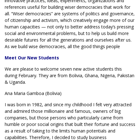
innovative practices, ideas, experiments, organizations and
references useful for building wiser democracies that work for
all. “Wiser democracies” are systems of politics and governance,
of citizenship and activism, which creatively engage more of our
human capacities — not only to better address today’s pressing
social and environmental problems, but to help us build more
desirable futures for all the generations and ourselves after us.
As we build wise democracies, all the good things people
Meet Our New Students
We are please to welcome seven new active students this
during February. They are from Bolivia, Ghana, Nigeria, Pakistan
& Uganda.
Ana Maria Gamboa (Bolivia)
I was born in 1982, and since my childhood I felt very attracted
and admired those millionaire and famous, owners of big
companies, but those persons who particularly came from
humble or poor social origins that built their fortune and success
as a result of taking to the limits human potentials and
capabilities. Therefore, I decided to study business