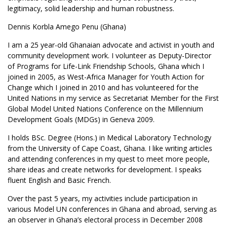
legitimacy, solid leadership and human robustness.
Dennis Korbla Amego Penu (Ghana)
I am a 25 year-old Ghanaian advocate and activist in youth and
community development work. I volunteer as Deputy-Director
of Programs for Life-Link Friendship Schools, Ghana which I
joined in 2005, as West-Africa Manager for Youth Action for
Change which I joined in 2010 and has volunteered for the
United Nations in my service as Secretariat Member for the First
Global Model United Nations Conference on the Millennium
Development Goals (MDGs) in Geneva 2009.
I holds BSc. Degree (Hons.) in Medical Laboratory Technology
from the University of Cape Coast, Ghana. I like writing articles
and attending conferences in my quest to meet more people,
share ideas and create networks for development. I speaks
fluent English and Basic French.
Over the past 5 years, my activities include participation in
various Model UN conferences in Ghana and abroad, serving as
an observer in Ghana’s electoral process in December 2008