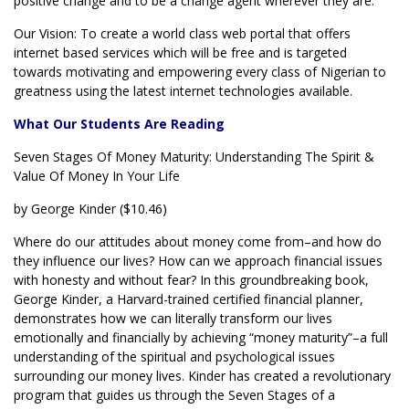
positive change and to be a change agent wherever they are.
Our Vision: To create a world class web portal that offers
internet based services which will be free and is targeted
towards motivating and empowering every class of Nigerian to
greatness using the latest internet technologies available.
What Our Students Are Reading
Seven Stages Of Money Maturity: Understanding The Spirit &
Value Of Money In Your Life
by George Kinder ($10.46)
Where do our attitudes about money come from–and how do
they influence our lives? How can we approach financial issues
with honesty and without fear? In this groundbreaking book,
George Kinder, a Harvard-trained certified financial planner,
demonstrates how we can literally transform our lives
emotionally and financially by achieving “money maturity”–a full
understanding of the spiritual and psychological issues
surrounding our money lives. Kinder has created a revolutionary
program that guides us through the Seven Stages of a