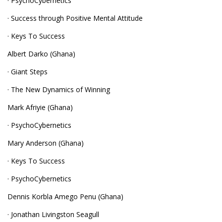
· PsychoCybernetics
· Success through Positive Mental Attitude
· Keys To Success
Albert Darko (Ghana)
· Giant Steps
· The New Dynamics of Winning
Mark Afriyie (Ghana)
· PsychoCybernetics
Mary Anderson (Ghana)
· Keys To Success
· PsychoCybernetics
Dennis Korbla Amego Penu (Ghana)
· Jonathan Livingston Seagull