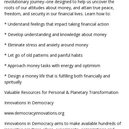
revolutionary journey–one designed to help us uncover the
roots of our attitudes about money, and attain true peace,
freedom, and security in our financial lives. Learn how to:
* Understand feelings that impact taking financial action
* Develop understanding and knowledge about money
* Eliminate stress and anxiety around money
* Let go of old patterns and painful habits
* Approach money tasks with energy and optimism
* Design a money life that is fulfilling both financially and
spiritually
Valuable Resources for Personal & Planetary Transformation
Innovations In Democracy
www.democracyinnovations.org
Innovations in Democracy aims to make available hundreds of