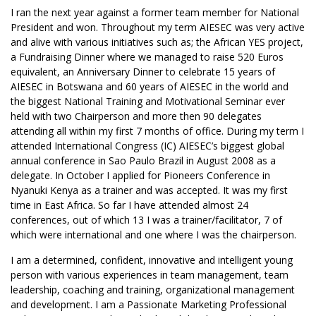
I ran the next year against a former team member for National
President and won. Throughout my term AIESEC was very active
and alive with various initiatives such as; the African YES project,
a Fundraising Dinner where we managed to raise 520 Euros
equivalent, an Anniversary Dinner to celebrate 15 years of
AIESEC in Botswana and 60 years of AIESEC in the world and
the biggest National Training and Motivational Seminar ever
held with two Chairperson and more then 90 delegates
attending all within my first 7 months of office. During my term I
attended International Congress (IC) AIESEC’s biggest global
annual conference in Sao Paulo Brazil in August 2008 as a
delegate. In October I applied for Pioneers Conference in
Nyanuki Kenya as a trainer and was accepted. It was my first
time in East Africa. So far I have attended almost 24
conferences, out of which 13 I was a trainer/facilitator, 7 of
which were international and one where I was the chairperson.
I am a determined, confident, innovative and intelligent young
person with various experiences in team management, team
leadership, coaching and training, organizational management
and development. I am a Passionate Marketing Professional