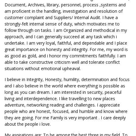
Document, Archives, library, personnel, process ,systems and
am proficient in the handling, investigation and resolution of
customer complaint and Suppliers/ Internal Audit. I have a
strongly-felt internal sense of duty, which motivates me to
follow through on tasks. I am Organized and methodical in my
approach, and I can generally succeed at any task which i
undertake. I am very loyal, faithful, and dependable and I place
great importance on honesty and integrity. For me, my word is
as good as gold, and i honor my commitments faithfully. I am
able to take constructive criticism well and tolerate conflict
situations without emotional upheaval.
I believe in Integrity, Honesty, humility, determination and focus
and I also believe in the world where everything is possible as
long as you can dream. I am interested in security, peaceful
living and interdependence. I like travelling to new places
adventure, networking reading and challenges. I appreciate
people who are honest, focused, and humble and know where
they are going. For me Family is very important . I care deeply
about the people i love.
My aspirations are: To be among the best three in my field. To