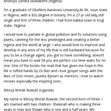
Arokoyo sandra oluwakemi (Nigeria)
I’m a graduate of Obafemi Awolowo University,ile ife, osun state
in Nigeria, with a BSc.degree in botany. I’m a 27-yr old lady,still
single and first of three children. I hail from kabba town in Kogi
state, Nigeria.
I would love to partake in global pollution and its solutions using
plants; catering for the less priviledged and creating a better
nigeria and the world at large. I also would love to improve and
develop in any area of my life that is still backward because for
you to be a change agent, you got to have something, doesn’t
mean you have to wait till you are perfect cos time waits for no
one. One of the books i’ve read that has given me hope in this
life is Gifted hands by Dr.Ben and i love gospel songs with the
likes of Don moen, jaunita Bynum as mentors. i love to watch
movies especially the inspiring ones.
Blessy Wotali Buwule (Uganda)
My name is Blessy Wotali Buwule, the second born of three. I
am married with two children- Shekinah who is making three
years in may and Shawn who is one and a half years. My