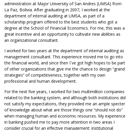
administration at Major University of San Andres (UMSA) from
La Paz, Bolivia. After graduating in 2007, I worked at the
department of internal auditing at UMSA, as part of a
scholarship program offered to the best students who got a
degree at the School of Financial Economics. For me, this was a
great incentive and an opportunity to cultivate new abilities as
an organizational consultant.
I worked for two years at the department of internal auditing as
management consultant. This experience moved me to go into
the financial world, and since then I´ve got high hopes to be part
of other organizations that give me the chance to design “grand
strategies” of competitiveness, together with my own
professional and human development.
For the next five years, I worked for two multimillion companies
related to the banking system, and although both institutions did
not satisfy my expectations, they provided me an ample specter
of knowledge about what are those things one “should not do”
when managing human and economic resources. My experience
in banking pushed me to pay more attention in two areas I
consider crucial for an effective management: institutional