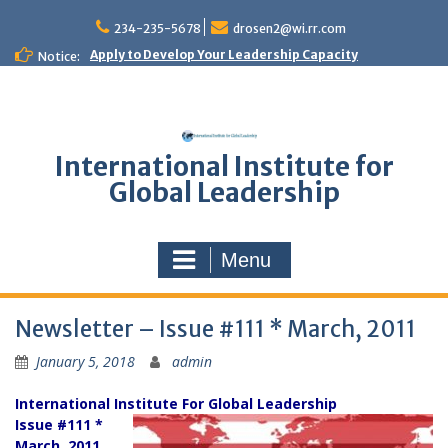
Skip
to
234-235-5678
drosen2@wi.rr.com
content
Apply to Develop Your Leadership Capacity
Notice:
International Institute for
Global Leadership
Menu
Newsletter – Issue #111 * March, 2011
January 5, 2018
admin
International Institute For Global Leadership
Issue #111 *
March, 2011