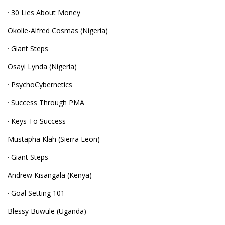
· 30 Lies About Money
Okolie-Alfred Cosmas (Nigeria)
· Giant Steps
Osayi Lynda (Nigeria)
· PsychoCybernetics
· Success Through PMA
· Keys To Success
Mustapha Klah (Sierra Leon)
· Giant Steps
Andrew Kisangala (Kenya)
· Goal Setting 101
Blessy Buwule (Uganda)