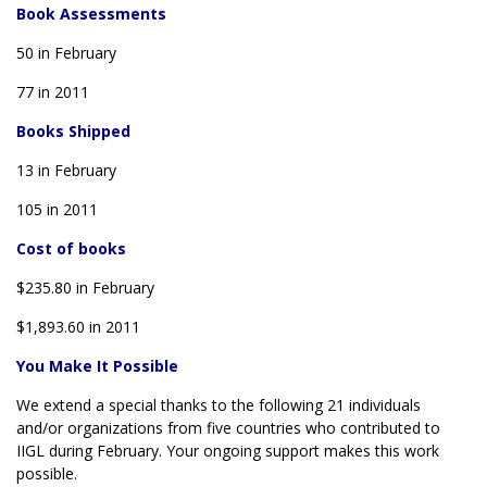
Book Assessments
50 in February
77 in 2011
Books Shipped
13 in February
105 in 2011
Cost of books
$235.80 in February
$1,893.60 in 2011
You Make It Possible
We extend a special thanks to the following 21 individuals
and/or organizations from five countries who contributed to
IIGL during February. Your ongoing support makes this work
possible.