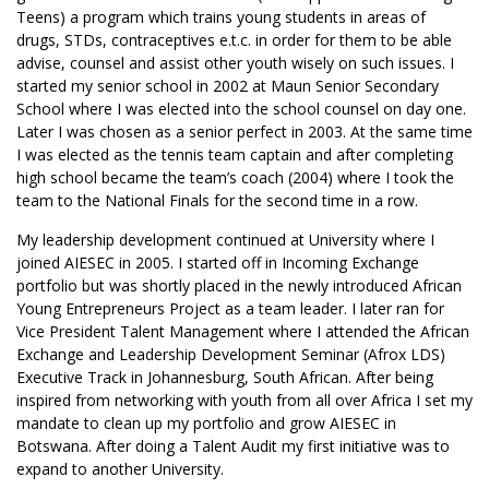
Teens) a program which trains young students in areas of
drugs, STDs, contraceptives e.t.c. in order for them to be able
advise, counsel and assist other youth wisely on such issues. I
started my senior school in 2002 at Maun Senior Secondary
School where I was elected into the school counsel on day one.
Later I was chosen as a senior perfect in 2003. At the same time
I was elected as the tennis team captain and after completing
high school became the team’s coach (2004) where I took the
team to the National Finals for the second time in a row.
My leadership development continued at University where I
joined AIESEC in 2005. I started off in Incoming Exchange
portfolio but was shortly placed in the newly introduced African
Young Entrepreneurs Project as a team leader. I later ran for
Vice President Talent Management where I attended the African
Exchange and Leadership Development Seminar (Afrox LDS)
Executive Track in Johannesburg, South African. After being
inspired from networking with youth from all over Africa I set my
mandate to clean up my portfolio and grow AIESEC in
Botswana. After doing a Talent Audit my first initiative was to
expand to another University.