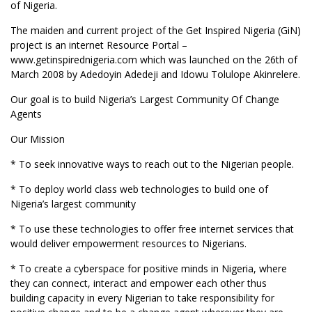
of Nigeria.
The maiden and current project of the Get Inspired Nigeria (GiN)
project is an internet Resource Portal –
www.getinspirednigeria.com which was launched on the 26th of
March 2008 by Adedoyin Adedeji and Idowu Tolulope Akinrelere.
Our goal is to build Nigeria’s Largest Community Of Change
Agents
Our Mission
* To seek innovative ways to reach out to the Nigerian people.
* To deploy world class web technologies to build one of
Nigeria’s largest community
* To use these technologies to offer free internet services that
would deliver empowerment resources to Nigerians.
* To create a cyberspace for positive minds in Nigeria, where
they can connect, interact and empower each other thus
building capacity in every Nigerian to take responsibility for