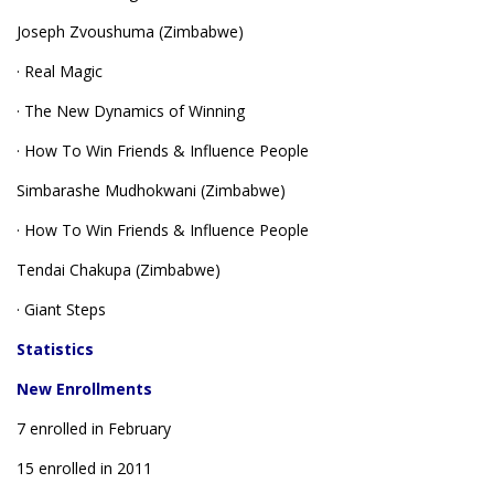
Joseph Zvoushuma (Zimbabwe)
· Real Magic
· The New Dynamics of Winning
· How To Win Friends & Influence People
Simbarashe Mudhokwani (Zimbabwe)
· How To Win Friends & Influence People
Tendai Chakupa (Zimbabwe)
· Giant Steps
Statistics
New Enrollments
7 enrolled in February
15 enrolled in 2011