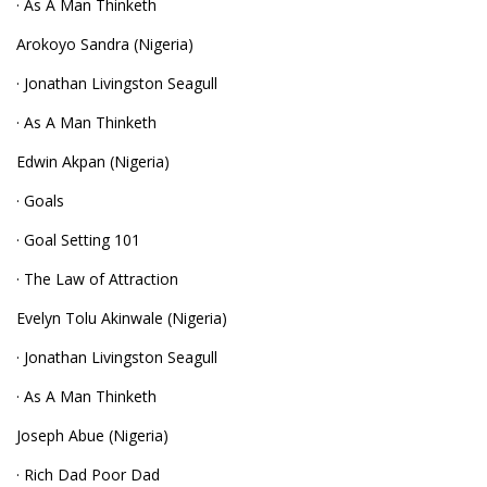
· As A Man Thinketh
Arokoyo Sandra (Nigeria)
· Jonathan Livingston Seagull
· As A Man Thinketh
Edwin Akpan (Nigeria)
· Goals
· Goal Setting 101
· The Law of Attraction
Evelyn Tolu Akinwale (Nigeria)
· Jonathan Livingston Seagull
· As A Man Thinketh
Joseph Abue (Nigeria)
· Rich Dad Poor Dad