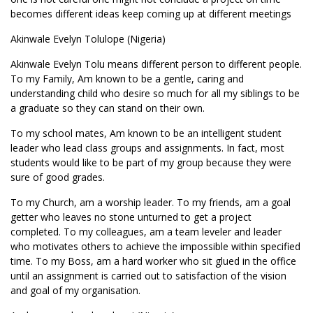
becomes different ideas keep coming up at different meetings
Akinwale Evelyn Tolulope (Nigeria)
Akinwale Evelyn Tolu means different person to different people.
To my Family, Am known to be a gentle, caring and
understanding child who desire so much for all my siblings to be
a graduate so they can stand on their own.
To my school mates, Am known to be an intelligent student
leader who lead class groups and assignments. In fact, most
students would like to be part of my group because they were
sure of good grades.
To my Church, am a worship leader. To my friends, am a goal
getter who leaves no stone unturned to get a project
completed. To my colleagues, am a team leveler and leader
who motivates others to achieve the impossible within specified
time. To my Boss, am a hard worker who sit glued in the office
until an assignment is carried out to satisfaction of the vision
and goal of my organisation.