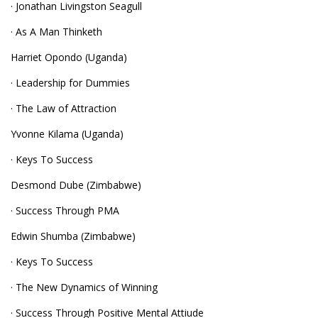
· Jonathan Livingston Seagull
· As A Man Thinketh
Harriet Opondo (Uganda)
· Leadership for Dummies
· The Law of Attraction
Yvonne Kilama (Uganda)
· Keys To Success
Desmond Dube (Zimbabwe)
· Success Through PMA
Edwin Shumba (Zimbabwe)
· Keys To Success
· The New Dynamics of Winning
· Success Through Positive Mental Attiude