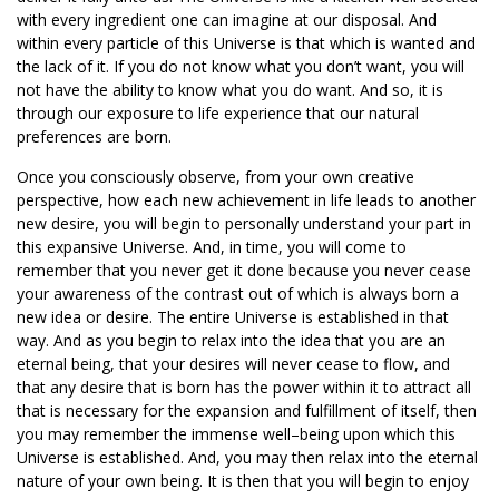
with every ingredient one can imagine at our disposal. And
within every particle of this Universe is that which is wanted and
the lack of it. If you do not know what you don’t want, you will
not have the ability to know what you do want. And so, it is
through our exposure to life experience that our natural
preferences are born.
Once you consciously observe, from your own creative
perspective, how each new achievement in life leads to another
new desire, you will begin to personally understand your part in
this expansive Universe. And, in time, you will come to
remember that you never get it done because you never cease
your awareness of the contrast out of which is always born a
new idea or desire. The entire Universe is established in that
way. And as you begin to relax into the idea that you are an
eternal being, that your desires will never cease to flow, and
that any desire that is born has the power within it to attract all
that is necessary for the expansion and fulfillment of itself, then
you may remember the immense well–being upon which this
Universe is established. And, you may then relax into the eternal
nature of your own being. It is then that you will begin to enjoy