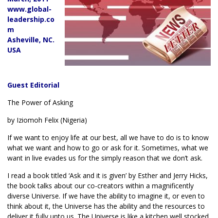
www.global-
leadership.co
m
Asheville, NC.
USA
Guest Editorial
The Power of Asking
by Iziomoh Felix (Nigeria)
If we want to enjoy life at our best, all we have to do is to know
what we want and how to go or ask for it. Sometimes, what we
want in live evades us for the simply reason that we don’t ask.
I read a book titled ‘Ask and it is given’ by Esther and Jerry Hicks,
the book talks about our co-creators within a magnificently
diverse Universe. If we have the ability to imagine it, or even to
think about it, the Universe has the ability and the resources to
deliver it fully unto us. The Universe is like a kitchen well stocked