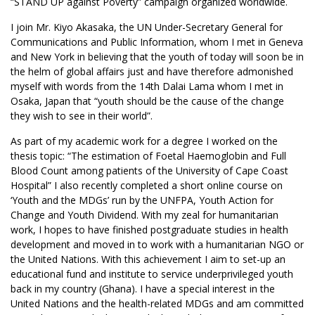
“STAND UP against Poverty” campaign organized worldwide.
I join Mr. Kiyo Akasaka, the UN Under-Secretary General for
Communications and Public Information, whom I met in Geneva
and New York in believing that the youth of today will soon be in
the helm of global affairs just and have therefore admonished
myself with words from the 14th Dalai Lama whom I met in
Osaka, Japan that “youth should be the cause of the change
they wish to see in their world”.
As part of my academic work for a degree I worked on the
thesis topic: “The estimation of Foetal Haemoglobin and Full
Blood Count among patients of the University of Cape Coast
Hospital” I also recently completed a short online course on
‘Youth and the MDGs’ run by the UNFPA, Youth Action for
Change and Youth Dividend. With my zeal for humanitarian
work, I hopes to have finished postgraduate studies in health
development and moved in to work with a humanitarian NGO or
the United Nations. With this achievement I aim to set-up an
educational fund and institute to service underprivileged youth
back in my country (Ghana). I have a special interest in the
United Nations and the health-related MDGs and am committed