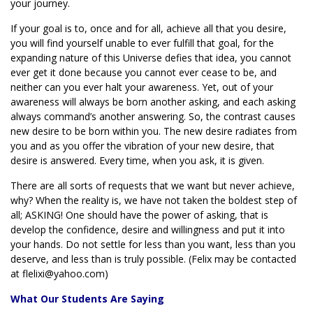
your journey.
If your goal is to, once and for all, achieve all that you desire,
you will find yourself unable to ever fulfill that goal, for the
expanding nature of this Universe defies that idea, you cannot
ever get it done because you cannot ever cease to be, and
neither can you ever halt your awareness. Yet, out of your
awareness will always be born another asking, and each asking
always command’s another answering. So, the contrast causes
new desire to be born within you. The new desire radiates from
you and as you offer the vibration of your new desire, that
desire is answered. Every time, when you ask, it is given.
There are all sorts of requests that we want but never achieve,
why? When the reality is, we have not taken the boldest step of
all; ASKING! One should have the power of asking, that is
develop the confidence, desire and willingness and put it into
your hands. Do not settle for less than you want, less than you
deserve, and less than is truly possible. (Felix may be contacted
at flelixi@yahoo.com)
What Our Students Are Saying