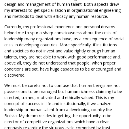
design and management of human talent. Both aspects drew
my interests to get specialization in organizational engineering
and methods to deal with efficacy any human resource.
Currently, my professional experience and personal dreams
helped me to spur a sharp consciousness about the crisis of
leadership many organizations have, as a consequence of social
crisis in developing countries. More specifically, if institutions
and societies do not invest and value rightly enough human
talents, they are not able to work with good performance and,
above all, they do not understand that people, when proper
conditions are set, have huge capacities to be encouraged and
discovered.
We must be careful not to confuse that human beings are not
possessions to be managed but human richness claiming to be
directed, trained, motivated and ethically valued. This is my
concept of success in life and institutionally, if we analyze
leadership or human talent from a developing country like
Bolivia. My dream resides in getting the opportunity to be
director of competitive organizations which have a clear
emphasis regarding the virtuous cycle comprised by trust,