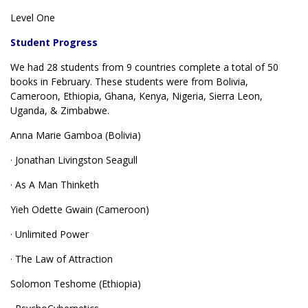
Level One
Student Progress
We had 28 students from 9 countries complete a total of 50
books in February. These students were from Bolivia,
Cameroon, Ethiopia, Ghana, Kenya, Nigeria, Sierra Leon,
Uganda, & Zimbabwe.
Anna Marie Gamboa (Bolivia)
· Jonathan Livingston Seagull
· As A Man Thinketh
Yieh Odette Gwain (Cameroon)
· Unlimited Power
· The Law of Attraction
Solomon Teshome (Ethiopia)