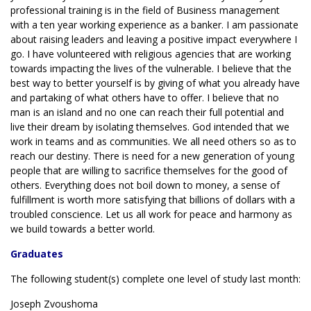
professional training is in the field of Business management
with a ten year working experience as a banker. I am passionate
about raising leaders and leaving a positive impact everywhere I
go. I have volunteered with religious agencies that are working
towards impacting the lives of the vulnerable. I believe that the
best way to better yourself is by giving of what you already have
and partaking of what others have to offer. I believe that no
man is an island and no one can reach their full potential and
live their dream by isolating themselves. God intended that we
work in teams and as communities. We all need others so as to
reach our destiny. There is need for a new generation of young
people that are willing to sacrifice themselves for the good of
others. Everything does not boil down to money, a sense of
fulfillment is worth more satisfying that billions of dollars with a
troubled conscience. Let us all work for peace and harmony as
we build towards a better world.
Graduates
The following student(s) complete one level of study last month:
Joseph Zvoushoma