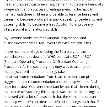
meet and exceed customers requirement. To become financially
independent and a successful entrepreneur. To be happily
married with three children and be able to balance family and
career. To become proficient in public speaking, Leadership and
Listening skills. To become a lead Auditor. To improve my
interpersonal and relationship skills
My Favorite books are motivational, inspirational and
business/career types. My Favorite movies are epic films.
I have had the privilege of being the Secretary for the
compilation and review of a WHO complaint SOP of SOP
(Standard Operating Procedure Of Standard Operating
Procedure). As the secretary, my duty was to arrange for
meetings, coordinate the meeting, take
minutes/recommendations from team member, compile
suggestion and recommendation and come up with the final
copy for review. One very important lesson that I learnt during
the course of executing this project was that human beings are
endowed with a lot of Ideas such that the same person can
come up with different ideas at different meetings such that if
one is not careful one might not conclude a project on time