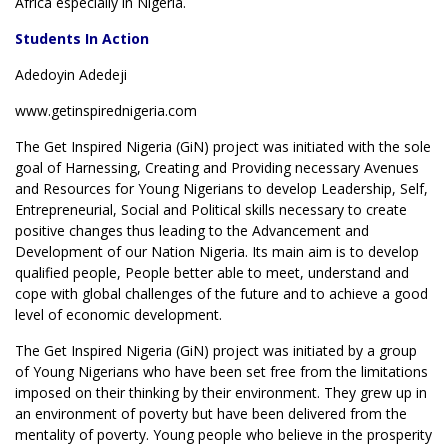
Africa especially in Nigeria.
Students In Action
Adedoyin Adedeji
www.getinspirednigeria.com
The Get Inspired Nigeria (GiN) project was initiated with the sole
goal of Harnessing, Creating and Providing necessary Avenues
and Resources for Young Nigerians to develop Leadership, Self,
Entrepreneurial, Social and Political skills necessary to create
positive changes thus leading to the Advancement and
Development of our Nation Nigeria. Its main aim is to develop
qualified people, People better able to meet, understand and
cope with global challenges of the future and to achieve a good
level of economic development.
The Get Inspired Nigeria (GiN) project was initiated by a group
of Young Nigerians who have been set free from the limitations
imposed on their thinking by their environment. They grew up in
an environment of poverty but have been delivered from the
mentality of poverty. Young people who believe in the prosperity