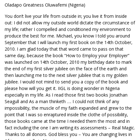
Oladapo Greatness Oluwafemi (Nigeria)
You don’t live your life from outside in; you live it from Inside
out: I did not allow my outside world dictate the circumstance of
my life; rather I compelled and conditioned my environment to
produce the best for me. Michael, you know I told you around
September that I will launch my first book on the 14th October,
2010. I am glad today that that word came to pass on that
same day, because the book “How to Employ your Employer”
was launched on 14th October, 2010 my birthday date to mark
the end of my first silver jubilee on the face of the earth and
then launching me to the next silver jubilee that is my golden
jubilee. I would not mind to send you a copy of the book and
please how will you get it. IIGL is doing wonder in Nigeria
especially in my life. As I read those first two books Jonathan
Seagull and As a man thinketh …. I could not think of any
impossibility, the muscle of my faith expanded and grew to the
point that I was so enraptured inside the clothe of possibility,
those books came at the time I needed them the most and in
fact including the one I am writing its assessments – Real Magic.
Thanks to all donors. God bless you – You are changing lives in