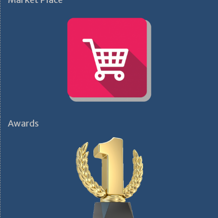
Awards