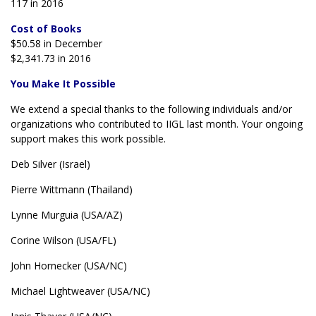
117 in 2016
Cost of Books
$50.58 in December
$2,341.73 in 2016
You Make It Possible
We extend a special thanks to the following individuals and/or
organizations who contributed to IIGL last month. Your ongoing
support makes this work possible.
Deb Silver (Israel)
Pierre Wittmann (Thailand)
Lynne Murguia (USA/AZ)
Corine Wilson (USA/FL)
John Hornecker (USA/NC)
Michael Lightweaver (USA/NC)