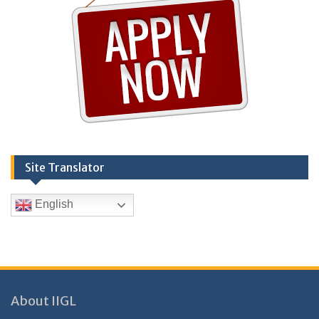
Site Translator
English
About IIGL