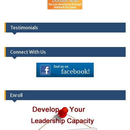
Testimonials
Connect With Us
Enroll