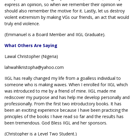
express an opinion, so when we remember their opinion we
should also remember the motive for it. Lastly, let us destroy
violent extremism by making VGs our friends, an act that would
truly end violence.
(Emmanuel is a Board Member and IIGL Graduate).
What Others Are Saying
Lawal Christopher (Nigeria)
lahwahlkristopha@yahoo.com
IIGL has really changed my life from a goalless individual to
someone who is making waves. When I enrolled for IIGL which
was introduced to me by a friend of mine. IIGL made me
rediscover my purpose and has help me develop personally and
professionally. From the first two introductory books. It has
been an exciting experience because I have been practicing the
principles of the books I have read so far and the results has
been tremendous. God Bless IIGL and her sponsors.
(Christopher is a Level Two Student.)