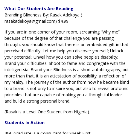
What Our Students Are Reading
Branding Blindness By: Rasak Adekoya (
rasakadekoya@gmail.com) $4.99
If you are in one corner of your room, screaming “Why me”
because of the degree of that challenge you are passing
through, you should know that there is an embedded gift in that
perceived difficulty. Let me help you discover yourself; Unlock
your potential; Unveil how you can solve people’s disability;
Brand your difficulties; Shoot to fame and congregate with the
intelligentsia. Brand your Blindness is a short autobiography, but
more than that, it is an attestation of possibility; a reflection of
my reality. The journey of the author from how he became blind
to a brand is not only to inspire you, but also to reveal profound
principles that are capable of making you a thoughtful leader
and build a strong personal brand.
(Rasak is a Level One Student from Nigeria).
Students In Action
IIGL Graduate is a Consultant for Speak First