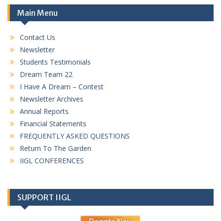
Main Menu
Contact Us
Newsletter
Students Testimonials
Dream Team 22
I Have A Dream – Contest
Newsletter Archives
Annual Reports
Financial Statements
FREQUENTLY ASKED QUESTIONS
Return To The Garden
IIGL CONFERENCES
SUPPORT IIGL