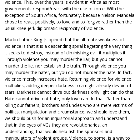
violence. This, over the years is evident in Africa as most
governments respond/react with the use of force. With the
exception of South Africa, fortunately, because Nelson Mandela
chose to react positively, to love and to forgive rather than the
usual knee-jerk diplomatic reciprocity of violence.
Martin Luther King Jr. opined that the ultimate weakness of
violence is that it is a descending spiral begetting the very thing
it seeks to destroy, instead of diminishing evil, it multiplies it.
Through violence you may murder the liar, but you cannot
murder the lie, nor establish the truth. Through violence you
may murder the hater, but you do not murder the hate. In fact,
violence merely increases hate. Returning violence for violence
multiplies, adding deeper darkness to a night already devoid of
stars. Darkness cannot drive out darkness only light can do that.
Hate cannot drive out hate, only love can do that. Rather than
killing our fathers, brothers and uncles who are mere victims of
politics, manipulation and circumstance, we should love them,
we should push for an inquisitorial approach and understand
that in the eyes of VGs they are revolutionaries, an
understanding, that would help fish the sponsors and
manipulators of violent groups. Violence, to some, is a way to