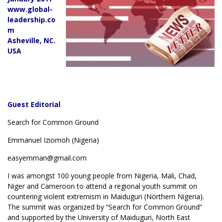
www.global-
leadership.co
m
Asheville, NC.
USA
Guest Editorial
Search for Common Ground
Emmanuel Iziomoh (Nigeria)
easyemman@gmail.com
I was amongst 100 young people from Nigeria, Mali, Chad,
Niger and Cameroon to attend a regional youth summit on
countering violent extremism in Maiduguri (Northern Nigeria).
The summit was organized by “Search for Common Ground”
and supported by the University of Maiduguri, North East