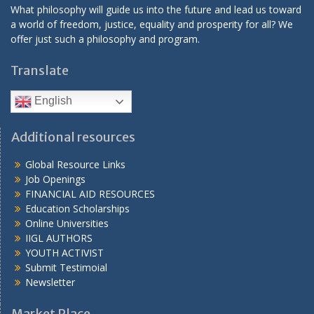
What philosophy will guide us into the future and lead us toward
a world of freedom, justice, equality and prosperity for all? We
offer just such a philosophy and program.
Translate
English
Additional resources
Global Resource Links
Job Openings
FINANCIAL AID RESOURCES
Education Scholarships
Online Universities
IIGL AUTHORS
YOUTH ACTIVIST
Submit Testimoial
Newsletter
Market Place