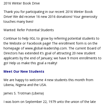
2016 Winter Book Drive
Thank you for participating in our recent 2016 Winter Book
Drive! We did receive 16 new 2016 donations! Your generosity
touches many lives!
Wanted: Refer Potential Students
Continue to help IIGL to grow by referring potential students to
the Website or Facebook page! The enrollment form is on the
homepage of www.global-leadership.com. The current Board of
Directors has extended it’s goal of attracting 20 new student
applicants by the end of January; we have 9 more enrollments to
go! Help us make this goal a reality!
Meet Our New Students
We are happy to welcome 4 new students this month from
Liberia, Nigeria and the USA.
James S. Trotman (Liberia)
I was born on September 22, 1979 unto the union of the late