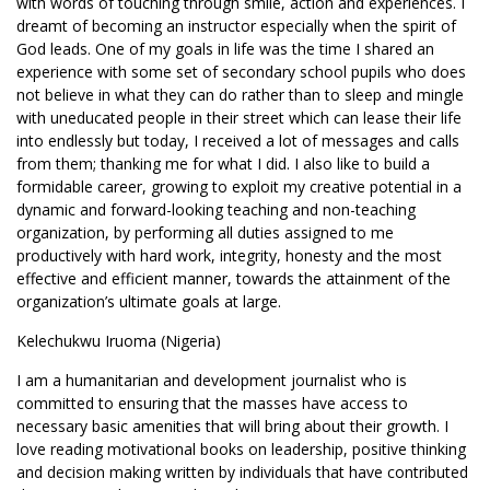
with words of touching through smile, action and experiences. I
dreamt of becoming an instructor especially when the spirit of
God leads. One of my goals in life was the time I shared an
experience with some set of secondary school pupils who does
not believe in what they can do rather than to sleep and mingle
with uneducated people in their street which can lease their life
into endlessly but today, I received a lot of messages and calls
from them; thanking me for what I did. I also like to build a
formidable career, growing to exploit my creative potential in a
dynamic and forward-looking teaching and non-teaching
organization, by performing all duties assigned to me
productively with hard work, integrity, honesty and the most
effective and efficient manner, towards the attainment of the
organization’s ultimate goals at large.
Kelechukwu Iruoma (Nigeria)
I am a humanitarian and development journalist who is
committed to ensuring that the masses have access to
necessary basic amenities that will bring about their growth. I
love reading motivational books on leadership, positive thinking
and decision making written by individuals that have contributed