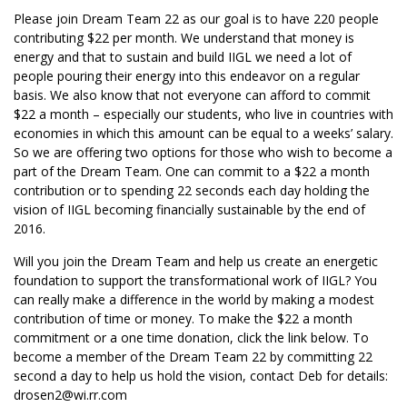
Please join Dream Team 22 as our goal is to have 220 people
contributing $22 per month. We understand that money is
energy and that to sustain and build IIGL we need a lot of
people pouring their energy into this endeavor on a regular
basis. We also know that not everyone can afford to commit
$22 a month – especially our students, who live in countries with
economies in which this amount can be equal to a weeks’ salary.
So we are offering two options for those who wish to become a
part of the Dream Team. One can commit to a $22 a month
contribution or to spending 22 seconds each day holding the
vision of IIGL becoming financially sustainable by the end of
2016.
Will you join the Dream Team and help us create an energetic
foundation to support the transformational work of IIGL? You
can really make a difference in the world by making a modest
contribution of time or money. To make the $22 a month
commitment or a one time donation, click the link below. To
become a member of the Dream Team 22 by committing 22
second a day to help us hold the vision, contact Deb for details:
drosen2@wi.rr.com