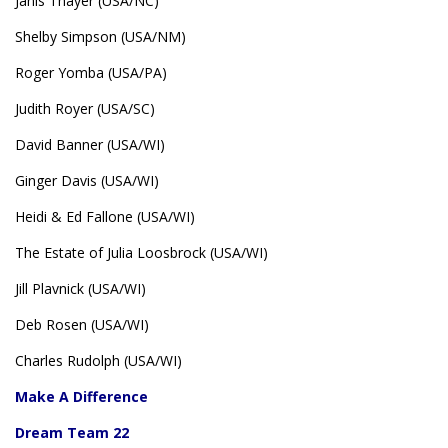
Janis Thayer (USA/NC)
Shelby Simpson (USA/NM)
Roger Yomba (USA/PA)
Judith Royer (USA/SC)
David Banner (USA/WI)
Ginger Davis (USA/WI)
Heidi & Ed Fallone (USA/WI)
The Estate of Julia Loosbrock (USA/WI)
Jill Plavnick (USA/WI)
Deb Rosen (USA/WI)
Charles Rudolph (USA/WI)
Make A Difference
Dream Team 22