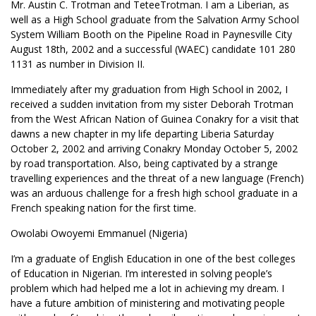
Mr. Austin C. Trotman and TeteeTrotman. I am a Liberian, as
well as a High School graduate from the Salvation Army School
System William Booth on the Pipeline Road in Paynesville City
August 18th, 2002 and a successful (WAEC) candidate 101 280
1131 as number in Division II.
Immediately after my graduation from High School in 2002, I
received a sudden invitation from my sister Deborah Trotman
from the West African Nation of Guinea Conakry for a visit that
dawns a new chapter in my life departing Liberia Saturday
October 2, 2002 and arriving Conakry Monday October 5, 2002
by road transportation. Also, being captivated by a strange
travelling experiences and the threat of a new language (French)
was an arduous challenge for a fresh high school graduate in a
French speaking nation for the first time.
Owolabi Owoyemi Emmanuel (Nigeria)
I’m a graduate of English Education in one of the best colleges
of Education in Nigerian. I’m interested in solving people’s
problem which had helped me a lot in achieving my dream. I
have a future ambition of ministering and motivating people