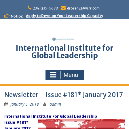
Skip
to
234-235-5678
drosen2@wi.rr.com
content
Apply to Develop Your Leadership Capacity
Notice:
International Institute for
Global Leadership
Menu
Newsletter – Issue #181* January 2017
January 6, 2018
admin
International Institute For Global Leadership
Issue #181*
January 2017