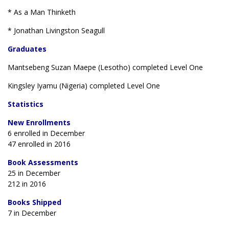
* As a Man Thinketh
* Jonathan Livingston Seagull
Graduates
Mantsebeng Suzan Maepe (Lesotho) completed Level One
Kingsley Iyamu (Nigeria) completed Level One
Statistics
New Enrollments
6 enrolled in December
47 enrolled in 2016
Book Assessments
25 in December
212 in 2016
Books Shipped
7 in December