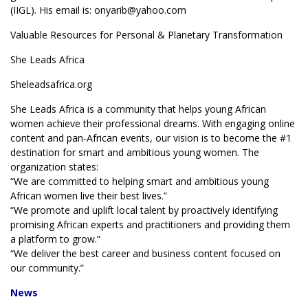
(IIGL). His email is: onyarib@yahoo.com
Valuable Resources for Personal & Planetary Transformation
She Leads Africa
Sheleadsafrica.org
She Leads Africa is a community that helps young African
women achieve their professional dreams. With engaging online
content and pan-African events, our vision is to become the #1
destination for smart and ambitious young women. The
organization states:
“We are committed to helping smart and ambitious young
African women live their best lives.”
“We promote and uplift local talent by proactively identifying
promising African experts and practitioners and providing them
a platform to grow.”
“We deliver the best career and business content focused on
our community.”
News