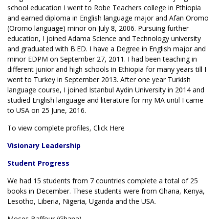
school education I went to Robe Teachers college in Ethiopia
and earned diploma in English language major and Afan Oromo
(Oromo language) minor on July 8, 2006. Pursuing further
education, I joined Adama Science and Technology university
and graduated with B.ED. I have a Degree in English major and
minor EDPM on September 27, 2011. I had been teaching in
different junior and high schools in Ethiopia for many years till I
went to Turkey in September 2013. After one year Turkish
language course, I joined Istanbul Aydin University in 2014 and
studied English language and literature for my MA until I came
to USA on 25 June, 2016.
To view complete profiles, Click Here
Visionary Leadership
Student Progress
We had 15 students from 7 countries complete a total of 25
books in December. These students were from Ghana, Kenya,
Lesotho, Liberia, Nigeria, Uganda and the USA.
Moses Baffour (Ghana)