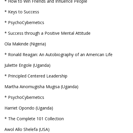
* How to Win Friends and Influence People
* Keys to Success
* PsychoCybernetics
* Success through a Positive Mental Attitude
Ola Makinde (Nigeria)
* Ronald Reagan: An Autobiography of an American Life
Juliette Engole (Uganda)
* Principled Centered Leadership
Martha Ainomugisha Mugisa (Uganda)
* PsychoCybernetics
Harriet Opondo (Uganda)
* The Complete 101 Collection
Awol Allo Shelefa (USA)