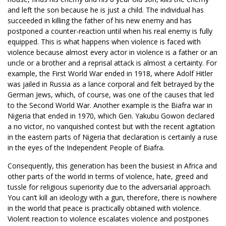
and left the son because he is just a child. The individual has
succeeded in killing the father of his new enemy and has
postponed a counter-reaction until when his real enemy is fully
equipped. This is what happens when violence is faced with
violence because almost every actor in violence is a father or an
uncle or a brother and a reprisal attack is almost a certainty. For
example, the First World War ended in 1918, where Adolf Hitler
was jailed in Russia as a lance corporal and felt betrayed by the
German Jews, which, of course, was one of the causes that led
to the Second World War. Another example is the Biafra war in
Nigeria that ended in 1970, which Gen. Yakubu Gowon declared
a no victor, no vanquished contest but with the recent agitation
in the eastern parts of Nigeria that declaration is certainly a ruse
in the eyes of the Independent People of Biafra.
Consequently, this generation has been the busiest in Africa and
other parts of the world in terms of violence, hate, greed and
tussle for religious superiority due to the adversarial approach.
You can’t kill an ideology with a gun, therefore, there is nowhere
in the world that peace is practically obtained with violence.
Violent reaction to violence escalates violence and postpones