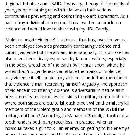
Regional Initiative and USAID. It was a gathering of like minds of
young people coming up with initiatives in their various
communities preventing and countering violent extremism. As a
part of my individual action plan, I have written an article on
violence and would love to share with my IIGL Family.
“Violence begets violence” is a phrase that has, over the years,
been employed towards practically combating violence and
curbing violence both locally and internationally. This phrase has
also been theoretically espoused by famous writers, especially
in the book ‘wretched of the earth’ by Frantz Fanon, where he
writes that “no gentleness can efface the marks of violence,
only violence itself can destroy violence,” he further mentioned
that violence is man recreating himself. Arguably, the approach
of violence in countering violence is adversarial in nature as it
breeds enmity and exposes the sides to military confrontations,
where both sides are out to kill each other. When the military kill
members of the violent group and members of the VG kill the
military, qui bono? According to Mahatma Ghandi, a tooth for a
tooth renders both party toothless. In practice, when an
individual takes a gun to kill an enemy, on getting to his enemy’s
house, finds his enemy and his 8 year old son, kills the enemy