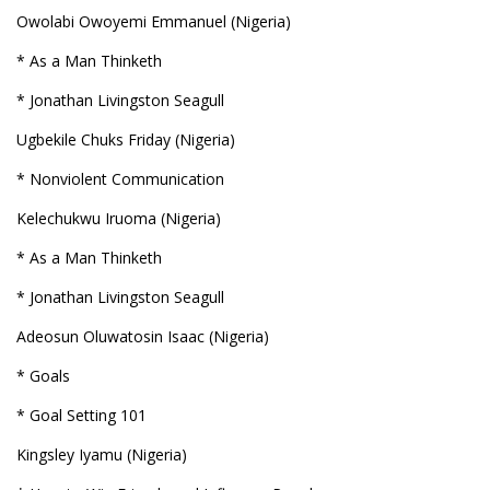
Owolabi Owoyemi Emmanuel (Nigeria)
* As a Man Thinketh
* Jonathan Livingston Seagull
Ugbekile Chuks Friday (Nigeria)
* Nonviolent Communication
Kelechukwu Iruoma (Nigeria)
* As a Man Thinketh
* Jonathan Livingston Seagull
Adeosun Oluwatosin Isaac (Nigeria)
* Goals
* Goal Setting 101
Kingsley Iyamu (Nigeria)