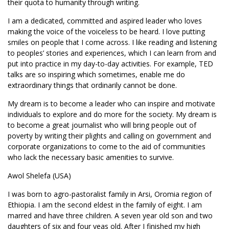
their quota to humanity through writing.
I am a dedicated, committed and aspired leader who loves
making the voice of the voiceless to be heard. I love putting
smiles on people that I come across. I like reading and listening
to peoples’ stories and experiences, which I can learn from and
put into practice in my day-to-day activities. For example, TED
talks are so inspiring which sometimes, enable me do
extraordinary things that ordinarily cannot be done.
My dream is to become a leader who can inspire and motivate
individuals to explore and do more for the society. My dream is
to become a great journalist who will bring people out of
poverty by writing their plights and calling on government and
corporate organizations to come to the aid of communities
who lack the necessary basic amenities to survive.
Awol Shelefa (USA)
I was born to agro-pastoralist family in Arsi, Oromia region of
Ethiopia. I am the second eldest in the family of eight. I am
marred and have three children. A seven year old son and two
daughters of six and four yeas old. After I finished my high