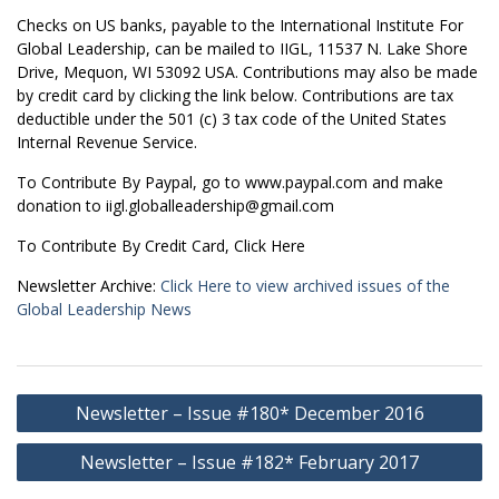
Checks on US banks, payable to the International Institute For
Global Leadership, can be mailed to IIGL, 11537 N. Lake Shore
Drive, Mequon, WI 53092 USA. Contributions may also be made
by credit card by clicking the link below. Contributions are tax
deductible under the 501 (c) 3 tax code of the United States
Internal Revenue Service.
To Contribute By Paypal, go to www.paypal.com and make
donation to iigl.globalleadership@gmail.com
To Contribute By Credit Card, Click Here
Newsletter Archive:
Click Here to view archived issues of the
Global Leadership News
Post
Newsletter – Issue #180* December 2016
navigation
Newsletter – Issue #182* February 2017