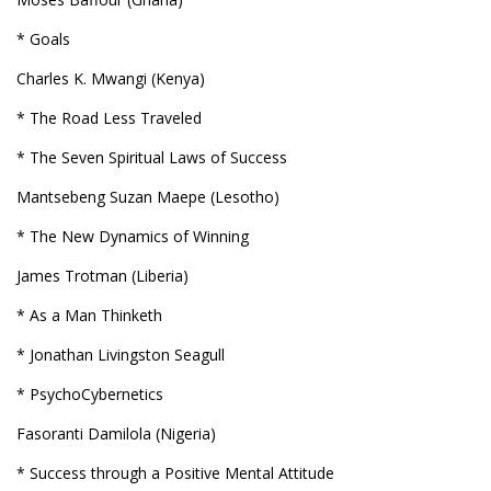
* Goals
Charles K. Mwangi (Kenya)
* The Road Less Traveled
* The Seven Spiritual Laws of Success
Mantsebeng Suzan Maepe (Lesotho)
* The New Dynamics of Winning
James Trotman (Liberia)
* As a Man Thinketh
* Jonathan Livingston Seagull
* PsychoCybernetics
Fasoranti Damilola (Nigeria)
* Success through a Positive Mental Attitude