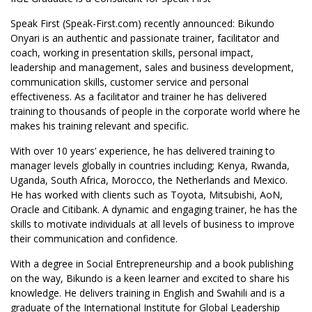
Speak First (Speak-First.com) recently announced: Bikundo
Onyari is an authentic and passionate trainer, facilitator and
coach, working in presentation skills, personal impact,
leadership and management, sales and business development,
communication skills, customer service and personal
effectiveness. As a facilitator and trainer he has delivered
training to thousands of people in the corporate world where he
makes his training relevant and specific.
With over 10 years’ experience, he has delivered training to
manager levels globally in countries including; Kenya, Rwanda,
Uganda, South Africa, Morocco, the Netherlands and Mexico.
He has worked with clients such as Toyota, Mitsubishi, AoN,
Oracle and Citibank. A dynamic and engaging trainer, he has the
skills to motivate individuals at all levels of business to improve
their communication and confidence.
With a degree in Social Entrepreneurship and a book publishing
on the way, Bikundo is a keen learner and excited to share his
knowledge. He delivers training in English and Swahili and is a
graduate of the International Institute for Global Leadership