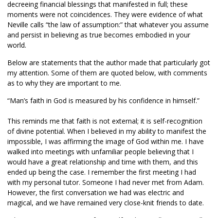
decreeing financial blessings that manifested in full; these
moments were not coincidences. They were evidence of what
Neville calls “the law of assumption:” that whatever you assume
and persist in believing as true becomes embodied in your
world.
Below are statements that the author made that particularly got
my attention. Some of them are quoted below, with comments
as to why they are important to me.
“Man’s faith in God is measured by his confidence in himself.”
This reminds me that faith is not external; it is self-recognition
of divine potential. When I believed in my ability to manifest the
impossible, I was affirming the image of God within me. I have
walked into meetings with unfamiliar people believing that I
would have a great relationship and time with them, and this
ended up being the case. I remember the first meeting I had
with my personal tutor. Someone I had never met from Adam.
However, the first conversation we had was electric and
magical, and we have remained very close-knit friends to date.