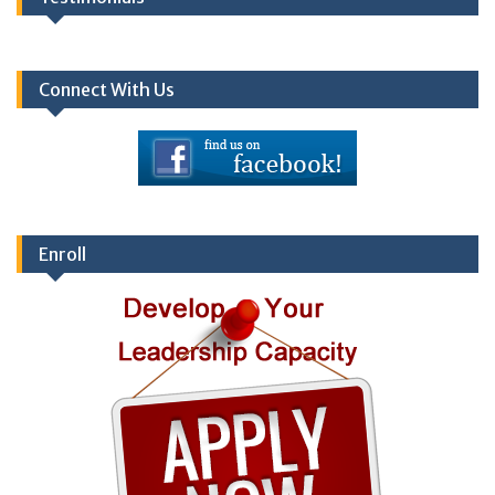
Connect With Us
Enroll