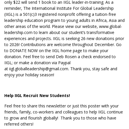
only $22 will send 1 book to an IIGL leader-in-training. As a
reminder, The International Institute For Global Leadership
(IIGL) is a 501(c)3 registered nonprofit offering a tuition-free
leadership education program to young adults in Africa, Asia and
other areas of the world. Please view our website,
www.global-
leadership.com
to learn about our student’s transformative
experiences and projects. IIGL is seeking 26 new donations prior
to 2026! Contributions are welcome throughout December. Go
to DONATE NOW on the IIGL home page to make your
donation. Feel free to send Deb Rosen a check endorsed to
IIGL; or make a donation via Paypal
at iigl.globalleadership@gmail.com. Thank you, stay safe and
enjoy your holiday season!
Help IIGL Recruit New Students!
Feel free to share this newsletter or just this poster with your
friends, family, co-workers and colleagues to help IIGL continue
to grow and flourish globally! Thank you to those who have
referred others!