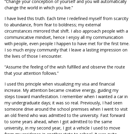
“Change your conception of yourself and you will automatically
change the world in which you live.”
I have lived this truth. Each time I redefined myself from scarcity
to abundance, from fear to boldness; my external
circumstances mirrored that shift. I also approach people with a
communicative mindset, hence I enjoy all my communication
with people, even people I happen to have met for the first time.
I so much enjoy community that I leave a lasting impression on
the lives of those I encounter.
“Assume the feeling of the wish fulfilled and observe the route
that your attention follows.”
I used this principle when visualizing my visa and financial
increase. My attention became creative energy, guiding my
steps toward manifestation. I remember when I wanted a car in
my undergraduate days; it was so real. Previously, I had seen
someone drive around the school premises when I went to visit
an old friend who was admitted to the university. Fast forward
to some years ahead, when I got admitted to the same
university, in my second year, I got a vehicle I used to move