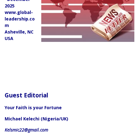
2025
www.global-
leadership.co
m
Asheville, NC
USA
Guest Editorial
Your Faith is your Fortune
Michael Kelechi (Nigeria/UK)
Kelsmic22@gmail.com