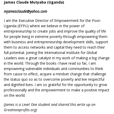
James Claude Mutyaba (Uganda)
mjamesclaude@yahoo.com
I am the Executive Director of Empowerment for the Poor-
Uganda (EFPU) where we believe in the power of
entrepreneurship to create jobs and improve the quality of life
for people living in extreme poverty through empowering them
with business and entrepreneurship development skills, support
them to access networks and capital they need to reach their
full potential. Joining the International Institute for Global
Leaders was a great catalyst in my work of making a big change
in the world. Through the books I have read so far, I am
empowering vulnerable individuals and communities to think
from cause to effect, acquire a mindset change that challenge
the status quo so as to overcome poverty and live respectful
and dignified lives. I am so grateful for the opportunity to grow
professionally and the empowerment to make a positive impact
on the world.
(James is a Level One student and shared this write up on
Greatnonprofits.org)