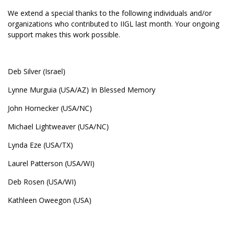
We extend a special thanks to the following individuals and/or
organizations who contributed to IIGL last month. Your ongoing
support makes this work possible.
Deb Silver (Israel)
Lynne Murguia (USA/AZ) In Blessed Memory
John Hornecker (USA/NC)
Michael Lightweaver (USA/NC)
Lynda Eze (USA/TX)
Laurel Patterson (USA/WI)
Deb Rosen (USA/WI)
Kathleen Oweegon (USA)