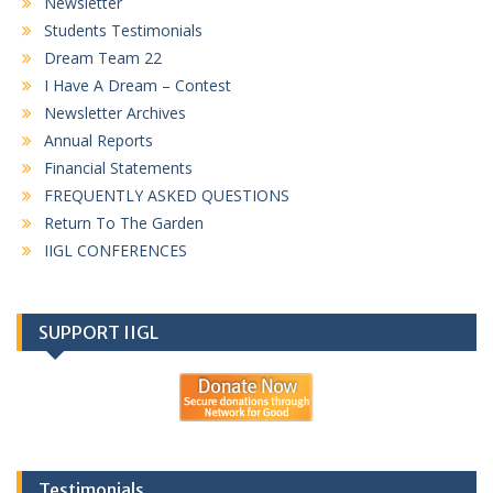
Newsletter
Students Testimonials
Dream Team 22
I Have A Dream – Contest
Newsletter Archives
Annual Reports
Financial Statements
FREQUENTLY ASKED QUESTIONS
Return To The Garden
IIGL CONFERENCES
SUPPORT IIGL
Testimonials