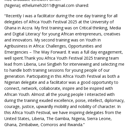
(Nigeria); ethelumeh2011@gmail.com shared:
“Recently I was a facilitator during the one day training for all
delegates of Africa Youth Festival 2025 at the University of
Ghana in Accra. My first training was on Critical thinking, Media
and Digital Literacy’ for young African entrepreneurs, creatives
and innovators. My second training was on Youth in
Agribusiness in Africa: Challenges, Opportunities and
Emergencies – The Way Forward. It was a full day engagement,
well spent.Thank you Africa Youth Festival 2025 training team
lead from Liberia,
Levi Singbeh
for interviewing and selecting me
to handle both training sessions for young people of our
generation. Participating in this Africa Youth Festival as both a
Nigerian delegate and a facilitator was a good opportunity to
connect, network, collaborate, inspire and be inspired with
African Youth. Almost all the young people I interacted with
during the training exuded excellence, poise, intellect, diplomacy,
courage, justice, upwardly mobility and nobility of character. In
this Africa Youth Festival, we have inspiring delegates from the
United States, Liberia, The Gambia, Nigeria, Sierra Leone,
Ghana, Zimbabwe, Comoros and Rwanda.”