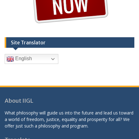
Site Translator
English
About IIGL
What philosophy will guide us into the future and lead us toward
a world of freedom, justice, equality and prosperity for all? We
offer just such a philosophy and program.