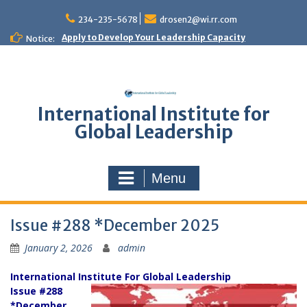
Skip
to
234-235-5678
drosen2@wi.rr.com
content
Apply to Develop Your Leadership Capacity
Notice:
International Institute for
Global Leadership
Menu
Issue #288 *December 2025
January 2, 2026
admin
International Institute For Global Leadership
Issue #288
*December