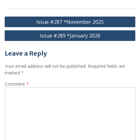
Post
Issue #287 *November 2025
navigation
Issue #289 *January 2026
Leave a Reply
Your email address will not be published.
Required fields are
marked
*
Comment
*