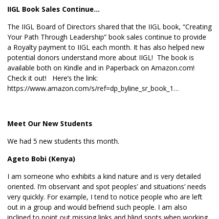
IIGL Book Sales Continue…
The IIGL Board of Directors shared that the IIGL book, “Creating
Your Path Through Leadership” book sales continue to provide
a Royalty payment to IIGL each month. It has also helped new
potential donors understand more about IIGL! The book is
available both on Kindle and in Paperback on Amazon.com!
Check it out! Here’s the link:
https://www.amazon.com/s/ref=dp_byline_sr_book_1…
Meet Our New Students
We had 5 new students this month.
Ageto Bobi (Kenya)
I am someone who exhibits a kind nature and is very detailed
oriented. I’m observant and spot peoples’ and situations’ needs
very quickly. For example, I tend to notice people who are left
out in a group and would befriend such people. I am also
inclined to point out missing links and blind spots when working