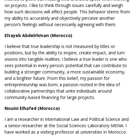
on projects. I like to think through issues carefully and weigh
how such decisions will affect people. This behavior stems from
my ability to accurately and objectively perceive another
person’s feelings without necessarily agreeing with them.
Eltayeb Abdelrhman (Morocco)
I believe that true leadership is not measured by titles or
positions, but by the ability to inspire, create impact, and turn
visions into tangible realities. I believe a true leader is one who
sees potential in every person; potential that can contribute to
building a stronger community, a more sustainable economy,
and a brighter future. From this belief, my passion for
entrepreneurship was born; a passion rooted in the idea of
collaborative partnerships that unite individuals around
community-based financing for large projects.
Nouini Elhafed (Morocco)
I am a researcher in International Law and Political Science and
a senior researcher at the Social Sciences Laboratory-MENA. I
have worked as a visiting professor at universities in Morocco.