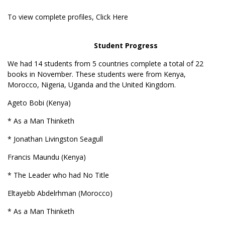
To view complete profiles,
Click Here
Student Progress
We had 14 students from 5 countries complete a total of 22
books in November. These students were from Kenya,
Morocco, Nigeria, Uganda and the United Kingdom.
Ageto Bobi (Kenya)
* As a Man Thinketh
* Jonathan Livingston Seagull
Francis Maundu (Kenya)
* The Leader who had No Title
Eltayebb Abdelrhman (Morocco)
* As a Man Thinketh