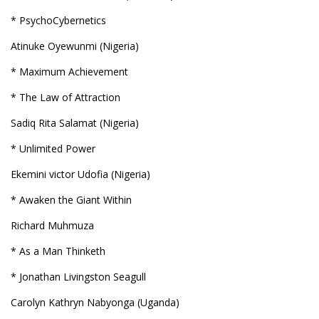
* PsychoCybernetics
Atinuke Oyewunmi (Nigeria)
* Maximum Achievement
* The Law of Attraction
Sadiq Rita Salamat (Nigeria)
* Unlimited Power
Ekemini victor Udofia (Nigeria)
* Awaken the Giant Within
Richard Muhmuza
* As a Man Thinketh
* Jonathan Livingston Seagull
Carolyn Kathryn Nabyonga (Uganda)