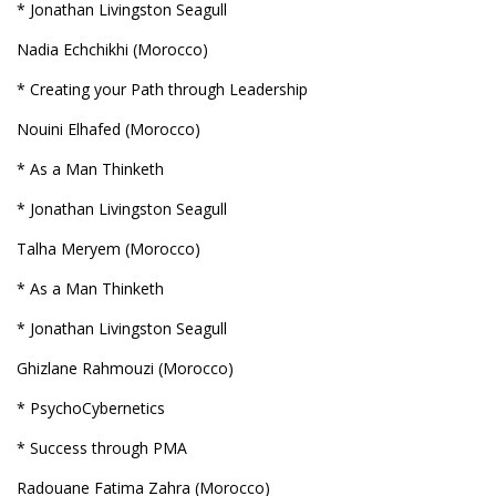
* Jonathan Livingston Seagull
Nadia Echchikhi (Morocco)
* Creating your Path through Leadership
Nouini Elhafed (Morocco)
* As a Man Thinketh
* Jonathan Livingston Seagull
Talha Meryem (Morocco)
* As a Man Thinketh
* Jonathan Livingston Seagull
Ghizlane Rahmouzi (Morocco)
* PsychoCybernetics
* Success through PMA
Radouane Fatima Zahra (Morocco)