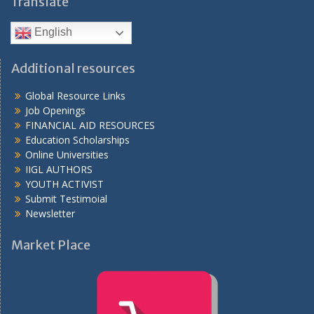
Translate
English
Additional resources
Global Resource Links
Job Openings
FINANCIAL AID RESOURCES
Education Scholarships
Online Universities
IIGL AUTHORS
YOUTH ACTIVIST
Submit Testimoial
Newsletter
Market Place