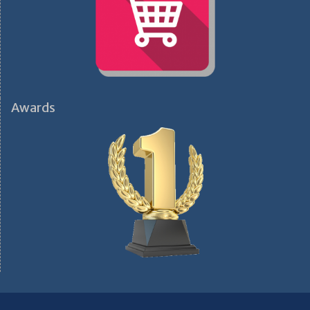
Awards