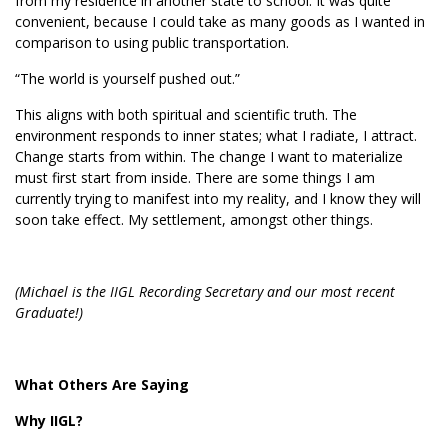
from my residence in another state to school. It was quite
convenient, because I could take as many goods as I wanted in
comparison to using public transportation.
“The world is yourself pushed out.”
This aligns with both spiritual and scientific truth. The
environment responds to inner states; what I radiate, I attract.
Change starts from within. The change I want to materialize
must first start from inside. There are some things I am
currently trying to manifest into my reality, and I know they will
soon take effect. My settlement, amongst other things.
(Michael is the IIGL Recording Secretary and our most recent
Graduate!)
What Others Are Saying
Why IIGL?