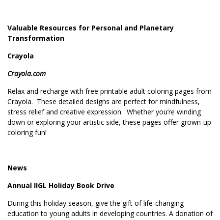
Valuable Resources for Personal and Planetary
Transformation
Crayola
Crayola.com
Relax and recharge with free printable adult coloring pages from
Crayola. These detailed designs are perfect for mindfulness,
stress relief and creative expression. Whether you’re winding
down or exploring your artistic side, these pages offer grown-up
coloring fun!
News
Annual IIGL Holiday Book Drive
During this holiday season, give the gift of life-changing
education to young adults in developing countries. A donation of