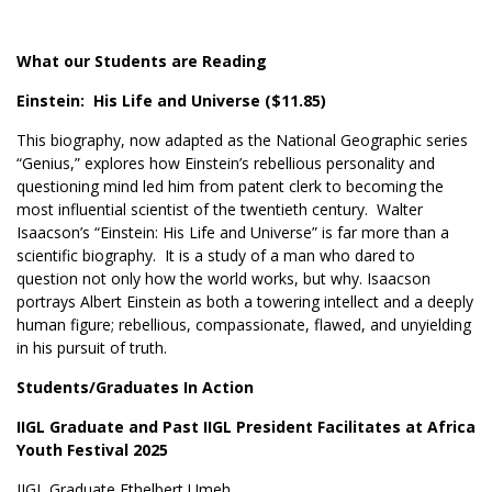
What our Students are Reading
Einstein: His Life and Universe ($11.85)
This biography, now adapted as the National Geographic series
“Genius,” explores how Einstein’s rebellious personality and
questioning mind led him from patent clerk to becoming the
most influential scientist of the twentieth century. Walter
Isaacson’s “Einstein: His Life and Universe” is far more than a
scientific biography. It is a study of a man who dared to
question not only how the world works, but why. Isaacson
portrays Albert Einstein as both a towering intellect and a deeply
human figure; rebellious, compassionate, flawed, and unyielding
in his pursuit of truth.
Students/Graduates In Action
IIGL Graduate and Past IIGL President Facilitates at Africa
Youth Festival 2025
IIGL Graduate Ethelbert Umeh