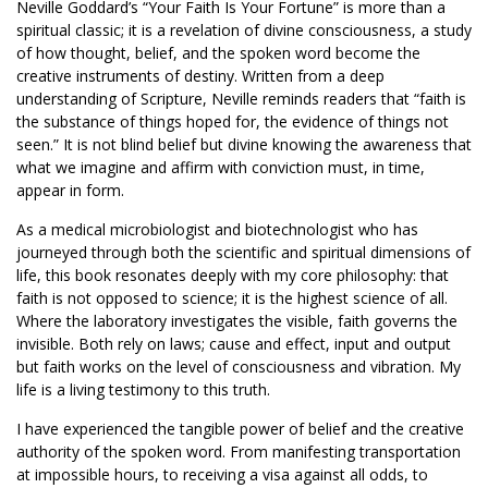
Neville Goddard’s “Your Faith Is Your Fortune” is more than a
spiritual classic; it is a revelation of divine consciousness, a study
of how thought, belief, and the spoken word become the
creative instruments of destiny. Written from a deep
understanding of Scripture, Neville reminds readers that “faith is
the substance of things hoped for, the evidence of things not
seen.” It is not blind belief but divine knowing the awareness that
what we imagine and affirm with conviction must, in time,
appear in form.
As a medical microbiologist and biotechnologist who has
journeyed through both the scientific and spiritual dimensions of
life, this book resonates deeply with my core philosophy: that
faith is not opposed to science; it is the highest science of all.
Where the laboratory investigates the visible, faith governs the
invisible. Both rely on laws; cause and effect, input and output
but faith works on the level of consciousness and vibration. My
life is a living testimony to this truth.
I have experienced the tangible power of belief and the creative
authority of the spoken word. From manifesting transportation
at impossible hours, to receiving a visa against all odds, to