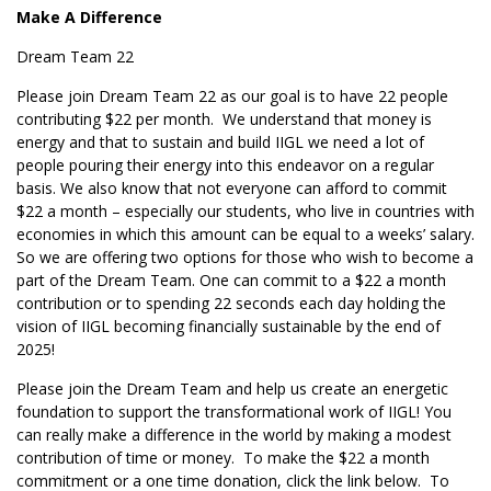
Make A Difference
Dream Team 22
Please join Dream Team 22 as our goal is to have 22 people
contributing $22 per month. We understand that money is
energy and that to sustain and build IIGL we need a lot of
people pouring their energy into this endeavor on a regular
basis. We also know that not everyone can afford to commit
$22 a month – especially our students, who live in countries with
economies in which this amount can be equal to a weeks’ salary.
So we are offering two options for those who wish to become a
part of the Dream Team. One can commit to a $22 a month
contribution or to spending 22 seconds each day holding the
vision of IIGL becoming financially sustainable by the end of
2025!
Please join the Dream Team and help us create an energetic
foundation to support the transformational work of IIGL! You
can really make a difference in the world by making a modest
contribution of time or money. To make the $22 a month
commitment or a one time donation, click the link below. To