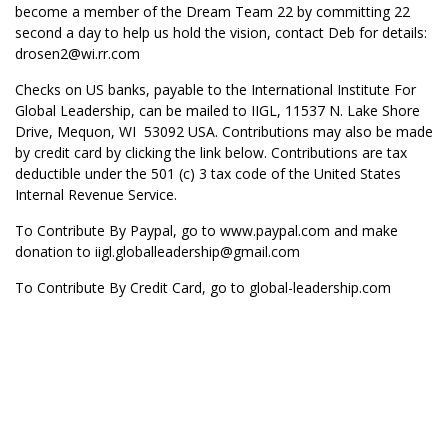
become a member of the Dream Team 22 by committing 22
second a day to help us hold the vision, contact Deb for details:
drosen2@wi.rr.com
Checks on US banks, payable to the International Institute For
Global Leadership, can be mailed to IIGL, 11537 N. Lake Shore
Drive, Mequon, WI 53092 USA. Contributions may also be made
by credit card by clicking the link below. Contributions are tax
deductible under the 501 (c) 3 tax code of the United States
Internal Revenue Service.
To Contribute By Paypal, go to
www.paypal.com
and make
donation to iigl.globalleadership@gmail.com
To Contribute By Credit Card, go to global-leadership.com