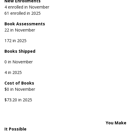
New Enrollments
4 enrolled in November
61 enrolled in 2025
Book Assessments
22 in November
172 in 2025
Books Shipped
0 in November
4 in 2025
Cost of Books
$0 in November
$73.20 in 2025
You Make
It Possible