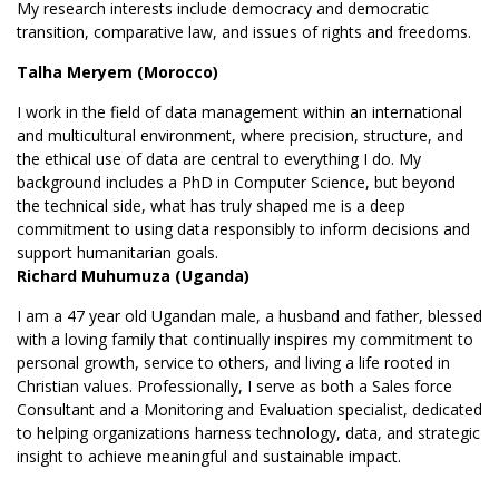
My research interests include democracy and democratic
transition, comparative law, and issues of rights and freedoms.
Talha Meryem (Morocco)
I work in the field of data management within an international
and multicultural environment, where precision, structure, and
the ethical use of data are central to everything I do. My
background includes a PhD in Computer Science, but beyond
the technical side, what has truly shaped me is a deep
commitment to using data responsibly to inform decisions and
support humanitarian goals.
Richard Muhumuza (Uganda)
I am a 47 year old Ugandan male, a husband and father, blessed
with a loving family that continually inspires my commitment to
personal growth, service to others, and living a life rooted in
Christian values. Professionally, I serve as both a Sales force
Consultant and a Monitoring and Evaluation specialist, dedicated
to helping organizations harness technology, data, and strategic
insight to achieve meaningful and sustainable impact.