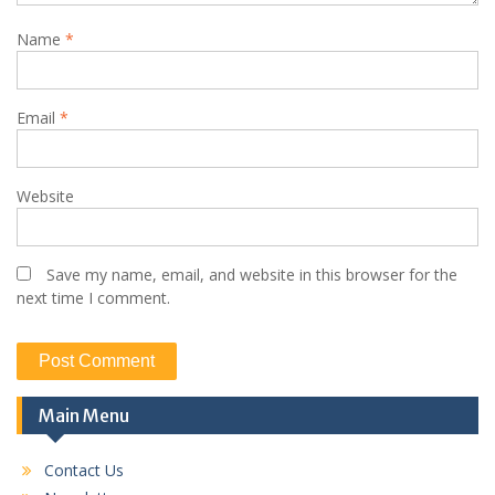
Name
*
Email
*
Website
Save my name, email, and website in this browser for the
next time I comment.
Main Menu
Contact Us