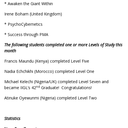
* Awaken the Giant Within
Irene Boham (United Kingdom)
* PsychoCybernetics
* Success through PMA
The following students completed one or more Levels of Study this
month
Francis Maundu (Kenya) completed Level Five
Nadia Echchikhi (Morocco) completed Level One
Michael Kelechi (Nigeria/UK) completed Level Seven and
nd
became IIGL’s 42
Graduate! Congratulations!
Atinuke Oyewunmi (Nigeria) completed Level Two
Statistics