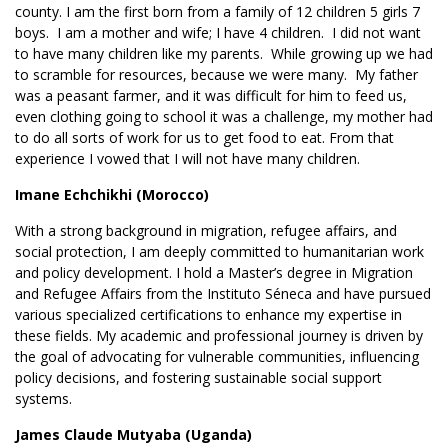
county. I am the first born from a family of 12 children 5 girls 7
boys. I am a mother and wife; I have 4 children. I did not want
to have many children like my parents. While growing up we had
to scramble for resources, because we were many. My father
was a peasant farmer, and it was difficult for him to feed us,
even clothing going to school it was a challenge, my mother had
to do all sorts of work for us to get food to eat. From that
experience I vowed that I will not have many children.
Imane Echchikhi (Morocco)
With a strong background in migration, refugee affairs, and
social protection, I am deeply committed to humanitarian work
and policy development. I hold a Master’s degree in Migration
and Refugee Affairs from the Instituto Séneca and have pursued
various specialized certifications to enhance my expertise in
these fields. My academic and professional journey is driven by
the goal of advocating for vulnerable communities, influencing
policy decisions, and fostering sustainable social support
systems.
James Claude Mutyaba (Uganda)