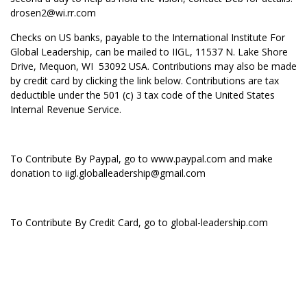
drosen2@wi.rr.com
Checks on US banks, payable to the International Institute For
Global Leadership, can be mailed to IIGL, 11537 N. Lake Shore
Drive, Mequon, WI 53092 USA. Contributions may also be made
by credit card by clicking the link below. Contributions are tax
deductible under the 501 (c) 3 tax code of the United States
Internal Revenue Service.
To Contribute By Paypal, go to
www.paypal.com
and make
donation to iigl.globalleadership@gmail.com
To Contribute By Credit Card, go to global-leadership.com