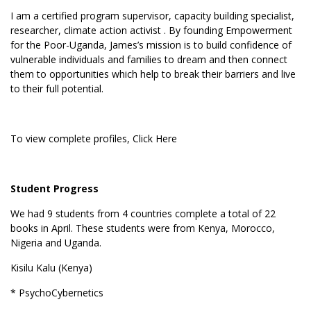
I am a certified program supervisor, capacity building specialist,
researcher, climate action activist . By founding Empowerment
for the Poor-Uganda, James’s mission is to build confidence of
vulnerable individuals and families to dream and then connect
them to opportunities which help to break their barriers and live
to their full potential.
To view complete profiles,
Click Here
Student Progress
We had 9 students from 4 countries complete a total of 22
books in April. These students were from Kenya, Morocco,
Nigeria and Uganda.
Kisilu Kalu (Kenya)
* PsychoCybernetics