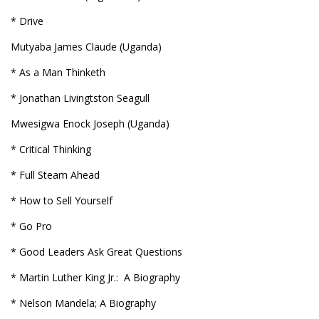
* Drive
Mutyaba James Claude (Uganda)
* As a Man Thinketh
* Jonathan Livingtston Seagull
Mwesigwa Enock Joseph (Uganda)
* Critical Thinking
* Full Steam Ahead
* How to Sell Yourself
* Go Pro
* Good Leaders Ask Great Questions
* Martin Luther King Jr.: A Biography
* Nelson Mandela; A Biography