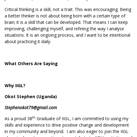
Critical thinking is a skill, not a trait: This was encouraging. Being
a better thinker is not about being born with a certain type of
brain; it is a skill that can be developed. That means I can keep
improving, challenging myself, and refining the way I analyse
situations. It is an ongoing process, and I want to be intentional
about practicing it daily.
What Others Are Saying
Why IIGL?
Okot Stephen (Uganda)
Stephenokot79@gmail.com
th
As a proud 38
Graduate of IIGL, I am committed to using my
skills and experience to drive positive change and development
in my community and beyond. I am also eager to join the IIGL