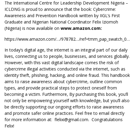
The International Centre for Leadership Development Nigeria –
ICLDNG is proud to announce that the book: Cybercrime:
Awareness and Prevention Handbook written by IIGL’s First
Graduate and Nigerian National Coordinator Felix Iziomoh
(Nigeria) is now available on
www.amazon.com:
https://www.amazon.com/…/978782…/ref=tmm_pap_swatch_0…
In today’s digital age, the internet is an integral part of our daily
lives, connecting us to people, businesses, and services globally.
However, with this vast digital landscape comes the risk of
cybercrime illegal activities conducted via the internet, such as
identity theft, phishing, hacking, and online fraud. This handbook
aims to raise awareness about cybercrime, outline common
types, and provide practical steps to protect oneself from
becoming a victim. Furthermore, By purchasing this book, you’ll
not only be empowering yourself with knowledge, but you’ll also
be directly supporting our ongoing efforts to raise awareness
and promote safer online practices. Feel free to email directly
for more information at:
flelixi@gmail.com
. Congratulations
Felix!