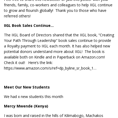
friends, family, co-workers and colleagues to help IIGL continue
to grow and flourish globally! Thank you to those who have
referred others!
IIGL Book Sales Continue…
The IIGL Board of Directors shared that the IIGL book, “Creating
Your Path Through Leadership” book sales continue to provide
a Royalty payment to IIGL each month. It has also helped new
potential donors understand more about IIGL! The book is
available both on Kindle and in Paperback on Amazon.com!
Check it out! Here’s the link:
https://www.amazon.com/s/ref=dp_byline_sr_book_1…
Meet Our New Students
We had x new students this month
Mercy Mwende (Kenya)
I was born and raised in the hills of Kilimabogo, Machakos