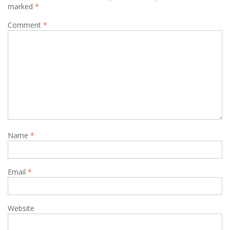
marked
*
Comment
*
Name
*
Email
*
Website