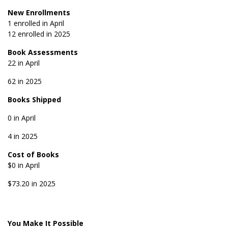
New Enrollments
1 enrolled in April
12 enrolled in 2025
Book Assessments
22 in April
62 in 2025
Books Shipped
0 in April
4 in 2025
Cost of Books
$0 in April
$73.20 in 2025
You Make It Possible