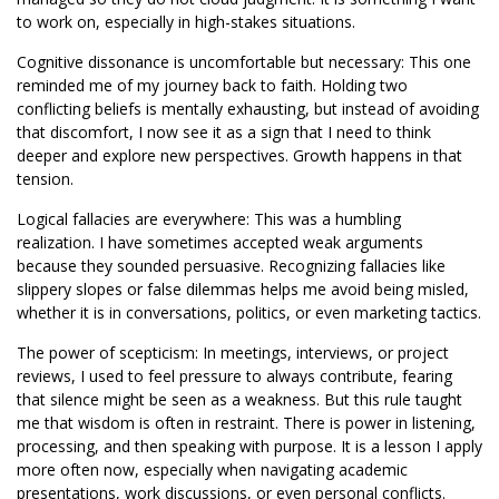
to work on, especially in high-stakes situations.
Cognitive dissonance is uncomfortable but necessary: This one
reminded me of my journey back to faith. Holding two
conflicting beliefs is mentally exhausting, but instead of avoiding
that discomfort, I now see it as a sign that I need to think
deeper and explore new perspectives. Growth happens in that
tension.
Logical fallacies are everywhere: This was a humbling
realization. I have sometimes accepted weak arguments
because they sounded persuasive. Recognizing fallacies like
slippery slopes or false dilemmas helps me avoid being misled,
whether it is in conversations, politics, or even marketing tactics.
The power of scepticism: In meetings, interviews, or project
reviews, I used to feel pressure to always contribute, fearing
that silence might be seen as a weakness. But this rule taught
me that wisdom is often in restraint. There is power in listening,
processing, and then speaking with purpose. It is a lesson I apply
more often now, especially when navigating academic
presentations, work discussions, or even personal conflicts.