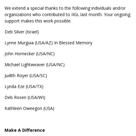
We extend a special thanks to the following individuals and/or
organizations who contributed to IIGL last month. Your ongoing
support makes this work possible.
Deb Silver (Israel)
Lynne Murguia (USA/AZ) In Blessed Memory
John Hornecker (USA/NC)
Michael Lightweaver (USA/NC)
Judith Royer (USA/SC)
Lynda Eze (USA/TX)
Deb Rosen (USA/WI)
Kathleen Oweegon (USA)
Make A Difference