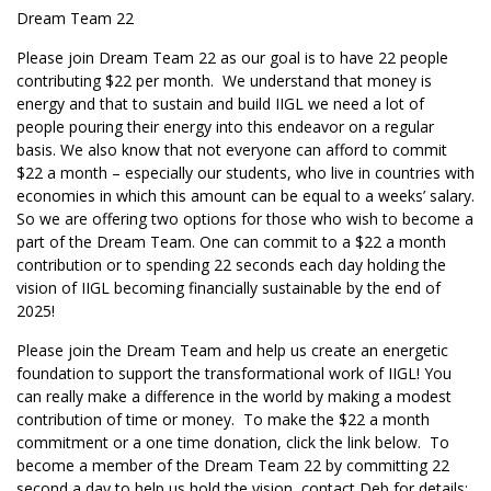
Dream Team 22
Please join Dream Team 22 as our goal is to have 22 people
contributing $22 per month. We understand that money is
energy and that to sustain and build IIGL we need a lot of
people pouring their energy into this endeavor on a regular
basis. We also know that not everyone can afford to commit
$22 a month – especially our students, who live in countries with
economies in which this amount can be equal to a weeks’ salary.
So we are offering two options for those who wish to become a
part of the Dream Team. One can commit to a $22 a month
contribution or to spending 22 seconds each day holding the
vision of IIGL becoming financially sustainable by the end of
2025!
Please join the Dream Team and help us create an energetic
foundation to support the transformational work of IIGL! You
can really make a difference in the world by making a modest
contribution of time or money. To make the $22 a month
commitment or a one time donation, click the link below. To
become a member of the Dream Team 22 by committing 22
second a day to help us hold the vision, contact Deb for details: