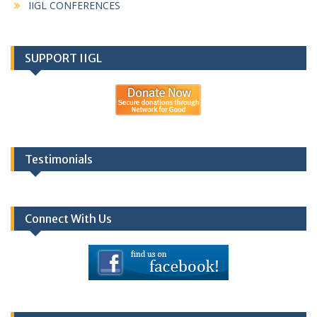
IIGL CONFERENCES
SUPPORT IIGL
Testimonials
Connect With Us