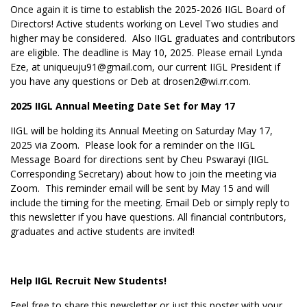
Once again it is time to establish the 2025-2026 IIGL Board of
Directors! Active students working on Level Two studies and
higher may be considered. Also IIGL graduates and contributors
are eligible. The deadline is May 10, 2025. Please email Lynda
Eze, at uniqueuju91@gmail.com, our current IIGL President if
you have any questions or Deb at drosen2@wi.rr.com.
2025 IIGL Annual Meeting Date Set for May 17
IIGL will be holding its Annual Meeting on Saturday May 17,
2025 via Zoom. Please look for a reminder on the IIGL
Message Board for directions sent by Cheu Pswarayi (
IIGL
Corresponding Secretary) about how to join the meeting via
Zoom. This reminder email will be sent by May 15 and will
include the timing for the meeting. Email Deb or simply reply to
this newsletter if you have questions. All financial contributors,
graduates and active students are invited!
Help IIGL Recruit New Students!
Feel free to share this newsletter or just this poster with your