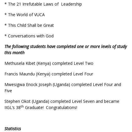
* The 21 Irrefutable Laws of Leadership
* The World of VUCA
* This Child Shall be Great
* Conversations with God
The following students have completed one or more levels of study
this month
Methusela Kibet (Kenya) completed Level Two
Francis Maundu (Kenya) completed Level Four
Mwesigwa Enock Joseph (Uganda) completed Level Four and
Five
Stephen Okot (Uganda) completed Level Seven and became
th
IIGL’s 38
Graduate! Congratulations!
Statistics