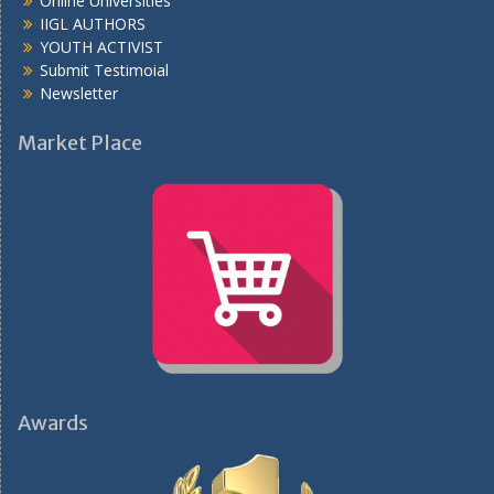
Online Universities
IIGL AUTHORS
YOUTH ACTIVIST
Submit Testimoial
Newsletter
Market Place
Awards