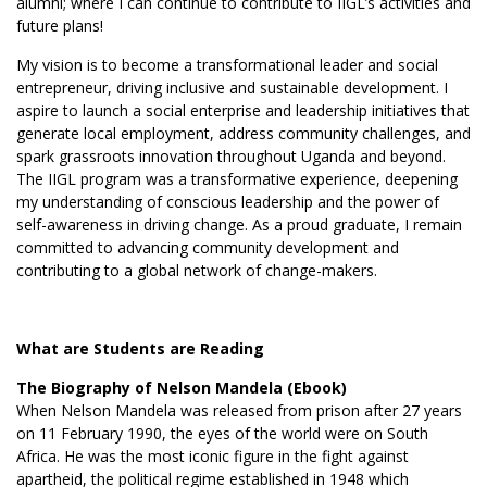
alumni; where I can continue to contribute to IIGL’s activities and
future plans!
My vision is to become a transformational leader and social
entrepreneur, driving inclusive and sustainable development. I
aspire to launch a social enterprise and leadership initiatives that
generate local employment, address community challenges, and
spark grassroots innovation throughout Uganda and beyond.
The IIGL program was a transformative experience, deepening
my understanding of conscious leadership and the power of
self-awareness in driving change. As a proud graduate, I remain
committed to advancing community development and
contributing to a global network of change-makers.
What are Students are Reading
The Biography of Nelson Mandela (Ebook)
When Nelson Mandela was released from prison after 27 years
on 11 February 1990, the eyes of the world were on South
Africa. He was the most iconic figure in the fight against
apartheid, the political regime established in 1948 which