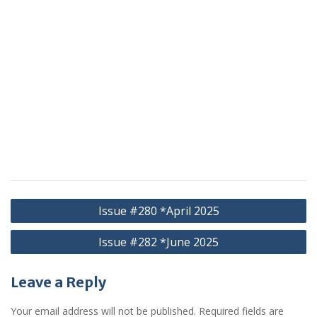
Post
Issue #280 *April 2025
navigation
Issue #282 *June 2025
Leave a Reply
Your email address will not be published.
Required fields are