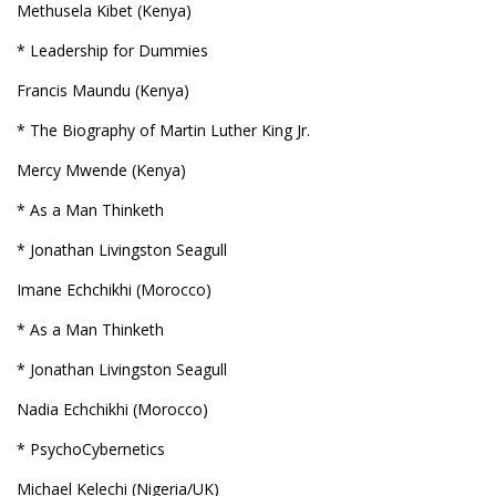
Methusela Kibet (Kenya)
* Leadership for Dummies
Francis Maundu (Kenya)
* The Biography of Martin Luther King Jr.
Mercy Mwende (Kenya)
* As a Man Thinketh
* Jonathan Livingston Seagull
Imane Echchikhi (Morocco)
* As a Man Thinketh
* Jonathan Livingston Seagull
Nadia Echchikhi (Morocco)
* PsychoCybernetics
Michael Kelechi (Nigeria/UK)