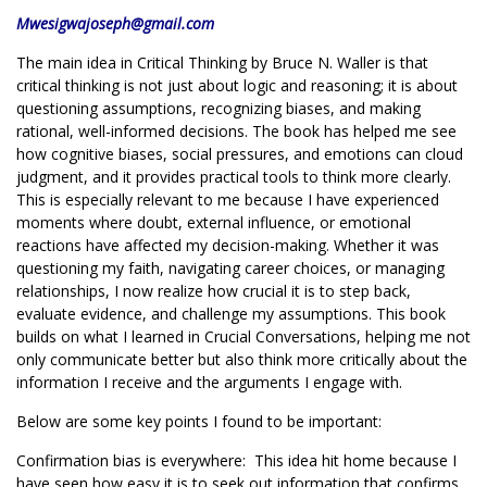
Mwesigwajoseph@gmail.com
The main idea in Critical Thinking by Bruce N. Waller is that
critical thinking is not just about logic and reasoning; it is about
questioning assumptions, recognizing biases, and making
rational, well-informed decisions. The book has helped me see
how cognitive biases, social pressures, and emotions can cloud
judgment, and it provides practical tools to think more clearly.
This is especially relevant to me because I have experienced
moments where doubt, external influence, or emotional
reactions have affected my decision-making. Whether it was
questioning my faith, navigating career choices, or managing
relationships, I now realize how crucial it is to step back,
evaluate evidence, and challenge my assumptions. This book
builds on what I learned in Crucial Conversations, helping me not
only communicate better but also think more critically about the
information I receive and the arguments I engage with.
Below are some key points I found to be important:
Confirmation bias is everywhere: This idea hit home because I
have seen how easy it is to seek out information that confirms