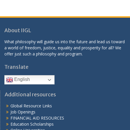
About IIGL
What philosophy will guide us into the future and lead us toward
a world of freedom, justice, equality and prosperity for all? We
offer just such a philosophy and program.
Translate
English
Additional resources
Global Resource Links
Job Openings
FINANCIAL AID RESOURCES
Education Scholarships