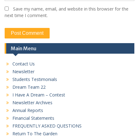
Save my name, email, and website in this browser for the
next time I comment.
Main Menu
Contact Us
Newsletter
Students Testimonials
Dream Team 22
I Have A Dream – Contest
Newsletter Archives
Annual Reports
Financial Statements
FREQUENTLY ASKED QUESTIONS
Return To The Garden