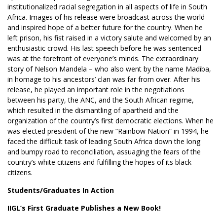
institutionalized racial segregation in all aspects of life in South
Africa. Images of his release were broadcast across the world
and inspired hope of a better future for the country. When he
left prison, his fist raised in a victory salute and welcomed by an
enthusiastic crowd. His last speech before he was sentenced
was at the forefront of everyone’s minds. The extraordinary
story of Nelson Mandela – who also went by the name Madiba,
in homage to his ancestors’ clan was far from over. After his
release, he played an important role in the negotiations
between his party, the ANC, and the South African regime,
which resulted in the dismantling of apartheid and the
organization of the country’s first democratic elections. When he
was elected president of the new “Rainbow Nation” in 1994, he
faced the difficult task of leading South Africa down the long
and bumpy road to reconciliation, assuaging the fears of the
country’s white citizens and fulfilling the hopes of its black
citizens.
Students/Graduates In Action
IIGL’s First Graduate Publishes a New Book!