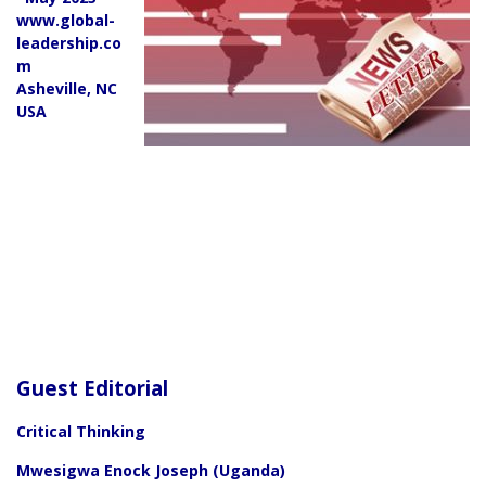
www.global-
leadership.co
m
Asheville, NC
USA
Guest Editorial
Critical Thinking
Mwesigwa Enock Joseph (Uganda)