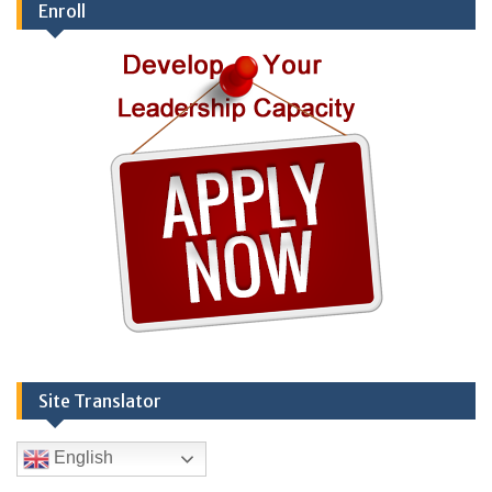
Enroll
Site Translator
English