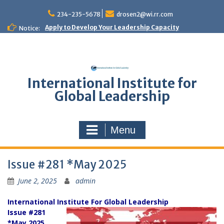
Skip
to
234-235-5678
drosen2@wi.rr.com
content
Apply to Develop Your Leadership Capacity
Notice:
International Institute for
Global Leadership
Menu
Issue #281 *May 2025
June 2, 2025
admin
International Institute For Global Leadership
Issue #281
*May 2025