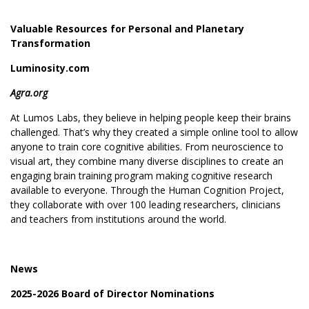
Valuable Resources for Personal and Planetary
Transformation
Luminosity.com
Agra.org
At Lumos Labs, they believe in helping people keep their brains
challenged. That’s why they created a simple online tool to allow
anyone to train core cognitive abilities. From neuroscience to
visual art, they combine many diverse disciplines to create an
engaging brain training program making cognitive research
available to everyone. Through the
Human Cognition Project
,
they collaborate with over 100 leading researchers, clinicians
and teachers from institutions around the world.
News
2025-2026 Board of Director Nominations