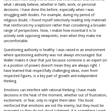
what I already believe, whether in faith, work, or personal
decisions. I have done this before, especially when I was
struggling with doubts. For example, during my period of
religious doubt, I found myself selectively reading only materials
that reinforced my scepticism rather than considering a broader
range of perspectives. Now, I realize how essential it is to
actively seek opposing viewpoints, even when they make me
uncomfortable.
Questioning authority is healthy: I was raised in an environment
where questioning authority was not always encouraged. But
Waller makes it clear that just because someone is an expert (or
in a position of power) doesn’t mean they are always right. I
have learned that respectfully challenging ideas, even from
respected figures, is a key part of growth and independent
thinking.
Emotions can interfere with rational thinking: I have made
decisions in the heat of the moment, whether out of frustration,
excitement, or fear, only to regret them later. This book
reinforced that emotions are not the enemy, but they must be
managed so they do not cloud judgment. It is something I want