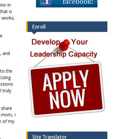
ior in
that is
r works;
Enroll
he
, and
 to the
cizing
ussions
 truly
y share
y mom, I
ne of my
Site Translator
o