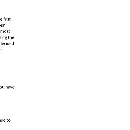
 first
eir
almost
sing the
 decided
e
you have
nue to