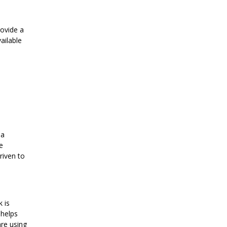
rovide a
ailable
 a
e
riven to
 is
 helps
are using