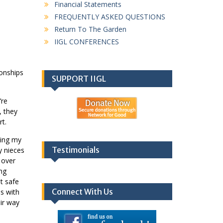
Financial Statements
FREQUENTLY ASKED QUESTIONS
Return To The Garden
IIGL CONFERENCES
ionships
SUPPORT IIGL
’re
, they
rt.
ting my
Testimonials
y nieces
 over
ing
t safe
Connect With Us
ds with
eir way