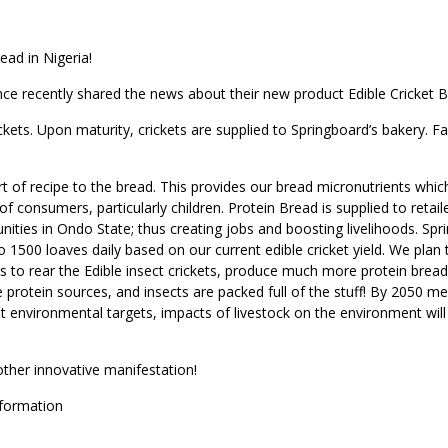
ead in Nigeria!
ce recently shared the news about their new product Edible Cricket
ckets. Upon maturity, crickets are supplied to Springboard’s bakery. F
rt of recipe to the bread. This provides our bread micronutrients whic
 of consumers, particularly children. Protein Bread is supplied to retail
ities in Ondo State; thus creating jobs and boosting livelihoods. Spr
 1500 loaves daily based on our current edible cricket yield. We plan 
 to rear the Edible insect crickets, produce much more protein brea
e protein sources, and insects are packed full of the stuff! By 2050 m
t environmental targets, impacts of livestock on the environment will
ther innovative manifestation!
sformation