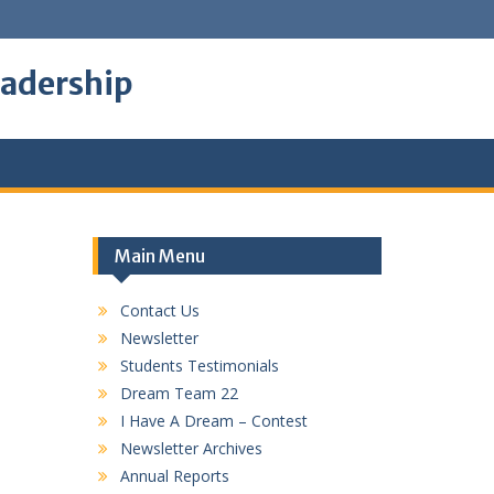
eadership
Main Menu
Contact Us
Newsletter
Students Testimonials
Dream Team 22
I Have A Dream – Contest
Newsletter Archives
Annual Reports