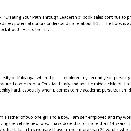
k, “Creating Your Path Through Leadership” book sales continue to p
ped new potential donors understand more about IIGL! The book is av
k it out! Here’s the link:
1…
iversity of Kabianga, where I just completed my second year, pursuing
rature. I come from a Christian family and am the middle child of thre
credibly hard, especially when it comes to my academic pursuits. I am d
m a father of two one girl and a boy, I am self employed and my work
iving the vehicle new look, I have done this for more than 14 years, it
other bills. In this industry I have trained more than 20 youths who 