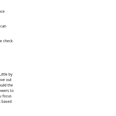
nce
 can
se check
ittle by
move out
uild the
powers to
u focus
k based