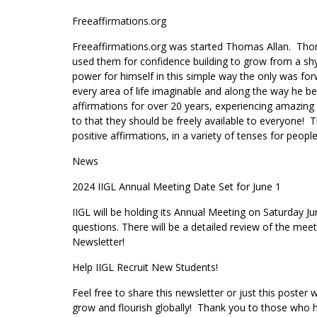
Freeaffirmations.org
Freeaffirmations.org was started Thomas Allan. Thomas
used them for confidence building to grow from a sh
power for himself in this simple way the only was fo
every area of life imaginable and along the way he be
affirmations for over 20 years, experiencing amazin
to that they should be freely available to everyone! Th
positive affirmations, in a variety of tenses for peop
News
2024 IIGL Annual Meeting Date Set for June 1
IIGL will be holding its Annual Meeting on Saturday J
questions. There will be a detailed review of the mee
Newsletter!
Help IIGL Recruit New Students!
Feel free to share this newsletter or just this poster
grow and flourish globally! Thank you to those who 