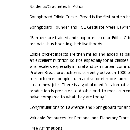
Students/Graduates In Action
Springboard Edible Cricket Bread is the first protein br
Springboard Founder and IIGL Graduate Afere Lawren
“Farmers are trained and supported to rear Edible Cri
are paid thus boosting their livelihoods.
Edible cricket insects are then milled and added as pa
an excellent nutrition source especially for all classes
wholesalers especially in rural and semi-urban commun
Protein Bread production is currently between 1000 to
to reach more people; train and support more farmers
create new jobs. There is a global need for alternativ
production is predicted to double and, to meet curren
halve compared to what they are today.”
Congratulations to Lawrence and Springboard for ano
Valuable Resources for Personal and Planetary Tran
Free Affirmations