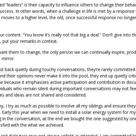
ed “leaders” is their capacity to influence others to change their behav
success. In other words, when a challenge in life is met by a response 
 moves to a higher level, the old, once successful response no longe
 content. “You know it’s really not that big a deal.” Don’t give into t
, put your remarks in context.
t them to change, the only person we can continually inspire, prod
 mirror.
it back quietly during touchy conversations, they’re rarely committed
and their opinions never make it into the pool, they end up quietly criti
me because it emphasizes active participation and contribution in disc
viduals who remain silent during important conversations may not feel
es and ideas are not shared and considered.
hy, I try as much as possible to involve all my siblings and ensure the
. Early this year when we need to install a solar energy system for m
ing in the conversation, at the end we bought the one suggested by o
isfied with the what we achieved.
, and dialogues may not always unfold as intended, I am committed t