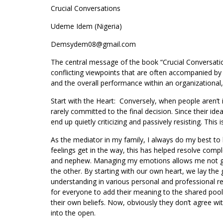
Crucial Conversations
Udeme Idem (Nigeria)
Demsydem08@gmail.com
The central message of the book “Crucial Conversation
conflicting viewpoints that are often accompanied by 
and the overall performance within an organizational,
Start with the Heart: Conversely, when people aren’t 
rarely committed to the final decision. Since their ide
end up quietly criticizing and passively resisting. This 
As the mediator in my family, I always do my best to 
feelings get in the way, this has helped resolve com
and nephew. Managing my emotions allows me not get
the other. By starting with our own heart, we lay the
understanding in various personal and professional rel
for everyone to add their meaning to the shared pool 
their own beliefs. Now, obviously they don’t agree with
into the open.