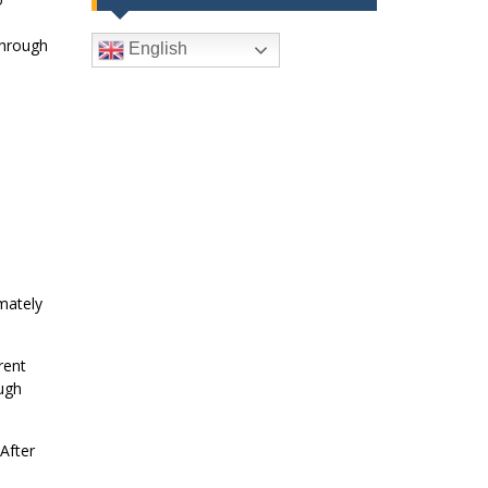
through
English
mately
rent
ugh
After