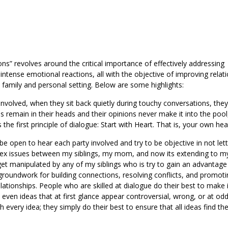
s” revolves around the critical importance of effectively addressing
intense emotional reactions, all with the objective of improving relat
 family and personal setting. Below are some highlights:
involved, when they sit back quietly during touchy conversations, they
as remain in their heads and their opinions never make it into the pool
is the first principle of dialogue: Start with Heart. That is, your own hea
be open to hear each party involved and try to be objective in not let
plex issues between my siblings, my mom, and now its extending to m
 manipulated by any of my siblings who is try to gain an advantage
 groundwork for building connections, resolving conflicts, and promot
ationships. People who are skilled at dialogue do their best to make i
even ideas that at first glance appear controversial, wrong, or at od
 every idea; they simply do their best to ensure that all ideas find th