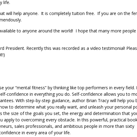
y life.
hat will help anyone. It is completely tuition free. If you are on the fe
tremendously.
 available to anyone around the world! I hope that many more people
rd President. Recently this was recorded as a video testimonial! Plea
t!)
your “mental fitness” by thinking like top performers in every field. L
f self-confidence in everything you do. Self-confidence allows you to 
ntees. With step-by-step guidance, author Brian Tracy will help you b
r how to determine what you really want, and unleash your personal 
es the size of the goals you set, the energy and determination that yo
 apply to overcoming every obstacle. In this powerful, practical boo
eneurs, sales professionals, and ambitious people in more than sixty
onfidence in every area of your life.