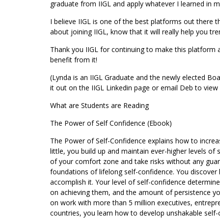
graduate from IIGL and apply whatever I learned in m
I believe IIGL is one of the best platforms out there t
about joining IIGL, know that it will really help you 
Thank you IIGL for continuing to make this platform
benefit from it!
(Lynda is an IIGL Graduate and the newly elected Boa
it out on the IIGL Linkedin page or email Deb to view i
What are Students are Reading
The Power of Self Confidence (Ebook)
The Power of Self-Confidence explains how to increase 
little, you build up and maintain ever-higher levels o
of your comfort zone and take risks without any guara
foundations of lifelong self-confidence. You discove
accomplish it. Your level of self-confidence determin
on achieving them, and the amount of persistence you
on work with more than 5 million executives, entrepr
countries, you learn how to develop unshakable self-c