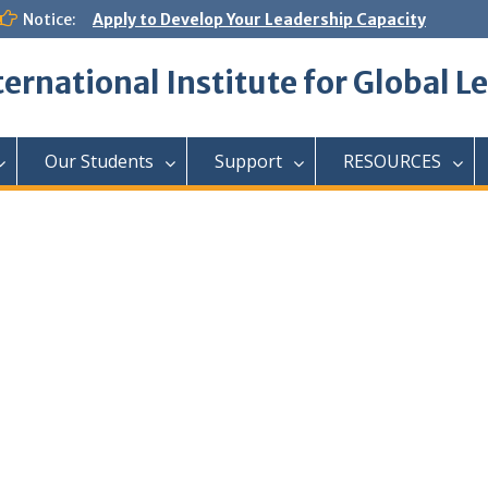
Notice:
Apply to Develop Your Leadership Capacity
ternational Institute for Global L
Our Students
Support
RESOURCES