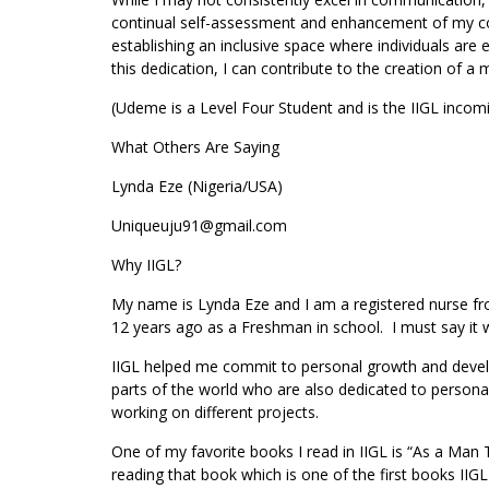
continual self-assessment and enhancement of my con
establishing an inclusive space where individuals are 
this dedication, I can contribute to the creation of
(Udeme is a Level Four Student and is the IIGL incom
What Others Are Saying
Lynda Eze (Nigeria/USA)
Uniqueuju91@gmail.com
Why IIGL?
My name is Lynda Eze and I am a registered nurse from
12 years ago as a Freshman in school. I must say it
IIGL helped me commit to personal growth and develo
parts of the world who are also dedicated to person
working on different projects.
One of my favorite books I read in IIGL is “As a Man
reading that book which is one of the first books II