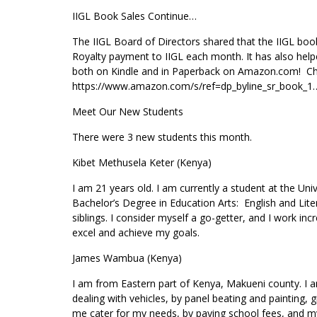
IIGL Book Sales Continue…
The IIGL Board of Directors shared that the IIGL boo
Royalty payment to IIGL each month. It has also hel
both on Kindle and in Paperback on Amazon.com! Chec
https://www.amazon.com/s/ref=dp_byline_sr_book_
Meet Our New Students
There were 3 new students this month.
Kibet Methusela Keter (Kenya)
I am 21 years old. I am currently a student at the Un
Bachelor’s Degree in Education Arts: English and Lite
siblings. I consider myself a go-getter, and I work in
excel and achieve my goals.
James Wambua (Kenya)
I am from Eastern part of Kenya, Makueni county. I a
dealing with vehicles, by panel beating and painting, g
me cater for my needs, by paying school fees, and my 