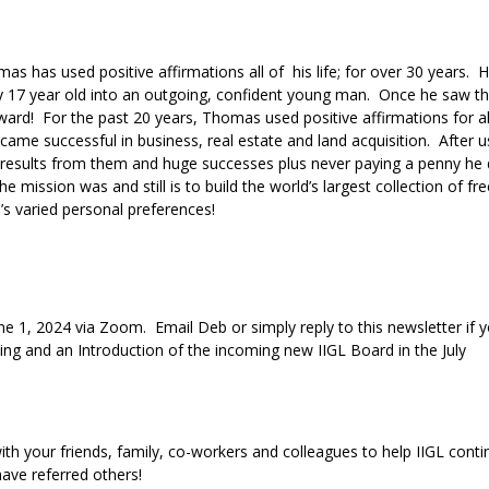
 has used positive affirmations all of his life; for over 30 years. He
y 17 year old into an outgoing, confident young man. Once he saw th
rward! For the past 20 years, Thomas used positive affirmations for 
came successful in business, real estate and land acquisition. After u
g results from them and huge successes plus never paying a penny he
e mission was and still is to build the world’s largest collection of fre
le’s varied personal preferences!
une 1, 2024 via Zoom. Email Deb or simply reply to this newsletter if 
ting and an Introduction of the incoming new IIGL Board in the July
 with your friends, family, co-workers and colleagues to help IIGL conti
have referred others!