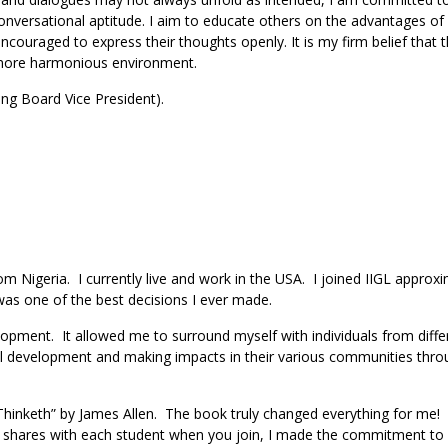
versational aptitude. I aim to educate others on the advantages of
encouraged to express their thoughts openly. It is my firm belief that 
 a more harmonious environment.
ing Board Vice President).
 Nigeria. I currently live and work in the USA. I joined IIGL approxi
 was one of the best decisions I ever made.
pment. It allowed me to surround myself with individuals from diffe
al development and making impacts in their various communities thro
 Thinketh” by James Allen. The book truly changed everything for me! 
GL shares with each student when you join, I made the commitment to