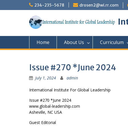
Skip
234-235-5678
drosen2@wi.rr.com
to
content
In
Home
About Us
Curriculum
Issue #270 *June 2024
July 1, 2024
admin
International Institute For Global Leadership
Issue #270 *June 2024
www.global-leadership.com
Asheville, NC USA
Guest Editorial