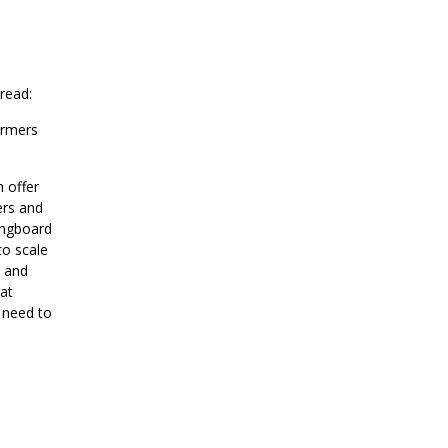
 Bread:
armers
h offer
ers and
ingboard
to scale
d and
eat
 need to