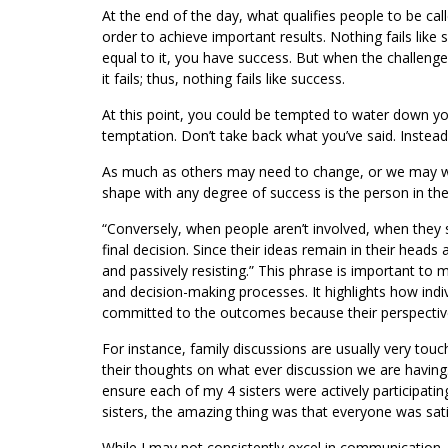
At the end of the day, what qualifies people to be call
order to achieve important results. Nothing fails like 
equal to it, you have success. But when the challenge
it fails; thus, nothing fails like success.
At this point, you could be tempted to water down your
temptation. Don’t take back what you’ve said. Instead
As much as others may need to change, or we may wan
shape with any degree of success is the person in the
“Conversely, when people aren’t involved, when they s
final decision. Since their ideas remain in their heads 
and passively resisting.” This phrase is important to 
and decision-making processes. It highlights how indi
committed to the outcomes because their perspectiv
For instance, family discussions are usually very touc
their thoughts on what ever discussion we are having
ensure each of my 4 sisters were actively participat
sisters, the amazing thing was that everyone was sat
While I may not consistently excel in communication