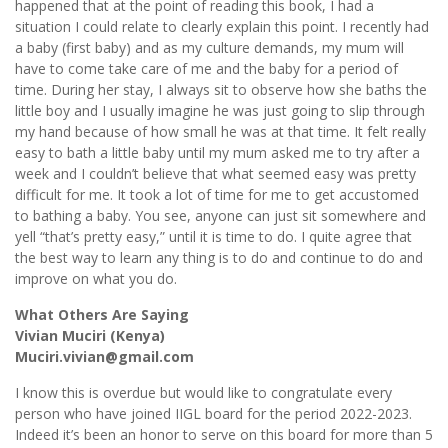
happened that at the point of reading this book, I had a
situation I could relate to clearly explain this point. I recently had
a baby (first baby) and as my culture demands, my mum will
have to come take care of me and the baby for a period of
time. During her stay, I always sit to observe how she baths the
little boy and I usually imagine he was just going to slip through
my hand because of how small he was at that time. It felt really
easy to bath a little baby until my mum asked me to try after a
week and I couldn’t believe that what seemed easy was pretty
difficult for me. It took a lot of time for me to get accustomed
to bathing a baby. You see, anyone can just sit somewhere and
yell “that’s pretty easy,” until it is time to do. I quite agree that
the best way to learn any thing is to do and continue to do and
improve on what you do.
What Others Are Saying
Vivian Muciri (Kenya)
Muciri.vivian@gmail.com
I know this is overdue but would like to congratulate every
person who have joined IIGL board for the period 2022-2023.
Indeed it’s been an honor to serve on this board for more than 5