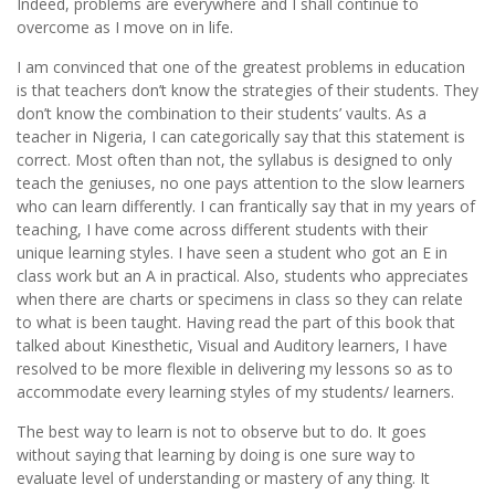
Indeed, problems are everywhere and I shall continue to
overcome as I move on in life.
I am convinced that one of the greatest problems in education
is that teachers don’t know the strategies of their students. They
don’t know the combination to their students’ vaults. As a
teacher in Nigeria, I can categorically say that this statement is
correct. Most often than not, the syllabus is designed to only
teach the geniuses, no one pays attention to the slow learners
who can learn differently. I can frantically say that in my years of
teaching, I have come across different students with their
unique learning styles. I have seen a student who got an E in
class work but an A in practical. Also, students who appreciates
when there are charts or specimens in class so they can relate
to what is been taught. Having read the part of this book that
talked about Kinesthetic, Visual and Auditory learners, I have
resolved to be more flexible in delivering my lessons so as to
accommodate every learning styles of my students/ learners.
The best way to learn is not to observe but to do. It goes
without saying that learning by doing is one sure way to
evaluate level of understanding or mastery of any thing. It