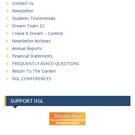
Contact Us
Newsletter
Students Testimonials
Dream Team 22
I Have A Dream – Contest
Newsletter Archives
Annual Reports
Financial Statements
FREQUENTLY ASKED QUESTIONS
Return To The Garden
IIGL CONFERENCES
SUPPORT IIGL