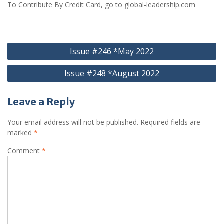
To Contribute By Credit Card, go to global-leadership.com
Post
Issue #246 *May 2022
navigation
Issue #248 *August 2022
Leave a Reply
Your email address will not be published.
Required fields are
marked
*
Comment
*