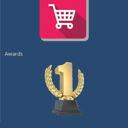
Awards