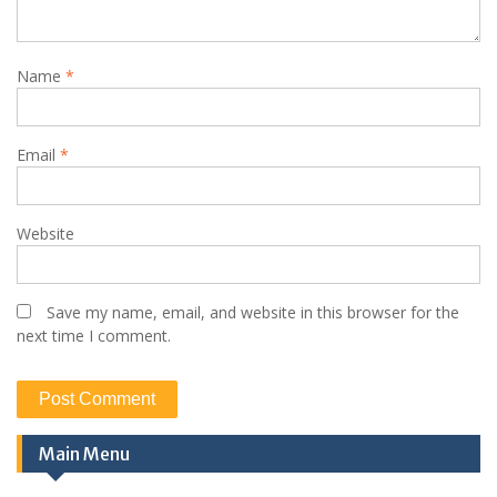
Name
*
Email
*
Website
Save my name, email, and website in this browser for the
next time I comment.
Main Menu