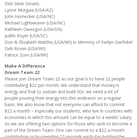
Deb Silver (Israel)
Lynne Murguia (USA/AZ)
John Hornecker (USA/NC)
Michael Lightweaver (USA/NC)
Kathleen Oweegon (USA/OR)
Judith Royer (USA/SC)
Don & Elizabeth Matthis (USA/WI) in Memory of Evelyn Garfinkel
Deb Rosen (USA/WI)
Patrice Zorn (USA/WI)
Make A Difference
Dream Team 22
Please join Dream Team 22 as our goal is to have 22 people
contributing $22 per month. We understand that money is
energy and that to sustain and build IIGL we need a lot of
people pouring their energy into this endeavor on a regular
basis. We also know that not everyone can afford to commit
$22 a month – especially our students, who live in countries with
economies in which this amount can be equal to a weeks’ salary.
So we are offering two options for those who wish to become a
part of the Dream Team. One can commit to a $22 a month
contribution or to spending 22 seconds each day holding the