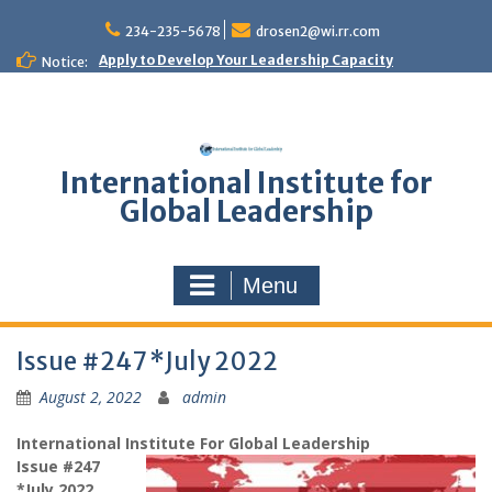
Skip
to
234-235-5678
drosen2@wi.rr.com
content
Apply to Develop Your Leadership Capacity
Notice:
International Institute for
Global Leadership
Menu
Issue #247 *July 2022
August 2, 2022
admin
International Institute For Global Leadership
Issue #247
*July 2022