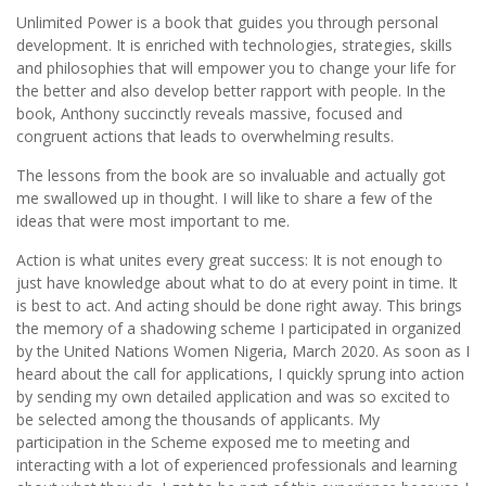
Unlimited Power is a book that guides you through personal
development. It is enriched with technologies, strategies, skills
and philosophies that will empower you to change your life for
the better and also develop better rapport with people. In the
book, Anthony succinctly reveals massive, focused and
congruent actions that leads to overwhelming results.
The lessons from the book are so invaluable and actually got
me swallowed up in thought. I will like to share a few of the
ideas that were most important to me.
Action is what unites every great success: It is not enough to
just have knowledge about what to do at every point in time. It
is best to act. And acting should be done right away. This brings
the memory of a shadowing scheme I participated in organized
by the United Nations Women Nigeria, March 2020. As soon as I
heard about the call for applications, I quickly sprung into action
by sending my own detailed application and was so excited to
be selected among the thousands of applicants. My
participation in the Scheme exposed me to meeting and
interacting with a lot of experienced professionals and learning