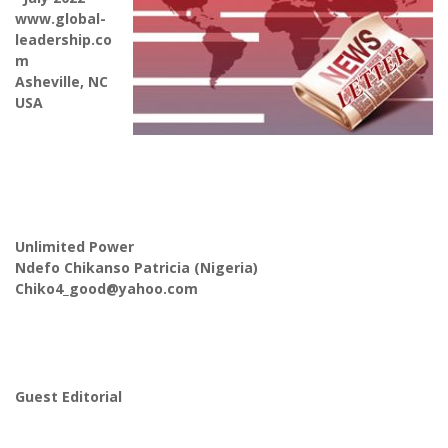
www.global-
leadership.co
m
Asheville, NC
USA
Unlimited Power
Ndefo Chikanso Patricia (Nigeria)
Chiko4_good@yahoo.com
Guest Editorial