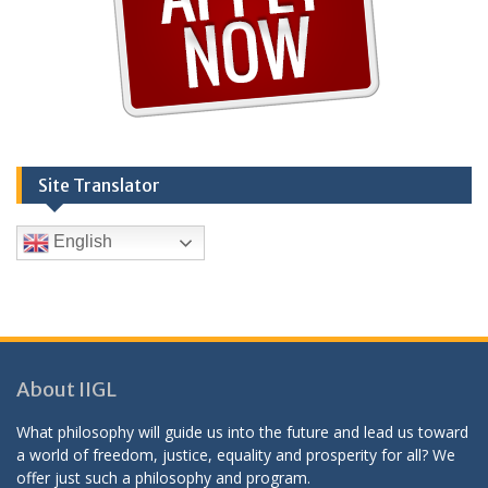
Site Translator
English
About IIGL
What philosophy will guide us into the future and lead us toward
a world of freedom, justice, equality and prosperity for all? We
offer just such a philosophy and program.