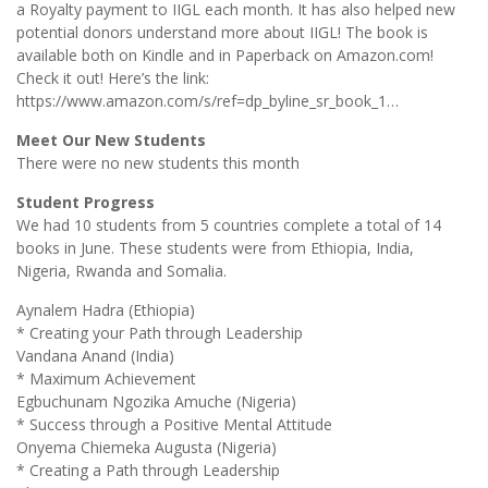
a Royalty payment to IIGL each month. It has also helped new
potential donors understand more about IIGL! The book is
available both on Kindle and in Paperback on Amazon.com!
Check it out! Here’s the link:
https://www.amazon.com/s/ref=dp_byline_sr_book_1…
Meet Our New Students
There were no new students this month
Student Progress
We had 10 students from 5 countries complete a total of 14
books in June. These students were from Ethiopia, India,
Nigeria, Rwanda and Somalia.
Aynalem Hadra (Ethiopia)
* Creating your Path through Leadership
Vandana Anand (India)
* Maximum Achievement
Egbuchunam Ngozika Amuche (Nigeria)
* Success through a Positive Mental Attitude
Onyema Chiemeka Augusta (Nigeria)
* Creating a Path through Leadership