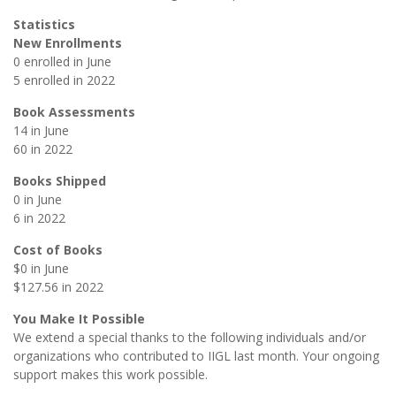
Statistics
New Enrollments
0 enrolled in June
5 enrolled in 2022
Book Assessments
14 in June
60 in 2022
Books Shipped
0 in June
6 in 2022
Cost of Books
$0 in June
$127.56 in 2022
You Make It Possible
We extend a special thanks to the following individuals and/or
organizations who contributed to IIGL last month. Your ongoing
support makes this work possible.