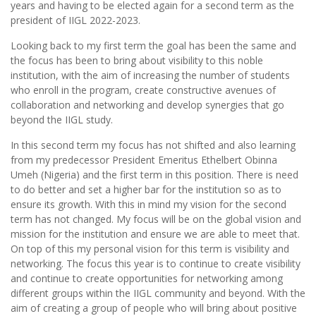
years and having to be elected again for a second term as the
president of IIGL 2022-2023.
Looking back to my first term the goal has been the same and
the focus has been to bring about visibility to this noble
institution, with the aim of increasing the number of students
who enroll in the program, create constructive avenues of
collaboration and networking and develop synergies that go
beyond the IIGL study.
In this second term my focus has not shifted and also learning
from my predecessor President Emeritus Ethelbert Obinna
Umeh (Nigeria) and the first term in this position. There is need
to do better and set a higher bar for the institution so as to
ensure its growth. With this in mind my vision for the second
term has not changed. My focus will be on the global vision and
mission for the institution and ensure we are able to meet that.
On top of this my personal vision for this term is visibility and
networking. The focus this year is to continue to create visibility
and continue to create opportunities for networking among
different groups within the IIGL community and beyond. With the
aim of creating a group of people who will bring about positive