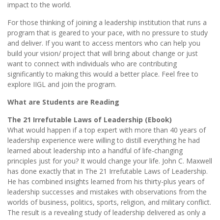
impact to the world.
For those thinking of joining a leadership institution that runs a
program that is geared to your pace, with no pressure to study
and deliver. If you want to access mentors who can help you
build your vision/ project that will bring about change or just
want to connect with individuals who are contributing
significantly to making this would a better place. Feel free to
explore IIGL and join the program.
What are Students are Reading
The 21 Irrefutable Laws of Leadership (Ebook)
What would happen if a top expert with more than 40 years of
leadership experience were willing to distill everything he had
learned about leadership into a handful of life-changing
principles just for you? It would change your life. John C. Maxwell
has done exactly that in The 21 Irrefutable Laws of Leadership.
He has combined insights learned from his thirty-plus years of
leadership successes and mistakes with observations from the
worlds of business, politics, sports, religion, and military conflict.
The result is a revealing study of leadership delivered as only a