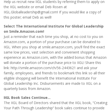
Help us recruit new IIGL students by referring them to apply on
the IIGL website or email Deb Rosen at
IIGL.Globalleadership@gmail.com! If you would like a copy of
this poster; email Deb as well!
Select The International Institute For Global Leadership
on Smile.Amazon.com!
Just a reminder that each time you shop, at no cost to you on
Amazon.com, a portion of your purchase can be donated to
IIGL. When you shop at smile.amazon.com, you’ll find the exact
same low prices, vast selection and convenient shopping
experience as Amazon.com, with the added bonus that Amazon
will donate a portion of the purchase price to IIGL! Share this
link: http://smile.amazon.com/ch/56-2443621 and ask your
family, employees, and friends to bookmark this link so all their
eligible shopping will benefit the International Institute For
Global Leadership Inc. Disbursements are made to IIGL on a
quarterly basis from Amazon.
IIGL Book Sales Continue…
The IIGL Board of Directors shared that the IIGL book, “Creating
Your Path Through Leadership” book sales continue to provide