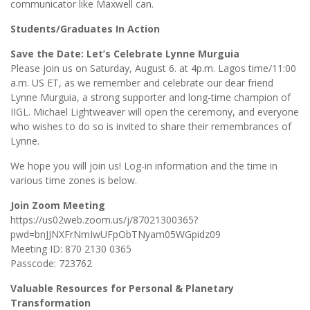
communicator like Maxwell can.
Students/Graduates In Action
Save the Date: Let’s Celebrate Lynne Murguia
Please join us on Saturday, August 6. at 4p.m. Lagos time/11:00
a.m. US ET, as we remember and celebrate our dear friend
Lynne Murguia, a strong supporter and long-time champion of
IIGL. Michael Lightweaver will open the ceremony, and everyone
who wishes to do so is invited to share their remembrances of
Lynne.
We hope you will join us! Log-in information and the time in
various time zones is below.
Join Zoom Meeting
https://us02web.zoom.us/j/87021300365?
pwd=bnJJNXFrNmIwUFpObTNyam05WGpidz09
Meeting ID: 870 2130 0365
Passcode: 723762
Valuable Resources for Personal & Planetary
Transformation