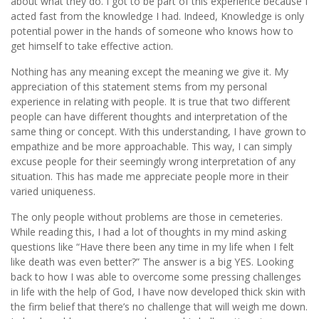
about what they do. I got to be part of this experience because I
acted fast from the knowledge I had. Indeed, Knowledge is only
potential power in the hands of someone who knows how to
get himself to take effective action.
Nothing has any meaning except the meaning we give it. My
appreciation of this statement stems from my personal
experience in relating with people. It is true that two different
people can have different thoughts and interpretation of the
same thing or concept. With this understanding, I have grown to
empathize and be more approachable. This way, I can simply
excuse people for their seemingly wrong interpretation of any
situation. This has made me appreciate people more in their
varied uniqueness.
The only people without problems are those in cemeteries.
While reading this, I had a lot of thoughts in my mind asking
questions like “Have there been any time in my life when I felt
like death was even better?” The answer is a big YES. Looking
back to how I was able to overcome some pressing challenges
in life with the help of God, I have now developed thick skin with
the firm belief that there’s no challenge that will weigh me down.