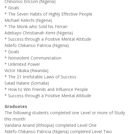
Chinonso Ericson (Nigeria)
* Goals
* The Seven Habits of Highly Effective People
Michael Kelechi (Nigeria)
* The Monk who Sold his Ferrari
Adebayo Christianah Kemi (Nigeria)
* Success through a Positive Mental Attitude
Ndefo Chikanso Patricia (Nigeria)
* Goals
* Nonviolent Communication
* Unlimited Power
Victor Nkaka (Rwanda)
* The 21 Irrefutable Laws of Success
Salad Halane (Somalia)
* How to Win Friends and Influence People
* Success through a Positive Mental Attitude
Graduates
The following students completed one Level or more of Study
this month
Vandana Anand (Ethiopia) completed Level One
Ndefo Chikanso Patricia (Nigeria) completed Level Two