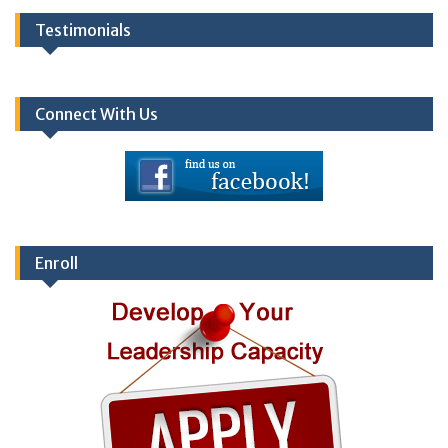
Testimonials
Connect With Us
Enroll