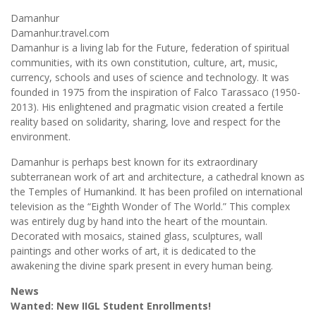
Damanhur
Damanhur.travel.com
Damanhur is a living lab for the Future, federation of spiritual
communities, with its own constitution, culture, art, music,
currency, schools and uses of science and technology. It was
founded in 1975 from the inspiration of Falco Tarassaco (1950-
2013). His enlightened and pragmatic vision created a fertile
reality based on solidarity, sharing, love and respect for the
environment.
Damanhur is perhaps best known for its extraordinary
subterranean work of art and architecture, a cathedral known as
the Temples of Humankind. It has been profiled on international
television as the “Eighth Wonder of The World.” This complex
was entirely dug by hand into the heart of the mountain.
Decorated with mosaics, stained glass, sculptures, wall
paintings and other works of art, it is dedicated to the
awakening the divine spark present in every human being.
News
Wanted: New IIGL Student Enrollments!