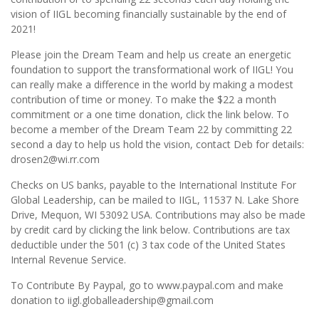
vision of IIGL becoming financially sustainable by the end of
2021!
Please join the Dream Team and help us create an energetic
foundation to support the transformational work of IIGL! You
can really make a difference in the world by making a modest
contribution of time or money. To make the $22 a month
commitment or a one time donation, click the link below. To
become a member of the Dream Team 22 by committing 22
second a day to help us hold the vision, contact Deb for details:
drosen2@wi.rr.com
Checks on US banks, payable to the International Institute For
Global Leadership, can be mailed to IIGL, 11537 N. Lake Shore
Drive, Mequon, WI 53092 USA. Contributions may also be made
by credit card by clicking the link below. Contributions are tax
deductible under the 501 (c) 3 tax code of the United States
Internal Revenue Service.
To Contribute By Paypal, go to www.paypal.com and make
donation to iigl.globalleadership@gmail.com