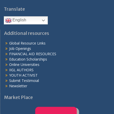
Translate
English
Additional resources
Global Resource Links
Job Openings
FINANCIAL AID RESOURCES
Education Scholarships
Online Universities
IIGL AUTHORS
YOUTH ACTIVIST
Submit Testimoial
Newsletter
Market Place