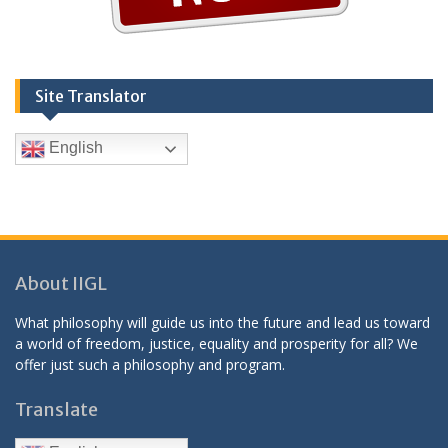
Site Translator
English
About IIGL
What philosophy will guide us into the future and lead us toward
a world of freedom, justice, equality and prosperity for all? We
offer just such a philosophy and program.
Translate