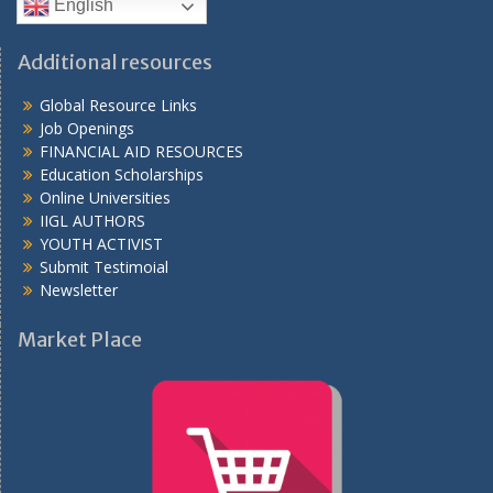
English
Additional resources
Global Resource Links
Job Openings
FINANCIAL AID RESOURCES
Education Scholarships
Online Universities
IIGL AUTHORS
YOUTH ACTIVIST
Submit Testimoial
Newsletter
Market Place