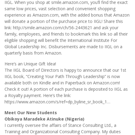
IIGL. When you shop at smile.amazon.com, you’ll find the exact
same low prices, vast selection and convenient shopping
experience as Amazon.com, with the added bonus that Amazon
will donate a portion of the purchase price to IIGL! Share this
link: http://smile.amazon.com/ch/56-2443621 and ask your
family, employees, and friends to bookmark this link so all their
eligible shopping will benefit the International Institute For
Global Leadership Inc. Disbursements are made to IIGL on a
quarterly basis from Amazon.
Here’s an Unique Gift Idea!
The IIGL Board of Directors is happy to announce that our 1st
IIGL book, “Creating Your Path Through Leadership” is now
available both on Kindle and in Paperback on Amazon.com!
Check it out! A portion of each purchase is deposited to IIGL as
a Royalty payment. Here’s the link:
https://www.amazon.com/s/ref=dp_byline_sr_book_1…
Meet Our New Students
Obikoya Maradeke Atinuke (Nigeria)
I currently oversee the affairs of Stance Consulting Ltd., a
Training and Organizational Consulting Company. My duties