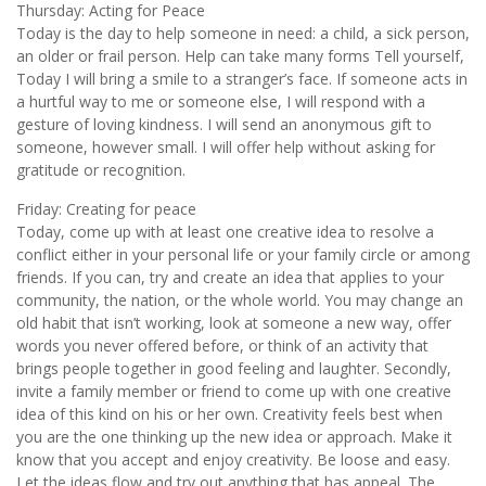
Thursday: Acting for Peace
Today is the day to help someone in need: a child, a sick person,
an older or frail person. Help can take many forms Tell yourself,
Today I will bring a smile to a stranger’s face. If someone acts in
a hurtful way to me or someone else, I will respond with a
gesture of loving kindness. I will send an anonymous gift to
someone, however small. I will offer help without asking for
gratitude or recognition.
Friday: Creating for peace
Today, come up with at least one creative idea to resolve a
conflict either in your personal life or your family circle or among
friends. If you can, try and create an idea that applies to your
community, the nation, or the whole world. You may change an
old habit that isn’t working, look at someone a new way, offer
words you never offered before, or think of an activity that
brings people together in good feeling and laughter. Secondly,
invite a family member or friend to come up with one creative
idea of this kind on his or her own. Creativity feels best when
you are the one thinking up the new idea or approach. Make it
know that you accept and enjoy creativity. Be loose and easy.
Let the ideas flow and try out anything that has appeal. The