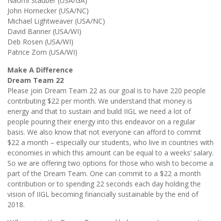
Naomi Stauber (USA/GA)
John Hornecker (USA/NC)
Michael Lightweaver (USA/NC)
David Banner (USA/WI)
Deb Rosen (USA/WI)
Patrice Zorn (USA/WI)
Make A Difference
Dream Team 22
Please join Dream Team 22 as our goal is to have 220 people
contributing $22 per month. We understand that money is
energy and that to sustain and build IIGL we need a lot of
people pouring their energy into this endeavor on a regular
basis. We also know that not everyone can afford to commit
$22 a month – especially our students, who live in countries with
economies in which this amount can be equal to a weeks’ salary.
So we are offering two options for those who wish to become a
part of the Dream Team. One can commit to a $22 a month
contribution or to spending 22 seconds each day holding the
vision of IIGL becoming financially sustainable by the end of
2018.