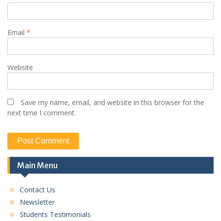
Email
*
Website
Save my name, email, and website in this browser for the
next time I comment.
Main Menu
Contact Us
Newsletter
Students Testimonials