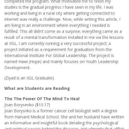
completed the program. What motivated me to finish my
studies is the gradual progress I have seen in my life. I was
working and living in a rural city where getting connected to
internet was really a challenge. Now, while writing this article, I
am living in an environment where everything I needed is
fulfilled. This all didn’t come as a surprise; everything came as a
result of a mental transformation installed in me via the lessons
at IIGL. I am currently running a very successful project; a
project initiated as a requirement for graduation from the
International Institute For Global Leadership. The project is
named Hawi (Hope) and mainly focuses on Youth Leadership
Development.
(Ziyad is an IIGL Graduate).
What are Students are Reading
The The Power Of The Mind To Heal
Joan Borysenko ($10.17)
Joan Borysnko is a former cancer cell biologist with a degree
from Harvard Medical School. She and her husband have written
an informative and insightful book detailing the psychological
and spiritual causes behind the diseases and ailments that afflict