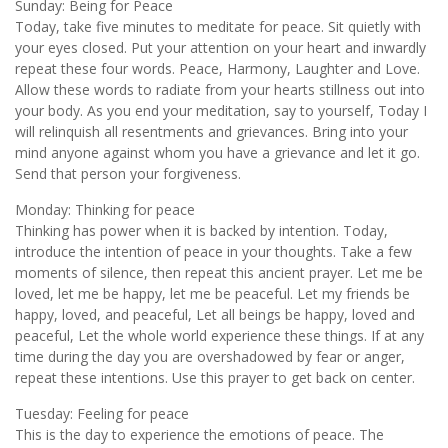
Sunday: Being for Peace
Today, take five minutes to meditate for peace. Sit quietly with
your eyes closed. Put your attention on your heart and inwardly
repeat these four words. Peace, Harmony, Laughter and Love.
Allow these words to radiate from your hearts stillness out into
your body. As you end your meditation, say to yourself, Today I
will relinquish all resentments and grievances. Bring into your
mind anyone against whom you have a grievance and let it go.
Send that person your forgiveness.
Monday: Thinking for peace
Thinking has power when it is backed by intention. Today,
introduce the intention of peace in your thoughts. Take a few
moments of silence, then repeat this ancient prayer. Let me be
loved, let me be happy, let me be peaceful. Let my friends be
happy, loved, and peaceful, Let all beings be happy, loved and
peaceful, Let the whole world experience these things. If at any
time during the day you are overshadowed by fear or anger,
repeat these intentions. Use this prayer to get back on center.
Tuesday: Feeling for peace
This is the day to experience the emotions of peace. The