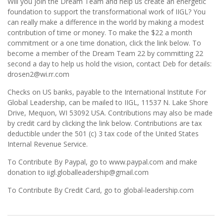
Will you join the Dream Team and help us create an energetic
foundation to support the transformational work of IIGL? You
can really make a difference in the world by making a modest
contribution of time or money. To make the $22 a month
commitment or a one time donation, click the link below. To
become a member of the Dream Team 22 by committing 22
second a day to help us hold the vision, contact Deb for details:
drosen2@wi.rr.com
Checks on US banks, payable to the International Institute For
Global Leadership, can be mailed to IIGL, 11537 N. Lake Shore
Drive, Mequon, WI 53092 USA. Contributions may also be made
by credit card by clicking the link below. Contributions are tax
deductible under the 501 (c) 3 tax code of the United States
Internal Revenue Service.
To Contribute By Paypal, go to www.paypal.com and make
donation to iigl.globalleadership@gmail.com
To Contribute By Credit Card, go to global-leadership.com