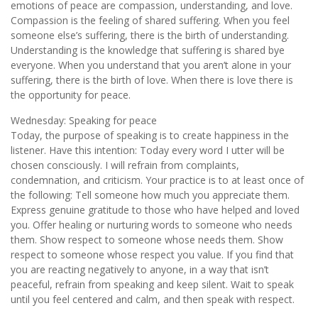
emotions of peace are compassion, understanding, and love.
Compassion is the feeling of shared suffering. When you feel
someone else’s suffering, there is the birth of understanding.
Understanding is the knowledge that suffering is shared bye
everyone. When you understand that you aren’t alone in your
suffering, there is the birth of love. When there is love there is
the opportunity for peace.
Wednesday: Speaking for peace
Today, the purpose of speaking is to create happiness in the
listener. Have this intention: Today every word I utter will be
chosen consciously. I will refrain from complaints,
condemnation, and criticism. Your practice is to at least once of
the following: Tell someone how much you appreciate them.
Express genuine gratitude to those who have helped and loved
you. Offer healing or nurturing words to someone who needs
them. Show respect to someone whose needs them. Show
respect to someone whose respect you value. If you find that
you are reacting negatively to anyone, in a way that isn’t
peaceful, refrain from speaking and keep silent. Wait to speak
until you feel centered and calm, and then speak with respect.