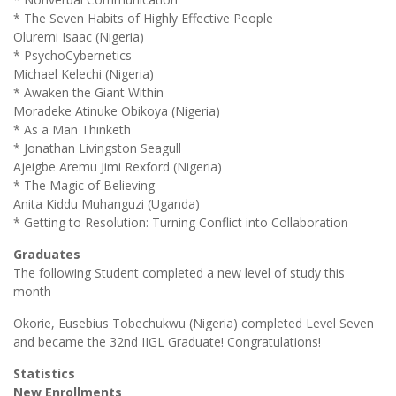
* The Seven Habits of Highly Effective People
Oluremi Isaac (Nigeria)
* PsychoCybernetics
Michael Kelechi (Nigeria)
* Awaken the Giant Within
Moradeke Atinuke Obikoya (Nigeria)
* As a Man Thinketh
* Jonathan Livingston Seagull
Ajeigbe Aremu Jimi Rexford (Nigeria)
* The Magic of Believing
Anita Kiddu Muhanguzi (Uganda)
* Getting to Resolution: Turning Conflict into Collaboration
Graduates
The following Student completed a new level of study this
month
Okorie, Eusebius Tobechukwu (Nigeria) completed Level Seven
and became the 32nd IIGL Graduate! Congratulations!
Statistics
New Enrollments