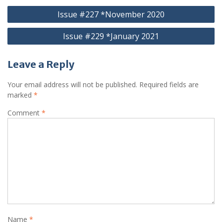
Post
Issue #227 *November 2020
navigation
Issue #229 *January 2021
Leave a Reply
Your email address will not be published.
Required fields are
marked
*
Comment
*
Name
*