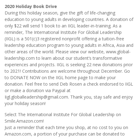
2020 Holiday Book Drive
During this holiday season, give the gift of life-changing
education to young adults in developing countries. A donation of
only $22 will send 1 book to an IIGL leader-in-training. As a
reminder, The International Institute For Global Leadership
(IIGL) is a 501(c)3 registered nonprofit offering a tuition-free
leadership education program to young adults in Africa, Asia and
other areas of the world. Please view our website, www.global-
leadership.com to learn about our student’s transformative
experiences and projects. IIGL is seeking 22 new donations prior
to 2021! Contributions are welcome throughout December. Go
to DONATE NOW on the IIGL home page to make your
donation. Feel free to send Deb Rosen a check endorsed to IIGL
or make a donation via Paypal at
Iigl.globalleadership@gmail.com. Thank you, stay safe and enjoy
your holiday season!
Select The International Institute For Global Leadership on
Smile.Amazon.com!
Just a reminder that each time you shop, at no cost to you on
Amazon.com, a portion of your purchase can be donated to