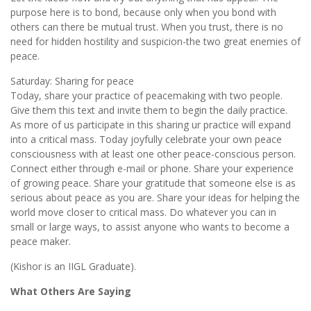
purpose here is to bond, because only when you bond with
others can there be mutual trust. When you trust, there is no
need for hidden hostility and suspicion-the two great enemies of
peace.
Saturday: Sharing for peace
Today, share your practice of peacemaking with two people.
Give them this text and invite them to begin the daily practice.
As more of us participate in this sharing ur practice will expand
into a critical mass. Today joyfully celebrate your own peace
consciousness with at least one other peace-conscious person.
Connect either through e-mail or phone. Share your experience
of growing peace. Share your gratitude that someone else is as
serious about peace as you are. Share your ideas for helping the
world move closer to critical mass. Do whatever you can in
small or large ways, to assist anyone who wants to become a
peace maker.
(Kishor is an IIGL Graduate).
What Others Are Saying