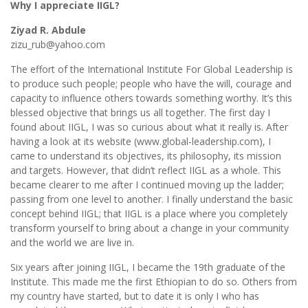
Why I appreciate IIGL?
Ziyad R. Abdule
zizu_rub@yahoo.com
The effort of the International Institute For Global Leadership is
to produce such people; people who have the will, courage and
capacity to influence others towards something worthy. It’s this
blessed objective that brings us all together. The first day I
found about IIGL, I was so curious about what it really is. After
having a look at its website (www.global-leadership.com), I
came to understand its objectives, its philosophy, its mission
and targets. However, that didn’t reflect IIGL as a whole. This
became clearer to me after I continued moving up the ladder;
passing from one level to another. I finally understand the basic
concept behind IIGL; that IIGL is a place where you completely
transform yourself to bring about a change in your community
and the world we are live in.
Six years after joining IIGL, I became the 19th graduate of the
Institute. This made me the first Ethiopian to do so. Others from
my country have started, but to date it is only I who has