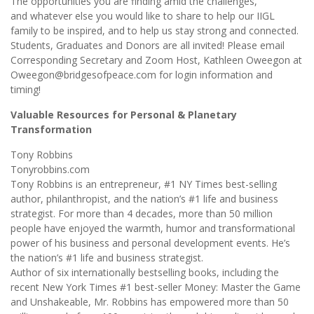
The opportunities you are finding amid the challenges,
and whatever else you would like to share to help our IIGL
family to be inspired, and to help us stay strong and connected.
Students, Graduates and Donors are all invited! Please email
Corresponding Secretary and Zoom Host, Kathleen Oweegon at
Oweegon@bridgesofpeace.com for login information and
timing!
Valuable Resources for Personal & Planetary
Transformation
Tony Robbins
Tonyrobbins.com
Tony Robbins is an entrepreneur, #1 NY Times best-selling
author, philanthropist, and the nation’s #1 life and business
strategist. For more than 4 decades, more than 50 million
people have enjoyed the warmth, humor and transformational
power of his business and personal development events. He’s
the nation’s #1 life and business strategist.
Author of six internationally bestselling books, including the
recent New York Times #1 best-seller Money: Master the Game
and Unshakeable, Mr. Robbins has empowered more than 50