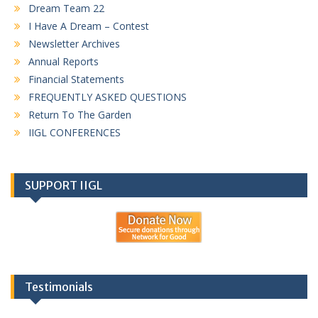
Dream Team 22
I Have A Dream – Contest
Newsletter Archives
Annual Reports
Financial Statements
FREQUENTLY ASKED QUESTIONS
Return To The Garden
IIGL CONFERENCES
SUPPORT IIGL
Testimonials