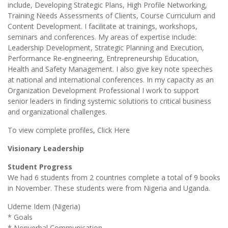
include, Developing Strategic Plans, High Profile Networking,
Training Needs Assessments of Clients, Course Curriculum and
Content Development. I facilitate at trainings, workshops,
seminars and conferences. My areas of expertise include:
Leadership Development, Strategic Planning and Execution,
Performance Re-engineering, Entrepreneurship Education,
Health and Safety Management. I also give key note speeches
at national and international conferences. In my capacity as an
Organization Development Professional I work to support
senior leaders in finding systemic solutions to critical business
and organizational challenges.
To view complete profiles, Click Here
Visionary Leadership
Student Progress
We had 6 students from 2 countries complete a total of 9 books
in November. These students were from Nigeria and Uganda.
Udeme Idem (Nigeria)
* Goals
* Nonverbal Communication