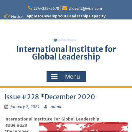
Skip
to
234-235-5678
drosen2@wi.rr.com
content
Apply to Develop Your Leadership Capacity
Notice:
International Institute for
Global Leadership
Menu
Issue #228 *December 2020
January 7, 2021
admin
International Institute For Global Leadership
Issue #228
*December