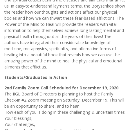
us. In easy-to-understand laymen’s terms, the Borysenkos show
the reader how our thoughts and actions affect our physical
bodies and how we can thwart these fear-based afflictions. The
Power of the Mind to Heal will provide the readers with vital
information to help themselves achieve long-lasting mental and
physical health throughout all the years of their lives! The
authors have integrated their considerable knowledge of
medicine, metaphysics, spirituality, and alternative forms of
healing into a beautiful book that reveals how we can use the
amazing power of the mind to heal the physical and emotional
ailments that afflict us.
Students/Graduates In Action
2nd Family Zoom Call Scheduled for December 19, 2020
The IIGL Board of Directors is planning to host the Family
Check-in #2 Zoom meeting on Saturday, December 19. This will
be an opportunity to share, and to hear:
How each of you is doing in these challenging & uncertain times
Your blessings,
Your challenges,