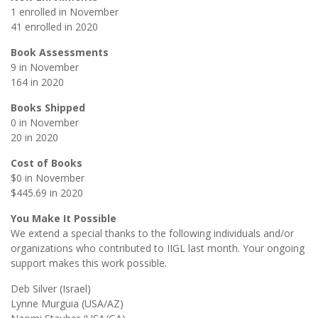
1 enrolled in November
41 enrolled in 2020
Book Assessments
9 in November
164 in 2020
Books Shipped
0 in November
20 in 2020
Cost of Books
$0 in November
$445.69 in 2020
You Make It Possible
We extend a special thanks to the following individuals and/or
organizations who contributed to IIGL last month. Your ongoing
support makes this work possible.
Deb Silver (Israel)
Lynne Murguia (USA/AZ)