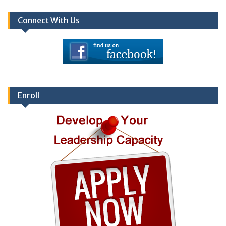
Connect With Us
Enroll