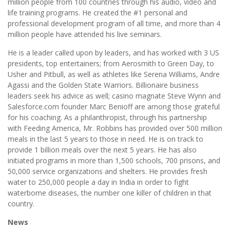
million people from 100 countries through his audio, video and
life training programs. He created the #1 personal and
professional development program of all time, and more than 4
million people have attended his live seminars.
He is a leader called upon by leaders, and has worked with 3 US
presidents, top entertainers; from Aerosmith to Green Day, to
Usher and Pitbull, as well as athletes like Serena Williams, Andre
Agassi and the Golden State Warriors. Billionaire business
leaders seek his advice as well; casino magnate Steve Wynn and
Salesforce.com founder Marc Benioff are among those grateful
for his coaching. As a philanthropist, through his partnership
with Feeding America, Mr. Robbins has provided over 500 million
meals in the last 5 years to those in need. He is on track to
provide 1 billion meals over the next 5 years. He has also
initiated programs in more than 1,500 schools, 700 prisons, and
50,000 service organizations and shelters. He provides fresh
water to 250,000 people a day in India in order to fight
waterborne diseases, the number one killer of children in that
country.
News