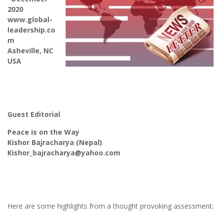
2020
www.global-
leadership.co
m
Asheville, NC
USA
Guest Editorial
Peace is on the Way
Kishor Bajracharya (Nepal)
Kishor_bajracharya@yahoo.com
Here are some highlights from a thought provoking assessment: