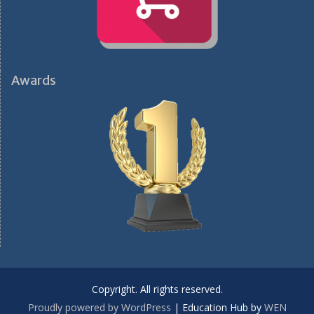
Awards
Copyright. All rights reserved.
Proudly powered by WordPress
|
Education Hub by
WEN