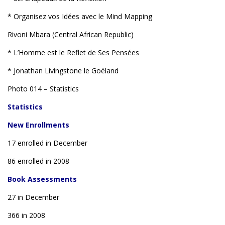
* Organisez vos Idées avec le Mind Mapping
Rivoni Mbara (Central African Republic)
* L’Homme est le Reflet de Ses Pensées
* Jonathan Livingstone le Goéland
Photo 014 – Statistics
Statistics
New Enrollments
17 enrolled in December
86 enrolled in 2008
Book Assessments
27 in December
366 in 2008