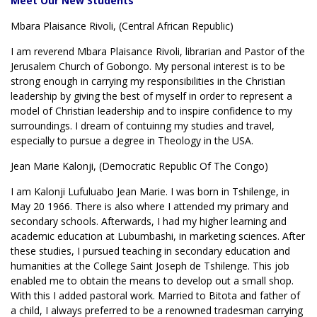
Meet Our New Students
Mbara Plaisance Rivoli, (Central African Republic)
I am reverend Mbara Plaisance Rivoli, librarian and Pastor of the
Jerusalem Church of Gobongo. My personal interest is to be
strong enough in carrying my responsibilities in the Christian
leadership by giving the best of myself in order to represent a
model of Christian leadership and to inspire confidence to my
surroundings. I dream of contuinng my studies and travel,
especially to pursue a degree in Theology in the USA.
Jean Marie Kalonji, (Democratic Republic Of The Congo)
I am Kalonji Lufuluabo Jean Marie. I was born in Tshilenge, in
May 20 1966. There is also where I attended my primary and
secondary schools. Afterwards, I had my higher learning and
academic education at Lubumbashi, in marketing sciences. After
these studies, I pursued teaching in secondary education and
humanities at the College Saint Joseph de Tshilenge. This job
enabled me to obtain the means to develop out a small shop.
With this I added pastoral work. Married to Bitota and father of
a child, I always preferred to be a renowned tradesman carrying