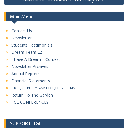
Main Menu
Contact Us
Newsletter
Students Testimonials
Dream Team 22
I Have A Dream – Contest
Newsletter Archives
Annual Reports
Financial Statements
FREQUENTLY ASKED QUESTIONS
Return To The Garden
IIGL CONFERENCES
SUPPORT IIGL