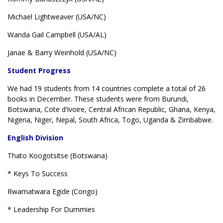
Michael Lightweaver (USA/NC)
Wanda Gail Campbell (USA/AL)
Janae & Barry Weinhold (USA/NC)
Student Progress
We had 19 students from 14 countries complete a total of 26
books in December. These students were from Burundi,
Botswana, Cote d’Ivoire, Central African Republic, Ghana, Kenya,
Nigeria, Niger, Nepal, South Africa, Togo, Uganda & Zimbabwe.
English Division
Thato Koogotsitse (Botswana)
* Keys To Success
Rwamatwara Egide (Congo)
* Leadership For Dummies