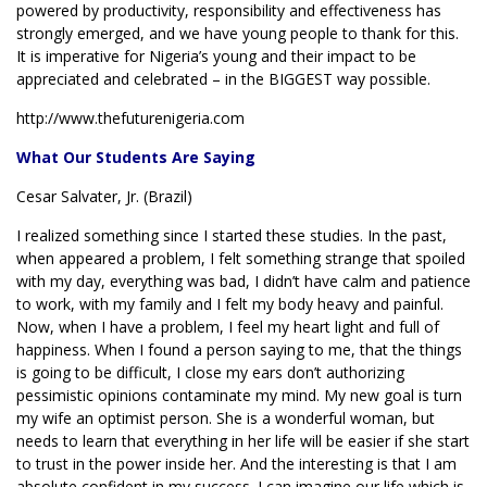
powered by productivity, responsibility and effectiveness has
strongly emerged, and we have young people to thank for this.
It is imperative for Nigeria’s young and their impact to be
appreciated and celebrated – in the BIGGEST way possible.
http://www.thefuturenigeria.com
What Our Students Are Saying
Cesar Salvater, Jr. (Brazil)
I realized something since I started these studies. In the past,
when appeared a problem, I felt something strange that spoiled
with my day, everything was bad, I didn’t have calm and patience
to work, with my family and I felt my body heavy and painful.
Now, when I have a problem, I feel my heart light and full of
happiness. When I found a person saying to me, that the things
is going to be difficult, I close my ears don’t authorizing
pessimistic opinions contaminate my mind. My new goal is turn
my wife an optimist person. She is a wonderful woman, but
needs to learn that everything in her life will be easier if she start
to trust in the power inside her. And the interesting is that I am
absolute confident in my success. I can imagine our life which is