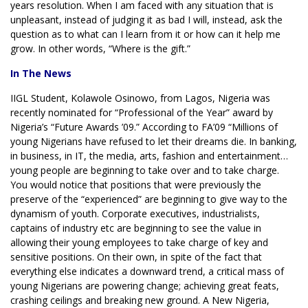
years resolution. When I am faced with any situation that is
unpleasant, instead of judging it as bad I will, instead, ask the
question as to what can I learn from it or how can it help me
grow. In other words, “Where is the gift.”
In The News
IIGL Student, Kolawole Osinowo, from Lagos, Nigeria was
recently nominated for “Professional of the Year” award by
Nigeria’s “Future Awards ’09.” According to FA’09 “Millions of
young Nigerians have refused to let their dreams die. In banking,
in business, in IT, the media, arts, fashion and entertainment…
young people are beginning to take over and to take charge.
You would notice that positions that were previously the
preserve of the “experienced” are beginning to give way to the
dynamism of youth. Corporate executives, industrialists,
captains of industry etc are beginning to see the value in
allowing their young employees to take charge of key and
sensitive positions. On their own, in spite of the fact that
everything else indicates a downward trend, a critical mass of
young Nigerians are powering change; achieving great feats,
crashing ceilings and breaking new ground. A New Nigeria,