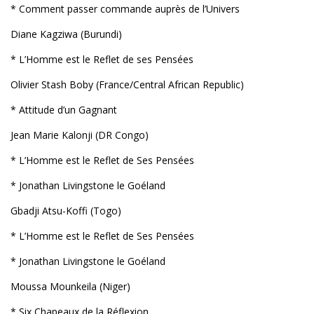
* Comment passer commande auprès de l’Univers
Diane Kagziwa (Burundi)
* L’Homme est le Reflet de ses Pensées
Olivier Stash Boby (France/Central African Republic)
* Attitude d’un Gagnant
Jean Marie Kalonji (DR Congo)
* L’Homme est le Reflet de Ses Pensées
* Jonathan Livingstone le Goéland
Gbadji Atsu-Koffi (Togo)
* L’Homme est le Reflet de Ses Pensées
* Jonathan Livingstone le Goéland
Moussa Mounkeila (Niger)
* Six Chapeaux de la Réflexion