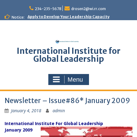
Skip
to
234-235-5678
drosen2@wi.rr.com
content
Apply to Develop Your Leadership Capacity
Notice:
International Institute for
Global Leadership
Menu
Newsletter – Issue#86* January 2009
January 4, 2018
admin
International Institute For Global Leadership
January 2009