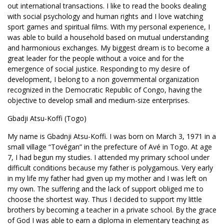
out international transactions. I like to read the books dealing
with social psychology and human rights and I love watching
sport games and spiritual films. With my personal experience, I
was able to build a household based on mutual understanding
and harmonious exchanges. My biggest dream is to become a
great leader for the people without a voice and for the
emergence of social justice. Responding to my desire of
development, I belong to a non governmental organization
recognized in the Democratic Republic of Congo, having the
objective to develop small and medium-size enterprises.
Gbadji Atsu-Koffi (Togo)
My name is Gbadnji Atsu-Koffi. I was born on March 3, 1971 in a
small village “Tovégan” in the prefecture of Avé in Togo. At age
7, I had begun my studies. I attended my primary school under
difficult conditions because my father is polygamous. Very early
in my life my father had given up my mother and I was left on
my own. The suffering and the lack of support obliged me to
choose the shortest way. Thus I decided to support my little
brothers by becoming a teacher in a private school. By the grace
of God I was able to earn a diploma in elementary teaching as