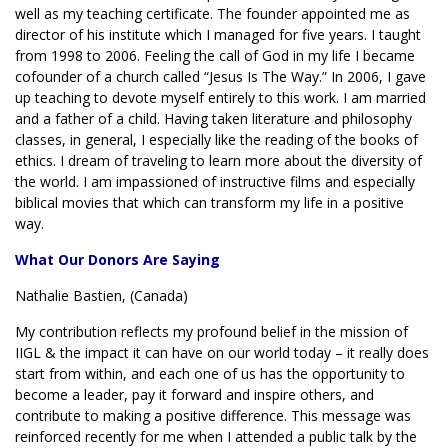
well as my teaching certificate. The founder appointed me as
director of his institute which I managed for five years. I taught
from 1998 to 2006. Feeling the call of God in my life I became
cofounder of a church called “Jesus Is The Way.” In 2006, I gave
up teaching to devote myself entirely to this work. I am married
and a father of a child. Having taken literature and philosophy
classes, in general, I especially like the reading of the books of
ethics. I dream of traveling to learn more about the diversity of
the world. I am impassioned of instructive films and especially
biblical movies that which can transform my life in a positive
way.
What Our Donors Are Saying
Nathalie Bastien, (Canada)
My contribution reflects my profound belief in the mission of
IIGL & the impact it can have on our world today – it really does
start from within, and each one of us has the opportunity to
become a leader, pay it forward and inspire others, and
contribute to making a positive difference. This message was
reinforced recently for me when I attended a public talk by the