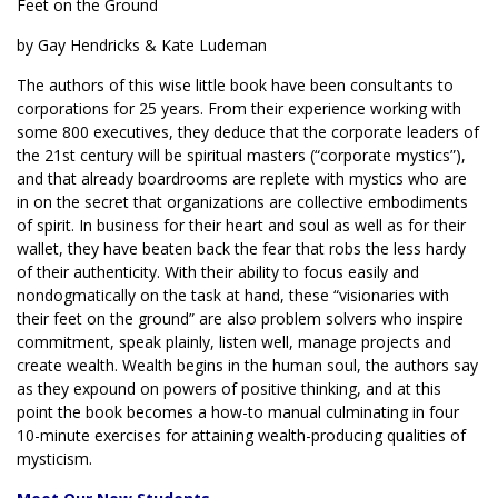
Feet on the Ground
by Gay Hendricks & Kate Ludeman
The authors of this wise little book have been consultants to
corporations for 25 years. From their experience working with
some 800 executives, they deduce that the corporate leaders of
the 21st century will be spiritual masters (“corporate mystics”),
and that already boardrooms are replete with mystics who are
in on the secret that organizations are collective embodiments
of spirit. In business for their heart and soul as well as for their
wallet, they have beaten back the fear that robs the less hardy
of their authenticity. With their ability to focus easily and
nondogmatically on the task at hand, these “visionaries with
their feet on the ground” are also problem solvers who inspire
commitment, speak plainly, listen well, manage projects and
create wealth. Wealth begins in the human soul, the authors say
as they expound on powers of positive thinking, and at this
point the book becomes a how-to manual culminating in four
10-minute exercises for attaining wealth-producing qualities of
mysticism.