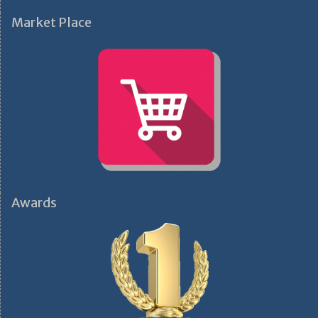
Market Place
Awards