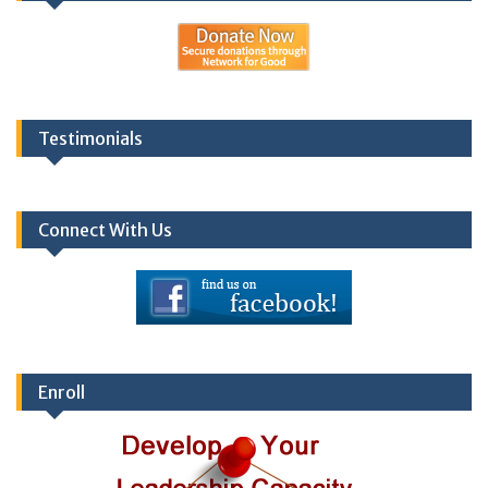
Testimonials
Connect With Us
Enroll