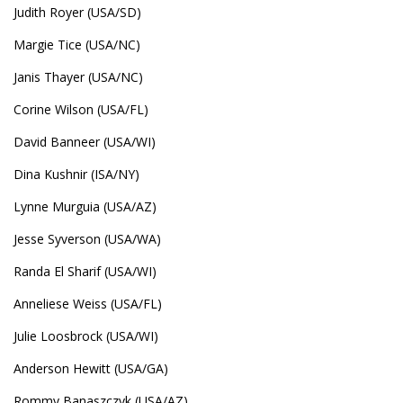
Judith Royer (USA/SD)
Margie Tice (USA/NC)
Janis Thayer (USA/NC)
Corine Wilson (USA/FL)
David Banneer (USA/WI)
Dina Kushnir (ISA/NY)
Lynne Murguia (USA/AZ)
Jesse Syverson (USA/WA)
Randa El Sharif (USA/WI)
Anneliese Weiss (USA/FL)
Julie Loosbrock (USA/WI)
Anderson Hewitt (USA/GA)
Rommy Banaszczyk (USA/AZ)