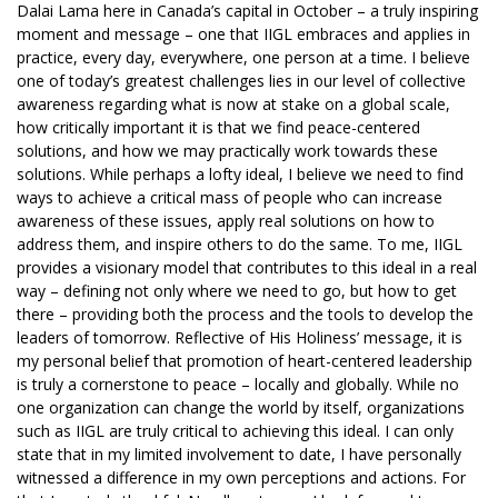
Dalai Lama here in Canada’s capital in October – a truly inspiring
moment and message – one that IIGL embraces and applies in
practice, every day, everywhere, one person at a time. I believe
one of today’s greatest challenges lies in our level of collective
awareness regarding what is now at stake on a global scale,
how critically important it is that we find peace-centered
solutions, and how we may practically work towards these
solutions. While perhaps a lofty ideal, I believe we need to find
ways to achieve a critical mass of people who can increase
awareness of these issues, apply real solutions on how to
address them, and inspire others to do the same. To me, IIGL
provides a visionary model that contributes to this ideal in a real
way – defining not only where we need to go, but how to get
there – providing both the process and the tools to develop the
leaders of tomorrow. Reflective of His Holiness’ message, it is
my personal belief that promotion of heart-centered leadership
is truly a cornerstone to peace – locally and globally. While no
one organization can change the world by itself, organizations
such as IIGL are truly critical to achieving this ideal. I can only
state that in my limited involvement to date, I have personally
witnessed a difference in my own perceptions and actions. For