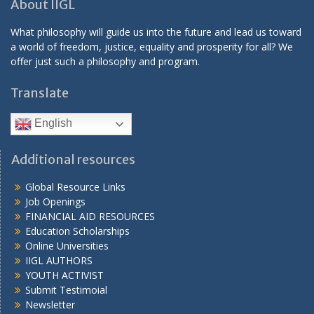
About IIGL
What philosophy will guide us into the future and lead us toward
a world of freedom, justice, equality and prosperity for all? We
offer just such a philosophy and program.
Translate
English
Additional resources
Global Resource Links
Job Openings
FINANCIAL AID RESOURCES
Education Scholarships
Online Universities
IIGL AUTHORS
YOUTH ACTIVIST
Submit Testimoial
Newsletter