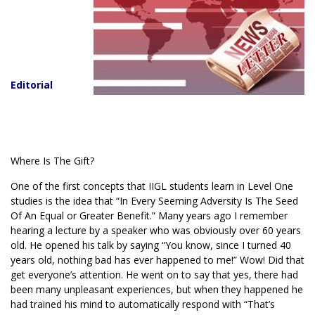
Editorial
Where Is The Gift?
One of the first concepts that IIGL students learn in Level One
studies is the idea that “In Every Seeming Adversity Is The Seed
Of An Equal or Greater Benefit.” Many years ago I remember
hearing a lecture by a speaker who was obviously over 60 years
old. He opened his talk by saying “You know, since I turned 40
years old, nothing bad has ever happened to me!” Wow! Did that
get everyone’s attention. He went on to say that yes, there had
been many unpleasant experiences, but when they happened he
had trained his mind to automatically respond with “That’s