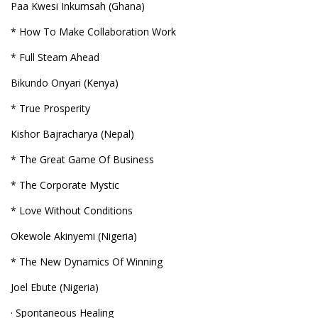
Paa Kwesi Inkumsah (Ghana)
* How To Make Collaboration Work
* Full Steam Ahead
Bikundo Onyari (Kenya)
* True Prosperity
Kishor Bajracharya (Nepal)
* The Great Game Of Business
* The Corporate Mystic
* Love Without Conditions
Okewole Akinyemi (Nigeria)
* The New Dynamics Of Winning
Joel Ebute (Nigeria)
· Spontaneous Healing