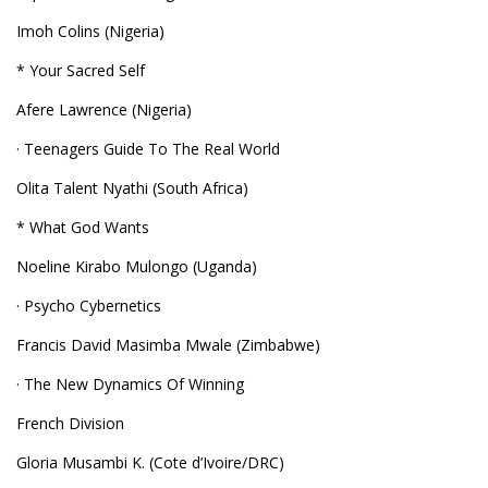
Imoh Colins (Nigeria)
* Your Sacred Self
Afere Lawrence (Nigeria)
· Teenagers Guide To The Real World
Olita Talent Nyathi (South Africa)
* What God Wants
Noeline Kirabo Mulongo (Uganda)
· Psycho Cybernetics
Francis David Masimba Mwale (Zimbabwe)
· The New Dynamics Of Winning
French Division
Gloria Musambi K. (Cote d’Ivoire/DRC)