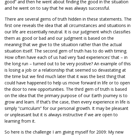
good” and then he went about finding the good in the situation
and he went on to say that he was always successful.
There are several gems of truth hidden in these statements. The
first one reveals the idea that all circumstances and situations in
our life are essentially neutral. It is our judgment which classifies
them as good or bad and our judgment is based on the
meaning that we give to the situation rather than the actual
situation itself. The second gem of truth has to do with timing.
How often have each of us had very ‘bad experiences’ that – in
the long run – turned out to be very positive? An example of this
is losing a job or a relationship that seemed so devastating at
the time but we find much later that it was the best thing that
could have happened to help us move forward in life or to open
the door to new opportunities. The third gem of truth is based
on the idea that the primary purpose of our Earth journey is to
grow and learn. If that’s the case, then every experience in life is
simply “curriculum” for our personal growth. It may be pleasant
or unpleasant but it is always instructive if we are open to
learning from it.
So here is the challenge I am giving myself for 2009: My new