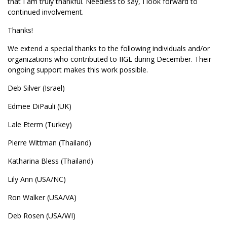
that I am truly thankful. Needless to say, I look forward to
continued involvement.
Thanks!
We extend a special thanks to the following individuals and/or
organizations who contributed to IIGL during December. Their
ongoing support makes this work possible.
Deb Silver (Israel)
Edmee DiPauli (UK)
Lale Eterm (Turkey)
Pierre Wittman (Thailand)
Katharina Bless (Thailand)
Lily Ann (USA/NC)
Ron Walker (USA/VA)
Deb Rosen (USA/WI)