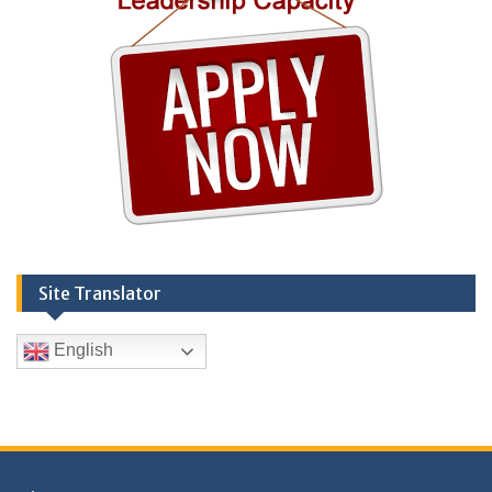
Site Translator
English