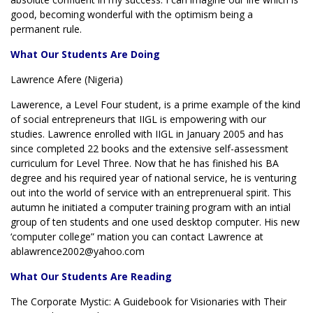
good, becoming wonderful with the optimism being a
permanent rule.
What Our Students Are Doing
Lawrence Afere (Nigeria)
Lawerence, a Level Four student, is a prime example of the kind
of social entrepreneurs that IIGL is empowering with our
studies. Lawrence enrolled with IIGL in January 2005 and has
since completed 22 books and the extensive self-assessment
curriculum for Level Three. Now that he has finished his BA
degree and his required year of national service, he is venturing
out into the world of service with an entreprenueral spirit. This
autumn he initiated a computer training program with an intial
group of ten students and one used desktop computer. His new
‘computer college” mation you can contact Lawrence at
ablawrence2002@yahoo.com
What Our Students Are Reading
The Corporate Mystic: A Guidebook for Visionaries with Their