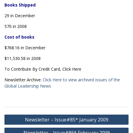
Books Shipped
29 in December
570 in 2008
Cost of books
$768.16 in December
$11,530.58 in 2008
To Contribute By Credit Card, Click Here
Newsletter Archive:
Click Here to view archived issues of the
Global Leadership News
Post
Newsletter – Issue#85* January 2009
navigation
Newsletter – Issue#86* February 2009