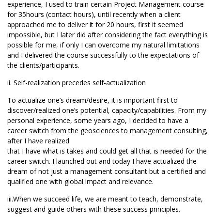
experience, I used to train certain Project Management course
for 35hours (contact hours), until recently when a client
approached me to deliver it for 20 hours, first it seemed
impossible, but I later did after considering the fact everything is
possible for me, if only I can overcome my natural limitations
and I delivered the course successfully to the expectations of
the clients/participants.
ii. Self-realization precedes self-actualization
To actualize one’s dream/desire, it is important first to
discover/realized one’s potential, capacity/capabilities. From my
personal experience, some years ago, I decided to have a
career switch from the geosciences to management consulting,
after I have realized
that I have what is takes and could get all that is needed for the
career switch. I launched out and today I have actualized the
dream of not just a management consultant but a certified and
qualified one with global impact and relevance.
iii.When we succeed life, we are meant to teach, demonstrate,
suggest and guide others with these success principles.