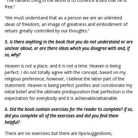
“The hardest thing in the world is to convince a bird that he is
free.”
“We must understand that as a person we are an unlimited
ideas of freedom, an image of greatness and embodiment of
virtues greatly controlled by our thoughts.”
5. Is there anything in the book that you do not understand or are
unclear about, or are there ideas which you disagree with and, if
so, why?
Heaven is not a place, and it is not a time. Heaven is being
perfect. I do not totally agree with the concept, based on my
religious preference, however, I believe the latter part of the
statement. Heaven is being perfect justifies and corroborate my
initial belief and the ultimate predisposition that perfection is the
expectation for everybody and it is achievable/attainable.
6. Did the book contain exercises for the reader to complete? If so,
did you complete all of the exercises and did you find them
helpful?
There are no exercises but there are tips/suggestions,