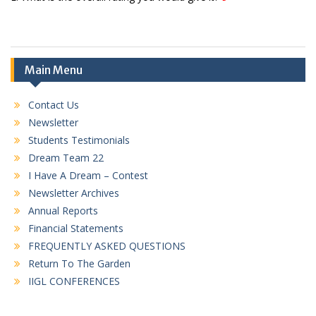
Main Menu
Contact Us
Newsletter
Students Testimonials
Dream Team 22
I Have A Dream – Contest
Newsletter Archives
Annual Reports
Financial Statements
FREQUENTLY ASKED QUESTIONS
Return To The Garden
IIGL CONFERENCES