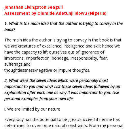
Jonathan Livingston Seagull
Assessment by Olumide Adetunji Idowu (Nigeria)
1. What is the main idea that the author is trying to convey in the
book?
The main idea the author is trying to convey in the book is that
we are creatures of excellence, intelligence and skill; hence we
have the capacity to lift ourselves out of ignorance of
limitations, imperfection, bondage, irresponsibility, fear,
sufferings and
thoughtlessness/negative or impure thoughts.
2. What were the seven ideas which were personally most
important to you and why? List these seven ideas followed by an
explanation after each one as why it was important to you. Use
personal examples from your own life.
i. We are limited by our nature
Everybody has the potential to be great/succeed if he/she has
determined to overcome natural constraints. From my personal