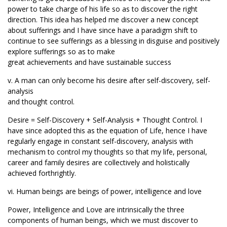
power to take charge of his life so as to discover the right
direction. This idea has helped me discover a new concept
about sufferings and I have since have a paradigm shift to
continue to see sufferings as a blessing in disguise and positively
explore sufferings so as to make
great achievements and have sustainable success
v. A man can only become his desire after self-discovery, self-
analysis
and thought control.
Desire = Self-Discovery + Self-Analysis + Thought Control. I
have since adopted this as the equation of Life, hence I have
regularly engage in constant self-discovery, analysis with
mechanism to control my thoughts so that my life, personal,
career and family desires are collectively and holistically
achieved forthrightly.
vi. Human beings are beings of power, intelligence and love
Power, Intelligence and Love are intrinsically the three
components of human beings, which we must discover to