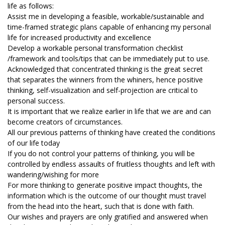
life as follows:
Assist me in developing a feasible, workable/sustainable and
time-framed strategic plans capable of enhancing my personal
life for increased productivity and excellence
Develop a workable personal transformation checklist
/framework and tools/tips that can be immediately put to use.
Acknowledged that concentrated thinking is the great secret
that separates the winners from the whiners, hence positive
thinking, self-visualization and self-projection are critical to
personal success.
It is important that we realize earlier in life that we are and can
become creators of circumstances.
All our previous patterns of thinking have created the conditions
of our life today
If you do not control your patterns of thinking, you will be
controlled by endless assaults of fruitless thoughts and left with
wandering/wishing for more
For more thinking to generate positive impact thoughts, the
information which is the outcome of our thought must travel
from the head into the heart, such that is done with faith.
Our wishes and prayers are only gratified and answered when