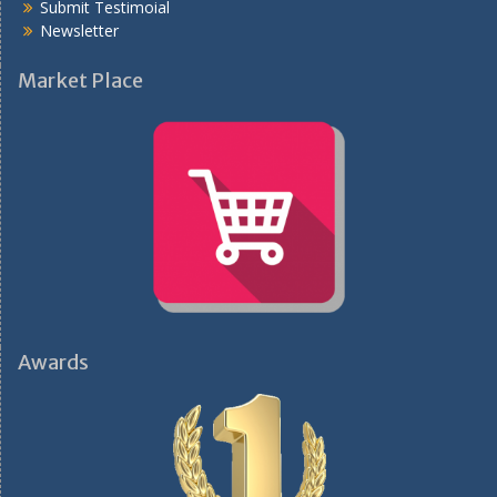
Submit Testimoial
Newsletter
Market Place
Awards