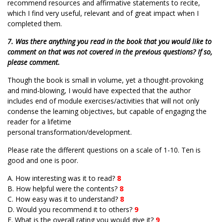
recommend resources and affirmative statements to recite,
which I find very useful, relevant and of great impact when I
completed them.
7. Was there anything you read in the book that you would like to
comment on that was not covered in the previous questions? If so,
please comment.
Though the book is small in volume, yet a thought-provoking
and mind-blowing, I would have expected that the author
includes end of module exercises/activities that will not only
condense the learning objectives, but capable of engaging the
reader for a lifetime
personal transformation/development.
Please rate the different questions on a scale of 1-10. Ten is
good and one is poor.
A. How interesting was it to read?
8
B. How helpful were the contents?
8
C. How easy was it to understand?
8
D. Would you recommend it to others?
9
E. What is the overall rating you would give it?
9