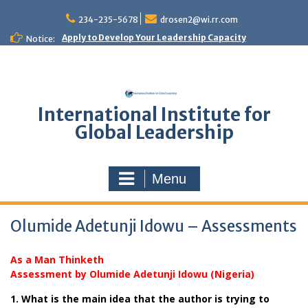
Skip
to
234-235-5678
drosen2@wi.rr.com
content
Apply to Develop Your Leadership Capacity
Notice:
International Institute for
Global Leadership
Menu
Olumide Adetunji Idowu – Assessments
As a Man Thinketh
Assessment by Olumide Adetunji Idowu (Nigeria)
1. What is the main idea that the author is trying to