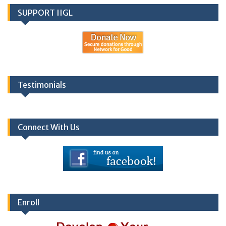
SUPPORT IIGL
Testimonials
Connect With Us
Enroll