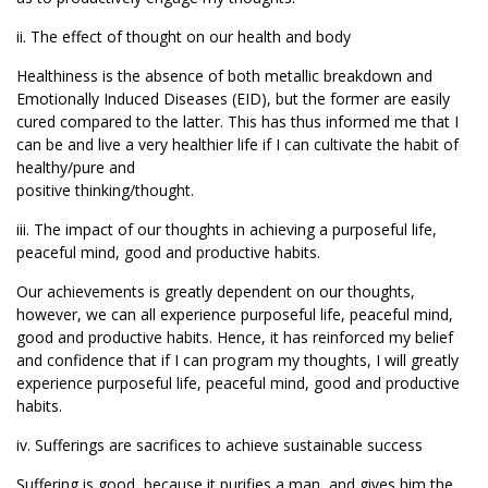
ii. The effect of thought on our health and body
Healthiness is the absence of both metallic breakdown and
Emotionally Induced Diseases (EID), but the former are easily
cured compared to the latter. This has thus informed me that I
can be and live a very healthier life if I can cultivate the habit of
healthy/pure and
positive thinking/thought.
iii. The impact of our thoughts in achieving a purposeful life,
peaceful mind, good and productive habits.
Our achievements is greatly dependent on our thoughts,
however, we can all experience purposeful life, peaceful mind,
good and productive habits. Hence, it has reinforced my belief
and confidence that if I can program my thoughts, I will greatly
experience purposeful life, peaceful mind, good and productive
habits.
iv. Sufferings are sacrifices to achieve sustainable success
Suffering is good, because it purifies a man, and gives him the