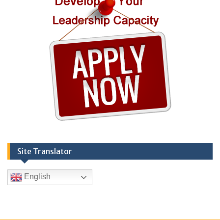
Site Translator
English