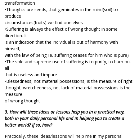
transformation
•Thoughts are seeds, that geminates in the mind(soil) to
produce
circumstances(fruits) we find ourselves
•Suffering is always the effect of wrong thought in some
direction. It
is an indication that the individual is out of harmony with
himself,
with the law of being i.e. suffering ceases for him who is pure)
•The sole and supreme use of suffering is to purify, to burn out
all
that is useless and impure
•Blessedness, not material possessions, is the measure of right
thought, wretchedness, not lack of material possessions is the
measure
of wrong thought
3. How will these ideas or lessons help you in a practical way,
both in your daily personal life and in helping you to create a
better world? If so, how?
Practically, these ideas/lessons will help me in my personal