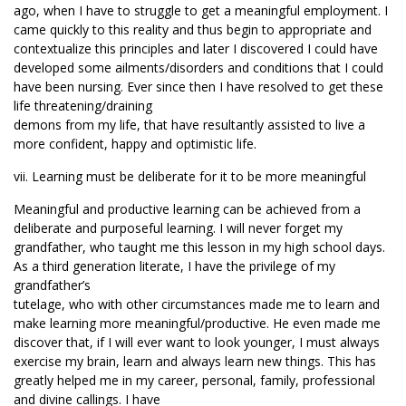
ago, when I have to struggle to get a meaningful employment. I
came quickly to this reality and thus begin to appropriate and
contextualize this principles and later I discovered I could have
developed some ailments/disorders and conditions that I could
have been nursing. Ever since then I have resolved to get these
life threatening/draining
demons from my life, that have resultantly assisted to live a
more confident, happy and optimistic life.
vii. Learning must be deliberate for it to be more meaningful
Meaningful and productive learning can be achieved from a
deliberate and purposeful learning. I will never forget my
grandfather, who taught me this lesson in my high school days.
As a third generation literate, I have the privilege of my
grandfather’s
tutelage, who with other circumstances made me to learn and
make learning more meaningful/productive. He even made me
discover that, if I will ever want to look younger, I must always
exercise my brain, learn and always learn new things. This has
greatly helped me in my career, personal, family, professional
and divine callings. I have