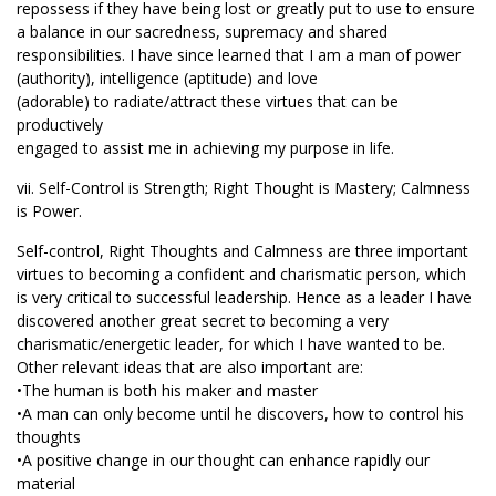
repossess if they have being lost or greatly put to use to ensure
a balance in our sacredness, supremacy and shared
responsibilities. I have since learned that I am a man of power
(authority), intelligence (aptitude) and love
(adorable) to radiate/attract these virtues that can be
productively
engaged to assist me in achieving my purpose in life.
vii. Self-Control is Strength; Right Thought is Mastery; Calmness
is Power.
Self-control, Right Thoughts and Calmness are three important
virtues to becoming a confident and charismatic person, which
is very critical to successful leadership. Hence as a leader I have
discovered another great secret to becoming a very
charismatic/energetic leader, for which I have wanted to be.
Other relevant ideas that are also important are:
•The human is both his maker and master
•A man can only become until he discovers, how to control his
thoughts
•A positive change in our thought can enhance rapidly our
material