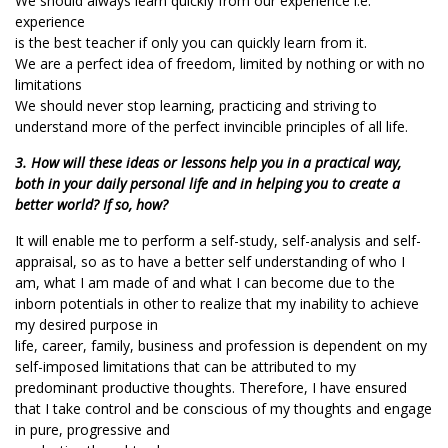
We should always learn quickly from our experience i.e.
experience
is the best teacher if only you can quickly learn from it.
We are a perfect idea of freedom, limited by nothing or with no
limitations
We should never stop learning, practicing and striving to
understand more of the perfect invincible principles of all life.
3. How will these ideas or lessons help you in a practical way,
both in your daily personal life and in helping you to create a
better world? If so, how?
It will enable me to perform a self-study, self-analysis and self-
appraisal, so as to have a better self understanding of who I
am, what I am made of and what I can become due to the
inborn potentials in other to realize that my inability to achieve
my desired purpose in
life, career, family, business and profession is dependent on my
self-imposed limitations that can be attributed to my
predominant productive thoughts. Therefore, I have ensured
that I take control and be conscious of my thoughts and engage
in pure, progressive and