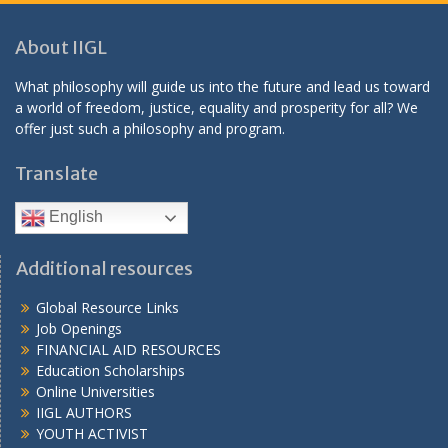
About IIGL
What philosophy will guide us into the future and lead us toward
a world of freedom, justice, equality and prosperity for all? We
offer just such a philosophy and program.
Translate
English
Additional resources
Global Resource Links
Job Openings
FINANCIAL AID RESOURCES
Education Scholarships
Online Universities
IIGL AUTHORS
YOUTH ACTIVIST