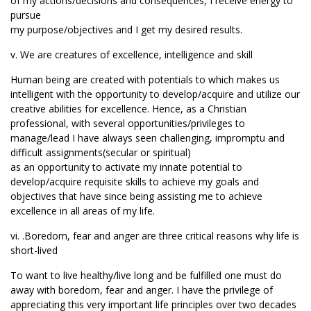
of my actions/decisions and consequences, I receive energy to
pursue
my purpose/objectives and I get my desired results.
v. We are creatures of excellence, intelligence and skill
Human being are created with potentials to which makes us
intelligent with the opportunity to develop/acquire and utilize our
creative abilities for excellence. Hence, as a Christian
professional, with several opportunities/privileges to
manage/lead I have always seen challenging, impromptu and
difficult assignments(secular or spiritual)
as an opportunity to activate my innate potential to
develop/acquire requisite skills to achieve my goals and
objectives that have since being assisting me to achieve
excellence in all areas of my life.
vi. .Boredom, fear and anger are three critical reasons why life is
short-lived
To want to live healthy/live long and be fulfilled one must do
away with boredom, fear and anger. I have the privilege of
appreciating this very important life principles over two decades