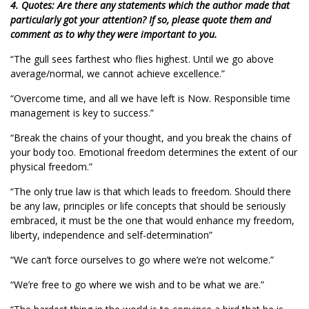
4. Quotes: Are there any statements which the author made that
particularly got your attention? If so, please quote them and
comment as to why they were important to you.
“The gull sees farthest who flies highest. Until we go above
average/normal, we cannot achieve excellence.”
“Overcome time, and all we have left is Now. Responsible time
management is key to success.”
“Break the chains of your thought, and you break the chains of
your body too. Emotional freedom determines the extent of our
physical freedom.”
“The only true law is that which leads to freedom. Should there
be any law, principles or life concepts that should be seriously
embraced, it must be the one that would enhance my freedom,
liberty, independence and self-determination”
“We can’t force ourselves to go where we’re not welcome.”
“We’re free to go where we wish and to be what we are.”