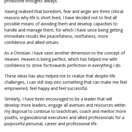
productive thoughts always.
Having realized that boredom, fear and anger are three critical
reasons why life is short lived, I have decided not to find all
possible means of avoiding them and develop capacities to
handle and manage them, for which I have since being getting
immediate results like peacefulness, restfulness, more
confidence and allied virtues.
As a Christian I have seen another dimension to the concept of
Heaven. Heaven is being perfect, which has helped me with
confidence to strive for/towards perfection in everything I do.
These ideas has also helped me to realize that despite life
challenges, I can still step into something that can make me feel
empowered, feel happy and feel successful.
Similarly, I have been encouraged to be a leader that will
develop more leaders, engage all avenues and resources within
my disposal to continue to teach/train, coach and mentor more
youths, organizational executives and allied professionals for a
purposeful personal, career and professional life.