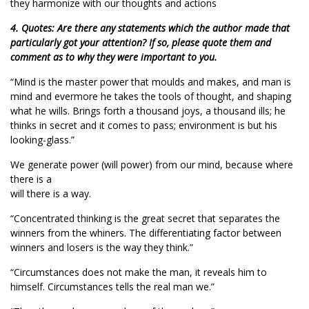
they harmonize with our thoughts and actions
4. Quotes: Are there any statements which the author made that
particularly got your attention? If so, please quote them and
comment as to why they were important to you.
“Mind is the master power that moulds and makes, and man is
mind and evermore he takes the tools of thought, and shaping
what he wills. Brings forth a thousand joys, a thousand ills; he
thinks in secret and it comes to pass; environment is but his
looking-glass.”
We generate power (will power) from our mind, because where
there is a
will there is a way.
“Concentrated thinking is the great secret that separates the
winners from the whiners. The differentiating factor between
winners and losers is the way they think.”
“Circumstances does not make the man, it reveals him to
himself. Circumstances tells the real man we.”