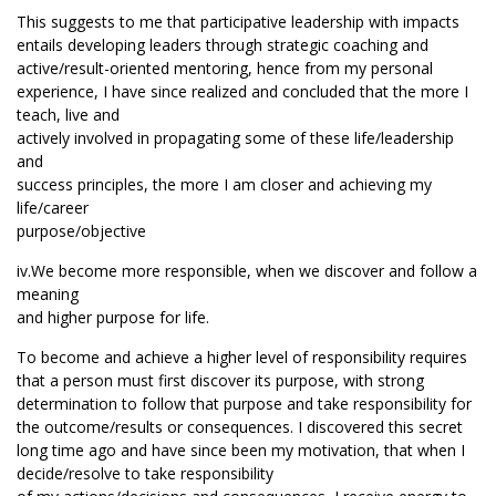
This suggests to me that participative leadership with impacts
entails developing leaders through strategic coaching and
active/result-oriented mentoring, hence from my personal
experience, I have since realized and concluded that the more I
teach, live and
actively involved in propagating some of these life/leadership
and
success principles, the more I am closer and achieving my
life/career
purpose/objective
iv.We become more responsible, when we discover and follow a
meaning
and higher purpose for life.
To become and achieve a higher level of responsibility requires
that a person must first discover its purpose, with strong
determination to follow that purpose and take responsibility for
the outcome/results or consequences. I discovered this secret
long time ago and have since been my motivation, that when I
decide/resolve to take responsibility