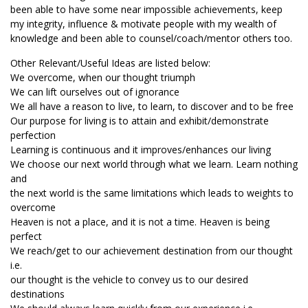
been able to have some near impossible achievements, keep
my integrity, influence & motivate people with my wealth of
knowledge and been able to counsel/coach/mentor others too.
Other Relevant/Useful Ideas are listed below:
We overcome, when our thought triumph
We can lift ourselves out of ignorance
We all have a reason to live, to learn, to discover and to be free
Our purpose for living is to attain and exhibit/demonstrate
perfection
Learning is continuous and it improves/enhances our living
We choose our next world through what we learn. Learn nothing
and
the next world is the same limitations which leads to weights to
overcome
Heaven is not a place, and it is not a time. Heaven is being
perfect
We reach/get to our achievement destination from our thought
i.e.
our thought is the vehicle to convey us to our desired
destinations