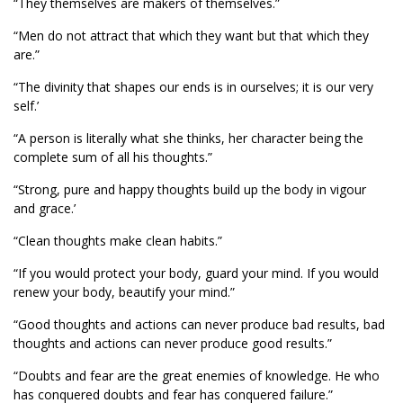
“They themselves are makers of themselves.”
“Men do not attract that which they want but that which they
are.”
“The divinity that shapes our ends is in ourselves; it is our very
self.’
“A person is literally what she thinks, her character being the
complete sum of all his thoughts.”
“Strong, pure and happy thoughts build up the body in vigour
and grace.’
“Clean thoughts make clean habits.”
“If you would protect your body, guard your mind. If you would
renew your body, beautify your mind.”
“Good thoughts and actions can never produce bad results, bad
thoughts and actions can never produce good results.”
“Doubts and fear are the great enemies of knowledge. He who
has conquered doubts and fear has conquered failure.”