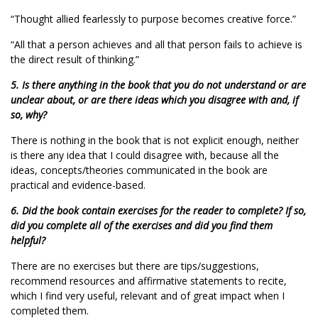
“Thought allied fearlessly to purpose becomes creative force.”
“All that a person achieves and all that person fails to achieve is
the direct result of thinking.”
5. Is there anything in the book that you do not understand or are
unclear about, or are there ideas which you disagree with and, if
so, why?
There is nothing in the book that is not explicit enough, neither
is there any idea that I could disagree with, because all the
ideas, concepts/theories communicated in the book are
practical and evidence-based.
6. Did the book contain exercises for the reader to complete? If so,
did you complete all of the exercises and did you find them
helpful?
There are no exercises but there are tips/suggestions,
recommend resources and affirmative statements to recite,
which I find very useful, relevant and of great impact when I
completed them.