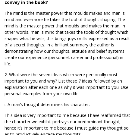
convey in the book?
The mind is the master power that moulds makes and man is
mind and evermore he takes the tool of thought shaping. The
mind is the master power that moulds and makes the man. In
other words, man is mind that takes the tools of thought which
shapes what he wills; this brings joys or ills expressed as a result
of a secret thoughts. In a brilliant summary the author is
demonstrating how our thoughts, attitude and belief systems
create our experience (personnel, career and professional) in
life.
2. What were the seven ideas which were personally most
important to you and why? List these 7 ideas followed by an
explanation after each one as why it was important to you. Use
personal examples from your own life.
i. A man’s thought determines his character.
This idea is very important to me because I have reaffirmed that
the character we exhibit portrays our predominant thought,
hence it’s important to me because I must guide my thought so
as to productively engage my thoughts.