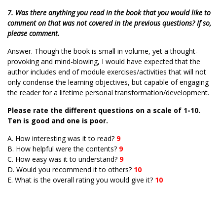
7. Was there anything you read in the book that you would like to
comment on that was not covered in the previous questions? If so,
please comment.
Answer. Though the book is small in volume, yet a thought-
provoking and mind-blowing, I would have expected that the
author includes end of module exercises/activities that will not
only condense the learning objectives, but capable of engaging
the reader for a lifetime personal transformation/development.
Please rate the different questions on a scale of 1-10.
Ten is good and one is poor.
A. How interesting was it to read?
9
B. How helpful were the contents?
9
C. How easy was it to understand?
9
D. Would you recommend it to others?
10
E. What is the overall rating you would give it?
10