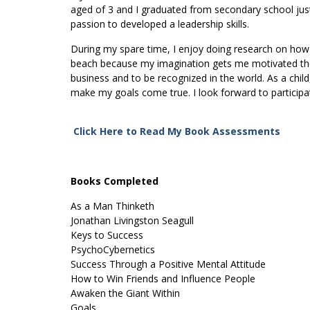
aged of 3 and I graduated from secondary school just 
passion to developed a leadership skills.
During my spare time, I enjoy doing research on how to
beach because my imagination gets me motivated the
business and to be recognized in the world. As a child,
make my goals come true. I look forward to participat
Click Here to Read My Book Assessments
Books Completed
As a Man Thinketh
Jonathan Livingston Seagull
Keys to Success
PsychoCybernetics
Success Through a Positive Mental Attitude
How to Win Friends and Influence People
Awaken the Giant Within
Goals