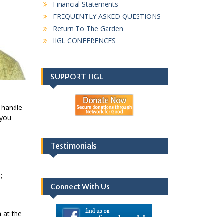
Financial Statements
FREQUENTLY ASKED QUESTIONS
Return To The Garden
IIGL CONFERENCES
SUPPORT IIGL
o handle
 you
Testimonials
;
Connect With Us
 at the