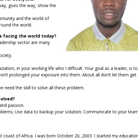
 way, goes the way, show the
ommunity and the world of
around the world.
 facing the world today?
eadership sector are many
ciety.
tion, in your working life who I difficult. Your goal as a leader, is t
Don’t prolonged your exposure into them. About all don’t let them get
 need the skill to solve all these problem.
solved?
 and passion.
roblems; Use data to backup your solution; Communicate to your team
ast of Africa. I was born October 20, 2003. I started my education