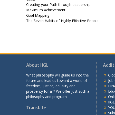
Creating your Path through Leadership
Maximum Achievement
Goal Mapping
The Seven Habits of Highly Effective People
About IIGL
Addit
What philosophy will guide us into the
Glob
future and lead us toward a world of
Job
freedom, justice, equality and
FIN
prosperity for all? We offer just such a
Educ
philosophy and program.
Onli
IIG
Translate
YOU
Sub