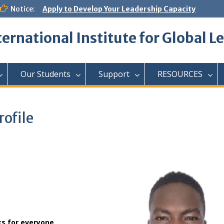
Notice:
Apply to Develop Your Leadership Capacity
ternational Institute for Global L
Our Students
Support
RESOURCES
ofile
ks for everyone.