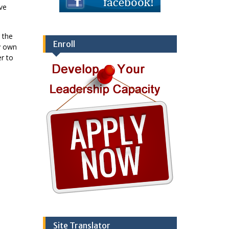
ve
 the
Enroll
y own
er to
Site Translator