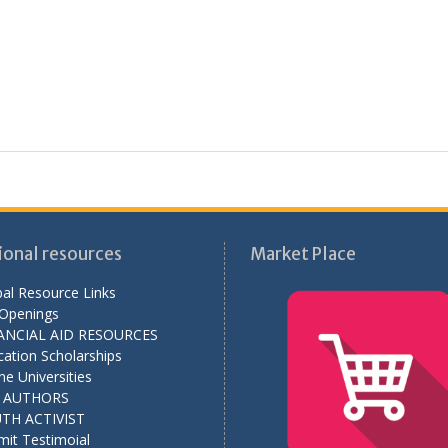
ional resources
Market Place
al Resource Links
 Openings
ANCIAL AID RESOURCES
ation Scholarships
ne Universities
L AUTHORS
TH ACTIVIST
mit Testimoial