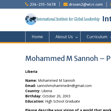
Skip
234-235-5678
drosen2@wi.rr.com
to
content
In
Home
About Us
Curriculum
Mohammed M Sannoh – Pr
Liberia
Name:
Mohammed M Sannoh
Email:
sannohmohammedm@gmail.com
Country:
Liberia
Birthday:
October 20, 2003
Education:
High School Graduate
Please describe your vision of a world that wor