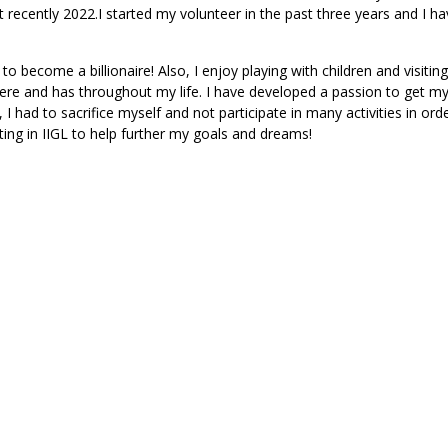
recently 2022.I started my volunteer in the past three years and I ha
 become a billionaire! Also, I enjoy playing with children and visiting
re and has throughout my life. I have developed a passion to get m
 I had to sacrifice myself and not participate in many activities in ord
ing in IIGL to help further my goals and dreams!