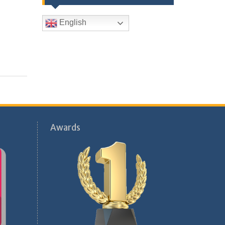
English
Awards