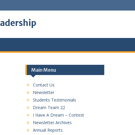
eadership
Main Menu
Contact Us
Newsletter
Students Testimonials
Dream Team 22
I Have A Dream – Contest
Newsletter Archives
Annual Reports