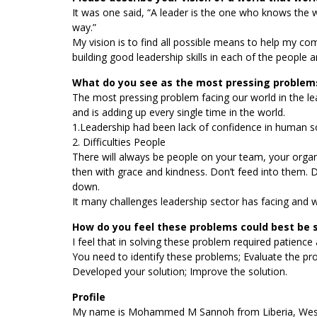
It was one said, “A leader is the one who knows the
way.”
My vision is to find all possible means to help my c
building good leadership skills in each of the people 
What do you see as the most pressing problems
The most pressing problem facing our world in the l
and is adding up every single time in the world.
1.Leadership had been lack of confidence in human so
2. Difficulties People
There will always be people on your team, your organiza
then with grace and kindness. Don’t feed into them. 
down.
It many challenges leadership sector has facing and we
How do you feel these problems could best be 
I feel that in solving these problem required patience
You need to identify these problems; Evaluate the p
Developed your solution; Improve the solution.
Profile
My name is Mohammed M Sannoh from Liberia, West co