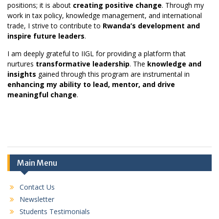
positions; it is about
creating positive change
. Through my
work in tax policy, knowledge management, and international
trade, I strive to contribute to
Rwanda
’s development and
inspire future leaders
.
I am deeply grateful to IIGL for providing a platform that
nurtures
transformative leadership
. The
knowledge and
insights
gained through this program are instrumental in
enhancing my ability to lead, mentor, and drive
meaningful change
.
Main Menu
Contact Us
Newsletter
Students Testimonials