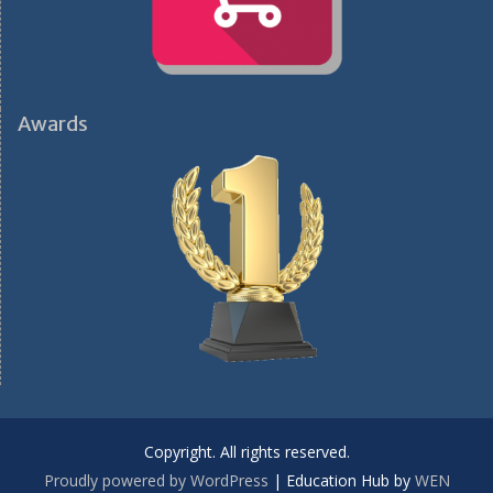
Awards
Copyright. All rights reserved.
Proudly powered by WordPress
|
Education Hub by
WEN