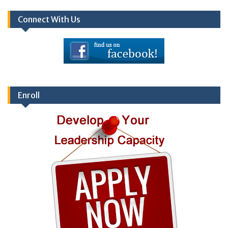
Connect With Us
Enroll