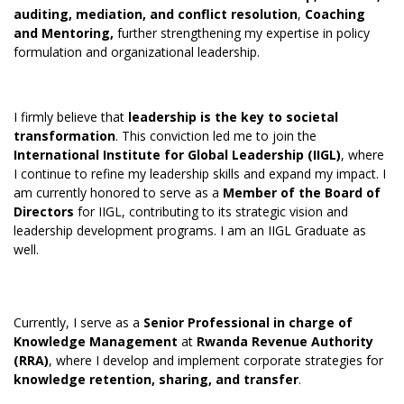
auditing, mediation, and conflict resolution
,
Coaching
and Mentoring,
further strengthening my expertise in policy
formulation and organizational leadership.
I firmly believe that
leadership is the key to societal
transformation
. This conviction led me to join the
International Institute for Global Leadership (IIGL)
, where
I continue to refine my leadership skills and expand my impact. I
am currently honored to serve as a
Member of the Board of
Directors
for IIGL, contributing to its strategic vision and
leadership development programs. I am an IIGL Graduate as
well.
Currently, I serve as a
Senior Professional in charge of
Knowledge Management
at
Rwanda Revenue Authority
(RRA)
, where I develop and implement corporate strategies for
knowledge retention, sharing, and transfer
.