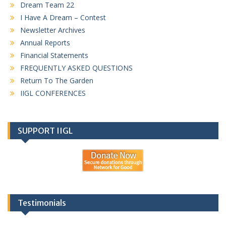
Dream Team 22
I Have A Dream – Contest
Newsletter Archives
Annual Reports
Financial Statements
FREQUENTLY ASKED QUESTIONS
Return To The Garden
IIGL CONFERENCES
SUPPORT IIGL
Testimonials