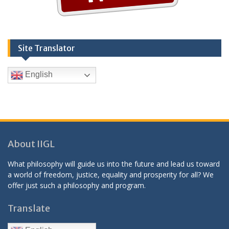
Site Translator
English
About IIGL
What philosophy will guide us into the future and lead us toward
a world of freedom, justice, equality and prosperity for all? We
offer just such a philosophy and program.
Translate