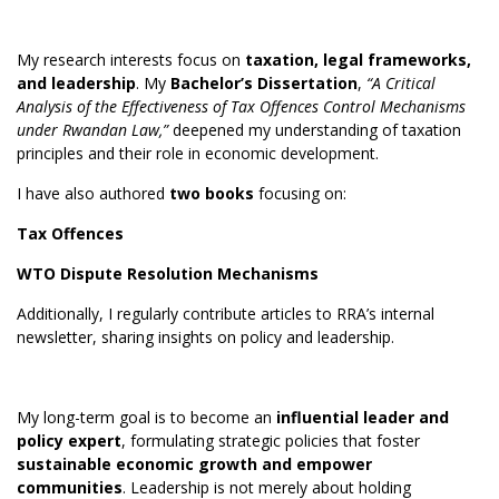
My research interests focus on
taxation, legal frameworks,
and leadership
. My
Bachelor’s Dissertation
,
“A Critical
Analysis of the Effectiveness of Tax Offences Control Mechanisms
under Rwandan Law,”
deepened my understanding of taxation
principles and their role in economic development.
I have also authored
two books
focusing on:
Tax Offences
WTO Dispute Resolution Mechanisms
Additionally, I regularly contribute articles to RRA’s internal
newsletter, sharing insights on policy and leadership.
My long-term goal is to become an
influential leader and
policy expert
, formulating strategic policies that foster
sustainable economic growth and empower
communities
. Leadership is not merely about holding