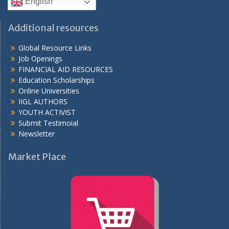
English
Additional resources
Global Resource Links
Job Openings
FINANCIAL AID RESOURCES
Education Scholarships
Online Universities
IIGL AUTHORS
YOUTH ACTIVIST
Submit Testimoial
Newsletter
Market Place