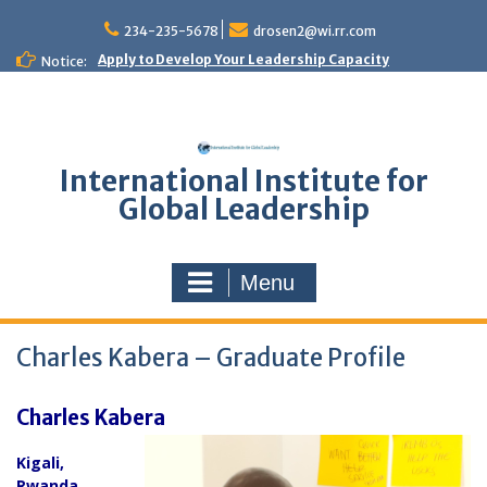
Skip
to
234-235-5678
drosen2@wi.rr.com
content
Apply to Develop Your Leadership Capacity
Notice:
International Institute for
Global Leadership
Menu
Charles Kabera – Graduate Profile
Charles Kabera
Kigali
,
Rwanda