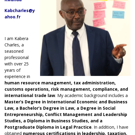
Kabcharles@y
ahoo.fr
I am Kabera
Charles, a
seasoned
professional
with over 25
years of
experience in
human resource management, tax administration,
customs operations, risk management, compliance, and
international trade law
. My academic background includes a
Master’s Degree in International Economic and Business
Law, a Bachelor’s Degree in Law, a Degree in Social
Entrepreneurship, Conflict Management and Leadership
Studies, a Diploma in Business Studies, and a
Postgraduate Diploma in Legal Practice
. In addition, I have
obtained
numerous
certifications in
leadership, taxation,