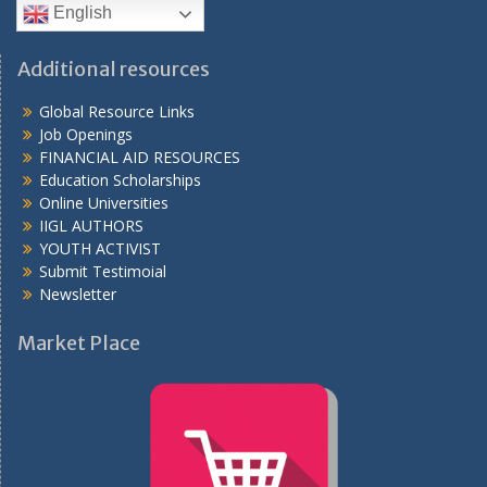
English
Additional resources
Global Resource Links
Job Openings
FINANCIAL AID RESOURCES
Education Scholarships
Online Universities
IIGL AUTHORS
YOUTH ACTIVIST
Submit Testimoial
Newsletter
Market Place