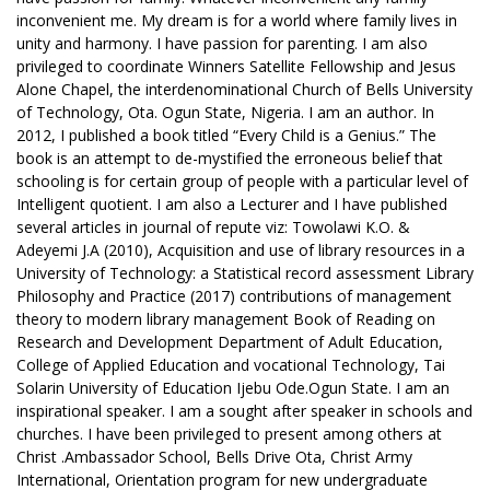
inconvenient me. My dream is for a world where family lives in
unity and harmony. I have passion for parenting. I am also
privileged to coordinate Winners Satellite Fellowship and Jesus
Alone Chapel, the interdenominational Church of Bells University
of Technology, Ota. Ogun State, Nigeria. I am an author. In
2012, I published a book titled “Every Child is a Genius.” The
book is an attempt to de-mystified the erroneous belief that
schooling is for certain group of people with a particular level of
Intelligent quotient. I am also a Lecturer and I have published
several articles in journal of repute viz: Towolawi K.O. &
Adeyemi J.A (2010), Acquisition and use of library resources in a
University of Technology: a Statistical record assessment Library
Philosophy and Practice (2017) contributions of management
theory to modern library management Book of Reading on
Research and Development Department of Adult Education,
College of Applied Education and vocational Technology, Tai
Solarin University of Education Ijebu Ode.Ogun State. I am an
inspirational speaker. I am a sought after speaker in schools and
churches. I have been privileged to present among others at
Christ .Ambassador School, Bells Drive Ota, Christ Army
International, Orientation program for new undergraduate