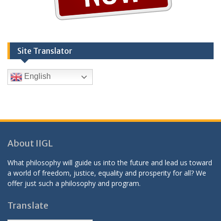
Site Translator
English
About IIGL
What philosophy will guide us into the future and lead us toward
a world of freedom, justice, equality and prosperity for all? We
offer just such a philosophy and program.
Translate