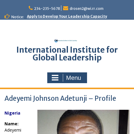
Skip
to
234-235-5678
drosen2@wi.rr.com
content
Apply to Develop Your Leadership Capacity
Notice:
International Institute for
Global Leadership
Menu
Adeyemi Johnson Adetunji – Profile
Nigeria
Name:
Adeyemi