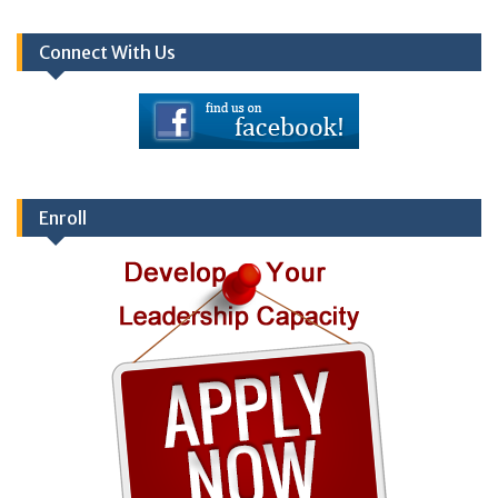
Connect With Us
Enroll