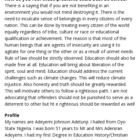
There is a saying that if you are not benefiting in an
environment you would not mind destroying it. There is the
need to inculcate sense of belongings in every citizens of every
nation. This can be done by treating every citizen of the world
equally regardless of tribe, culture or race or educational
qualification or achievement. The reason is that most of the
human beings that are agents of insecurity are using it to
agitate for one thing or the other or as a result of unmet needs
Rule of law should be strictly observed. Education should also be
made free at all. Education will bring about liberation of the
spirit, soul and mind. Education should address the current
challenges such as climate changes. This will reduce climate
injustice. Also honesty and truth should be greatly rewarded.
This will motivate others to follow a righteous path. I am not
advocating that offenders should not be punished to serve as a
deterrent to other but ht e righteous should be rewarded as well
Profile
My names are Adeyemi Johnson Adetunji. I hailed from Oyo
State Nigeria. I was born 51 years to Mr and Mrs Adeniran
Adeyemi. I had my first Degree in Education History/Christian