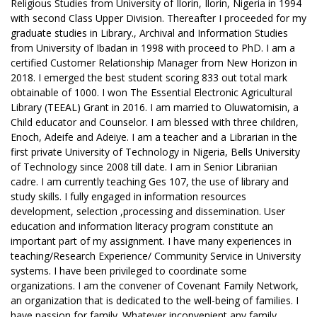
Religious Studies from University of Ilorin, Ilorin, Nigeria in 1994
with second Class Upper Division. Thereafter I proceeded for my
graduate studies in Library., Archival and Information Studies
from University of Ibadan in 1998 with proceed to PhD. I am a
certified Customer Relationship Manager from New Horizon in
2018. I emerged the best student scoring 833 out total mark
obtainable of 1000. I won The Essential Electronic Agricultural
Library (TEEAL) Grant in 2016. I am married to Oluwatomisin, a
Child educator and Counselor. I am blessed with three children,
Enoch, Adeife and Adeiye. I am a teacher and a Librarian in the
first private University of Technology in Nigeria, Bells University
of Technology since 2008 till date. I am in Senior Librariian
cadre. I am currently teaching Ges 107, the use of library and
study skills. I fully engaged in information resources
development, selection ,processing and dissemination. User
education and information literacy program constitute an
important part of my assignment. I have many experiences in
teaching/Research Experience/ Community Service in University
systems. I have been privileged to coordinate some
organizations. I am the convener of Covenant Family Network,
an organization that is dedicated to the well-being of families. I
have passion for family. Whatever inconvenient any family