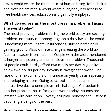
law. A world where the three basic of human being, food shelter
and clothing are met. A world where everybody has access to
free health services, education and gainfully employed.
What do you see as the most pressing problems facing
the world today?
The most pressing problem facing the world today are security
problem. Insecurity is looming large on a daily basis. The world
is becoming more unsafe. Insurgencies, suicide bombing is
gaining ground. Also, climate change is eating the world up.
Natural disaster is on increase. Couple with the aforementioned
is hunger and poverty and unemployment problem. Thousands
of people could hardly afford two meals per day. Myriad live
below two dollars per day. Poverty is ravaging the world. The
rate of unemployment is on increase on yearly basis especially
in developing nations. Going to school is fast becoming
unattractive due to unemployment challenges. Corruption is
another problem that is facing the world today. Nations are
infested with corruption. Loyalty, fair play, honesty and justice is
becoming a things of the past.
How do you feel these problems could best be solved?