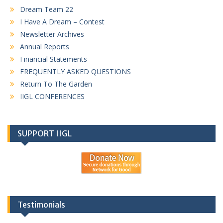
Dream Team 22
I Have A Dream – Contest
Newsletter Archives
Annual Reports
Financial Statements
FREQUENTLY ASKED QUESTIONS
Return To The Garden
IIGL CONFERENCES
SUPPORT IIGL
Testimonials