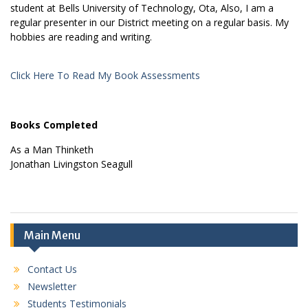
student at Bells University of Technology, Ota, Also, I am a
regular presenter in our District meeting on a regular basis. My
hobbies are reading and writing.
Click Here To Read My Book Assessments
Books Completed
As a Man Thinketh
Jonathan Livingston Seagull
Main Menu
Contact Us
Newsletter
Students Testimonials