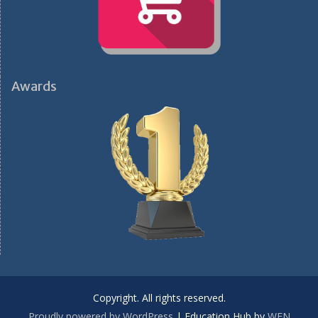
Awards
Copyright. All rights reserved.
Proudly powered by WordPress
|
Education Hub by
WEN