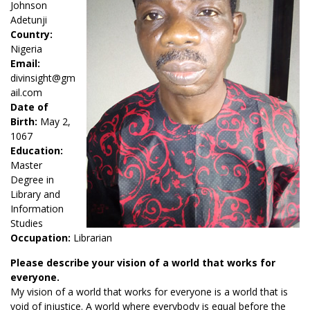
Johnson
Adetunji
Country:
Nigeria
Email:
divinsight@gm
ail.com
Date of
Birth:
May 2,
1067
Education:
Master
Degree in
Library and
Information
Studies
Occupation:
Librarian
Please describe your vision of a world that works for
everyone.
My vision of a world that works for everyone is a world that is
void of injustice. A world where everybody is equal before the