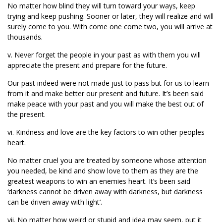
No matter how blind they will turn toward your ways, keep
trying and keep pushing. Sooner or later, they will realize and will
surely come to you. With come one come two, you will arrive at
thousands.
v. Never forget the people in your past as with them you will
appreciate the present and prepare for the future.
Our past indeed were not made just to pass but for us to learn
from it and make better our present and future. It’s been said
make peace with your past and you will make the best out of
the present.
vi. Kindness and love are the key factors to win other peoples
heart.
No matter cruel you are treated by someone whose attention
you needed, be kind and show love to them as they are the
greatest weapons to win an enemies heart. It’s been said
‘darkness cannot be driven away with darkness, but darkness
can be driven away with light’.
vii. No matter how weird or stupid and idea may seem, put it