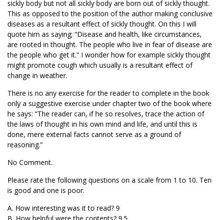
sickly body but not all sickly body are born out of sickly thought.
This as opposed to the position of the author making conclusive
diseases as a resultant effect of sickly thought. On this I will
quote him as saying; “Disease and health, like circumstances,
are rooted in thought. The people who live in fear of disease are
the people who get it.” I wonder how for example sickly thought
might promote cough which usually is a resultant effect of
change in weather.
There is no any exercise for the reader to complete in the book
only a suggestive exercise under chapter two of the book where
he says: “The reader can, if he so resolves, trace the action of
the laws of thought in his own mind and life, and until this is
done, mere external facts cannot serve as a ground of
reasoning.”
No Comment.
Please rate the following questions on a scale from 1 to 10. Ten
is good and one is poor.
A. How interesting was it to read? 9
B. How helpful were the contents? 9.5