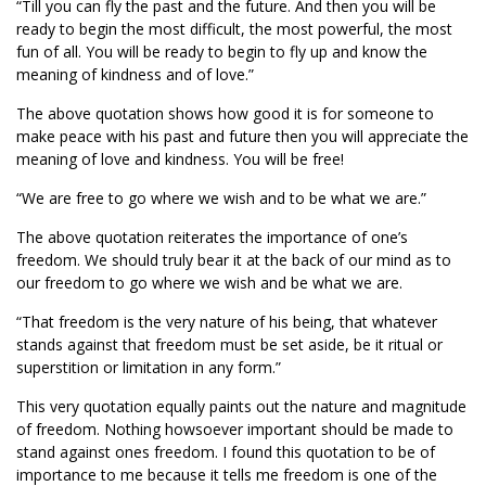
“Till you can fly the past and the future. And then you will be
ready to begin the most difficult, the most powerful, the most
fun of all. You will be ready to begin to fly up and know the
meaning of kindness and of love.”
The above quotation shows how good it is for someone to
make peace with his past and future then you will appreciate the
meaning of love and kindness. You will be free!
“We are free to go where we wish and to be what we are.”
The above quotation reiterates the importance of one’s
freedom. We should truly bear it at the back of our mind as to
our freedom to go where we wish and be what we are.
“That freedom is the very nature of his being, that whatever
stands against that freedom must be set aside, be it ritual or
superstition or limitation in any form.”
This very quotation equally paints out the nature and magnitude
of freedom. Nothing howsoever important should be made to
stand against ones freedom. I found this quotation to be of
importance to me because it tells me freedom is one of the