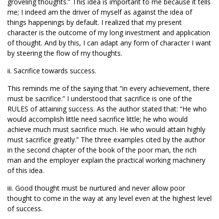
groveling thoughts.” This idea is important to me because it tells
me; I indeed am the driver of myself as against the idea of
things happenings by default. I realized that my present
character is the outcome of my long investment and application
of thought. And by this, I can adapt any form of character I want
by steering the flow of my thoughts.
ii. Sacrifice towards success.
This reminds me of the saying that “in every achievement, there
must be sacrifice.” I understood that sacrifice is one of the
RULES of attaining success. As the author stated that: “He who
would accomplish little need sacrifice little; he who would
achieve much must sacrifice much. He who would attain highly
must sacrifice greatly.” The three examples cited by the author
in the second chapter of the book of the poor man, the rich
man and the employer explain the practical working machinery
of this idea.
iii. Good thought must be nurtured and never allow poor
thought to come in the way at any level even at the highest level
of success.