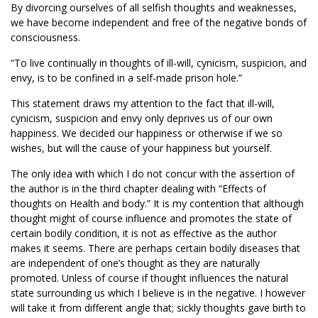
By divorcing ourselves of all selfish thoughts and weaknesses,
we have become independent and free of the negative bonds of
consciousness.
“To live continually in thoughts of ill-will, cynicism, suspicion, and
envy, is to be confined in a self-made prison hole.”
This statement draws my attention to the fact that ill-will,
cynicism, suspicion and envy only deprives us of our own
happiness. We decided our happiness or otherwise if we so
wishes, but will the cause of your happiness but yourself.
The only idea with which I do not concur with the assertion of
the author is in the third chapter dealing with “Effects of
thoughts on Health and body.” It is my contention that although
thought might of course influence and promotes the state of
certain bodily condition, it is not as effective as the author
makes it seems. There are perhaps certain bodily diseases that
are independent of one’s thought as they are naturally
promoted. Unless of course if thought influences the natural
state surrounding us which I believe is in the negative. I however
will take it from different angle that; sickly thoughts gave birth to