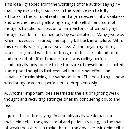
This idea I grabbed from the wordings of the author saying: “A
man may rise to high success in the world, even to lofty
attitudes in the spiritual realm, and again descend into weakness
and wretchedness by allowing arrogant, selfish, and corrupt
thoughts to take possession of him. Victories attained by right
thought can be maintained only by watchfulness. Many give way
when success is assured, and rapidly fall back into failure.” What
this reminds was my university days. At the beginning of my
studies, my head was full of thought of the tasks ahead of me
and the kind of effort I must make. I was rolling perfect
academically only for me to be too sure of myself and recruited
some poor thoughts that even without further effort I am
capable of maintaining the same position. The next thing I know
was for my academic perfection to drop seriously.
iv. Another important idea I learned is the art of fighting weak
thought and recruiting stronger ones by conquering doubt and
fear.
I quote the author saying: “As the physically weak man can
make himself strong by careful and patient training, so the man
of weak thoughts can make them strong by exercising himself in