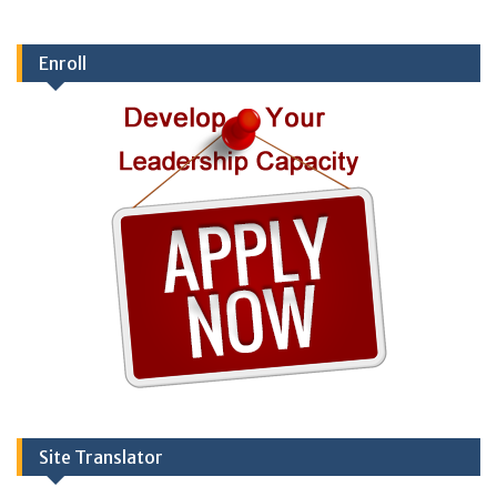
Enroll
Site Translator