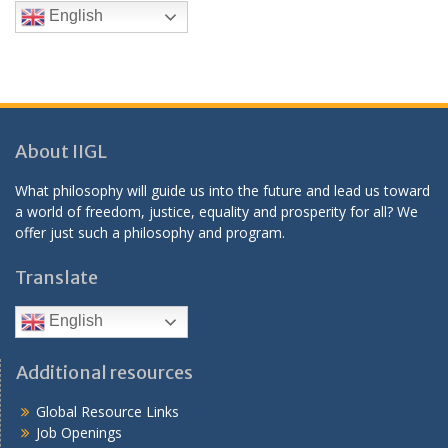
English
About IIGL
What philosophy will guide us into the future and lead us toward
a world of freedom, justice, equality and prosperity for all? We
offer just such a philosophy and program.
Translate
English
Additional resources
Global Resource Links
Job Openings