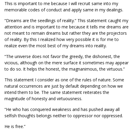
This is important to me because I will recruit same into my
memorable codes of conduct and apply same in my dealings.
“Dreams are the seedlings of reality.” This statement caught my
attention and is important to me because it tells me dreams are
not meant to remain dreams but rather they are the projectors
of reality. By this I realized how very possible it is for me to
realize even the most best of my dreams into reality.
“The universe does not favor the greedy, the dishonest, the
vicious, although on the mere surface it sometimes may appear
to do so. It helps the honest, the magnanimous, the virtuous.”
This statement I consider as one of the rules of nature. Some
natural occurrences are just by default depending on how we
intend them to be. The same statement reiterates the
magnitude of honesty and virtuousness.
“He who has conquered weakness and has pushed away all
selfish thoughts belongs neither to oppressor nor oppressed.
He is free.”