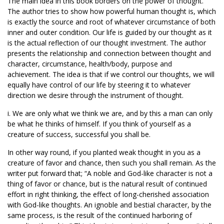
The main idea in this book borders on the power of thought.
The author tries to show how powerful human thought is, which
is exactly the source and root of whatever circumstance of both
inner and outer condition. Our life is guided by our thought as it
is the actual reflection of our thought investment. The author
presents the relationship and connection between thought and
character, circumstance, health/body, purpose and
achievement. The idea is that if we control our thoughts, we will
equally have control of our life by steering it to whatever
direction we desire through the instrument of thought.
i. We are only what we think we are, and by this a man can only
be what he thinks of himself. If you think of yourself as a
creature of success, successful you shall be.
In other way round, if you planted weak thought in you as a
creature of favor and chance, then such you shall remain. As the
writer put forward that; “A noble and God-like character is not a
thing of favor or chance, but is the natural result of continued
effort in right thinking, the effect of long-cherished association
with God-like thoughts. An ignoble and bestial character, by the
same process, is the result of the continued harboring of