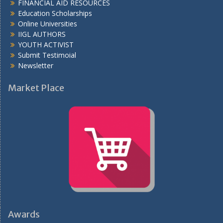
FINANCIAL AID RESOURCES
Education Scholarships
Online Universities
IIGL AUTHORS
YOUTH ACTIVIST
Submit Testimoial
Newsletter
Market Place
Awards