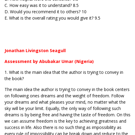
C. How easy was it to understand? 8.5
D. Would you recommend it to others? 10
E. What is the overall rating you would give it? 9.5
Jonathan Livingston Seagull
Assessment by Abubakar Umar (Nigeria)
1. What is the main idea that the author is trying to convey in
the book?
The main idea the author is trying to convey in the book centers
on following ones dreams and the weight of freedom. Follow
your dreams and what pleases your mind, no matter what the
sky will be your limit. Equally, the only way of following such
dreams is by being free and having the taste of freedom. On this
we can assume freedom is the key to achieving greatness and
success in life. Also there is no such thing as impossibility as
every rule of impossibility can be break down and reduce to the