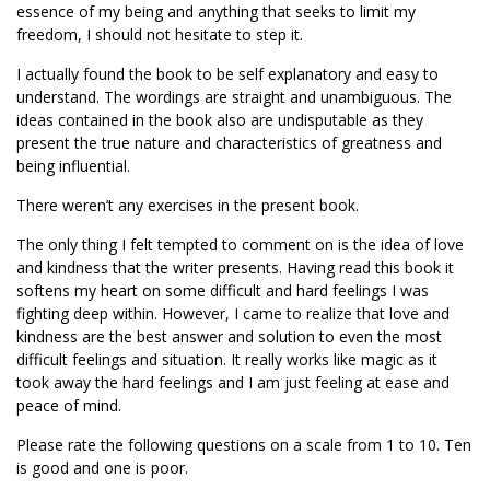
essence of my being and anything that seeks to limit my
freedom, I should not hesitate to step it.
I actually found the book to be self explanatory and easy to
understand. The wordings are straight and unambiguous. The
ideas contained in the book also are undisputable as they
present the true nature and characteristics of greatness and
being influential.
There weren’t any exercises in the present book.
The only thing I felt tempted to comment on is the idea of love
and kindness that the writer presents. Having read this book it
softens my heart on some difficult and hard feelings I was
fighting deep within. However, I came to realize that love and
kindness are the best answer and solution to even the most
difficult feelings and situation. It really works like magic as it
took away the hard feelings and I am just feeling at ease and
peace of mind.
Please rate the following questions on a scale from 1 to 10. Ten
is good and one is poor.