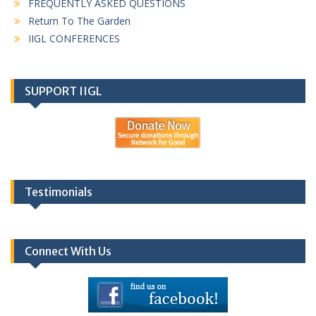
FREQUENTLY ASKED QUESTIONS
Return To The Garden
IIGL CONFERENCES
SUPPORT IIGL
Testimonials
Connect With Us