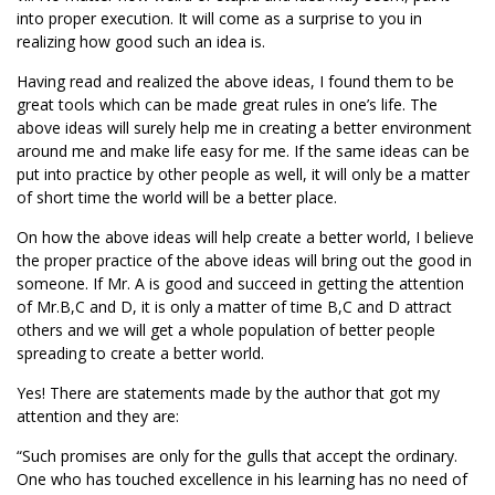
into proper execution. It will come as a surprise to you in
realizing how good such an idea is.
Having read and realized the above ideas, I found them to be
great tools which can be made great rules in one’s life. The
above ideas will surely help me in creating a better environment
around me and make life easy for me. If the same ideas can be
put into practice by other people as well, it will only be a matter
of short time the world will be a better place.
On how the above ideas will help create a better world, I believe
the proper practice of the above ideas will bring out the good in
someone. If Mr. A is good and succeed in getting the attention
of Mr.B,C and D, it is only a matter of time B,C and D attract
others and we will get a whole population of better people
spreading to create a better world.
Yes! There are statements made by the author that got my
attention and they are:
“Such promises are only for the gulls that accept the ordinary.
One who has touched excellence in his learning has no need of