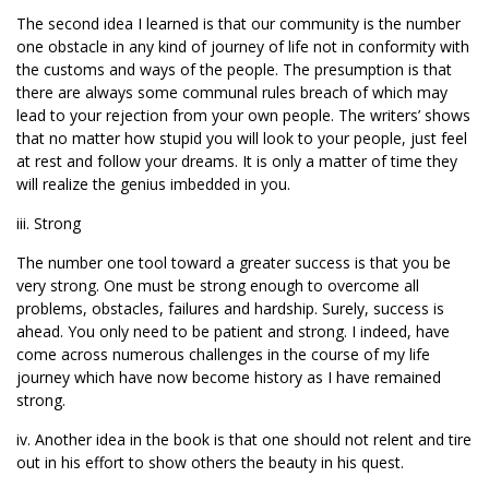
The second idea I learned is that our community is the number
one obstacle in any kind of journey of life not in conformity with
the customs and ways of the people. The presumption is that
there are always some communal rules breach of which may
lead to your rejection from your own people. The writers’ shows
that no matter how stupid you will look to your people, just feel
at rest and follow your dreams. It is only a matter of time they
will realize the genius imbedded in you.
iii. Strong
The number one tool toward a greater success is that you be
very strong. One must be strong enough to overcome all
problems, obstacles, failures and hardship. Surely, success is
ahead. You only need to be patient and strong. I indeed, have
come across numerous challenges in the course of my life
journey which have now become history as I have remained
strong.
iv. Another idea in the book is that one should not relent and tire
out in his effort to show others the beauty in his quest.