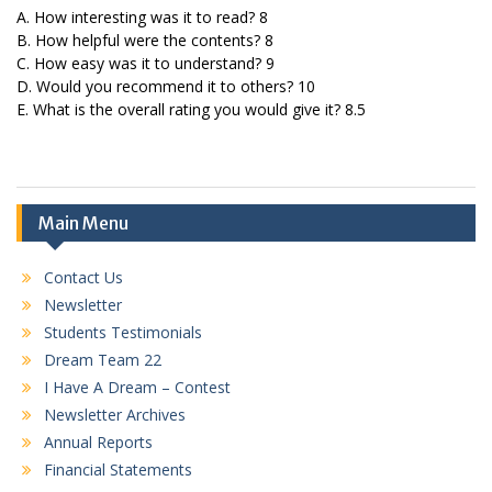
A. How interesting was it to read? 8
B. How helpful were the contents? 8
C. How easy was it to understand? 9
D. Would you recommend it to others? 10
E. What is the overall rating you would give it? 8.5
Main Menu
Contact Us
Newsletter
Students Testimonials
Dream Team 22
I Have A Dream – Contest
Newsletter Archives
Annual Reports
Financial Statements