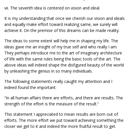
vii. The seventh idea is centered on vision and ideal.
It is my understanding that once we cherish our vision and ideals
and equally make effort toward realizing same, we surely will
achieve it. On the premise of this dreams can be made reality.
The ideas to some extent will help me in shaping my life. The
ideas gave me an insight of my true self and who really I am.
They perhaps introduce me to the art of imaginary architecture
of life with the same rules being the basic tools of the art. The
above ideas will indeed shape the disfigured beauty of the world
by unleashing the genius in so many individuals.
The following statements really caught my attention and I
indeed found the important:
“In all human affairs there are efforts, and there are results. The
strength of the effort is the measure of the result.”
This statement I appreciated to mean results are born out of
efforts. The more effort we put toward achieving something the
closer we get to it and indeed the more fruitful result to get.