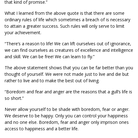
that kind of promise.”
What I learned from the above quote is that there are some
ordinary rules of life which sometimes a breach of is necessary
to attain a greater success. Such rules will only serve to limit
your achievement.
“There’s a reason to life! We can lift ourselves out of ignorance,
we can find ourselves as creatures of excellence and intelligence
and skill. We can be free! We can learn to fly.”
The above statement shows that you can be far better than you
thought of yourself. We were not made just to live and die but
rather to live and to make the best out of living.
“Boredom and fear and anger are the reasons that a gull’s life is
so short.”
Never allow yourself to be shade with boredom, fear or anger.
We deserve to be happy. Only you can control your happiness
and no one else. Boredom, fear and anger only imprison ones
access to happiness and a better life.