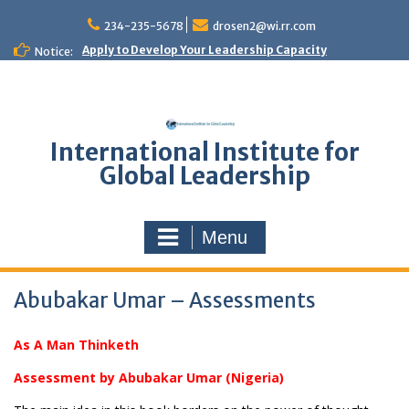
Skip
to
234-235-5678
drosen2@wi.rr.com
content
Apply to Develop Your Leadership Capacity
Notice:
International Institute for
Global Leadership
Menu
Abubakar Umar – Assessments
As A Man Thinketh
Assessment by Abubakar Umar (Nigeria)