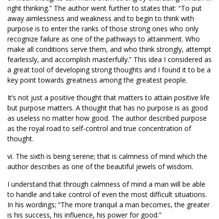
right thinking.” The author went further to states that: “To put
away aimlessness and weakness and to begin to think with
purpose is to enter the ranks of those strong ones who only
recognize failure as one of the pathways to attainment. Who
make all conditions serve them, and who think strongly, attempt
fearlessly, and accomplish masterfully.” This idea I considered as
a great tool of developing strong thoughts and I found it to be a
key point towards greatness among the greatest people.
It’s not just a positive thought that matters to attain positive life
but purpose matters. A thought that has no purpose is as good
as useless no matter how good. The author described purpose
as the royal road to self-control and true concentration of
thought.
vi. The sixth is being serene; that is calmness of mind which the
author describes as one of the beautiful jewels of wisdom.
I understand that through calmness of mind a man will be able
to handle and take control of even the most difficult situations.
In his wordings; “The more tranquil a man becomes, the greater
is his success, his influence, his power for good.”