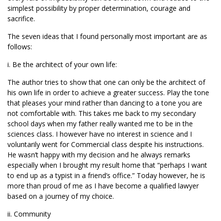
simplest possibility by proper determination, courage and
sacrifice.
The seven ideas that I found personally most important are as
follows:
i. Be the architect of your own life:
The author tries to show that one can only be the architect of
his own life in order to achieve a greater success. Play the tone
that pleases your mind rather than dancing to a tone you are
not comfortable with. This takes me back to my secondary
school days when my father really wanted me to be in the
sciences class. I however have no interest in science and I
voluntarily went for Commercial class despite his instructions.
He wasn’t happy with my decision and he always remarks
especially when I brought my result home that “perhaps I want
to end up as a typist in a friend’s office.” Today however, he is
more than proud of me as I have become a qualified lawyer
based on a journey of my choice.
ii. Community