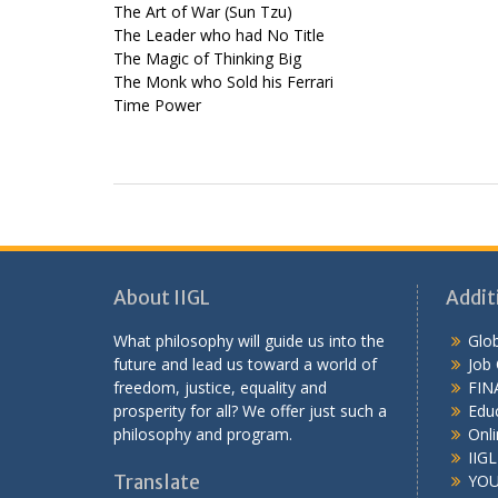
The Art of War (Sun Tzu)
The Leader who had No Title
The Magic of Thinking Big
The Monk who Sold his Ferrari
Time Power
About IIGL
Addit
What philosophy will guide us into the
Glob
future and lead us toward a world of
Job
freedom, justice, equality and
FIN
prosperity for all? We offer just such a
Educ
philosophy and program.
Onli
IIG
Translate
YOU