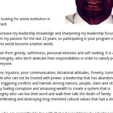
ooking for active institution in
pment
o increase my leadership knowledge and sharpening my leadership focus
 my passion for the last 23 years; so participating in your program i
this world become a better world.
ee from greedy, selfishness, personal interests and self seeking. It is
egrity, who don’t abdicate their responsibilities in order to satisfy 
veryone.
; Injustice, poor communication, dictatorial attitudes, Poverty, turm
le who can not be trusted with power; a leadership that has abandone
e triggering conflicts and hatreds among nations, people, clans and cit
fueling corruption and amassing wealth to create a system that is
rity who can live their word and walk their talk; the death of family
 infiltrating and destroying long cherished cultural values that had a s