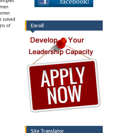
inciples
e men
women
be solved
gns of
Enroll
Site Translator