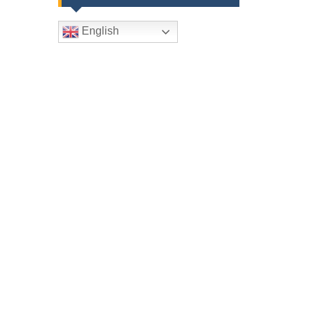
English