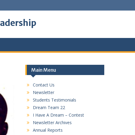
eadership
Main Menu
Contact Us
Newsletter
Students Testimonials
Dream Team 22
I Have A Dream – Contest
Newsletter Archives
Annual Reports