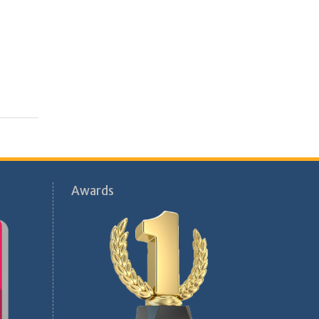
Awards