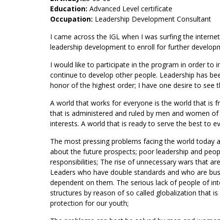
Education:
Advanced Level certificate
Occupation:
Leadership Development Consultant
I came across the IGL when I was surfing the internet l
leadership development to enroll for further develo
I would like to participate in the program in order t
continue to develop other people. Leadership has been
honor of the highest order; I have one desire to see 
A world that works for everyone is the world that is fr
that is administered and ruled by men and women of int
interests. A world that is ready to serve the best to e
The most pressing problems facing the world today are
about the future prospects; poor leadership and peop
responsibilities; The rise of unnecessary wars that ar
Leaders who have double standards and who are busy 
dependent on them. The serious lack of people of integ
structures by reason of so called globalization that is
protection for our youth;