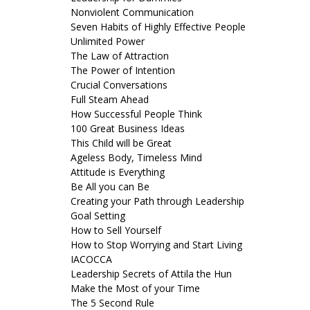
Nonviolent Communication
Seven Habits of Highly Effective People
Unlimited Power
The Law of Attraction
The Power of Intention
Crucial Conversations
Full Steam Ahead
How Successful People Think
100 Great Business Ideas
This Child will be Great
Ageless Body, Timeless Mind
Attitude is Everything
Be All you can Be
Creating your Path through Leadership
Goal Setting
How to Sell Yourself
How to Stop Worrying and Start Living
IACOCCA
Leadership Secrets of Attila the Hun
Make the Most of your Time
The 5 Second Rule