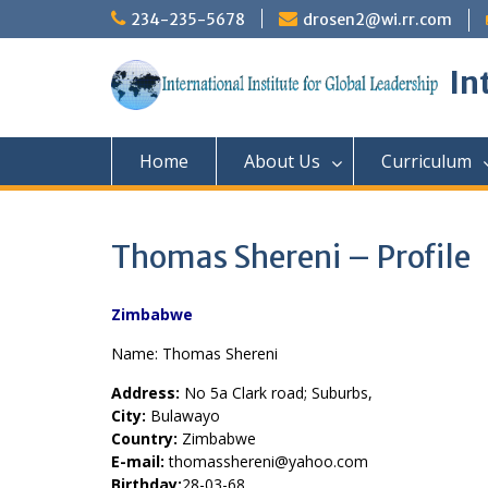
Skip
234-235-5678
drosen2@wi.rr.com
to
content
In
Home
About Us
Curriculum
Thomas Shereni – Profile
Zimbabwe
Name: Thomas Shereni
Address:
No 5a Clark road; Suburbs,
City:
Bulawayo
Country:
Zimbabwe
E-mail:
thomasshereni@yahoo.com
Birthday:
28-03-68