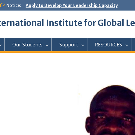
Notice:
Apply to Develop Your Leadership Capacity
ternational Institute for Global L
Our Students
Support
RESOURCES