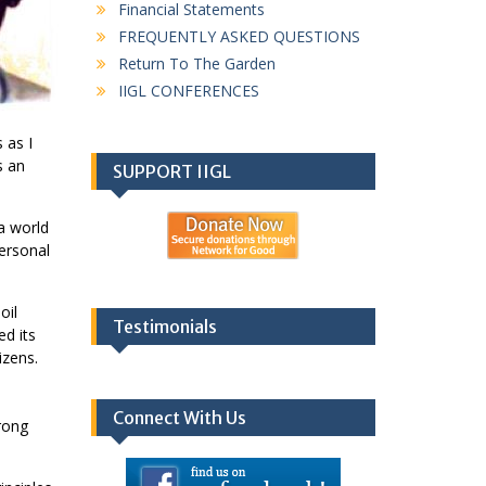
Financial Statements
FREQUENTLY ASKED QUESTIONS
Return To The Garden
IIGL CONFERENCES
 as I
s an
SUPPORT IIGL
 a world
personal
oil
Testimonials
d its
izens.
Connect With Us
trong