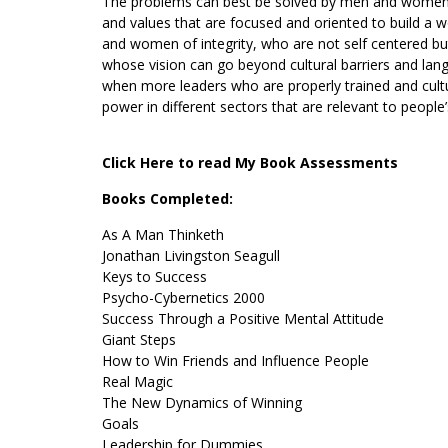
The problems can best be solved by men and women wh
and values that are focused and oriented to build a
and women of integrity, who are not self centered b
whose vision can go beyond cultural barriers and langu
when more leaders who are properly trained and cultu
power in different sectors that are relevant to people
Click Here to read My Book Assessments
Books Completed:
As A Man Thinketh
Jonathan Livingston Seagull
Keys to Success
Psycho-Cybernetics 2000
Success Through a Positive Mental Attitude
Giant Steps
How to Win Friends and Influence People
Real Magic
The New Dynamics of Winning
Goals
Leadership for Dummies