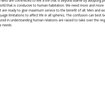
o are committed to live a life that is beyond blame by adopting pr
 world that is conducive to human habitation. We need more and mor
ut are ready to give maximum service to the benefit of all. Men and 
age limitations to affect life in all spheres; The confusion can best 
red in understanding human relations are raised to take over the rei
’s needs.