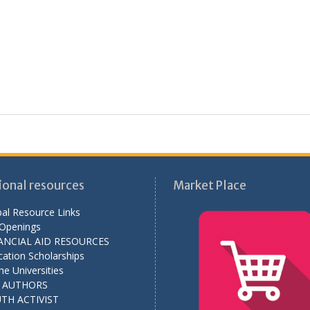
ional resources
Market Place
al Resource Links
 Openings
ANCIAL AID RESOURCES
ation Scholarships
ne Universities
L AUTHORS
TH ACTIVIST