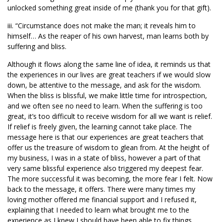
unlocked something great inside of me (thank you for that gift).
iii. “Circumstance does not make the man; it reveals him to
himself… As the reaper of his own harvest, man learns both by
suffering and bliss.
Although it flows along the same line of idea, it reminds us that
the experiences in our lives are great teachers if we would slow
down, be attentive to the message, and ask for the wisdom.
When the bliss is blissful, we make little time for introspection,
and we often see no need to learn. When the suffering is too
great, it’s too difficult to receive wisdom for all we want is relief.
If relief is freely given, the learning cannot take place. The
message here is that our experiences are great teachers that
offer us the treasure of wisdom to glean from. At the height of
my business, I was in a state of bliss, however a part of that
very same blissful experience also triggered my deepest fear.
The more successful it was becoming, the more fear I felt. Now
back to the message, it offers. There were many times my
loving mother offered me financial support and I refused it,
explaining that I needed to learn what brought me to the
experience as I knew I should have been able to fix things