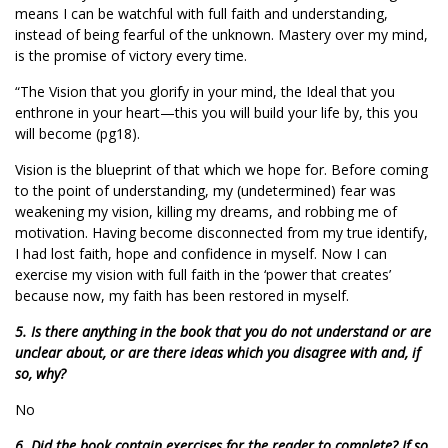
means I can be watchful with full faith and understanding,
instead of being fearful of the unknown. Mastery over my mind,
is the promise of victory every time.
“The Vision that you glorify in your mind, the Ideal that you
enthrone in your heart—this you will build your life by, this you
will become (pg18).
Vision is the blueprint of that which we hope for. Before coming
to the point of understanding, my (undetermined) fear was
weakening my vision, killing my dreams, and robbing me of
motivation. Having become disconnected from my true identify,
I had lost faith, hope and confidence in myself. Now I can
exercise my vision with full faith in the ‘power that creates’
because now, my faith has been restored in myself.
5. Is there anything in the book that you do not understand or are
unclear about, or are there ideas which you disagree with and, if
so, why?
No
6. Did the book contain exercises for the reader to complete? If so,