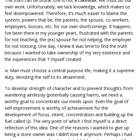
The truth can be brutal. Life is not a cakewalk. We must do our
own work. Unfortunately, we lack knowledge, which makes us
feel disempowered. Therefore, it’s much easier to blame the
system, powers that be, the parents, the spouse, co-workers,
employers, bosses, etc. for our own shortcomings. It happens.
I’ve been there in my younger years, frustrated with the parents
for not teaching, the (ex) spouse for not helping, the employer
for not noticing. One day, I knew it was time to find the truth
because I wanted to take ownership of my very existence and
the experiences that ‘I’ myself created.
vi. Man must choose a central purpose life, making it a supreme
duty, devoting the self to its attainment.
To develop strength of character and to prevent thoughts from
wandering aimlessly (potentially causing harm), we need a
worthy goal to concentrate our minds upon. Even the goal of
self-improvement is worthy of achievement for the
development of focus, intent, concentration and building up the
fuel called Qi. The very point of which I find myself is a direct
reflection of this idea. One of the reasons I wanted to give up
being a store owner was I didn’t love it anymore. Perhaps I had