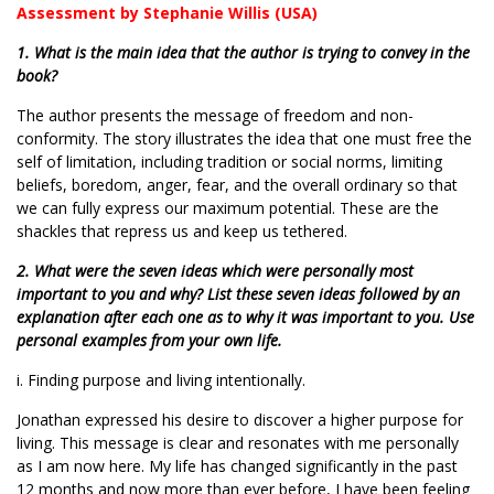
Assessment by Stephanie Willis (USA)
1. What is the main idea that the author is trying to convey in the
book?
The author presents the message of freedom and non-
conformity. The story illustrates the idea that one must free the
self of limitation, including tradition or social norms, limiting
beliefs, boredom, anger, fear, and the overall ordinary so that
we can fully express our maximum potential. These are the
shackles that repress us and keep us tethered.
2. What were the seven ideas which were personally most
important to you and why? List these seven ideas followed by an
explanation after each one as to why it was important to you. Use
personal examples from your own life.
i. Finding purpose and living intentionally.
Jonathan expressed his desire to discover a higher purpose for
living. This message is clear and resonates with me personally
as I am now here. My life has changed significantly in the past
12 months and now more than ever before, I have been feeling