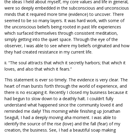
the ideas I held about myself, my core values and life in general,
were so deeply embedded in the subconscious and unconscious
minds that it required more time (evidence) to uncover. There
seemed to be so many layers. It was hard work, with some of
the unconscious beliefs being rooted in past life experiences
which surfaced themselves through consistent meditation,
simply getting into the quiet space. Through the eye of the
observer, I was able to see where my beliefs originated and how
they had created resistance in my current life.
ii. “The soul attracts that which it secretly harbors; that which it
loves, and also that which it fears.”
This statement is ever so timely. The evidence is very clear. The
heart of man bursts forth through the world of experience, and
there is no escaping it. Recently I closed my business because it
had begun to slow down to a deathly halt. I couldn’t fully
understand what happened since the community loved it and
reminded me daily! This morning while finishing up Jonathan
Seagull, I had a deeply moving aha moment. I was able to
identify the source of the rise (love) and the fall (fear) of my
creation, the business. See, I had a beautiful soap making