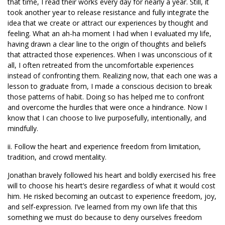
that time, I read their works every day for nearly a year. Still, it
took another year to release resistance and fully integrate the
idea that we create or attract our experiences by thought and
feeling. What an ah-ha moment I had when I evaluated my life,
having drawn a clear line to the origin of thoughts and beliefs
that attracted those experiences. When I was unconscious of it
all, I often retreated from the uncomfortable experiences
instead of confronting them. Realizing now, that each one was a
lesson to graduate from, I made a conscious decision to break
those patterns of habit. Doing so has helped me to confront
and overcome the hurdles that were once a hindrance. Now I
know that I can choose to live purposefully, intentionally, and
mindfully.
ii. Follow the heart and experience freedom from limitation,
tradition, and crowd mentality.
Jonathan bravely followed his heart and boldly exercised his free
will to choose his heart’s desire regardless of what it would cost
him. He risked becoming an outcast to experience freedom, joy,
and self-expression. I’ve learned from my own life that this
something we must do because to deny ourselves freedom