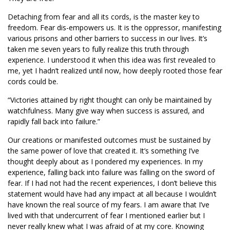
Detaching from fear and all its cords, is the master key to
freedom. Fear dis-empowers us. It is the oppressor, manifesting
various prisons and other barriers to success in our lives. It’s
taken me seven years to fully realize this truth through
experience. I understood it when this idea was first revealed to
me, yet I hadn’t realized until now, how deeply rooted those fear
cords could be.
“Victories attained by right thought can only be maintained by
watchfulness. Many give way when success is assured, and
rapidly fall back into failure.”
Our creations or manifested outcomes must be sustained by
the same power of love that created it. It’s something I’ve
thought deeply about as I pondered my experiences. In my
experience, falling back into failure was falling on the sword of
fear. If I had not had the recent experiences, I don’t believe this
statement would have had any impact at all because I wouldn’t
have known the real source of my fears. I am aware that I’ve
lived with that undercurrent of fear I mentioned earlier but I
never really knew what I was afraid of at my core. Knowing