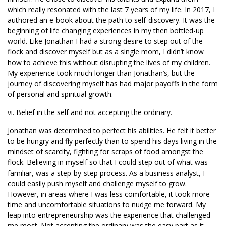
which really resonated with the last 7 years of my life. In 2017, I
authored an e-book about the path to self-discovery. It was the
beginning of life changing experiences in my then bottled-up
world. Like Jonathan I had a strong desire to step out of the
flock and discover myself but as a single mom, I didn’t know
how to achieve this without disrupting the lives of my children.
My experience took much longer than Jonathan’s, but the
journey of discovering myself has had major payoffs in the form
of personal and spiritual growth.
vi. Belief in the self and not accepting the ordinary.
Jonathan was determined to perfect his abilities. He felt it better
to be hungry and fly perfectly than to spend his days living in the
mindset of scarcity, fighting for scraps of food amongst the
flock. Believing in myself so that I could step out of what was
familiar, was a step-by-step process. As a business analyst, I
could easily push myself and challenge myself to grow.
However, in areas where I was less comfortable, it took more
time and uncomfortable situations to nudge me forward. My
leap into entrepreneurship was the experience that challenged
me most. Not accepting the ordinary was the easy part as it