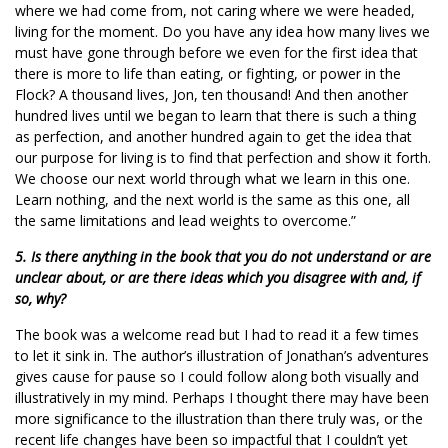
where we had come from, not caring where we were headed,
living for the moment. Do you have any idea how many lives we
must have gone through before we even for the first idea that
there is more to life than eating, or fighting, or power in the
Flock? A thousand lives, Jon, ten thousand! And then another
hundred lives until we began to learn that there is such a thing
as perfection, and another hundred again to get the idea that
our purpose for living is to find that perfection and show it forth.
We choose our next world through what we learn in this one.
Learn nothing, and the next world is the same as this one, all
the same limitations and lead weights to overcome.”
5. Is there anything in the book that you do not understand or are
unclear about, or are there ideas which you disagree with and, if
so, why?
The book was a welcome read but I had to read it a few times
to let it sink in. The author’s illustration of Jonathan’s adventures
gives cause for pause so I could follow along both visually and
illustratively in my mind. Perhaps I thought there may have been
more significance to the illustration than there truly was, or the
recent life changes have been so impactful that I couldn’t yet