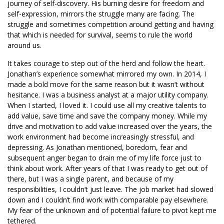
journey of self-discovery. His burning desire for freedom and
self-expression, mirrors the struggle many are facing. The
struggle and sometimes competition around getting and having
that which is needed for survival, seems to rule the world
around us.
It takes courage to step out of the herd and follow the heart.
Jonathan’s experience somewhat mirrored my own. In 2014, I
made a bold move for the same reason but it wasn’t without
hesitance. I was a business analyst at a major utility company.
When I started, I loved it. I could use all my creative talents to
add value, save time and save the company money. While my
drive and motivation to add value increased over the years, the
work environment had become increasingly stressful, and
depressing. As Jonathan mentioned, boredom, fear and
subsequent anger began to drain me of my life force just to
think about work. After years of that I was ready to get out of
there, but I was a single parent, and because of my
responsibilities, I couldn’t just leave. The job market had slowed
down and I couldn’t find work with comparable pay elsewhere.
My fear of the unknown and of potential failure to pivot kept me
tethered.