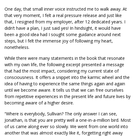
One day, that small inner voice instructed me to walk away. At
that very moment, I felt a real pressure release and just like
that, I resigned from my employer, after 12 dedicated years. I
didn’t have a plan, I just said yes! In hindsight, it would have
been a good idea had I sought some guidance around next
steps, but I felt the immense joy of following my heart,
nonetheless.
While there were many statements in the book that resonate
with my own life, the following excerpt presented a message
that had the most impact, considering my current state of
consciousness. It offers a snippet into the karmic wheel and the
idea of having to experience the same things again and again
until we become aware. It tells us that we can free ourselves
from repetitive experiences in the present life and future lives by
becoming aware of a higher desire.
“Where is everybody, Sullivan? The only answer I can see,
Jonathan, is that you are pretty well a one-in-a-million bird. Most
of us came along ever so slowly. We went from one world into
another that was almost exactly like it, forgetting right away