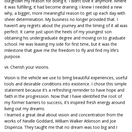
outgrown my reason for doing it. I didn’t love it anymore. Where
it was fulfilling, it had become draining. I knew I needed a new
why, a bigger, more meaningful reason to get up each day with
sheer determination. My business no longer provided that. I
haven’t any regrets about the journey and the timing of it all was
perfect. It came just upon the heels of my youngest son
obtaining his undergraduate degree and moving on to graduate
school. He was leaving my side for first time, but it was the
milestone that gave me the freedom to fly and find my life’s
purpose.
vii. Cherish your visions.
Vision is the vehicle we use to bring beautiful experiences, useful
tools and desirable conditions into existence. I chose this simple
statement because it’s a refreshing reminder to have hope and
faith in the progression. Now that I have identified the root of
my former barriers to success, it’s inspired fresh energy around
living out my dreams.
I learned a great deal about vision and concentration from the
works of Neville Goddard, William Walker Atkinson and Joe
Dispenza. They taught me that no dream was too big and I