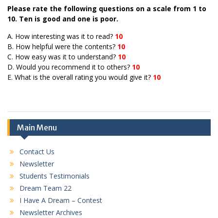
Please rate the following questions on a scale from 1 to
10. Ten is good and one is poor.
A. How interesting was it to read?
10
B. How helpful were the contents?
10
C. How easy was it to understand?
10
D. Would you recommend it to others?
10
E. What is the overall rating you would give it?
10
Main Menu
Contact Us
Newsletter
Students Testimonials
Dream Team 22
I Have A Dream – Contest
Newsletter Archives