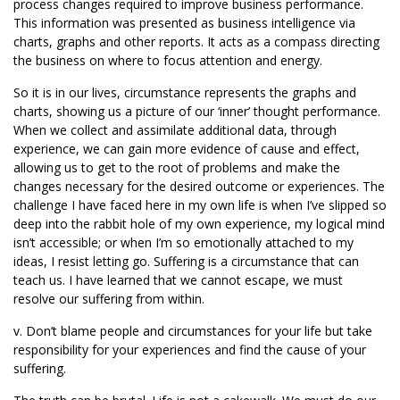
process changes required to improve business performance.
This information was presented as business intelligence via
charts, graphs and other reports. It acts as a compass directing
the business on where to focus attention and energy.
So it is in our lives, circumstance represents the graphs and
charts, showing us a picture of our ‘inner’ thought performance.
When we collect and assimilate additional data, through
experience, we can gain more evidence of cause and effect,
allowing us to get to the root of problems and make the
changes necessary for the desired outcome or experiences. The
challenge I have faced here in my own life is when I’ve slipped so
deep into the rabbit hole of my own experience, my logical mind
isn’t accessible; or when I’m so emotionally attached to my
ideas, I resist letting go. Suffering is a circumstance that can
teach us. I have learned that we cannot escape, we must
resolve our suffering from within.
v. Don’t blame people and circumstances for your life but take
responsibility for your experiences and find the cause of your
suffering.