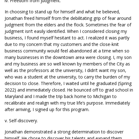
iv. Freedom from judgment.
In choosing to stand up for himself and what he believed,
Jonathan freed himself from the debilitating grip of fear around
judgment from the elders and the flock. Sometimes the fear of
judgment isn’t easily identified. When I considered closing my
business, I found myself hesitant to act. I realized it was partly
due to my concern that my customers and the close-knit
business community would feel abandoned at a time when so
many businesses in the downtown area were closing. I, my son
and my business are so well known by members of the City as
well as the professors at the university, I didn’t want my son,
who was a student at the university, to carry the burden of my
decision to close. Therefore, I waited until he graduated (Spring
2022) and immediately closed. He bounced off to grad school in
Maryland and I made the trip back home to Michigan to
recalibrate and realign with my true life’s purpose. Immediately
after arriving, I signed up for this program.
v. Self-discovery.
Jonathan demonstrated a strong determination to discover
himself. He chose to discover his talents and expand them