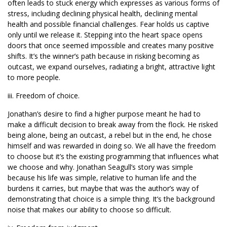
often leads to stuck energy which expresses as various forms of
stress, including declining physical health, declining mental
health and possible financial challenges. Fear holds us captive
only until we release it. Stepping into the heart space opens
doors that once seemed impossible and creates many positive
shifts. It’s the winner’s path because in risking becoming as
outcast, we expand ourselves, radiating a bright, attractive light
to more people.
iii. Freedom of choice.
Jonathan’s desire to find a higher purpose meant he had to
make a difficult decision to break away from the flock. He risked
being alone, being an outcast, a rebel but in the end, he chose
himself and was rewarded in doing so. We all have the freedom
to choose but it’s the existing programming that influences what
we choose and why. Jonathan Seagull’s story was simple
because his life was simple, relative to human life and the
burdens it carries, but maybe that was the author’s way of
demonstrating that choice is a simple thing. It’s the background
noise that makes our ability to choose so difficult.