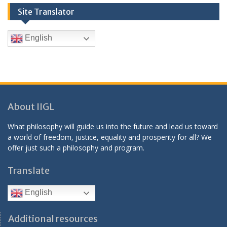
Site Translator
English
About IIGL
What philosophy will guide us into the future and lead us toward
a world of freedom, justice, equality and prosperity for all? We
offer just such a philosophy and program.
Translate
English
Additional resources