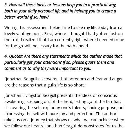
3. How will these ideas or lessons help you in a practical way,
both in your daily personal life and in helping you to create a
better world? If so, how?
Writing this assessment helped me to see my life today from a
lovely vantage point. First, where I thought I had gotten lost on
the trail, I realized that I am currently right where I needed to be
for the growth necessary for the path ahead.
4. Quotes: Are there any statements which the author made that
particularly got your attention? If so, please quote them and
comment as to why they were important to you.
“Jonathan Seagull discovered that boredom and fear and anger
are the reasons that a gull’s life is so short.”
Jonathan Livingston Seagull presents the ideas of conscious
awakening, stepping out of the herd, letting go of the familiar,
discovering the self, exploring one’s talents, finding purpose, and
expressing the self with pure joy and perfection. The author
takes us on a journey that shows us what we can achieve when
we follow our hearts. Jonathan Seagull demonstrates for us the