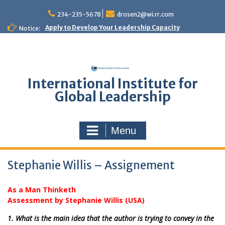
Skip
to
234-235-5678
drosen2@wi.rr.com
content
Apply to Develop Your Leadership Capacity
Notice:
International Institute for
Global Leadership
Menu
Stephanie Willis – Assignement
As a Man Thinketh
Assessment by Stephanie Willis (USA)
1. What is the main idea that the author is trying to convey in the