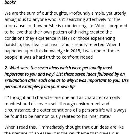
book?
We are the sum of our thoughts. Profoundly simple, yet utterly
ambiguous to anyone who isn’t searching attentively for the
root causes of how he/she is experiencing life. Who is prepared
to believe that their own pattern of thinking created the
conditions they experience in life? For those experiencing
hardship, this idea is an insult and is readily rejected. When I
happened upon this knowledge in 2015, I was one of those
people. It was a hard truth to confront indeed.
2. What were the seven ideas which were personally most
important to you and why? List these seven ideas followed by an
explanation after each one as to why it was important to you. Use
personal examples from your own life.
i. “Thought and character are one and as character can only
manifest and discover itself. through environment and
circumstance, the outer conditions of a person’s life will always
be found to be harmoniously related to his inner state.”
When I read this, I immediately thought that our ideas are like
the premise of an essay. It is the key theme that drives our