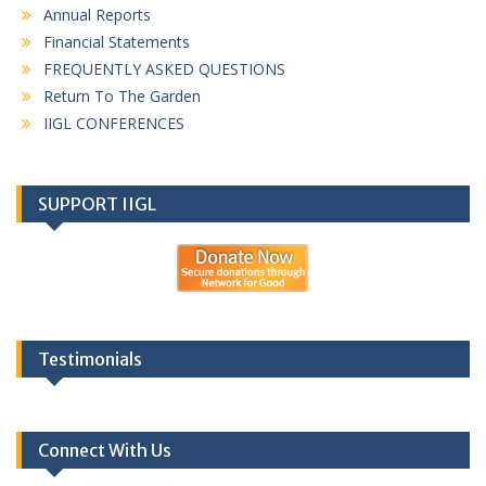
Annual Reports
Financial Statements
FREQUENTLY ASKED QUESTIONS
Return To The Garden
IIGL CONFERENCES
SUPPORT IIGL
Testimonials
Connect With Us