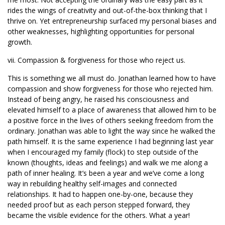
rides the wings of creativity and out-of-the-box thinking that I
thrive on. Yet entrepreneurship surfaced my personal biases and
other weaknesses, highlighting opportunities for personal
growth.
vii. Compassion & forgiveness for those who reject us.
This is something we all must do. Jonathan learned how to have
compassion and show forgiveness for those who rejected him.
Instead of being angry, he raised his consciousness and
elevated himself to a place of awareness that allowed him to be
a positive force in the lives of others seeking freedom from the
ordinary. Jonathan was able to light the way since he walked the
path himself. It is the same experience I had beginning last year
when I encouraged my family (flock) to step outside of the
known (thoughts, ideas and feelings) and walk we me along a
path of inner healing. It’s been a year and we’ve come a long
way in rebuilding healthy self-images and connected
relationships. It had to happen one-by-one, because they
needed proof but as each person stepped forward, they
became the visible evidence for the others. What a year!