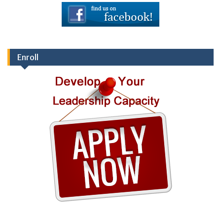
Enroll