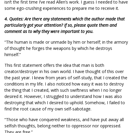
isn’t the first time I’ve read Allen’s work. I guess I needed to have
some ego-crushing experiences to prepare me to receive it.
4. Quotes: Are there any statements which the author made that
particularly got your attention? If so, please quote them and
comment as to why they were important to you.
“The human is made or unmade by him or herself; in the armory
of thought he forges the weapons by which he destroys
himself.”
This first statement offers the idea that man is both
creator/destroyer in his own world. I have thought of this over
the past year. I knew from years of self-study, that I created the
conditions in my life. I also noticed how easy it was to destroy
the thing that I created, with such swiftness when I no longer
desired it. However, I struggled to understand how I was also
destroying that which I desired to uphold. Somehow, I failed to
find the root cause of my own self-sabotage.
“Those who have conquered weakness, and have put away all
selfish thoughts, belong neither to oppressor nor oppressed.
They are free.”