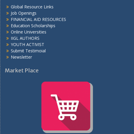
Global Resource Links
Job Openings
FINANCIAL AID RESOURCES
Education Scholarships
Online Universities
IIGL AUTHORS
YOUTH ACTIVIST
Submit Testimoial
Newsletter
Market Place