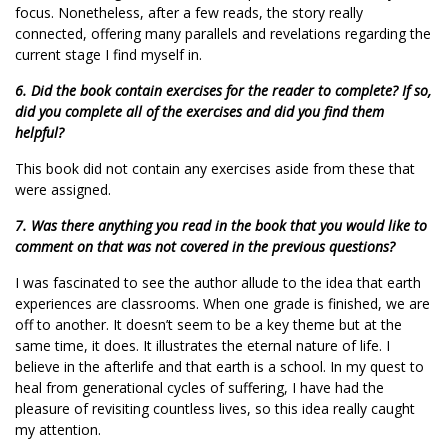
focus. Nonetheless, after a few reads, the story really
connected, offering many parallels and revelations regarding the
current stage I find myself in.
6. Did the book contain exercises for the reader to complete? If so,
did you complete all of the exercises and did you find them
helpful?
This book did not contain any exercises aside from these that
were assigned.
7. Was there anything you read in the book that you would like to
comment on that was not covered in the previous questions?
I was fascinated to see the author allude to the idea that earth
experiences are classrooms. When one grade is finished, we are
off to another. It doesn’t seem to be a key theme but at the
same time, it does. It illustrates the eternal nature of life. I
believe in the afterlife and that earth is a school. In my quest to
heal from generational cycles of suffering, I have had the
pleasure of revisiting countless lives, so this idea really caught
my attention.