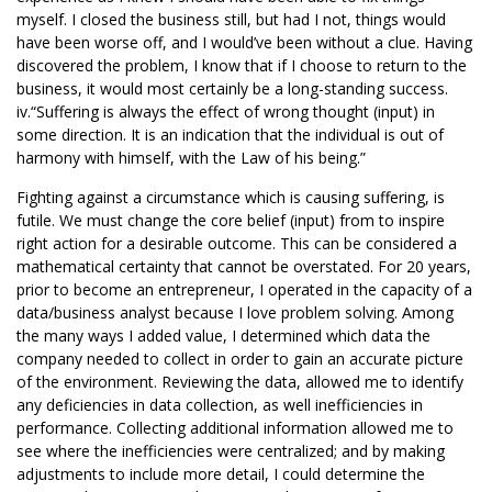
myself. I closed the business still, but had I not, things would
have been worse off, and I would’ve been without a clue. Having
discovered the problem, I know that if I choose to return to the
business, it would most certainly be a long-standing success.
iv.“Suffering is always the effect of wrong thought (input) in
some direction. It is an indication that the individual is out of
harmony with himself, with the Law of his being.”
Fighting against a circumstance which is causing suffering, is
futile. We must change the core belief (input) from to inspire
right action for a desirable outcome. This can be considered a
mathematical certainty that cannot be overstated. For 20 years,
prior to become an entrepreneur, I operated in the capacity of a
data/business analyst because I love problem solving. Among
the many ways I added value, I determined which data the
company needed to collect in order to gain an accurate picture
of the environment. Reviewing the data, allowed me to identify
any deficiencies in data collection, as well inefficiencies in
performance. Collecting additional information allowed me to
see where the inefficiencies were centralized; and by making
adjustments to include more detail, I could determine the