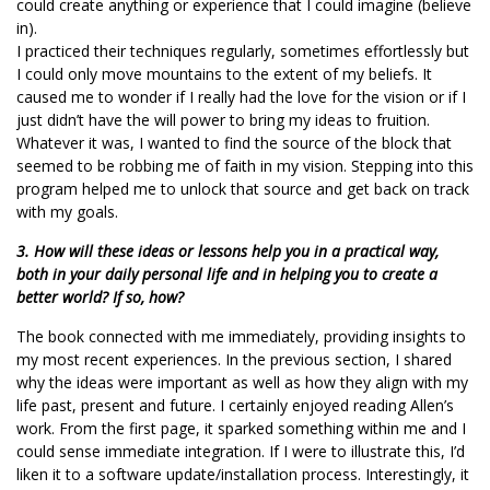
could create anything or experience that I could imagine (believe
in).
I practiced their techniques regularly, sometimes effortlessly but
I could only move mountains to the extent of my beliefs. It
caused me to wonder if I really had the love for the vision or if I
just didn’t have the will power to bring my ideas to fruition.
Whatever it was, I wanted to find the source of the block that
seemed to be robbing me of faith in my vision. Stepping into this
program helped me to unlock that source and get back on track
with my goals.
3. How will these ideas or lessons help you in a practical way,
both in your daily personal life and in helping you to create a
better world? If so, how?
The book connected with me immediately, providing insights to
my most recent experiences. In the previous section, I shared
why the ideas were important as well as how they align with my
life past, present and future. I certainly enjoyed reading Allen’s
work. From the first page, it sparked something within me and I
could sense immediate integration. If I were to illustrate this, I’d
liken it to a software update/installation process. Interestingly, it