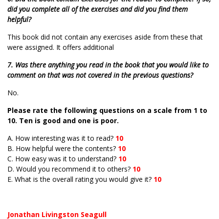
did you complete all of the exercises and did you find them
helpful?
This book did not contain any exercises aside from these that
were assigned. It offers additional
7. Was there anything you read in the book that you would like to
comment on that was not covered in the previous questions?
No.
Please rate the following questions on a scale from 1 to
10. Ten is good and one is poor.
A. How interesting was it to read?
10
B. How helpful were the contents?
10
C. How easy was it to understand?
10
D. Would you recommend it to others?
10
E. What is the overall rating you would give it?
10
Jonathan Livingston Seagull