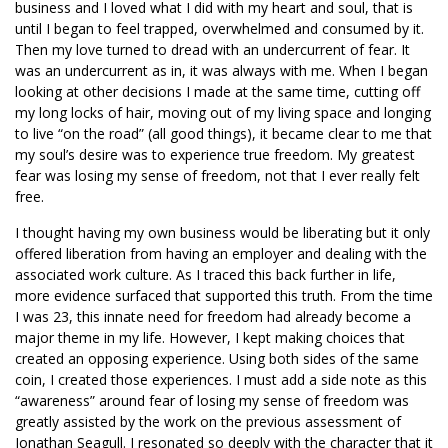
business and I loved what I did with my heart and soul, that is
until I began to feel trapped, overwhelmed and consumed by it.
Then my love turned to dread with an undercurrent of fear. It
was an undercurrent as in, it was always with me. When I began
looking at other decisions I made at the same time, cutting off
my long locks of hair, moving out of my living space and longing
to live “on the road” (all good things), it became clear to me that
my soul’s desire was to experience true freedom. My greatest
fear was losing my sense of freedom, not that I ever really felt
free.
I thought having my own business would be liberating but it only
offered liberation from having an employer and dealing with the
associated work culture. As I traced this back further in life,
more evidence surfaced that supported this truth. From the time
I was 23, this innate need for freedom had already become a
major theme in my life. However, I kept making choices that
created an opposing experience. Using both sides of the same
coin, I created those experiences. I must add a side note as this
“awareness” around fear of losing my sense of freedom was
greatly assisted by the work on the previous assessment of
Jonathan Seagull. I resonated so deeply with the character that it