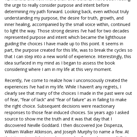
the urge to really consider purpose and intent before
determining my path forward. Looking back, even without truly
understanding my purpose, the desire for truth, growth, and
inner healing, accompanied by the small voice within, continued
to light the way. Those strong desires I’ve had for two decades
represented purpose and intent which became the lighthouse
guiding the choices I have made up to this point. It seems in
part, the purpose created for this life, was to break the cycles so
that I can step into a new world of experience. Interestingly, this
idea surfaced in my mind as I began to assess the book
considering where I am in my life at this very moment.
Recently, I’ve come to realize how I unconsciously created the
experiences I’ve had in my life. While I haven’t any regrets, I
clearly see that many of the choices I made in the past were out
of fear, “fear of lack” and “fear of failure” as in failing to make
the right choice. Subsequent decisions were reactionary
responses to those fear-induced choices. Six years ago I asked
source to show me the truth and it was that day that I
discovered Neville Goddard. I then discovered Joe Dispenza,
William Walker Atkinson, and Joseph Murphy to name a few. At