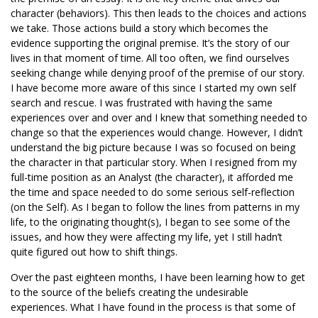
character (behaviors). This then leads to the choices and actions
we take. Those actions build a story which becomes the
evidence supporting the original premise. It’s the story of our
lives in that moment of time. All too often, we find ourselves
seeking change while denying proof of the premise of our story.
I have become more aware of this since I started my own self
search and rescue. I was frustrated with having the same
experiences over and over and I knew that something needed to
change so that the experiences would change. However, I didn’t
understand the big picture because I was so focused on being
the character in that particular story. When I resigned from my
full-time position as an Analyst (the character), it afforded me
the time and space needed to do some serious self-reflection
(on the Self). As I began to follow the lines from patterns in my
life, to the originating thought(s), I began to see some of the
issues, and how they were affecting my life, yet I still hadn’t
quite figured out how to shift things.
Over the past eighteen months, I have been learning how to get
to the source of the beliefs creating the undesirable
experiences. What I have found in the process is that some of