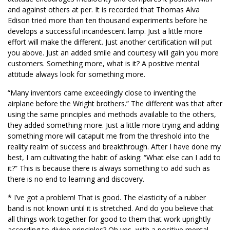
and against others at per. It is recorded that Thomas Alva
Edison tried more than ten thousand experiments before he
develops a successful incandescent lamp. Just a little more
effort will make the different. Just another certification will put
you above. Just an added smile and courtesy will gain you more
customers. Something more, what is it? A positive mental
attitude always look for something more.
“Many inventors came exceedingly close to inventing the
airplane before the Wright brothers.” The different was that after
using the same principles and methods available to the others,
they added something more. Just a little more trying and adding
something more will catapult me from the threshold into the
reality realm of success and breakthrough. After I have done my
best, I am cultivating the habit of asking: “What else can I add to
it?” This is because there is always something to add such as
there is no end to learning and discovery.
* I’ve got a problem! That is good. The elasticity of a rubber
band is not known until it is stretched. And do you believe that
all things work together for good to them that work uprightly
according to divine principles? Oh yes, with a positive mental