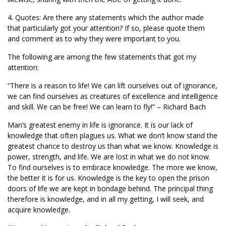
4. Quotes: Are there any statements which the author made
that particularly got your attention? If so, please quote them
and comment as to why they were important to you.
The following are among the few statements that got my
attention:
“There is a reason to life! We can lift ourselves out of ignorance,
we can find ourselves as creatures of excellence and intelligence
and skill. We can be free! We can learn to fly!” – Richard Bach
Man’s greatest enemy in life is ignorance. It is our lack of
knowledge that often plagues us. What we don’t know stand the
greatest chance to destroy us than what we know. Knowledge is
power, strength, and life. We are lost in what we do not know.
To find ourselves is to embrace knowledge. The more we know,
the better it is for us. Knowledge is the key to open the prison
doors of life we are kept in bondage behind. The principal thing
therefore is knowledge, and in all my getting, I will seek, and
acquire knowledge.