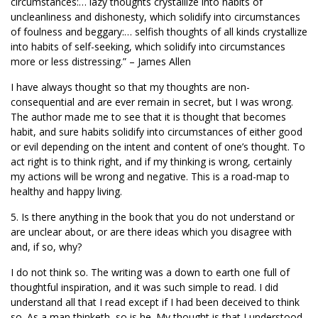
circumstances:… lazy thoughts crystallize into habits of
uncleanliness and dishonesty, which solidify into circumstances
of foulness and beggary:… selfish thoughts of all kinds crystallize
into habits of self-seeking, which solidify into circumstances
more or less distressing.” – James Allen
I have always thought so that my thoughts are non-
consequential and are ever remain in secret, but I was wrong.
The author made me to see that it is thought that becomes
habit, and sure habits solidify into circumstances of either good
or evil depending on the intent and content of one’s thought. To
act right is to think right, and if my thinking is wrong, certainly
my actions will be wrong and negative. This is a road-map to
healthy and happy living.
5. Is there anything in the book that you do not understand or
are unclear about, or are there ideas which you disagree with
and, if so, why?
I do not think so. The writing was a down to earth one full of
thoughtful inspiration, and it was such simple to read. I did
understand all that I read except if I had been deceived to think
so. As a man thinketh, so is he. My thought is that I understood