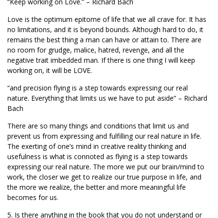
“Keep working on Love.” – Richard Bach
Love is the optimum epitome of life that we all crave for. It has
no limitations, and it is beyond bounds. Although hard to do, it
remains the best thing a man can have or attain to. There are
no room for grudge, malice, hatred, revenge, and all the
negative trait imbedded man. If there is one thing I will keep
working on, it will be LOVE.
“and precision flying is a step towards expressing our real
nature. Everything that limits us we have to put aside” – Richard
Bach
There are so many things and conditions that limit us and
prevent us from expressing and fulfilling our real nature in life.
The exerting of one’s mind in creative reality thinking and
usefulness is what is connoted as flying is a step towards
expressing our real nature. The more we put our brain/mind to
work, the closer we get to realize our true purpose in life, and
the more we realize, the better and more meaningful life
becomes for us.
5. Is there anything in the book that you do not understand or