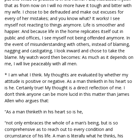
that as from now on I will no more have it tough and bitter with
my wife. I chose to be defrauded and make out excuses for
every of her mistakes; and you know what? It works! I see
myself not reacting to things anymore. Life is smoother and
happier. And because life in the home replicates itself out in
public and offices, I see myself not being offended anymore. In
the event of misunderstanding with others, instead of blaming,
nagging and castigating, I look inward and chose to take the
blame. My watch word then becomes: As much as it depends on
me, I will live peaceably with all men.
* I am what I think. My thoughts are evaluated by whether my
attitude is positive or negative. As a man thinketh in his heart so
is he. Certainly true! My thought is a direct reflection of me. I
don’t think anyone can be more lucid in this matter than James
Allen who argues that:
“As a man thinketh in his heart so is he,
“not only embraces the whole of a man’s being, but is so
comprehensive as to reach out to every condition and
circumstance of his life. A man is literally what he thinks, his