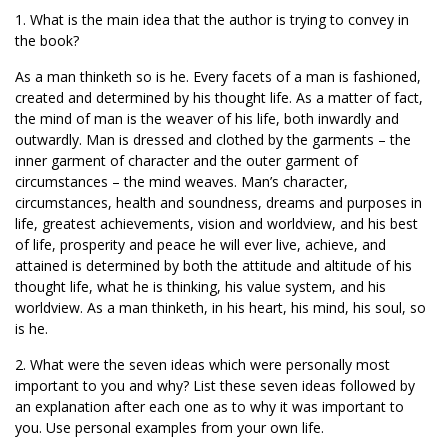
1. What is the main idea that the author is trying to convey in
the book?
As a man thinketh so is he. Every facets of a man is fashioned,
created and determined by his thought life. As a matter of fact,
the mind of man is the weaver of his life, both inwardly and
outwardly. Man is dressed and clothed by the garments – the
inner garment of character and the outer garment of
circumstances – the mind weaves. Man’s character,
circumstances, health and soundness, dreams and purposes in
life, greatest achievements, vision and worldview, and his best
of life, prosperity and peace he will ever live, achieve, and
attained is determined by both the attitude and altitude of his
thought life, what he is thinking, his value system, and his
worldview. As a man thinketh, in his heart, his mind, his soul, so
is he.
2. What were the seven ideas which were personally most
important to you and why? List these seven ideas followed by
an explanation after each one as to why it was important to
you. Use personal examples from your own life.