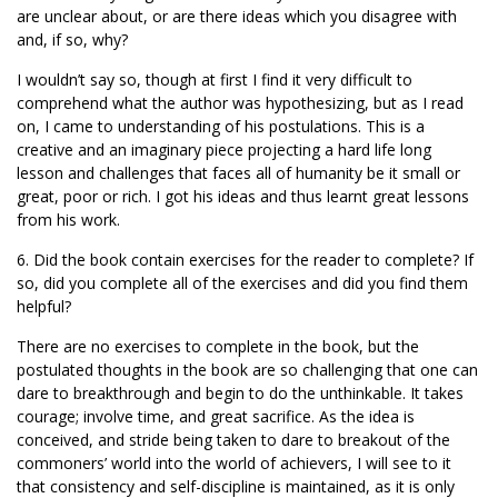
are unclear about, or are there ideas which you disagree with
and, if so, why?
I wouldn’t say so, though at first I find it very difficult to
comprehend what the author was hypothesizing, but as I read
on, I came to understanding of his postulations. This is a
creative and an imaginary piece projecting a hard life long
lesson and challenges that faces all of humanity be it small or
great, poor or rich. I got his ideas and thus learnt great lessons
from his work.
6. Did the book contain exercises for the reader to complete? If
so, did you complete all of the exercises and did you find them
helpful?
There are no exercises to complete in the book, but the
postulated thoughts in the book are so challenging that one can
dare to breakthrough and begin to do the unthinkable. It takes
courage; involve time, and great sacrifice. As the idea is
conceived, and stride being taken to dare to breakout of the
commoners’ world into the world of achievers, I will see to it
that consistency and self-discipline is maintained, as it is only