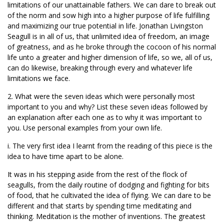
limitations of our unattainable fathers. We can dare to break out
of the norm and sow high into a higher purpose of life fulfilling
and maximizing our true potential in life. Jonathan Livingston
Seagull is in all of us, that unlimited idea of freedom, an image
of greatness, and as he broke through the cocoon of his normal
life unto a greater and higher dimension of life, so we, all of us,
can do likewise, breaking through every and whatever life
limitations we face.
2. What were the seven ideas which were personally most
important to you and why? List these seven ideas followed by
an explanation after each one as to why it was important to
you. Use personal examples from your own life.
i. The very first idea I learnt from the reading of this piece is the
idea to have time apart to be alone.
It was in his stepping aside from the rest of the flock of
seagulls, from the daily routine of dodging and fighting for bits
of food, that he cultivated the idea of flying. We can dare to be
different and that starts by spending time meditating and
thinking. Meditation is the mother of inventions. The greatest