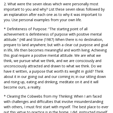
2. What were the seven ideas which were personally most
important to you and why? List these seven ideas followed by
an explanation after each one as to why it was important to
you. Use personal examples from your own life.
* Definiteness of Purpose: “The starting point of all
achievement is definiteness of purpose with positive mental
attitude.” (Hill and Stone (1987) When there is no destination,
prepare to land anywhere; but with a clear cut purpose and goal
in life, life then becomes meaningful and worth living. Achieving
this goal require a positive mental attitude. We are what we
think, we pursue what we think, and we are consciously and
unconsciously attracted and drawn to what we think. Do we
have it written, a purpose that worth its weight in gold? Think
about it in our going out and our coming in; in our sitting down
and rising up, eating and drinking, meditate on it and it will
become ours, a reality.
* Clearing the Cobwebs from my Thinking: When I am faced
with challenges and difficulties that involve misunderstanding
with others, I must first start with myself. The best place to ever
put this virtue to practice is in the home. I did, instructed myself