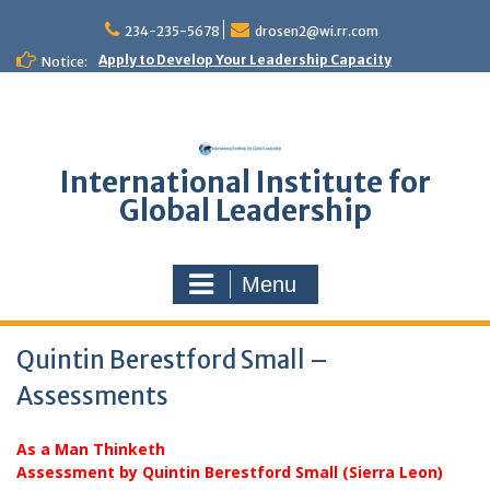
Skip
to
234-235-5678
drosen2@wi.rr.com
content
Apply to Develop Your Leadership Capacity
Notice:
International Institute for
Global Leadership
Menu
Quintin Berestford Small –
Assessments
As a Man Thinketh
Assessment by Quintin Berestford Small (Sierra Leon)