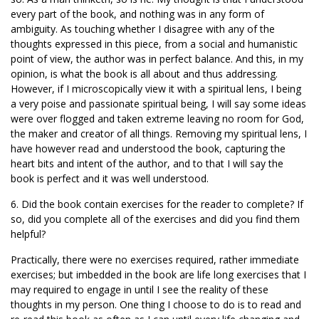
every part of the book, and nothing was in any form of
ambiguity. As touching whether I disagree with any of the
thoughts expressed in this piece, from a social and humanistic
point of view, the author was in perfect balance. And this, in my
opinion, is what the book is all about and thus addressing.
However, if I microscopically view it with a spiritual lens, I being
a very poise and passionate spiritual being, I will say some ideas
were over flogged and taken extreme leaving no room for God,
the maker and creator of all things. Removing my spiritual lens, I
have however read and understood the book, capturing the
heart bits and intent of the author, and to that I will say the
book is perfect and it was well understood.
6. Did the book contain exercises for the reader to complete? If
so, did you complete all of the exercises and did you find them
helpful?
Practically, there were no exercises required, rather immediate
exercises; but imbedded in the book are life long exercises that I
may required to engage in until I see the reality of these
thoughts in my person. One thing I choose to do is to read and