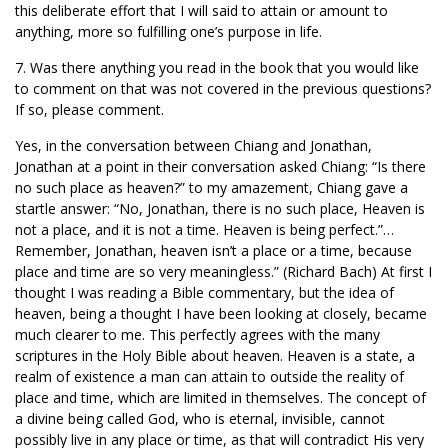
this deliberate effort that I will said to attain or amount to
anything, more so fulfilling one’s purpose in life.
7. Was there anything you read in the book that you would like
to comment on that was not covered in the previous questions?
If so, please comment.
Yes, in the conversation between Chiang and Jonathan,
Jonathan at a point in their conversation asked Chiang: “Is there
no such place as heaven?” to my amazement, Chiang gave a
startle answer: “No, Jonathan, there is no such place, Heaven is
not a place, and it is not a time. Heaven is being perfect.”…
Remember, Jonathan, heaven isn’t a place or a time, because
place and time are so very meaningless.” (Richard Bach) At first I
thought I was reading a Bible commentary, but the idea of
heaven, being a thought I have been looking at closely, became
much clearer to me. This perfectly agrees with the many
scriptures in the Holy Bible about heaven. Heaven is a state, a
realm of existence a man can attain to outside the reality of
place and time, which are limited in themselves. The concept of
a divine being called God, who is eternal, invisible, cannot
possibly live in any place or time, as that will contradict His very