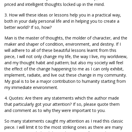
priced and intelligent thoughts locked up in the mind.
3. How will these ideas or lessons help you in a practical way,
both in your daily personal life and in helping you to create a
better world? If so, how?
Man is the master of thoughts, the molder of character, and the
maker and shaper of condition, environment, and destiny. If I
will adhere to all of these beautiful lessons learnt from this
piece, I will not only change my life, the way I live, my worldview,
and my thought habit and pattern; but also my society will feel
the effect of the change happening to me as I can only exhibit,
implement, radiate, and live out these change in my community.
My goal is to be a major contribution to humanity starting from
my immediate environment.
4. Quotes: Are there any statements which the author made
that particularly got your attention? If so, please quote them
and comment as to why they were important to you.
So many statements caught my attention as I read this classic
piece. I will limit it to the most striking ones as there are many