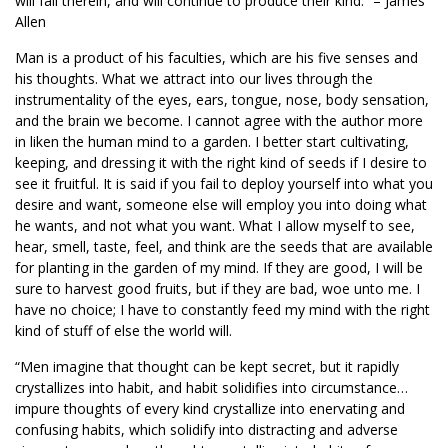
will fall therein, and will continue to produce their kind.” – James
Allen
Man is a product of his faculties, which are his five senses and
his thoughts. What we attract into our lives through the
instrumentality of the eyes, ears, tongue, nose, body sensation,
and the brain we become. I cannot agree with the author more
in liken the human mind to a garden. I better start cultivating,
keeping, and dressing it with the right kind of seeds if I desire to
see it fruitful. It is said if you fail to deploy yourself into what you
desire and want, someone else will employ you into doing what
he wants, and not what you want. What I allow myself to see,
hear, smell, taste, feel, and think are the seeds that are available
for planting in the garden of my mind. If they are good, I will be
sure to harvest good fruits, but if they are bad, woe unto me. I
have no choice; I have to constantly feed my mind with the right
kind of stuff of else the world will.
“Men imagine that thought can be kept secret, but it rapidly
crystallizes into habit, and habit solidifies into circumstance…
impure thoughts of every kind crystallize into enervating and
confusing habits, which solidify into distracting and adverse