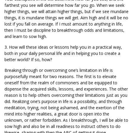
farthest you see will determine how far you go. When we seek
higher things, we will attain higher things, but if we see mundane
things, it is mundane things we will get. Aim high and it will be no
lost if you fall on average. If I must amount to anything in life,
then I must be discipline to breakthrough odds and limitations,
and learn to sow high.
3. How will these ideas or lessons help you in a practical way,
both in your daily personal life and in helping you to create a
better world? If so, how?
Breaking through or overcoming one’s limitation in life is
purposefully meant for two reasons. The first is to elevate
oneself from the realm of commoners and be equipped to
dispense the acquired skills, lessons, and experiences. The other
reason is to help others overcoming their limitations just as you
did. Realizing one’s purpose in life is a possibility, and through
meditation, trying, not being ashamed, and the exertion of the
mind into higher realities, a great door is open into the
unknown, or rather forbidden. As I breakthrough, I will be able to
sow high and also be in all readiness to instruct others to do
likewise, sharing with then the ABC of getting it done.