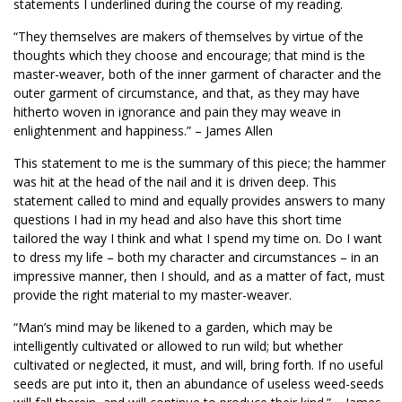
statements I underlined during the course of my reading.
“They themselves are makers of themselves by virtue of the
thoughts which they choose and encourage; that mind is the
master-weaver, both of the inner garment of character and the
outer garment of circumstance, and that, as they may have
hitherto woven in ignorance and pain they may weave in
enlightenment and happiness.” – James Allen
This statement to me is the summary of this piece; the hammer
was hit at the head of the nail and it is driven deep. This
statement called to mind and equally provides answers to many
questions I had in my head and also have this short time
tailored the way I think and what I spend my time on. Do I want
to dress my life – both my character and circumstances – in an
impressive manner, then I should, and as a matter of fact, must
provide the right material to my master-weaver.
“Man’s mind may be likened to a garden, which may be
intelligently cultivated or allowed to run wild; but whether
cultivated or neglected, it must, and will, bring forth. If no useful
seeds are put into it, then an abundance of useless weed-seeds