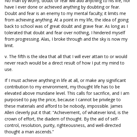
No man by worry, doubt or fear will add anything to his life, nor
have I ever done or achieved anything by doubting or fear.
Doubt and fear is an enemy to my mental faculty; it limits me
from achieving anything. At a point in my life, the idea of going
back to school was of great doubt and grave fear. As long as I
tolerated that doubt and fear over nothing, I hindered myself
from progressing. Alas, I broke through and the sky is now my
limit.
v. The fifth is the idea that all that I will ever attain to or would
never reach would be a direct result of how I put my mind to
use.
If I must achieve anything in life at all, or make any significant
contribution to my environment, my thought life has to be
elevated above mundane level. This calls for sacrifice, and I am
purposed to pay the price, because I cannot be privilege to
these materials and afford to be nobody, impossible. James
Allen cleverly put it that: “Achievement, of whatever kind, is the
crown of effort, the diadem of thought. By the aid of self-
control, resolution, purity, righteousness, and well-directed
thought a man ascends.”