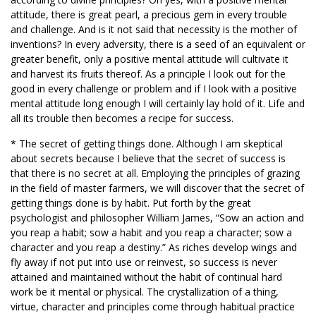
attitude, there is great pearl, a precious gem in every trouble
and challenge. And is it not said that necessity is the mother of
inventions? In every adversity, there is a seed of an equivalent or
greater benefit, only a positive mental attitude will cultivate it
and harvest its fruits thereof. As a principle I look out for the
good in every challenge or problem and if I look with a positive
mental attitude long enough I will certainly lay hold of it. Life and
all its trouble then becomes a recipe for success.
* The secret of getting things done. Although I am skeptical
about secrets because I believe that the secret of success is
that there is no secret at all. Employing the principles of grazing
in the field of master farmers, we will discover that the secret of
getting things done is by habit. Put forth by the great
psychologist and philosopher William James, “Sow an action and
you reap a habit; sow a habit and you reap a character; sow a
character and you reap a destiny.” As riches develop wings and
fly away if not put into use or reinvest, so success is never
attained and maintained without the habit of continual hard
work be it mental or physical. The crystallization of a thing,
virtue, character and principles come through habitual practice