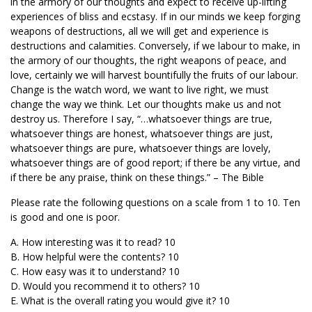
in the armory of our thoughts and expect to receive up-lifting
experiences of bliss and ecstasy. If in our minds we keep forging
weapons of destructions, all we will get and experience is
destructions and calamities. Conversely, if we labour to make, in
the armory of our thoughts, the right weapons of peace, and
love, certainly we will harvest bountifully the fruits of our labour.
Change is the watch word, we want to live right, we must
change the way we think. Let our thoughts make us and not
destroy us. Therefore I say, “…whatsoever things are true,
whatsoever things are honest, whatsoever things are just,
whatsoever things are pure, whatsoever things are lovely,
whatsoever things are of good report; if there be any virtue, and
if there be any praise, think on these things.” – The Bible
Please rate the following questions on a scale from 1 to 10. Ten
is good and one is poor.
A. How interesting was it to read? 10
B. How helpful were the contents? 10
C. How easy was it to understand? 10
D. Would you recommend it to others? 10
E. What is the overall rating you would give it? 10