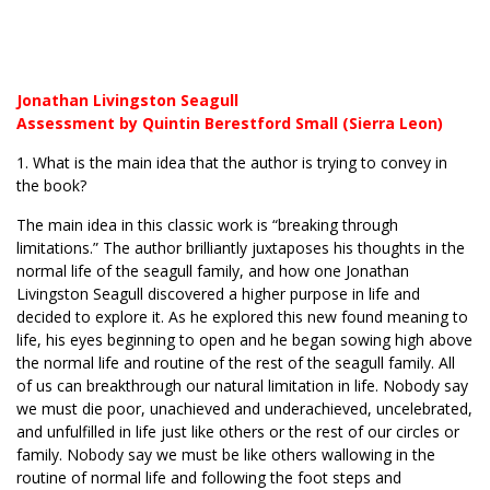
Jonathan Livingston Seagull
Assessment by Quintin Berestford Small (Sierra Leon)
1. What is the main idea that the author is trying to convey in
the book?
The main idea in this classic work is “breaking through
limitations.” The author brilliantly juxtaposes his thoughts in the
normal life of the seagull family, and how one Jonathan
Livingston Seagull discovered a higher purpose in life and
decided to explore it. As he explored this new found meaning to
life, his eyes beginning to open and he began sowing high above
the normal life and routine of the rest of the seagull family. All
of us can breakthrough our natural limitation in life. Nobody say
we must die poor, unachieved and underachieved, uncelebrated,
and unfulfilled in life just like others or the rest of our circles or
family. Nobody say we must be like others wallowing in the
routine of normal life and following the foot steps and