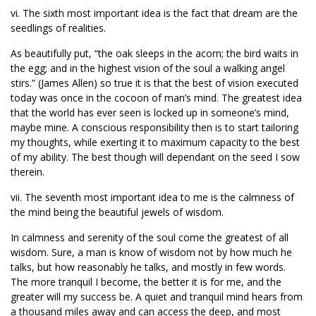
vi. The sixth most important idea is the fact that dream are the
seedlings of realities.
As beautifully put, “the oak sleeps in the acorn; the bird waits in
the egg; and in the highest vision of the soul a walking angel
stirs.” (James Allen) so true it is that the best of vision executed
today was once in the cocoon of man’s mind. The greatest idea
that the world has ever seen is locked up in someone’s mind,
maybe mine. A conscious responsibility then is to start tailoring
my thoughts, while exerting it to maximum capacity to the best
of my ability. The best though will dependant on the seed I sow
therein.
vii. The seventh most important idea to me is the calmness of
the mind being the beautiful jewels of wisdom.
In calmness and serenity of the soul come the greatest of all
wisdom. Sure, a man is know of wisdom not by how much he
talks, but how reasonably he talks, and mostly in few words.
The more tranquil I become, the better it is for me, and the
greater will my success be. A quiet and tranquil mind hears from
a thousand miles away and can access the deep, and most