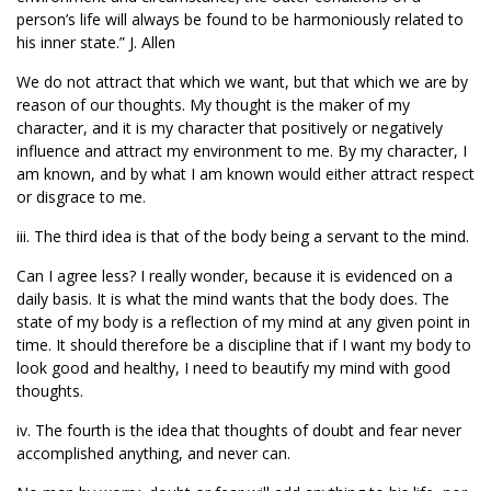
person’s life will always be found to be harmoniously related to
his inner state.” J. Allen
We do not attract that which we want, but that which we are by
reason of our thoughts. My thought is the maker of my
character, and it is my character that positively or negatively
influence and attract my environment to me. By my character, I
am known, and by what I am known would either attract respect
or disgrace to me.
iii. The third idea is that of the body being a servant to the mind.
Can I agree less? I really wonder, because it is evidenced on a
daily basis. It is what the mind wants that the body does. The
state of my body is a reflection of my mind at any given point in
time. It should therefore be a discipline that if I want my body to
look good and healthy, I need to beautify my mind with good
thoughts.
iv. The fourth is the idea that thoughts of doubt and fear never
accomplished anything, and never can.