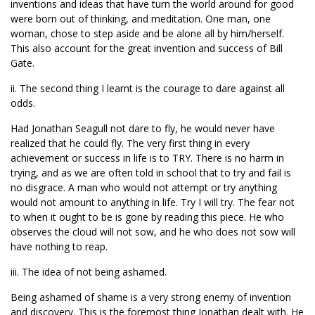
inventions and ideas that have turn the world around for good
were born out of thinking, and meditation. One man, one
woman, chose to step aside and be alone all by him/herself.
This also account for the great invention and success of Bill
Gate.
ii. The second thing I learnt is the courage to dare against all
odds.
Had Jonathan Seagull not dare to fly, he would never have
realized that he could fly. The very first thing in every
achievement or success in life is to TRY. There is no harm in
trying, and as we are often told in school that to try and fail is
no disgrace. A man who would not attempt or try anything
would not amount to anything in life. Try I will try. The fear not
to when it ought to be is gone by reading this piece. He who
observes the cloud will not sow, and he who does not sow will
have nothing to reap.
iii. The idea of not being ashamed.
Being ashamed of shame is a very strong enemy of invention
and discovery. This is the foremost thing Jonathan dealt with. He