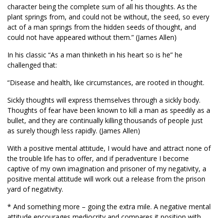
character being the complete sum of all his thoughts. As the
plant springs from, and could not be without, the seed, so every
act of a man springs from the hidden seeds of thought, and
could not have appeared without them.” (James Allen)
In his classic “As a man thinketh in his heart so is he” he
challenged that:
“Disease and health, like circumstances, are rooted in thought.
Sickly thoughts will express themselves through a sickly body.
Thoughts of fear have been known to kill a man as speedily as a
bullet, and they are continually killing thousands of people just
as surely though less rapidly. (James Allen)
With a positive mental attitude, I would have and attract none of
the trouble life has to offer, and if peradventure I become
captive of my own imagination and prisoner of my negativity, a
positive mental attitude will work out a release from the prison
yard of negativity.
* And something more – going the extra mile. A negative mental
attitude encourages mediocrity and compares it position with