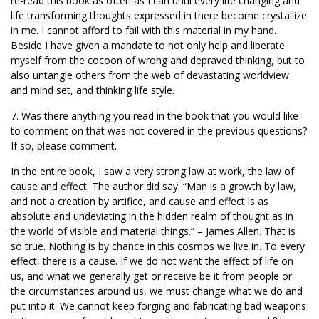
re-read this book as often as I can until every life changing and
life transforming thoughts expressed in there become crystallize
in me. I cannot afford to fail with this material in my hand.
Beside I have given a mandate to not only help and liberate
myself from the cocoon of wrong and depraved thinking, but to
also untangle others from the web of devastating worldview
and mind set, and thinking life style.
7. Was there anything you read in the book that you would like
to comment on that was not covered in the previous questions?
If so, please comment.
In the entire book, I saw a very strong law at work, the law of
cause and effect. The author did say: “Man is a growth by law,
and not a creation by artifice, and cause and effect is as
absolute and undeviating in the hidden realm of thought as in
the world of visible and material things.” – James Allen. That is
so true. Nothing is by chance in this cosmos we live in. To every
effect, there is a cause. If we do not want the effect of life on
us, and what we generally get or receive be it from people or
the circumstances around us, we must change what we do and
put into it. We cannot keep forging and fabricating bad weapons