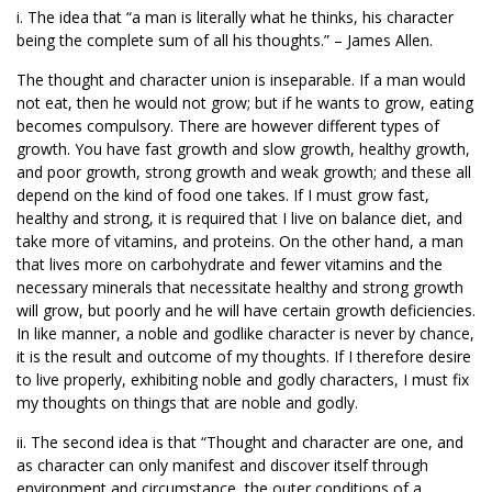
i. The idea that “a man is literally what he thinks, his character
being the complete sum of all his thoughts.” – James Allen.
The thought and character union is inseparable. If a man would
not eat, then he would not grow; but if he wants to grow, eating
becomes compulsory. There are however different types of
growth. You have fast growth and slow growth, healthy growth,
and poor growth, strong growth and weak growth; and these all
depend on the kind of food one takes. If I must grow fast,
healthy and strong, it is required that I live on balance diet, and
take more of vitamins, and proteins. On the other hand, a man
that lives more on carbohydrate and fewer vitamins and the
necessary minerals that necessitate healthy and strong growth
will grow, but poorly and he will have certain growth deficiencies.
In like manner, a noble and godlike character is never by chance,
it is the result and outcome of my thoughts. If I therefore desire
to live properly, exhibiting noble and godly characters, I must fix
my thoughts on things that are noble and godly.
ii. The second idea is that “Thought and character are one, and
as character can only manifest and discover itself through
environment and circumstance, the outer conditions of a