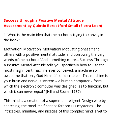
Success through a Positive Mental Attitude
Assessment by Quintin Berestford Small (Sierra Leon)
1. What is the main idea that the author is trying to convey in
the book?
Motivation! Motivation! Motivation! Motivating oneself and
others with a positive mental attitude; and borrowing the very
words of the authors: “And something more… Success Through
a Positive Mental Attitude tells you specifically how to use the
most magnificent machine ever conceived, a machine so
awesome that only God Himself could create it. This machine is
your brain and nervous system – a human computer – from
which the electronic computer was designed, as to function, but
which it can never equal.” (Hill and Stone (1987)
This mind is a creation of a supreme Intelligent Design who by
searching, the mind itself cannot fathom His mysteries. The
intricacies, minutiae, and niceties of this complex mind is yet to