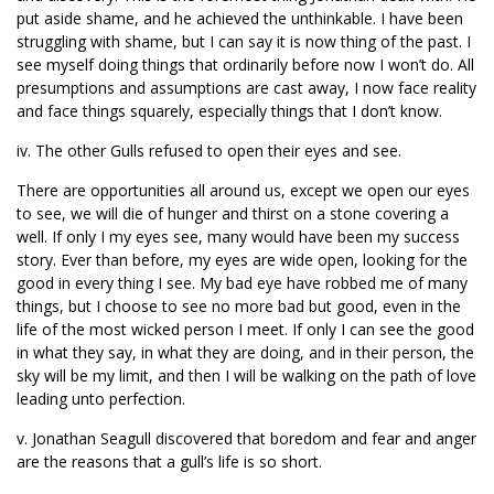
put aside shame, and he achieved the unthinkable. I have been
struggling with shame, but I can say it is now thing of the past. I
see myself doing things that ordinarily before now I won’t do. All
presumptions and assumptions are cast away, I now face reality
and face things squarely, especially things that I don’t know.
iv. The other Gulls refused to open their eyes and see.
There are opportunities all around us, except we open our eyes
to see, we will die of hunger and thirst on a stone covering a
well. If only I my eyes see, many would have been my success
story. Ever than before, my eyes are wide open, looking for the
good in every thing I see. My bad eye have robbed me of many
things, but I choose to see no more bad but good, even in the
life of the most wicked person I meet. If only I can see the good
in what they say, in what they are doing, and in their person, the
sky will be my limit, and then I will be walking on the path of love
leading unto perfection.
v. Jonathan Seagull discovered that boredom and fear and anger
are the reasons that a gull’s life is so short.