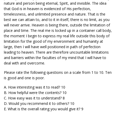
nature and person being eternal, Spirit, and invisible. The idea
that God is in heaven is evidenced of His perfection,
timelessness, and unlimited presence and nature. That is the
best we can attain to, and to it in itself, there is no limit, as you
will never arrive. Heaven is being there, outside the limitation of
place and time. The real me is locked up in a container call body,
the moment I begin to express my real life outside this body of
limitation for the good of my environment and humanity at
large, then I will have well positioned in path of perfection
leading to heaven. There are therefore uncountable limitations
and barriers within the faculties of my mind that I will have to
deal with and overcome.
Please rate the following questions on a scale from 1 to 10. Ten
is good and one is poor.
A. How interesting was it to read? 10
B. How helpful were the contents? 10
C. How easy was it to understand? 8
D. Would you recommend it to others? 10
E. What is the overall rating you would give it? 9