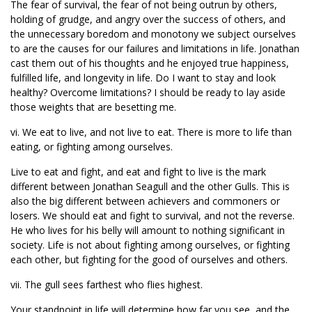
The fear of survival, the fear of not being outrun by others,
holding of grudge, and angry over the success of others, and
the unnecessary boredom and monotony we subject ourselves
to are the causes for our failures and limitations in life. Jonathan
cast them out of his thoughts and he enjoyed true happiness,
fulfilled life, and longevity in life. Do I want to stay and look
healthy? Overcome limitations? I should be ready to lay aside
those weights that are besetting me.
vi. We eat to live, and not live to eat. There is more to life than
eating, or fighting among ourselves.
Live to eat and fight, and eat and fight to live is the mark
different between Jonathan Seagull and the other Gulls. This is
also the big different between achievers and commoners or
losers. We should eat and fight to survival, and not the reverse.
He who lives for his belly will amount to nothing significant in
society. Life is not about fighting among ourselves, or fighting
each other, but fighting for the good of ourselves and others.
vii. The gull sees farthest who flies highest.
Your standpoint in life will determine how far you see, and the