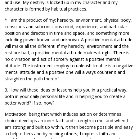
and use. My destiny is locked up in my character and my
character is formed by habitual practices.
* I am the product of my: heredity, environment, physical body,
conscious and subconscious mind, experience, and particular
position and direction in time and space, and something more,
including power known and unknown. A positive mental attitude
will make all the different. If my heredity, environment and the
rest are bad, a positive mental attitude makes it right. There is
no divination and act of sorcery against a positive mental
attitude. The instrument employ to unleash trouble is a negative
mental attitude and a positive one will always counter it and
straighten the path thereof.
3. How will these ideas or lessons help you in a practical way,
both in your daily personal life and in helping you to create a
better world? If so, how?
Motivation, being that which induces action or determines
choice develops an inner faith and strength in me; and when I
am strong and built up within, it then become possible and easy
to help others and by helping others, I express faith and