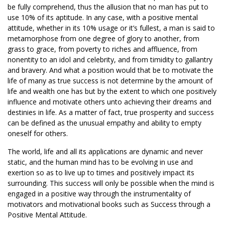
be fully comprehend, thus the allusion that no man has put to
use 10% of its aptitude. In any case, with a positive mental
attitude, whether in its 10% usage or it’s fullest, a man is said to
metamorphose from one degree of glory to another, from
grass to grace, from poverty to riches and affluence, from
nonentity to an idol and celebrity, and from timidity to gallantry
and bravery. And what a position would that be to motivate the
life of many as true success is not determine by the amount of
life and wealth one has but by the extent to which one positively
influence and motivate others unto achieving their dreams and
destinies in life. As a matter of fact, true prosperity and success
can be defined as the unusual empathy and ability to empty
oneself for others.
The world, life and all its applications are dynamic and never
static, and the human mind has to be evolving in use and
exertion so as to live up to times and positively impact its
surrounding. This success will only be possible when the mind is
engaged in a positive way through the instrumentality of
motivators and motivational books such as Success through a
Positive Mental Attitude.