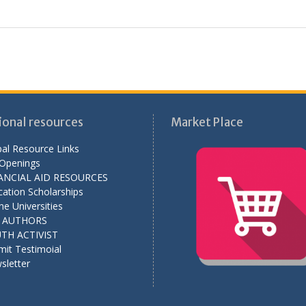
ional resources
Market Place
al Resource Links
 Openings
ANCIAL AID RESOURCES
ation Scholarships
ne Universities
L AUTHORS
TH ACTIVIST
mit Testimoial
sletter