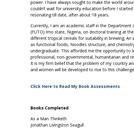
power. I have always sought to make the world aroun
couldn’t wait for university education before I starte
resonating till date, after about 18 years.
Currently, I am an academic staff in the Department 
(FUTO) Imo state, Nigeria, on doctoral training at the
different tropical cereals for suitability in brewing; 
as functional foods, Noodles structure, and chemist
undergraduate. This afforded me the opportunity to l
professional, non-governmental, humanitarian and reli
It is my firm belief that the problem of my country a
and women will be developed to rise to this challenge
Click Here to Read My Book Assessments
Books Completed
As a Man Thinketh
Jonathan Livingston Seagull