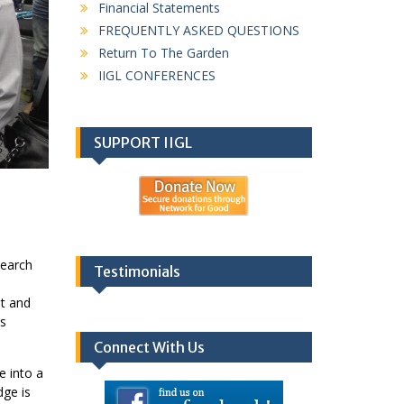
Financial Statements
FREQUENTLY ASKED QUESTIONS
Return To The Garden
IIGL CONFERENCES
SUPPORT IIGL
search
Testimonials
nt and
ts
Connect With Us
e into a
dge is