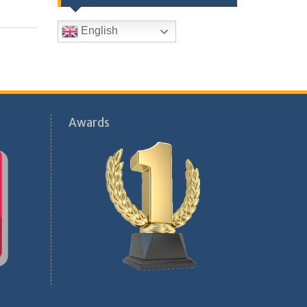
English
Awards