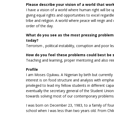
Please describe your vision of a world that wor
I have a vision of a world where human right will be u
giving equal rights and opportunities to excel regardles
tribe and religion. A world where peace will reign and
order of the day.
What do you see as the most pressing problems
today?
Terrorism , political instability, corruption and poor le
How do you feel these problems could best be 
Teaching and learning, proper mentoring and also reinv
Profile
I am Moses Ojukwu. A Nigerian by birth but currently 
interest is on food structure and analysis with empha
privileged to lead my fellow students in different ca
eventually the secretary general of the Student Unio
towards solving most of our contemporary problems. I
I was born on December 23, 1983, to a family of four 
school when I was less than two years old. From Chil