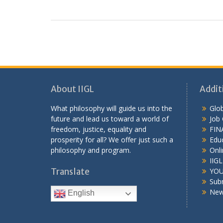
About IIGL
Addit
What philosophy will guide us into the
Glob
future and lead us toward a world of
Job
freedom, justice, equality and
FIN
prosperity for all? We offer just such a
Educ
philosophy and program.
Onli
IIG
Translate
YOU
Sub
New
English