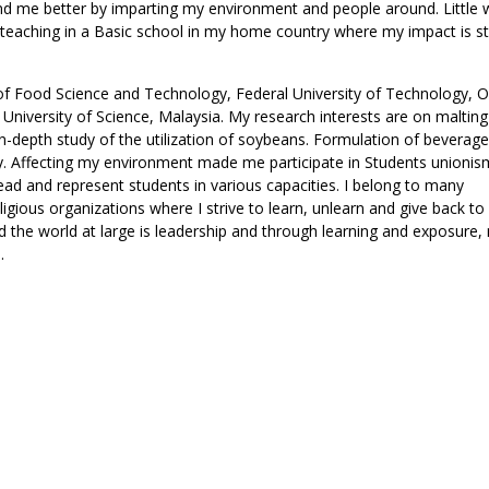
d me better by imparting my environment and people around. Little 
d teaching in a Basic school in my home country where my impact is sti
of Food Science and Technology, Federal University of Technology, O
 University of Science, Malaysia. My research interests are on malting
An in-depth study of the utilization of soybeans. Formulation of beverag
ry. Affecting my environment made me participate in Students unionis
ead and represent students in various capacities. I belong to many
gious organizations where I strive to learn, unlearn and give back to 
nd the world at large is leadership and through learning and exposure
.