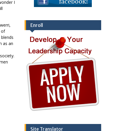
wonder I
ll
werri,
Enroll
 of
e blends
m as an
society.
, men
Site Translator