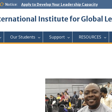
Notice:
Apply to Develop Your Leadership Capacity
ternational Institute for Global L
Our Students
Support
RESOURCES