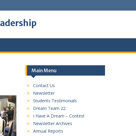
eadership
Main Menu
Contact Us
Newsletter
Students Testimonials
Dream Team 22
I Have A Dream – Contest
Newsletter Archives
Annual Reports