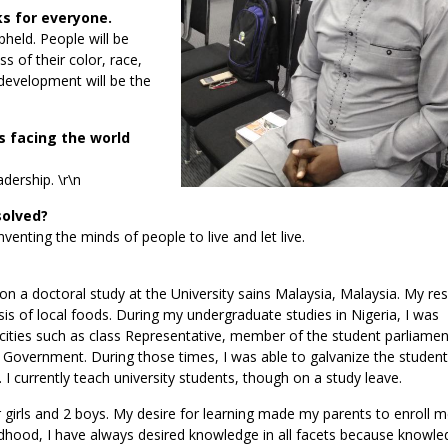
ks for everyone.
pheld. People will be
s of their color, race,
 development will be the
 facing the world
adership. \r\n
solved?
enting the minds of people to live and let live.
on a doctoral study at the University sains Malaysia, Malaysia. My re
sis of local foods. During my undergraduate studies in Nigeria, I was
pacities such as class Representative, member of the student parliame
n Government. During those times, I was able to galvanize the studen
 currently teach university students, though on a study leave.
girls and 2 boys. My desire for learning made my parents to enroll m
dhood, I have always desired knowledge in all facets because knowle