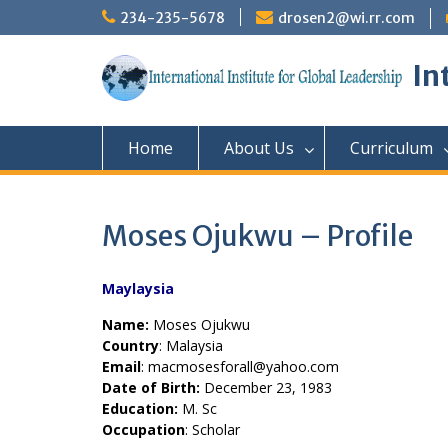
Skip
234-235-5678
drosen2@wi.rr.com
to
content
In
Home
About Us
Curriculum
Moses Ojukwu – Profile
Maylaysia
Name:
Moses Ojukwu
Country
: Malaysia
Email
: macmosesforall@yahoo.com
Date of Birth:
December 23, 1983
Education:
M. Sc
Occupation
: Scholar