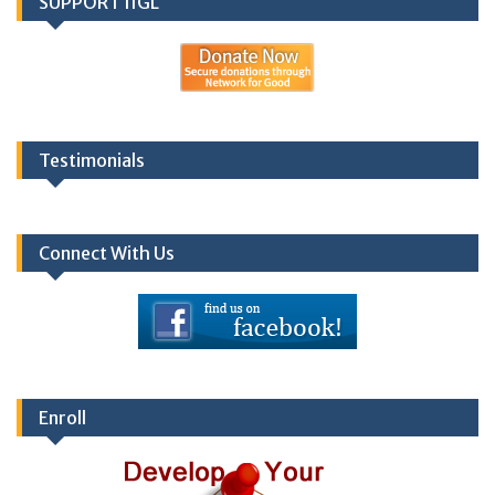
SUPPORT IIGL
Testimonials
Connect With Us
Enroll