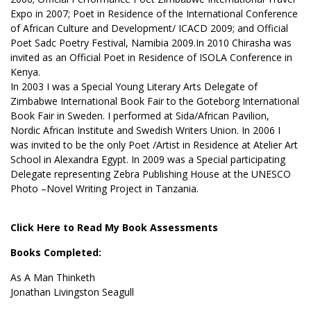
Expo in 2007; Poet in Residence of the International Conference
of African Culture and Development/ ICACD 2009; and Official
Poet Sadc Poetry Festival, Namibia 2009.In 2010 Chirasha was
invited as an Official Poet in Residence of ISOLA Conference in
Kenya.
In 2003 I was a Special Young Literary Arts Delegate of
Zimbabwe International Book Fair to the Goteborg International
Book Fair in Sweden. I performed at Sida/African Pavilion,
Nordic African Institute and Swedish Writers Union. In 2006 I
was invited to be the only Poet /Artist in Residence at Atelier Art
School in Alexandra Egypt. In 2009 was a Special participating
Delegate representing Zebra Publishing House at the UNESCO
Photo –Novel Writing Project in Tanzania.
Click Here to Read My Book Assessments
Books Completed:
As A Man Thinketh
Jonathan Livingston Seagull