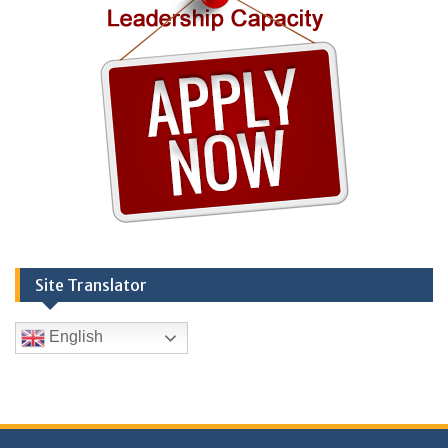
Site Translator
English