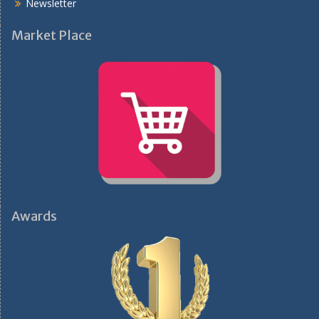
Newsletter
Market Place
Awards