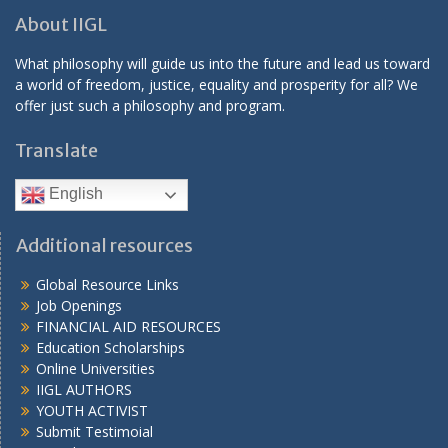
About IIGL
What philosophy will guide us into the future and lead us toward
a world of freedom, justice, equality and prosperity for all? We
offer just such a philosophy and program.
Translate
English
Additional resources
Global Resource Links
Job Openings
FINANCIAL AID RESOURCES
Education Scholarships
Online Universities
IIGL AUTHORS
YOUTH ACTIVIST
Submit Testimoial