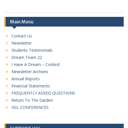
Main Menu
Contact Us
Newsletter
Students Testimonials
Dream Team 22
I Have A Dream – Contest
Newsletter Archives
Annual Reports
Financial Statements
FREQUENTLY ASKED QUESTIONS
Return To The Garden
IIGL CONFERENCES