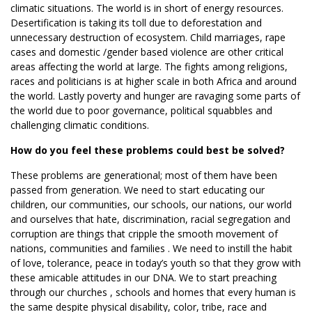
climatic situations. The world is in short of energy resources.
Desertification is taking its toll due to deforestation and
unnecessary destruction of ecosystem. Child marriages, rape
cases and domestic /gender based violence are other critical
areas affecting the world at large. The fights among religions,
races and politicians is at higher scale in both Africa and around
the world. Lastly poverty and hunger are ravaging some parts of
the world due to poor governance, political squabbles and
challenging climatic conditions.
How do you feel these problems could best be solved?
These problems are generational; most of them have been
passed from generation. We need to start educating our
children, our communities, our schools, our nations, our world
and ourselves that hate, discrimination, racial segregation and
corruption are things that cripple the smooth movement of
nations, communities and families . We need to instill the habit
of love, tolerance, peace in today’s youth so that they grow with
these amicable attitudes in our DNA. We to start preaching
through our churches , schools and homes that every human is
the same despite physical disability, color, tribe, race and