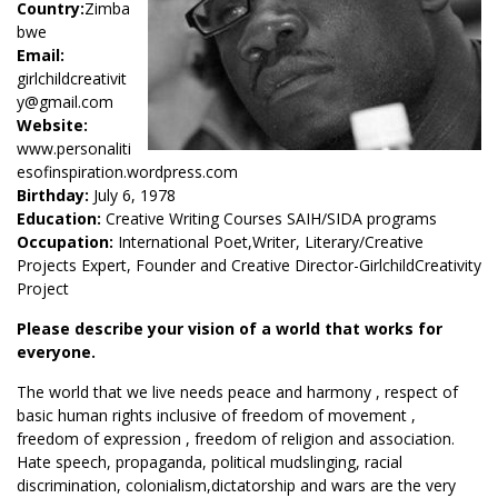
Country:
Zimba
bwe
Email:
girlchildcreativit
y@gmail.com
Website:
www.personaliti
esofinspiration.wordpress.com
Birthday:
July 6, 1978
Education:
Creative Writing Courses SAIH/SIDA programs
Occupation:
International Poet,Writer, Literary/Creative
Projects Expert, Founder and Creative Director-GirlchildCreativity
Project
Please describe your vision of a world that works for
everyone.
The world that we live needs peace and harmony , respect of
basic human rights inclusive of freedom of movement ,
freedom of expression , freedom of religion and association.
Hate speech, propaganda, political mudslinging, racial
discrimination, colonialism,dictatorship and wars are the very