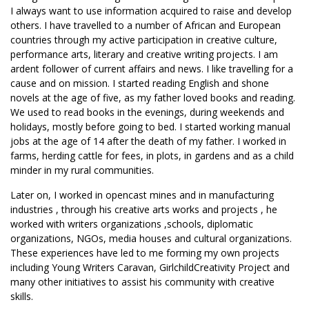
I always want to use information acquired to raise and develop
others. I have travelled to a number of African and European
countries through my active participation in creative culture,
performance arts, literary and creative writing projects. I am
ardent follower of current affairs and news. I like travelling for a
cause and on mission. I started reading English and shone
novels at the age of five, as my father loved books and reading.
We used to read books in the evenings, during weekends and
holidays, mostly before going to bed. I started working manual
jobs at the age of 14 after the death of my father. I worked in
farms, herding cattle for fees, in plots, in gardens and as a child
minder in my rural communities.
Later on, I worked in opencast mines and in manufacturing
industries , through his creative arts works and projects , he
worked with writers organizations ,schools, diplomatic
organizations, NGOs, media houses and cultural organizations.
These experiences have led to me forming my own projects
including Young Writers Caravan, GirlchildCreativity Project and
many other initiatives to assist his community with creative
skills.