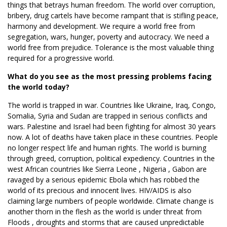
things that betrays human freedom. The world over corruption,
bribery, drug cartels have become rampant that is stifling peace,
harmony and development. We require a world free from
segregation, wars, hunger, poverty and autocracy. We need a
world free from prejudice. Tolerance is the most valuable thing
required for a progressive world.
What do you see as the most pressing problems facing
the world today?
The world is trapped in war. Countries like Ukraine, Iraq, Congo,
Somalia, Syria and Sudan are trapped in serious conflicts and
wars. Palestine and Israel had been fighting for almost 30 years
now. A lot of deaths have taken place in these countries. People
no longer respect life and human rights. The world is burning
through greed, corruption, political expediency. Countries in the
west African countries like Sierra Leone , Nigeria , Gabon are
ravaged by a serious epidemic Ebola which has robbed the
world of its precious and innocent lives. HIV/AIDS is also
claiming large numbers of people worldwide. Climate change is
another thorn in the flesh as the world is under threat from
Floods , droughts and storms that are caused unpredictable