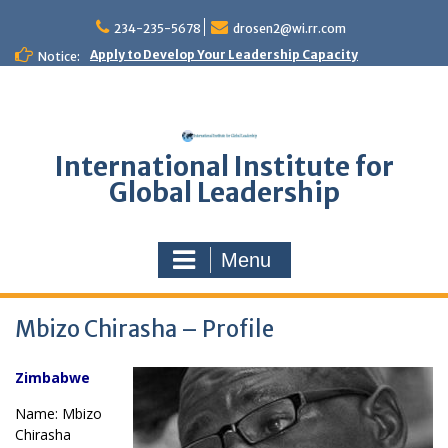
Skip
to
234-235-5678
drosen2@wi.rr.com
content
Apply to Develop Your Leadership Capacity
Notice:
International Institute for
Global Leadership
Menu
Mbizo Chirasha – Profile
Zimbabwe
Name: Mbizo
Chirasha