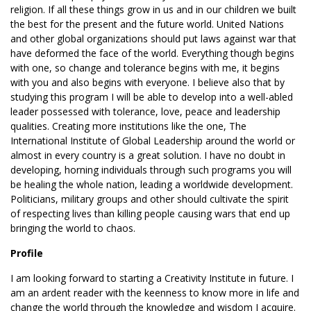
religion. If all these things grow in us and in our children we built
the best for the present and the future world. United Nations
and other global organizations should put laws against war that
have deformed the face of the world. Everything though begins
with one, so change and tolerance begins with me, it begins
with you and also begins with everyone. I believe also that by
studying this program I will be able to develop into a well-abled
leader possessed with tolerance, love, peace and leadership
qualities. Creating more institutions like the one, The
International Institute of Global Leadership around the world or
almost in every country is a great solution. I have no doubt in
developing, horning individuals through such programs you will
be healing the whole nation, leading a worldwide development.
Politicians, military groups and other should cultivate the spirit
of respecting lives than killing people causing wars that end up
bringing the world to chaos.
Profile
I am looking forward to starting a Creativity Institute in future. I
am an ardent reader with the keenness to know more in life and
change the world through the knowledge and wisdom I acquire.