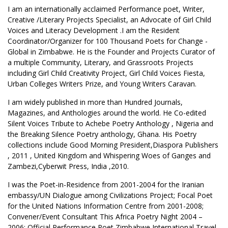
I am an internationally acclaimed Performance poet, Writer,
Creative /Literary Projects Specialist, an Advocate of Girl Child
Voices and Literacy Development .I am the Resident
Coordinator/Organizer for 100 Thousand Poets for Change -
Global in Zimbabwe. He is the Founder and Projects Curator of
a multiple Community, Literary, and Grassroots Projects
including Girl Child Creativity Project, Girl Child Voices Fiesta,
Urban Colleges Writers Prize, and Young Writers Caravan.
I am widely published in more than Hundred Journals,
Magazines, and Anthologies around the world. He Co-edited
Silent Voices Tribute to Achebe Poetry Anthology , Nigeria and
the Breaking Silence Poetry anthology, Ghana. His Poetry
collections include Good Morning President,Diaspora Publishers
, 2011 , United Kingdom and Whispering Woes of Ganges and
Zambezi,Cyberwit Press, India ,2010.
I was the Poet-in-Residence from 2001-2004 for the Iranian
embassy/UN Dialogue among Civilizations Project; Focal Poet
for the United Nations Information Centre from 2001-2008;
Convener/Event Consultant This Africa Poetry Night 2004 –
2006; Official Performance Poet Zimbabwe International Travel