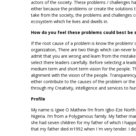
actors of the society. These problems / challenges ha
either because the problems or create the solutions 
take from the society, the problems and challenges co
ecosystem which he lives and dwells in.
How do you feel these problems could best be 
If the root cause of a problem is know the problem/ ch
organization, There are two things which can never be
admit that you are wrong and learn from the mistakes
select there leaders carefully. Before selecting a lea
medium term and short term vision for the people. Ther
alignment with the vision of the people. Transparency
either contribute to the causes of the problem or the
through my Creativity, intelligence and services to hu
Profile
My name is Igwe O Mathew I’m from Igbo-Eze North Lo
Nigeria. I’m from a Polygamous family. My father mar
she had seven children for my father of which I happ
that my father died in1992 when I ‘m very tender. I d