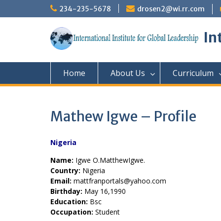
Skip
234-235-5678
drosen2@wi.rr.com
to
content
In
Home
About Us
Curriculum
Mathew Igwe – Profile
Nigeria
Name:
Igwe O.MatthewIgwe.
Country:
Nigeria
Email:
mattfranportals@yahoo.com
Birthday:
May 16,1990
Education:
Bsc
Occupation:
Student