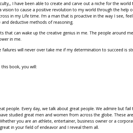
lty,, I have been able to create and carve out a niche for the world 
 vision to cause a positive revolution to my world through the help o
ross in my Life time. I’m a man that is proactive in the way I see, fee
e and deductive methods of reasoning.
hts that can wake up the creative genius in me. The people around m
power in me.
e failures will never over take me if my determination to succeed is s
 this book, you will:
reat people. Every day, we talk about great people. We admire but fail 
 I have studied great men and women from across the globe. These are
k. Whether you are an athlete, entertainer, business owner or a corpora
eat in your field of endeavor and I reveal them all.