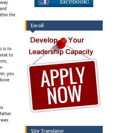
 way
 and
ithin the
Enroll
 is to
seat to
erm,
in
wer, you
above
os
father
d was
Site Translator