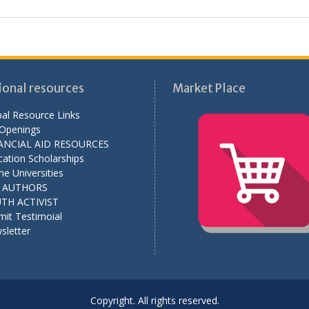
ional resources
Market Place
al Resource Links
 Openings
ANCIAL AID RESOURCES
ation Scholarships
ne Universities
L AUTHORS
TH ACTIVIST
mit Testimoial
sletter
Copyright. All rights reserved.