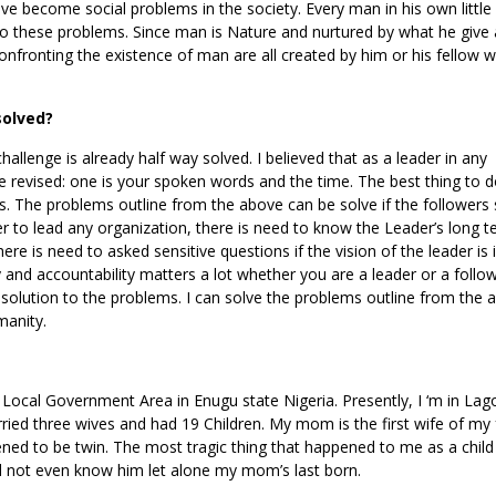
ve become social problems in the society. Every man in his own little
to these problems. Since man is Nature and nurtured by what he give
nfronting the existence of man are all created by him or his fellow w
solved?
allenge is already half way solved. I believed that as a leader in any
 revised: one is your spoken words and the time. The best thing to do
. The problems outline from the above can be solve if the followers 
der to lead any organization, there is need to know the Leader’s long t
e is need to asked sensitive questions if the vision of the leader is 
 and accountability matters a lot whether you are a leader or a follo
 solution to the problems. I can solve the problems outline from the 
manity.
cal Government Area in Enugu state Nigeria. Presently, I ‘m in Lag
ried three wives and had 19 Children. My mom is the first wife of my 
ened to be twin. The most tragic thing that happened to me as a chil
id not even know him let alone my mom’s last born.