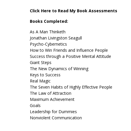
Click Here to Read My Book Assessments
Books Completed:
As A Man Thinketh
Jonathan Livingston Seagull
Psycho-Cybernetics
How to Win Friends and Influence People
Success through a Positive Mental Attitude
Giant Steps
The New Dynamics of Winning
Keys to Success
Real Magic
The Seven Habits of Highly Effective People
The Law of Attraction
Maximum Achievement
Goals
Leadership for Dummies
Nonviolent Communication