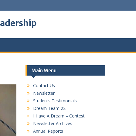
eadership
Main Menu
Contact Us
Newsletter
Students Testimonials
Dream Team 22
I Have A Dream – Contest
Newsletter Archives
Annual Reports