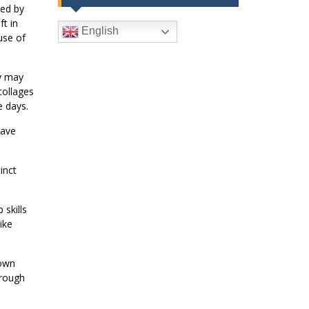
ted by
t in
English
use of
ey may
collages
e days.
have
inct
skills
ike
 own
hrough