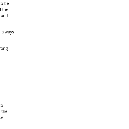
to be
f the
l and
e always
trong
to
 the
te