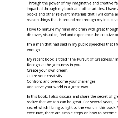
Through the power of my imaginative and creative facu
impacted through my book and other articles. I have a
books and other relevant materials that I will come ac
reason things that is around me through my Inductiv
I love to nurture my mind and brain with great thoug
discover, visualize, feel and experience the creative 
I’m a man that had said in my public speeches that lif
enough.
My recent book is titled “The Pursuit of Greatness.” In
Recognize the greatness in you.
Create your own dream.
Utilize your creativity.
Confront and overcome your challenges.
And serve your world in a great way.
In this book, I also discuss and share the secret of g
realize that we too can be great. For several years,
secret which I bring to light to the world in this boo
executive, there are simple steps on how to become gr