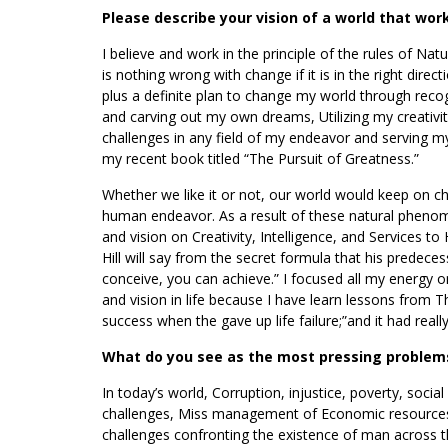
Please describe your vision of a world that wor
I believe and work in the principle of the rules of Natu
is nothing wrong with change if it is in the right direc
plus a definite plan to change my world through recog
and carving out my own dreams, Utilizing my creativi
challenges in any field of my endeavor and serving my
my recent book titled “The Pursuit of Greatness.”
Whether we like it or not, our world would keep on ch
human endeavor. As a result of these natural phenome
and vision on Creativity, Intelligence, and Services t
Hill will say from the secret formula that his prede
conceive, you can achieve.” I focused all my energy 
and vision in life because I have learn lessons from
success when the gave up life failure;”and it had real
What do you see as the most pressing problems
In today’s world, Corruption, injustice, poverty, social –
challenges, Miss management of Economic resources
challenges confronting the existence of man across the