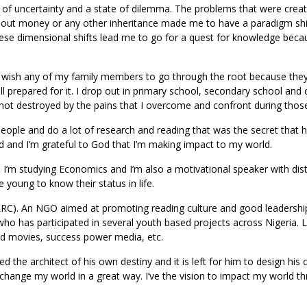
e of uncertainty and a state of dilemma. The problems that were crea
thout money or any other inheritance made me to have a paradigm shif
ese dimensional shifts lead me to go for a quest for knowledge beca
er wish any of my family members to go through the root because th
ll prepared for it. I drop out in primary school, secondary school and 
not destroyed by the pains that I overcome and confront during thos
people and do a lot of research and reading that was the secret that 
ld and I’m grateful to God that I’m making impact to my world.
a I’m studying Economics and I’m also a motivational speaker with dist
 young to know their status in life.
RC). An NGO aimed at promoting reading culture and good leadership 
ho has participated in several youth based projects across Nigeria. L
nd movies, success power media, etc.
d the architect of his own destiny and it is left for him to design his
 change my world in a great way. I’ve the vision to impact my world t