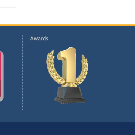
Awards