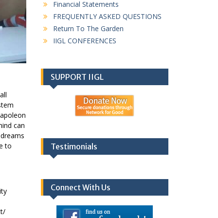
Financial Statements
FREQUENTLY ASKED QUESTIONS
Return To The Garden
IIGL CONFERENCES
SUPPORT IIGL
all
ystem
 Napoleon
mind can
y dreams
e to
Testimonials
Connect With Us
ity
t/