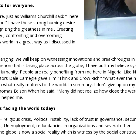
ks for everyone.
re. Just as Williams Churchill said: “There
tion.” I have these strong burning desire
nizing the greatness in me , Creating
ty , confronting and overcoming
 world in a great way as I discussed in
anging, we will keep on witnessing Innovations and breakthroughs in 
non that is taking place across the globe, I have built my believe s
o Humanity. People are really benefiting from me here in Nigeria. Like
cessors Dale Carnegie gave Him “Think and Grow Rich.” “What ever the 
on what really matters to the world. In summary, I don’t give up on m
 Thomas Edison When he said, “Many did not realize how close the wer
ly helped me.
 facing the world today?
 religious crisis, Political instability, lack of trust in governance, secur
, Unemployment; redundancies in organizations and several other
 globe is now a social reality which is witness by the social construc