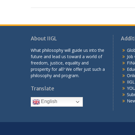
About IIGL
Addit
What philosophy will guide us into the
Glob
future and lead us toward a world of
Job
freedom, justice, equality and
FIN
prosperity for all? We offer just such a
Educ
philosophy and program.
Onli
IIG
Translate
YOU
Sub
New
English