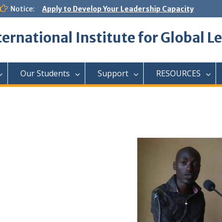
Notice:
Apply to Develop Your Leadership Capacity
ternational Institute for Global L
Our Students
Support
RESOURCES