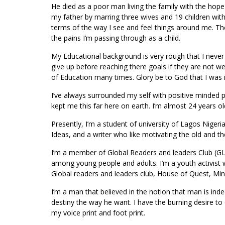
He died as a poor man living the family with the hop
my father by marring three wives and 19 children wi
terms of the way I see and feel things around me. Th
the pains I’m passing through as a child.
My Educational background is very rough that I nev
give up before reaching there goals if they are not we
of Education many times. Glory be to God that I was 
I’ve always surrounded my self with positive minded 
kept me this far here on earth. I’m almost 24 years o
Presently, I’m a student of university of Lagos Nigeri
Ideas, and a writer who like motivating the old and the
I’m a member of Global Readers and leaders Club (GL
among young people and adults. I’m a youth activist w
Global readers and leaders club, House of Quest, Mi
I’m a man that believed in the notion that man is indee
destiny the way he want. I have the burning desire to
my voice print and foot print.