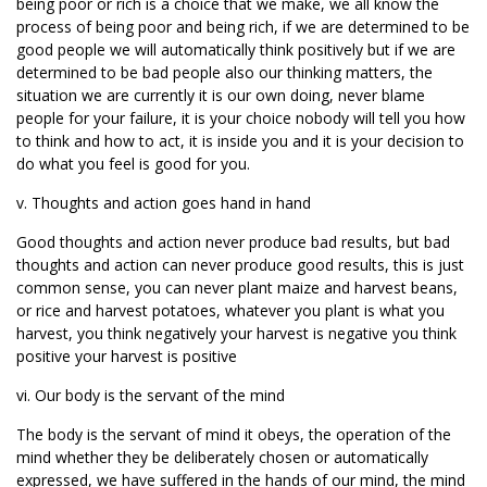
being poor or rich is a choice that we make, we all know the
process of being poor and being rich, if we are determined to be
good people we will automatically think positively but if we are
determined to be bad people also our thinking matters, the
situation we are currently it is our own doing, never blame
people for your failure, it is your choice nobody will tell you how
to think and how to act, it is inside you and it is your decision to
do what you feel is good for you.
v. Thoughts and action goes hand in hand
Good thoughts and action never produce bad results, but bad
thoughts and action can never produce good results, this is just
common sense, you can never plant maize and harvest beans,
or rice and harvest potatoes, whatever you plant is what you
harvest, you think negatively your harvest is negative you think
positive your harvest is positive
vi. Our body is the servant of the mind
The body is the servant of mind it obeys, the operation of the
mind whether they be deliberately chosen or automatically
expressed, we have suffered in the hands of our mind, the mind