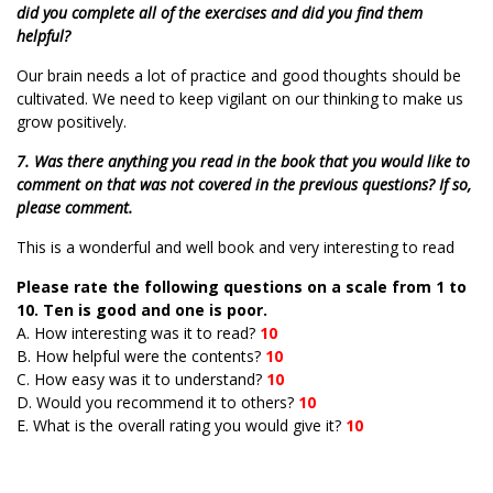
did you complete all of the exercises and did you find them
helpful?
Our brain needs a lot of practice and good thoughts should be
cultivated. We need to keep vigilant on our thinking to make us
grow positively.
7. Was there anything you read in the book that you would like to
comment on that was not covered in the previous questions? If so,
please comment.
This is a wonderful and well book and very interesting to read
Please rate the following questions on a scale from 1 to
10. Ten is good and one is poor.
A. How interesting was it to read?
10
B. How helpful were the contents?
10
C. How easy was it to understand?
10
D. Would you recommend it to others?
10
E. What is the overall rating you would give it?
10