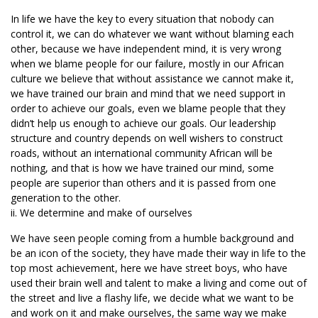
In life we have the key to every situation that nobody can
control it, we can do whatever we want without blaming each
other, because we have independent mind, it is very wrong
when we blame people for our failure, mostly in our African
culture we believe that without assistance we cannot make it,
we have trained our brain and mind that we need support in
order to achieve our goals, even we blame people that they
didn’t help us enough to achieve our goals. Our leadership
structure and country depends on well wishers to construct
roads, without an international community African will be
nothing, and that is how we have trained our mind, some
people are superior than others and it is passed from one
generation to the other.
ii. We determine and make of ourselves
We have seen people coming from a humble background and
be an icon of the society, they have made their way in life to the
top most achievement, here we have street boys, who have
used their brain well and talent to make a living and come out of
the street and live a flashy life, we decide what we want to be
and work on it and make ourselves, the same way we make