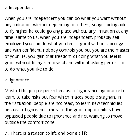
v. Independent
When you are independent you can do what you want without
any limitation, without depending on others, seagull being able
to fly higher he could go any place without any limitation at any
time, same to us, when you are independent, probably self
employed you can do what you feel is good without apology
and with confident, nobody controls you but you are the master
of your life, you gain that freedom of doing what you feel is
good without being remorseful and without asking permission
to do what you like to do.
vi. Ignorance
Most of the people perish because of ignorance, ignorance to
learn, to take risks but fear which makes people stagnant in
their situation, people are not ready to learn new techniques
because of ignorance, most of the good opportunities have
bypassed people due to ignorance and not wanting to move
outside the comfort zone.
vii. There is a reason to life and being a life