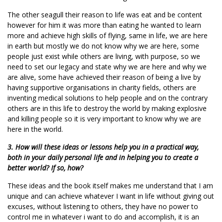
The other seagull their reason to life was eat and be content
however for him it was more than eating he wanted to learn
more and achieve high skills of flying, same in life, we are here
in earth but mostly we do not know why we are here, some
people just exist while others are living, with purpose, so we
need to set our legacy and state why we are here and why we
are alive, some have achieved their reason of being a live by
having supportive organisations in charity fields, others are
inventing medical solutions to help people and on the contrary
others are in this life to destroy the world by making explosive
and killing people so it is very important to know why we are
here in the world.
3. How will these ideas or lessons help you in a practical way,
both in your daily personal life and in helping you to create a
better world? If so, how?
These ideas and the book itself makes me understand that I am
unique and can achieve whatever I want in life without giving out
excuses, without listening to others, they have no power to
control me in whatever i want to do and accomplish, it is an