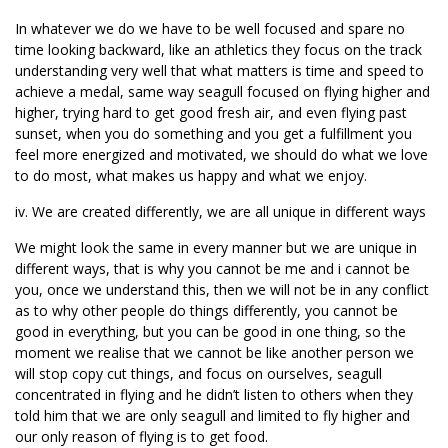
In whatever we do we have to be well focused and spare no
time looking backward, like an athletics they focus on the track
understanding very well that what matters is time and speed to
achieve a medal, same way seagull focused on flying higher and
higher, trying hard to get good fresh air, and even flying past
sunset, when you do something and you get a fulfillment you
feel more energized and motivated, we should do what we love
to do most, what makes us happy and what we enjoy.
iv. We are created differently, we are all unique in different ways
We might look the same in every manner but we are unique in
different ways, that is why you cannot be me and i cannot be
you, once we understand this, then we will not be in any conflict
as to why other people do things differently, you cannot be
good in everything, but you can be good in one thing, so the
moment we realise that we cannot be like another person we
will stop copy cut things, and focus on ourselves, seagull
concentrated in flying and he didn’t listen to others when they
told him that we are only seagull and limited to fly higher and
our only reason of flying is to get food.