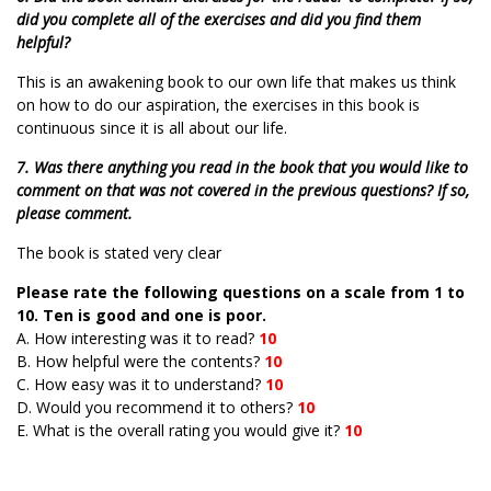
did you complete all of the exercises and did you find them
helpful?
This is an awakening book to our own life that makes us think
on how to do our aspiration, the exercises in this book is
continuous since it is all about our life.
7. Was there anything you read in the book that you would like to
comment on that was not covered in the previous questions? If so,
please comment.
The book is stated very clear
Please rate the following questions on a scale from 1 to
10. Ten is good and one is poor.
A. How interesting was it to read?
10
B. How helpful were the contents?
10
C. How easy was it to understand?
10
D. Would you recommend it to others?
10
E. What is the overall rating you would give it?
10