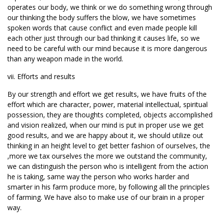
operates our body, we think or we do something wrong through
our thinking the body suffers the blow, we have sometimes
spoken words that cause conflict and even made people kill
each other just through our bad thinking it causes life, so we
need to be careful with our mind because it is more dangerous
than any weapon made in the world.
vii. Efforts and results
By our strength and effort we get results, we have fruits of the
effort which are character, power, material intellectual, spiritual
possession, they are thoughts completed, objects accomplished
and vision realized, when our mind is put in proper use we get
good results, and we are happy about it, we should utilize out
thinking in an height level to get better fashion of ourselves, the
,more we tax ourselves the more we outstand the community,
we can distinguish the person who is intelligent from the action
he is taking, same way the person who works harder and
smarter in his farm produce more, by following all the principles
of farming. We have also to make use of our brain in a proper
way.