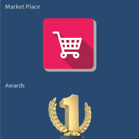
Market Place
Awards