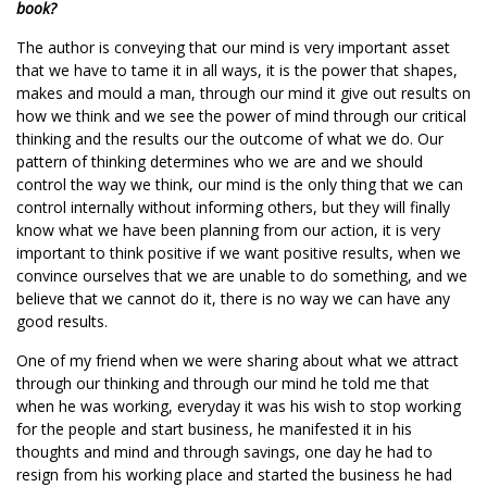
book?
The author is conveying that our mind is very important asset
that we have to tame it in all ways, it is the power that shapes,
makes and mould a man, through our mind it give out results on
how we think and we see the power of mind through our critical
thinking and the results our the outcome of what we do. Our
pattern of thinking determines who we are and we should
control the way we think, our mind is the only thing that we can
control internally without informing others, but they will finally
know what we have been planning from our action, it is very
important to think positive if we want positive results, when we
convince ourselves that we are unable to do something, and we
believe that we cannot do it, there is no way we can have any
good results.
One of my friend when we were sharing about what we attract
through our thinking and through our mind he told me that
when he was working, everyday it was his wish to stop working
for the people and start business, he manifested it in his
thoughts and mind and through savings, one day he had to
resign from his working place and started the business he had