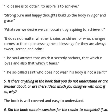
“To desire is to obtain, to aspire is to achieve.”
“Strong pure and happy thoughts build up the body in vigor and
grace.”
“Whatever we desire we can obtain it by aspiring to achieve it.”
“It does not matter whether it rains or shines, or what changes
comes to those possessing these blessings for they are always
sweet, serene and calm.”
“The soul attracts that which it secretly harbors, that which it
loves and also that which it fears.”
“The so-called saint who does not wash his body is not a saint.”
5. Is there anything in the book that you do not understand or are
unclear about, or are there ideas which you disagree with and, if
so, why?
The book is well covered and easy to understand.
6. Did the book contain exercises for the reader to complete? If so,