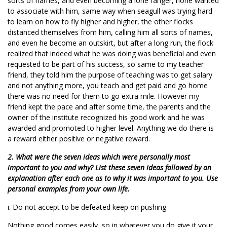
sorts of names, and even becoming a lone ranger, none wanted
to associate with him, same way when seagull was trying hard
to learn on how to fly higher and higher, the other flocks
distanced themselves from him, calling him all sorts of names,
and even he become an outskirt, but after a long run, the flock
realized that indeed what he was doing was beneficial and even
requested to be part of his success, so same to my teacher
friend, they told him the purpose of teaching was to get salary
and not anything more, you teach and get paid and go home
there was no need for them to go extra mile. However my
friend kept the pace and after some time, the parents and the
owner of the institute recognized his good work and he was
awarded and promoted to higher level. Anything we do there is
a reward either positive or negative reward.
2. What were the seven ideas which were personally most
important to you and why? List these seven ideas followed by an
explanation after each one as to why it was important to you. Use
personal examples from your own life.
i. Do not accept to be defeated keep on pushing
Nothing good comes easily, so in whatever you do give it your