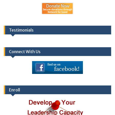
Testimonials
Connect With Us
Enroll