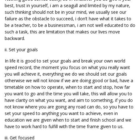
best, trust in yourself, i am a seagull and limited by my nature,
such thinking should not be in your mind, we usually see our
failure as the obstacle to succeed, i don’t have what it takes to
be a teacher, to be a businessman, i am not well educated to do
such a task, this are limitation that makes our lives move
backward.
ii. Set your goals
In life it is good to set your goals and break your own world
speed record, the moment you focus on what you really want
you will achieve it, everything we do we should set our goals
otherwise we will not know if we are doing good or bad, have a
timetable on how to operate, when to start and stop, how far
you want to go and the time you will take, this will allow you to
have clarity on what you want, and aim to something, if you do
not know where you are going any road can do, so you have to
set your speed to anything you want to achieve, even in
education we are given when to start and finish school and we
have to work hard to fulfill with the time frame given to us.
iii. Get focused