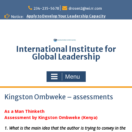
Skip
to
234-235-5678
drosen2@wi.rr.com
content
Apply to Develop Your Leadership Capacity
Notice:
International Institute for
Global Leadership
Menu
Kingston Ombweke – assessments
As a Man Thinketh
Assessment by Kingston Ombweke (Kenya)
1. What is the main idea that the author is trying to convey in the