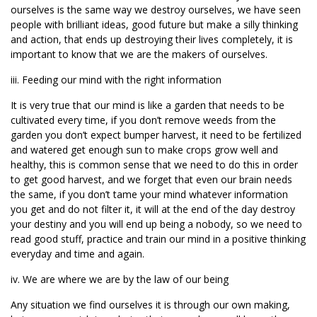
ourselves is the same way we destroy ourselves, we have seen
people with brilliant ideas, good future but make a silly thinking
and action, that ends up destroying their lives completely, it is
important to know that we are the makers of ourselves.
iii. Feeding our mind with the right information
It is very true that our mind is like a garden that needs to be
cultivated every time, if you don’t remove weeds from the
garden you don’t expect bumper harvest, it need to be fertilized
and watered get enough sun to make crops grow well and
healthy, this is common sense that we need to do this in order
to get good harvest, and we forget that even our brain needs
the same, if you don’t tame your mind whatever information
you get and do not filter it, it will at the end of the day destroy
your destiny and you will end up being a nobody, so we need to
read good stuff, practice and train our mind in a positive thinking
everyday and time and again.
iv. We are where we are by the law of our being
Any situation we find ourselves it is through our own making,