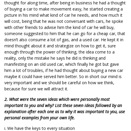
thought for along time, after being in business he had a thought
of buying a car to make movement easy, he started creating a
picture in his mind what kind of car he needs, and how much it
will cost, being that he was not conversant with cars, he spoke
with other friends to advise him the kind of car he will buy,
someone suggested to him that he can go for a cheap car, that
doesn’t also consume a lot of gas, and a used car. He kept it in
mind thought about it and strategize on how to get it, sure
enough through the power of thinking, the idea come to a
reality, only the mistake he says he did is thinking and
manifesting on an old used car, which finally he got but gave
him a lot of troubles, if he had thought about buying a new car
maybe it could have served him better. So in short our mind is
very important and we should be careful on how we think,
because for sure we will attract it.
2. What were the seven ideas which were personally most
important to you and why? List these seven ideas followed by an
explanation after each one as to why it was important to you, use
personal examples from your own life.
i. We have the keys to every situation