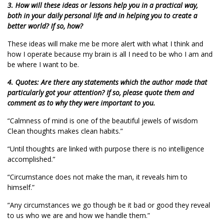
3. How will these ideas or lessons help you in a practical way,
both in your daily personal life and in helping you to create a
better world? If so, how?
These ideas will make me be more alert with what I think and
how I operate because my brain is all I need to be who I am and
be where I want to be.
4. Quotes: Are there any statements which the author made that
particularly got your attention? If so, please quote them and
comment as to why they were important to you.
“Calmness of mind is one of the beautiful jewels of wisdom
Clean thoughts makes clean habits.”
“Until thoughts are linked with purpose there is no intelligence
accomplished.”
“Circumstance does not make the man, it reveals him to
himself.”
“Any circumstances we go though be it bad or good they reveal
to us who we are and how we handle them.”