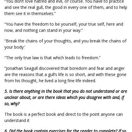
“You don’t love hatred and evil, of course. You have to practice
and see the real gull, the good in every one of them, and to help
them see it in themselves.”
“You have the freedom to be yourself, your true self, here and
now, and nothing can stand in your way.”
“Break the chains of your thoughts, and you break the chains of
your body.’
“The only true law is that which leads to freedom.”
“Jonathan Seagull discovered that boredom and fear and anger
are the reasons that a gull’s life is so short, and with these gone
from his thought, he lived a long fine life indeed.
5. Is there anything in the book that you do not understand or are
unclear about, or are there ideas which you disagree with and, if
so, why?
The book is a perfect book and direct to the point anyone can
understand it
6. Did the book contain exercises for the reader to complete? If so,