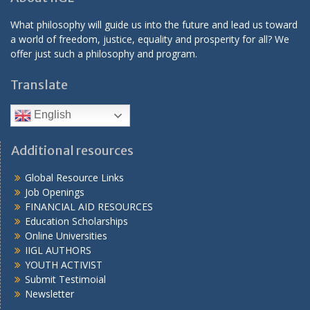
What philosophy will guide us into the future and lead us toward
a world of freedom, justice, equality and prosperity for all? We
offer just such a philosophy and program.
Translate
English
Additional resources
Global Resource Links
Job Openings
FINANCIAL AID RESOURCES
Education Scholarships
Online Universities
IIGL AUTHORS
YOUTH ACTIVIST
Submit Testimoial
Newsletter