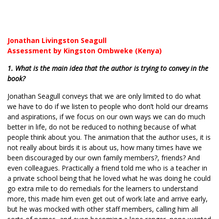
Jonathan Livingston Seagull
Assessment by Kingston Ombweke (Kenya)
1. What is the main idea that the author is trying to convey in the
book?
Jonathan Seagull conveys that we are only limited to do what
we have to do if we listen to people who don’t hold our dreams
and aspirations, if we focus on our own ways we can do much
better in life, do not be reduced to nothing because of what
people think about you. The animation that the author uses, it is
not really about birds it is about us, how many times have we
been discouraged by our own family members?, friends? And
even colleagues. Practically a friend told me who is a teacher in
a private school being that he loved what he was doing he could
go extra mile to do remedials for the learners to understand
more, this made him even get out of work late and arrive early,
but he was mocked with other staff members, calling him all