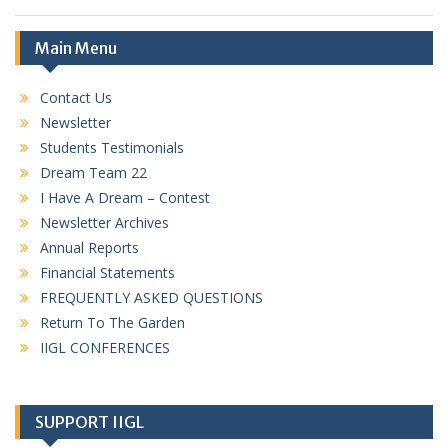
Main Menu
Contact Us
Newsletter
Students Testimonials
Dream Team 22
I Have A Dream – Contest
Newsletter Archives
Annual Reports
Financial Statements
FREQUENTLY ASKED QUESTIONS
Return To The Garden
IIGL CONFERENCES
SUPPORT IIGL