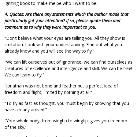
igniting book to make me be who I want to be.
4. Quotes: Are there any statements which the author made that
particularly got your attention? If so, please quote them and
comment as to why they were important to you.
“Don’t believe what your eyes are telling you. All they show is
limitation. Look with your understanding. Find out what you
already know and you will see the way to fly.”
“We can lift ourselves out of ignorance, we can find ourselves as
creatures of excellence and intelligence and skill. We can be free!
We can learn to fly!”
“Jonathan was not bone and feather but a perfect idea of
freedom and flight, limited by nothing at all.”
“To fly as fast as thought, you must begin by knowing that you
have already arrived.”
“Your whole body, from wingtip to wingtip, gives you freedom
of the sky.”