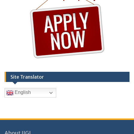
Site Translator
English
About IIGL