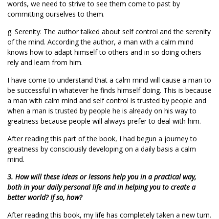
words, we need to strive to see them come to past by
committing ourselves to them.
g. Serenity: The author talked about self control and the serenity
of the mind. According the author, a man with a calm mind
knows how to adapt himself to others and in so doing others
rely and learn from him.
I have come to understand that a calm mind will cause a man to
be successful in whatever he finds himself doing. This is because
a man with calm mind and self control is trusted by people and
when a man is trusted by people he is already on his way to
greatness because people will always prefer to deal with him.
After reading this part of the book, I had begun a journey to
greatness by consciously developing on a daily basis a calm
mind.
3. How will these ideas or lessons help you in a practical way,
both in your daily personal life and in helping you to create a
better world? If so, how?
After reading this book, my life has completely taken a new turn.