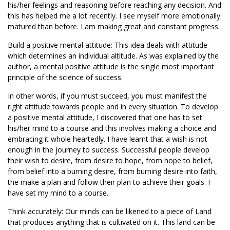
his/her feelings and reasoning before reaching any decision. And
this has helped me a lot recently. I see myself more emotionally
matured than before. I am making great and constant progress.
Build a positive mental attitude: This idea deals with attitude
which determines an individual altitude. As was explained by the
author, a mental positive attitude is the single most important
principle of the science of success.
In other words, if you must succeed, you must manifest the
right attitude towards people and in every situation. To develop
a positive mental attitude, I discovered that one has to set
his/her mind to a course and this involves making a choice and
embracing it whole heartedly. I have learnt that a wish is not
enough in the journey to success. Successful people develop
their wish to desire, from desire to hope, from hope to belief,
from belief into a burning desire, from burning desire into faith,
the make a plan and follow their plan to achieve their goals. I
have set my mind to a course.
Think accurately: Our minds can be likened to a piece of Land
that produces anything that is cultivated on it. This land can be