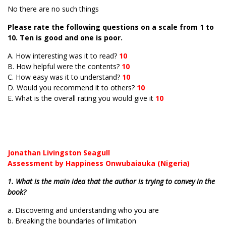
No there are no such things
Please rate the following questions on a scale from 1 to
10. Ten is good and one is poor.
A. How interesting was it to read?
10
B. How helpful were the contents?
10
C. How easy was it to understand?
10
D. Would you recommend it to others?
10
E. What is the overall rating you would give it
10
Jonathan Livingston Seagull
Assessment by Happiness Onwubaiauka (Nigeria)
1. What is the main idea that the author is trying to convey in the
book?
a. Discovering and understanding who you are
b. Breaking the boundaries of limitation