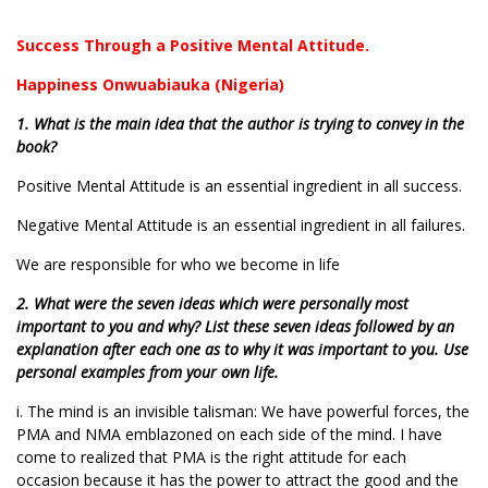
Success Through a Positive Mental Attitude.
Happiness Onwuabiauka (Nigeria)
1. What is the main idea that the author is trying to convey in the
book?
Positive Mental Attitude is an essential ingredient in all success.
Negative Mental Attitude is an essential ingredient in all failures.
We are responsible for who we become in life
2. What were the seven ideas which were personally most
important to you and why? List these seven ideas followed by an
explanation after each one as to why it was important to you. Use
personal examples from your own life.
i. The mind is an invisible talisman: We have powerful forces, the
PMA and NMA emblazoned on each side of the mind. I have
come to realized that PMA is the right attitude for each
occasion because it has the power to attract the good and the