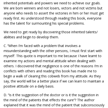
inherited potentials and powers we need to achieve our goals.
We are born winners and not losers, victors and not victims but
anyone who needs to assert the victories in him or her must get
ready first. As understood through reading this book, everyone
has the talent for surmounting his special problems.
We need to get ready by discovering those inherited talents/
abilities and begin to develop them.
C. ‘’When I’m faced with a problem that involves a
misunderstanding with the other persons, I must first start with
myself’. This quote is important to me because I have learnt to
examine my actions and mental attitude when dealing with
others. I discovered that negligence is one of the reasons I’m in
conflicts with others and reading this book has made me to
begin a walk of clearing this cobweb from my attitude. As they
say, the world will be a better place if we can learn to maintain a
positive attitude on a daily basis.
D. ‘’Is it the suggestion of the doctor or is it the suggestion in
the mind of the patients that effects the cure’’? The author
explained that it was the mind of the patient that subconsciously