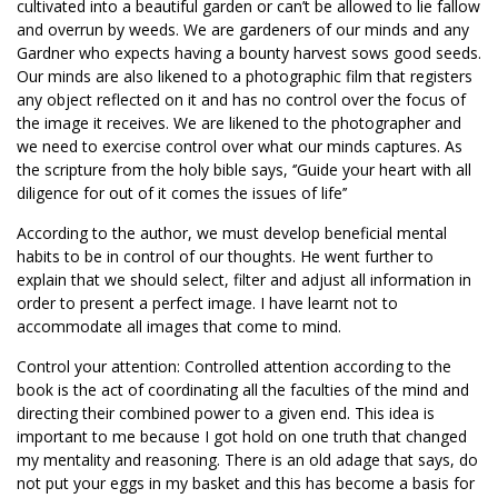
cultivated into a beautiful garden or can’t be allowed to lie fallow
and overrun by weeds. We are gardeners of our minds and any
Gardner who expects having a bounty harvest sows good seeds.
Our minds are also likened to a photographic film that registers
any object reflected on it and has no control over the focus of
the image it receives. We are likened to the photographer and
we need to exercise control over what our minds captures. As
the scripture from the holy bible says, ‘’Guide your heart with all
diligence for out of it comes the issues of life’’
According to the author, we must develop beneficial mental
habits to be in control of our thoughts. He went further to
explain that we should select, filter and adjust all information in
order to present a perfect image. I have learnt not to
accommodate all images that come to mind.
Control your attention: Controlled attention according to the
book is the act of coordinating all the faculties of the mind and
directing their combined power to a given end. This idea is
important to me because I got hold on one truth that changed
my mentality and reasoning. There is an old adage that says, do
not put your eggs in my basket and this has become a basis for