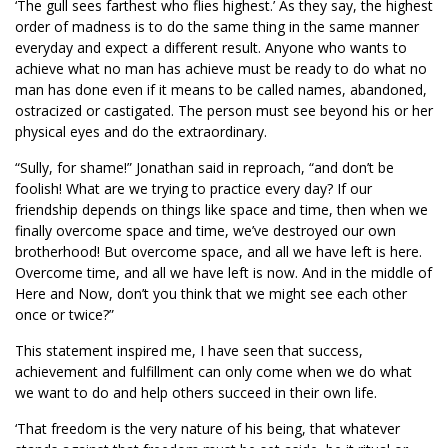
‘The gull sees farthest who flies highest.’ As they say, the highest
order of madness is to do the same thing in the same manner
everyday and expect a different result. Anyone who wants to
achieve what no man has achieve must be ready to do what no
man has done even if it means to be called names, abandoned,
ostracized or castigated. The person must see beyond his or her
physical eyes and do the extraordinary.
“Sully, for shame!” Jonathan said in reproach, “and don’t be
foolish! What are we trying to practice every day? If our
friendship depends on things like space and time, then when we
finally overcome space and time, we’ve destroyed our own
brotherhood! But overcome space, and all we have left is here.
Overcome time, and all we have left is now. And in the middle of
Here and Now, don’t you think that we might see each other
once or twice?”
This statement inspired me, I have seen that success,
achievement and fulfillment can only come when we do what
we want to do and help others succeed in their own life.
‘That freedom is the very nature of his being, that whatever