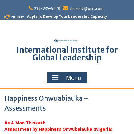
Skip
to
234-235-5678
drosen2@wi.rr.com
content
Apply to Develop Your Leadership Capacity
Notice:
International Institute for
Global Leadership
Menu
Happiness Onwuabiauka –
Assessments
As A Man Thinketh
Assessment by Happiness Onwubaiauka (Nigeria)