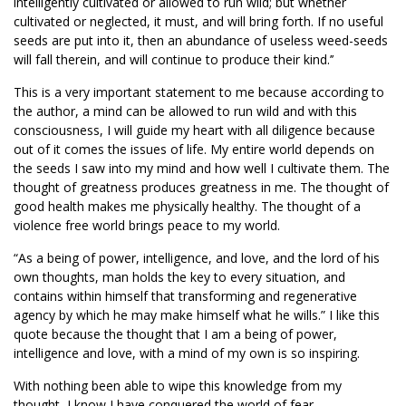
intelligently cultivated or allowed to run wild; but whether
cultivated or neglected, it must, and will bring forth. If no useful
seeds are put into it, then an abundance of useless weed-seeds
will fall therein, and will continue to produce their kind.’’
This is a very important statement to me because according to
the author, a mind can be allowed to run wild and with this
consciousness, I will guide my heart with all diligence because
out of it comes the issues of life. My entire world depends on
the seeds I saw into my mind and how well I cultivate them. The
thought of greatness produces greatness in me. The thought of
good health makes me physically healthy. The thought of a
violence free world brings peace to my world.
“As a being of power, intelligence, and love, and the lord of his
own thoughts, man holds the key to every situation, and
contains within himself that transforming and regenerative
agency by which he may make himself what he wills.” I like this
quote because the thought that I am a being of power,
intelligence and love, with a mind of my own is so inspiring.
With nothing been able to wipe this knowledge from my
thought, I know I have conquered the world of fear,