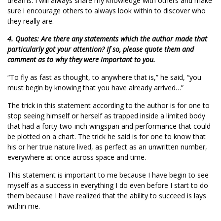
dreams. I will always share my knowledge with others and make
sure i encourage others to always look within to discover who
they really are.
4. Quotes: Are there any statements which the author made that
particularly got your attention? If so, please quote them and
comment as to why they were important to you.
“To fly as fast as thought, to anywhere that is,” he said, “you
must begin by knowing that you have already arrived…”
The trick in this statement according to the author is for one to
stop seeing himself or herself as trapped inside a limited body
that had a forty-two-inch wingspan and performance that could
be plotted on a chart. The trick he said is for one to know that
his or her true nature lived, as perfect as an unwritten number,
everywhere at once across space and time.
This statement is important to me because I have begin to see
myself as a success in everything I do even before I start to do
them because I have realized that the ability to succeed is lays
within me.