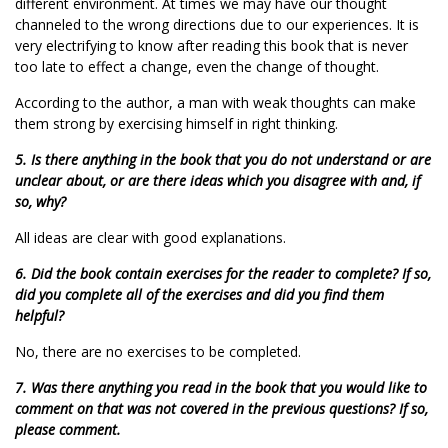
different environment. At times we may have our thought
channeled to the wrong directions due to our experiences. It is
very electrifying to know after reading this book that is never
too late to effect a change, even the change of thought.
According to the author, a man with weak thoughts can make
them strong by exercising himself in right thinking.
5. Is there anything in the book that you do not understand or are
unclear about, or are there ideas which you disagree with and, if
so, why?
All ideas are clear with good explanations.
6. Did the book contain exercises for the reader to complete? If so,
did you complete all of the exercises and did you find them
helpful?
No, there are no exercises to be completed.
7. Was there anything you read in the book that you would like to
comment on that was not covered in the previous questions? If so,
please comment.