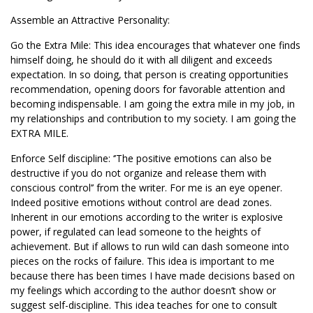
Assemble an Attractive Personality:
Go the Extra Mile: This idea encourages that whatever one finds
himself doing, he should do it with all diligent and exceeds
expectation. In so doing, that person is creating opportunities
recommendation, opening doors for favorable attention and
becoming indispensable. I am going the extra mile in my job, in
my relationships and contribution to my society. I am going the
EXTRA MILE.
Enforce Self discipline: ‘’The positive emotions can also be
destructive if you do not organize and release them with
conscious control’’ from the writer. For me is an eye opener.
Indeed positive emotions without control are dead zones.
Inherent in our emotions according to the writer is explosive
power, if regulated can lead someone to the heights of
achievement. But if allows to run wild can dash someone into
pieces on the rocks of failure. This idea is important to me
because there has been times I have made decisions based on
my feelings which according to the author doesn’t show or
suggest self-discipline. This idea teaches for one to consult