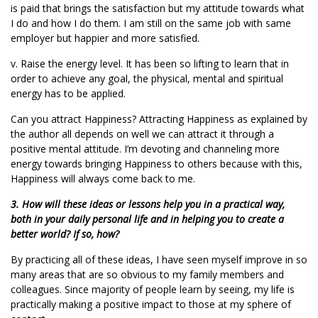
is paid that brings the satisfaction but my attitude towards what
I do and how I do them. I am still on the same job with same
employer but happier and more satisfied.
v. Raise the energy level. It has been so lifting to learn that in
order to achieve any goal, the physical, mental and spiritual
energy has to be applied.
Can you attract Happiness? Attracting Happiness as explained by
the author all depends on well we can attract it through a
positive mental attitude. I’m devoting and channeling more
energy towards bringing Happiness to others because with this,
Happiness will always come back to me.
3. How will these ideas or lessons help you in a practical way,
both in your daily personal life and in helping you to create a
better world? If so, how?
By practicing all of these ideas, I have seen myself improve in so
many areas that are so obvious to my family members and
colleagues. Since majority of people learn by seeing, my life is
practically making a positive impact to those at my sphere of