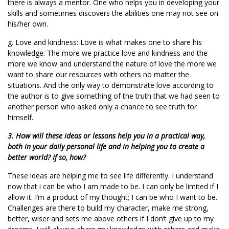
there is always a mentor. One who helps you in developing your
skills and sometimes discovers the abilities one may not see on
his/her own.
g. Love and kindness: Love is what makes one to share his
knowledge. The more we practice love and kindness and the
more we know and understand the nature of love the more we
want to share our resources with others no matter the
situations. And the only way to demonstrate love according to
the author is to give something of the truth that we had seen to
another person who asked only a chance to see truth for
himself.
3. How will these ideas or lessons help you in a practical way,
both in your daily personal life and in helping you to create a
better world? If so, how?
These ideas are helping me to see life differently. I understand
now that i can be who I am made to be. I can only be limited if I
allow it. I’m a product of my thought; I can be who I want to be.
Challenges are there to build my character, make me strong,
better, wiser and sets me above others if I don’t give up to my