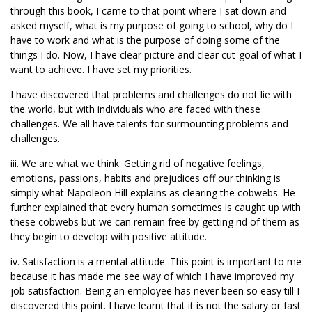
through this book, I came to that point where I sat down and
asked myself, what is my purpose of going to school, why do I
have to work and what is the purpose of doing some of the
things I do. Now, I have clear picture and clear cut-goal of what I
want to achieve. I have set my priorities.
I have discovered that problems and challenges do not lie with
the world, but with individuals who are faced with these
challenges. We all have talents for surmounting problems and
challenges.
iii. We are what we think: Getting rid of negative feelings,
emotions, passions, habits and prejudices off our thinking is
simply what Napoleon Hill explains as clearing the cobwebs. He
further explained that every human sometimes is caught up with
these cobwebs but we can remain free by getting rid of them as
they begin to develop with positive attitude.
iv. Satisfaction is a mental attitude. This point is important to me
because it has made me see way of which I have improved my
job satisfaction. Being an employee has never been so easy till I
discovered this point. I have learnt that it is not the salary or fast