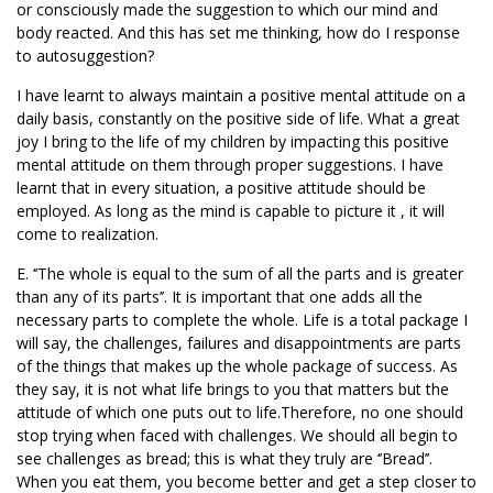
or consciously made the suggestion to which our mind and
body reacted. And this has set me thinking, how do I response
to autosuggestion?
I have learnt to always maintain a positive mental attitude on a
daily basis, constantly on the positive side of life. What a great
joy I bring to the life of my children by impacting this positive
mental attitude on them through proper suggestions. I have
learnt that in every situation, a positive attitude should be
employed. As long as the mind is capable to picture it , it will
come to realization.
E. ‘’The whole is equal to the sum of all the parts and is greater
than any of its parts’’. It is important that one adds all the
necessary parts to complete the whole. Life is a total package I
will say, the challenges, failures and disappointments are parts
of the things that makes up the whole package of success. As
they say, it is not what life brings to you that matters but the
attitude of which one puts out to life.Therefore, no one should
stop trying when faced with challenges. We should all begin to
see challenges as bread; this is what they truly are ‘’Bread’’.
When you eat them, you become better and get a step closer to