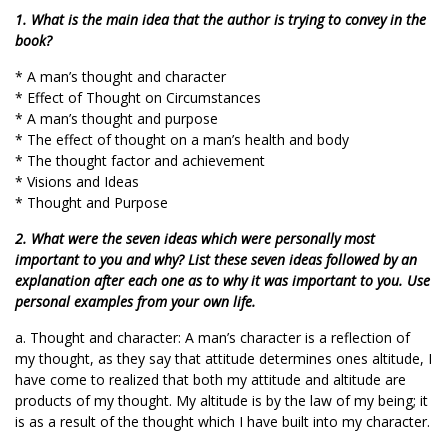
1. What is the main idea that the author is trying to convey in the
book?
* A man’s thought and character
* Effect of Thought on Circumstances
* A man’s thought and purpose
* The effect of thought on a man’s health and body
* The thought factor and achievement
* Visions and Ideas
* Thought and Purpose
2. What were the seven ideas which were personally most
important to you and why? List these seven ideas followed by an
explanation after each one as to why it was important to you. Use
personal examples from your own life.
a. Thought and character: A man’s character is a reflection of
my thought, as they say that attitude determines ones altitude, I
have come to realized that both my attitude and altitude are
products of my thought. My altitude is by the law of my being; it
is as a result of the thought which I have built into my character.