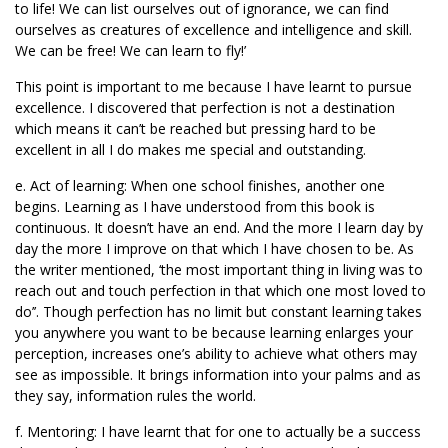
to life! We can list ourselves out of ignorance, we can find
ourselves as creatures of excellence and intelligence and skill.
We can be free! We can learn to fly!’
This point is important to me because I have learnt to pursue
excellence. I discovered that perfection is not a destination
which means it can’t be reached but pressing hard to be
excellent in all I do makes me special and outstanding.
e. Act of learning: When one school finishes, another one
begins. Learning as I have understood from this book is
continuous. It doesn’t have an end. And the more I learn day by
day the more I improve on that which I have chosen to be. As
the writer mentioned, ‘the most important thing in living was to
reach out and touch perfection in that which one most loved to
do’’. Though perfection has no limit but constant learning takes
you anywhere you want to be because learning enlarges your
perception, increases one’s ability to achieve what others may
see as impossible. It brings information into your palms and as
they say, information rules the world.
f. Mentoring: I have learnt that for one to actually be a success