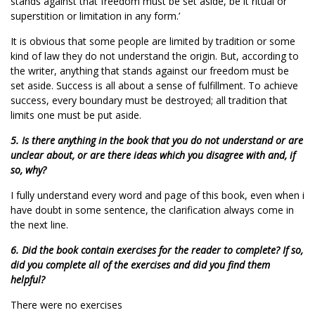
stands against that freedom must be set aside, be it ritual or
superstition or limitation in any form.’
It is obvious that some people are limited by tradition or some
kind of law they do not understand the origin. But, according to
the writer, anything that stands against our freedom must be
set aside. Success is all about a sense of fulfillment. To achieve
success, every boundary must be destroyed; all tradition that
limits one must be put aside.
5. Is there anything in the book that you do not understand or are
unclear about, or are there ideas which you disagree with and, if
so, why?
I fully understand every word and page of this book, even when i
have doubt in some sentence, the clarification always come in
the next line.
6. Did the book contain exercises for the reader to complete? If so,
did you complete all of the exercises and did you find them
helpful?
There were no exercises