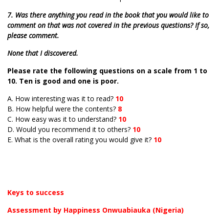
7. Was there anything you read in the book that you would like to
comment on that was not covered in the previous questions? If so,
please comment.
None that I discovered.
Please rate the following questions on a scale from 1 to
10. Ten is good and one is poor.
A. How interesting was it to read?
10
B. How helpful were the contents?
8
C. How easy was it to understand?
10
D. Would you recommend it to others?
10
E. What is the overall rating you would give it?
10
Keys to success
Assessment by Happiness Onwuabiauka (Nigeria)