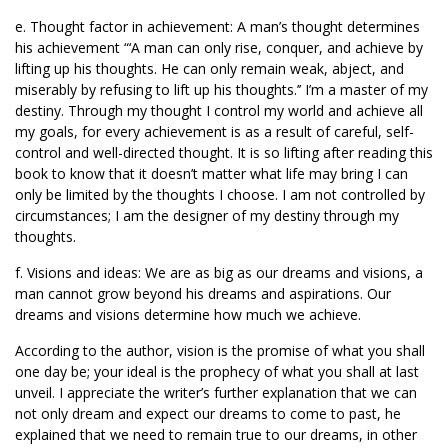
e. Thought factor in achievement: A man’s thought determines
his achievement “‘A man can only rise, conquer, and achieve by
lifting up his thoughts. He can only remain weak, abject, and
miserably by refusing to lift up his thoughts.’’ I’m a master of my
destiny. Through my thought I control my world and achieve all
my goals, for every achievement is as a result of careful, self-
control and well-directed thought. It is so lifting after reading this
book to know that it doesn’t matter what life may bring I can
only be limited by the thoughts I choose. I am not controlled by
circumstances; I am the designer of my destiny through my
thoughts.
f. Visions and ideas: We are as big as our dreams and visions, a
man cannot grow beyond his dreams and aspirations. Our
dreams and visions determine how much we achieve.
According to the author, vision is the promise of what you shall
one day be; your ideal is the prophecy of what you shall at last
unveil. I appreciate the writer’s further explanation that we can
not only dream and expect our dreams to come to past, he
explained that we need to remain true to our dreams, in other