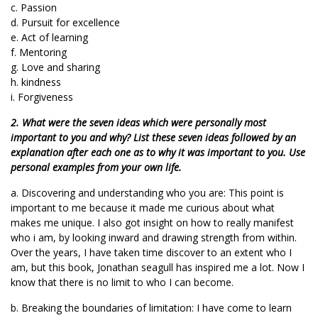
c. Passion
d. Pursuit for excellence
e. Act of learning
f. Mentoring
g. Love and sharing
h. kindness
i. Forgiveness
2. What were the seven ideas which were personally most
important to you and why? List these seven ideas followed by an
explanation after each one as to why it was important to you. Use
personal examples from your own life.
a. Discovering and understanding who you are: This point is
important to me because it made me curious about what
makes me unique. I also got insight on how to really manifest
who i am, by looking inward and drawing strength from within.
Over the years, I have taken time discover to an extent who I
am, but this book, Jonathan seagull has inspired me a lot. Now I
know that there is no limit to who I can become.
b. Breaking the boundaries of limitation: I have come to learn