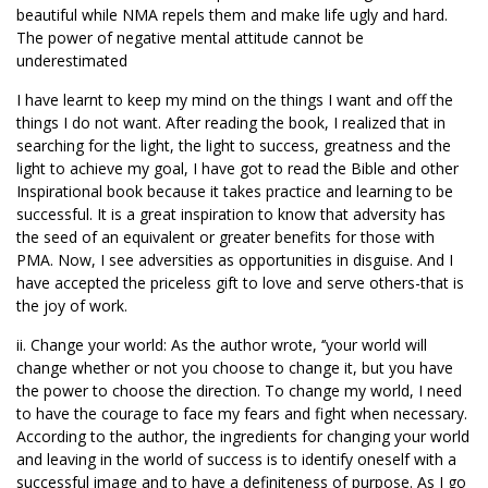
beautiful while NMA repels them and make life ugly and hard.
The power of negative mental attitude cannot be
underestimated
I have learnt to keep my mind on the things I want and off the
things I do not want. After reading the book, I realized that in
searching for the light, the light to success, greatness and the
light to achieve my goal, I have got to read the Bible and other
Inspirational book because it takes practice and learning to be
successful. It is a great inspiration to know that adversity has
the seed of an equivalent or greater benefits for those with
PMA. Now, I see adversities as opportunities in disguise. And I
have accepted the priceless gift to love and serve others-that is
the joy of work.
ii. Change your world: As the author wrote, ‘’your world will
change whether or not you choose to change it, but you have
the power to choose the direction. To change my world, I need
to have the courage to face my fears and fight when necessary.
According to the author, the ingredients for changing your world
and leaving in the world of success is to identify oneself with a
successful image and to have a definiteness of purpose. As I go