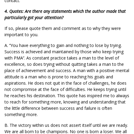
contact.
4. Quotes: Are there any statements which the author made that
particularly got your attention?
If so, please quote them and comment as to why they were
important to you.
A. ‘’You have everything to gain and nothing to lose by trying.
Success is achieved and maintained by those who keep trying
with PMA’’. As constant practice takes a man to the level of
excellence, so does trying without quitting takes a man to the
place of achievement and success. A man with a positive mental
attitude is a man who is prone to reaching his goals and
aspirations. He does not quit in the face of challenges, he does
not compromise at the face of difficulties. He keeps trying until
he reaches his destination. This quote has inspired me to always
to reach for something more, knowing and understanding that
the little difference between success and failure is often
something more.
B. The victory within us does not assert itself until we are ready.
We are all born to be champions. No one is born a loser. We all