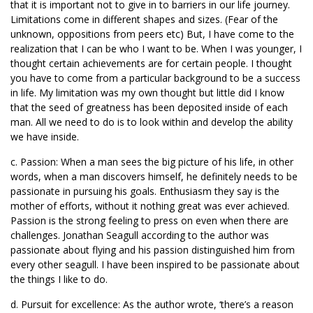
that it is important not to give in to barriers in our life journey.
Limitations come in different shapes and sizes. (Fear of the
unknown, oppositions from peers etc) But, I have come to the
realization that I can be who I want to be. When I was younger, I
thought certain achievements are for certain people. I thought
you have to come from a particular background to be a success
in life. My limitation was my own thought but little did I know
that the seed of greatness has been deposited inside of each
man. All we need to do is to look within and develop the ability
we have inside.
c. Passion: When a man sees the big picture of his life, in other
words, when a man discovers himself, he definitely needs to be
passionate in pursuing his goals. Enthusiasm they say is the
mother of efforts, without it nothing great was ever achieved.
Passion is the strong feeling to press on even when there are
challenges. Jonathan Seagull according to the author was
passionate about flying and his passion distinguished him from
every other seagull. I have been inspired to be passionate about
the things I like to do.
d. Pursuit for excellence: As the author wrote, ‘there’s a reason