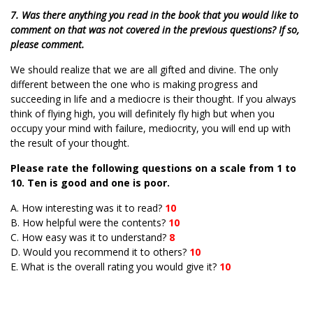
7. Was there anything you read in the book that you would like to
comment on that was not covered in the previous questions? If so,
please comment.
We should realize that we are all gifted and divine. The only
different between the one who is making progress and
succeeding in life and a mediocre is their thought. If you always
think of flying high, you will definitely fly high but when you
occupy your mind with failure, mediocrity, you will end up with
the result of your thought.
Please rate the following questions on a scale from 1 to
10. Ten is good and one is poor.
A. How interesting was it to read?
10
B. How helpful were the contents?
10
C. How easy was it to understand?
8
D. Would you recommend it to others?
10
E. What is the overall rating you would give it?
10