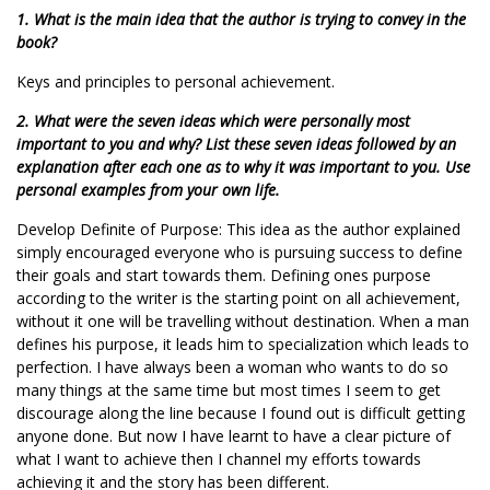
1. What is the main idea that the author is trying to convey in the
book?
Keys and principles to personal achievement.
2. What were the seven ideas which were personally most
important to you and why? List these seven ideas followed by an
explanation after each one as to why it was important to you. Use
personal examples from your own life.
Develop Definite of Purpose: This idea as the author explained
simply encouraged everyone who is pursuing success to define
their goals and start towards them. Defining ones purpose
according to the writer is the starting point on all achievement,
without it one will be travelling without destination. When a man
defines his purpose, it leads him to specialization which leads to
perfection. I have always been a woman who wants to do so
many things at the same time but most times I seem to get
discourage along the line because I found out is difficult getting
anyone done. But now I have learnt to have a clear picture of
what I want to achieve then I channel my efforts towards
achieving it and the story has been different.