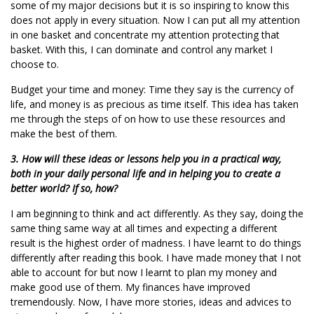
some of my major decisions but it is so inspiring to know this
does not apply in every situation. Now I can put all my attention
in one basket and concentrate my attention protecting that
basket. With this, I can dominate and control any market I
choose to.
Budget your time and money: Time they say is the currency of
life, and money is as precious as time itself. This idea has taken
me through the steps of on how to use these resources and
make the best of them.
3. How will these ideas or lessons help you in a practical way,
both in your daily personal life and in helping you to create a
better world? If so, how?
I am beginning to think and act differently. As they say, doing the
same thing same way at all times and expecting a different
result is the highest order of madness. I have learnt to do things
differently after reading this book. I have made money that I not
able to account for but now I learnt to plan my money and
make good use of them. My finances have improved
tremendously. Now, I have more stories, ideas and advices to