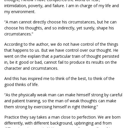
intimidation, poverty, and failure. I am in charge of my life and
my environment.
“A man cannot directly choose his circumstances, but he can
choose his thoughts, and so indirectly, yet surely, shape his
circumstances.”
According to the author, we do not have control of the things
that happens to us. But we have control over our thought. He
went on the explain that a particular train of thought persisted
in, be it good or bad, cannot fail to produce its results on the
character and circumstances.
And this has inspired me to think of the best, to think of the
good thinks of life.
“As the physically weak man can make himself strong by careful
and patient training, so the man of weak thoughts can make
them strong by exercising himself in right thinking.”
Practice they say takes a man close to perfection. We are born
differently, with different background, upbringing and from