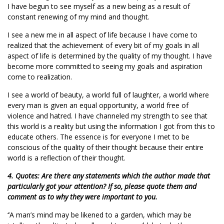
I have begun to see myself as a new being as a result of
constant renewing of my mind and thought.
I see a new me in all aspect of life because I have come to
realized that the achievement of every bit of my goals in all
aspect of life is determined by the quality of my thought. I have
become more committed to seeing my goals and aspiration
come to realization.
I see a world of beauty, a world full of laughter, a world where
every man is given an equal opportunity, a world free of
violence and hatred. I have channeled my strength to see that
this world is a reality but using the information I got from this to
educate others. The essence is for everyone I met to be
conscious of the quality of their thought because their entire
world is a reflection of their thought.
4. Quotes: Are there any statements which the author made that
particularly got your attention? If so, please quote them and
comment as to why they were important to you.
‘’A man’s mind may be likened to a garden, which may be