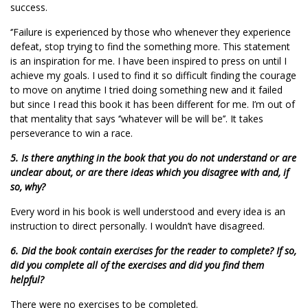
success.
‘’Failure is experienced by those who whenever they experience
defeat, stop trying to find the something more. This statement
is an inspiration for me. I have been inspired to press on until I
achieve my goals. I used to find it so difficult finding the courage
to move on anytime I tried doing something new and it failed
but since I read this book it has been different for me. I’m out of
that mentality that says ‘’whatever will be will be’’. It takes
perseverance to win a race.
5. Is there anything in the book that you do not understand or are
unclear about, or are there ideas which you disagree with and, if
so, why?
Every word in his book is well understood and every idea is an
instruction to direct personally. I wouldn’t have disagreed.
6. Did the book contain exercises for the reader to complete? If so,
did you complete all of the exercises and did you find them
helpful?
There were no exercises to be completed.