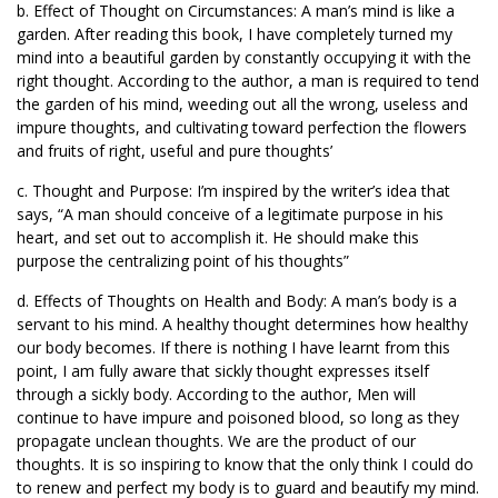
b. Effect of Thought on Circumstances: A man’s mind is like a
garden. After reading this book, I have completely turned my
mind into a beautiful garden by constantly occupying it with the
right thought. According to the author, a man is required to tend
the garden of his mind, weeding out all the wrong, useless and
impure thoughts, and cultivating toward perfection the flowers
and fruits of right, useful and pure thoughts’
c. Thought and Purpose: I’m inspired by the writer’s idea that
says, “A man should conceive of a legitimate purpose in his
heart, and set out to accomplish it. He should make this
purpose the centralizing point of his thoughts”
d. Effects of Thoughts on Health and Body: A man’s body is a
servant to his mind. A healthy thought determines how healthy
our body becomes. If there is nothing I have learnt from this
point, I am fully aware that sickly thought expresses itself
through a sickly body. According to the author, Men will
continue to have impure and poisoned blood, so long as they
propagate unclean thoughts. We are the product of our
thoughts. It is so inspiring to know that the only think I could do
to renew and perfect my body is to guard and beautify my mind.