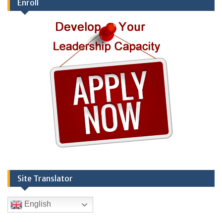
Enroll
Site Translator
English