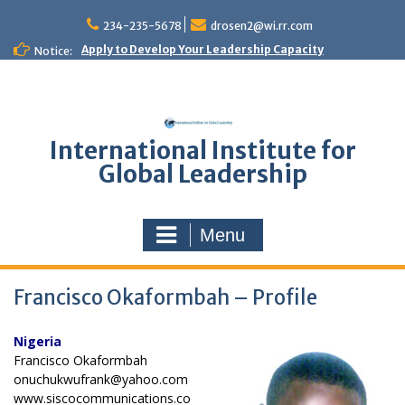
Skip
to
234-235-5678
drosen2@wi.rr.com
content
Apply to Develop Your Leadership Capacity
Notice:
International Institute for
Global Leadership
Menu
Francisco Okaformbah – Profile
Nigeria
Francisco Okaformbah
onuchukwufrank@yahoo.com
www.siscocommunications.co