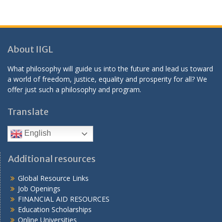
About IIGL
What philosophy will guide us into the future and lead us toward
a world of freedom, justice, equality and prosperity for all? We
offer just such a philosophy and program.
Translate
English
Additional resources
Global Resource Links
Job Openings
FINANCIAL AID RESOURCES
Education Scholarships
Online Universities