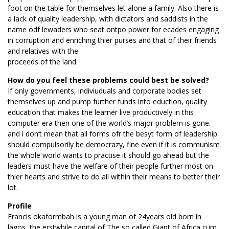
foot on the table for themselves let alone a family. Also there is
a lack of quality leadership, with dictators and saddists in the
name odf lewaders who seat ontpo power for ecades engaging
in corruption and enriching thier purses and that of their friends
and relatives with the
proceeds of the land.
How do you feel these problems could best be solved?
If only governments, indiviuduals and corporate bodies set
themselves up and pump further funds into eduction, quality
education that makes the learner live productively in this
computer era then one of the world’s major problem is gone.
and i don’t mean that all forms ofr the besyt form of leadership
should compulsorily be democrazy, fine even if it is communism
the whole world wants to practise it should go ahead but the
leaders must have the welfare of their people further most on
thier hearts and strive to do all within their means to better their
lot.
Profile
Francis okaformbah is a young man of 24years old born in
lagos, the erstwhile capital of The so called Giant of Africa,cum