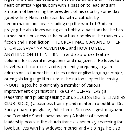
heart of africa NIgeria. born with a passion to lead and am
ambition of becoming the president of his country some day
good willing. He is a christian by faith a catholic by
denomination.and loves reading esp the word of God and
praying. he also loves writng as a hobby, a passion that he has
turned into a business as he now has 3 books in the market,- 2
fiction and 1 non-fiction (THE GREAT MAGICIAN AND OTHER
STORIES, SAVANNA ADVENTURE and HOW TO SELL
ANYTHING ON THE INTERNET) and also writes feature
columns for several newspapers and magazines. He loves to
travel, watch cartoons, and is presently preparing to gain
admission to further his stuidies under english language major,
or english language literature in the national open University,
(NOUN) lagos. he is currently a member of various
improvement organisations like CHANGEMASTERS ( a
leadership and public speaking club), SUCCESS DIGESTLEADERS
CLUB- SDLC, ( a business training and mentorship outfit of Dr,.
Sunny obazu-ojeagbase, Publisher of Success digest magazine
and Complete Sports newsapaper.) A holder of several
leadership posts in the church francis is seriously searching for
love but lives with his widowed mother and 4 siblings. he also