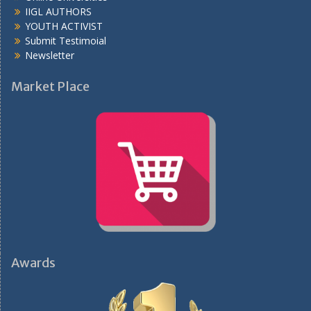
IIGL AUTHORS
YOUTH ACTIVIST
Submit Testimoial
Newsletter
Market Place
Awards