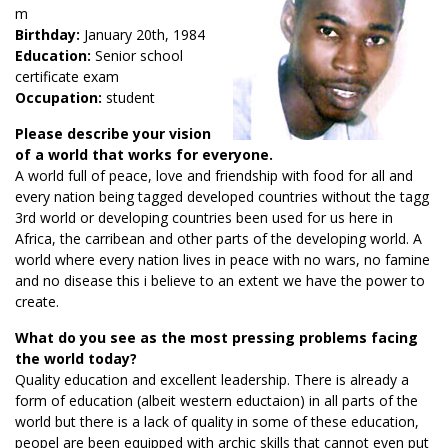
m
Birthday:
January 20th, 1984
Education:
Senior school
certificate exam
Occupation:
student
Please describe your vision
of a world that works for everyone.
A world full of peace, love and friendship with food for all and
every nation being tagged developed countries without the tagg
3rd world or developing countries been used for us here in
Africa, the carribean and other parts of the developing world. A
world where every nation lives in peace with no wars, no famine
and no disease this i believe to an extent we have the power to
create.
What do you see as the most pressing problems facing
the world today?
Quality education and excellent leadership. There is already a
form of education (albeit western eductaion) in all parts of the
world but there is a lack of quality in some of these education,
peopel are been equipped with archic skills that cannot even put