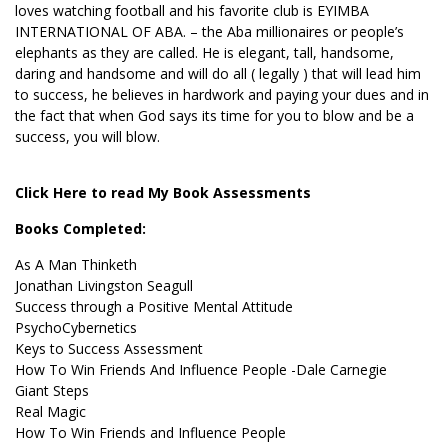
loves watching football and his favorite club is EYIMBA
INTERNATIONAL OF ABA. – the Aba millionaires or people’s
elephants as they are called. He is elegant, tall, handsome,
daring and handsome and will do all ( legally ) that will lead him
to success, he believes in hardwork and paying your dues and in
the fact that when God says its time for you to blow and be a
success, you will blow.
Click Here to read My Book Assessments
Books Completed:
As A Man Thinketh
Jonathan Livingston Seagull
Success through a Positive Mental Attitude
PsychoCybernetics
Keys to Success Assessment
How To Win Friends And Influence People -Dale Carnegie
Giant Steps
Real Magic
How To Win Friends and Influence People