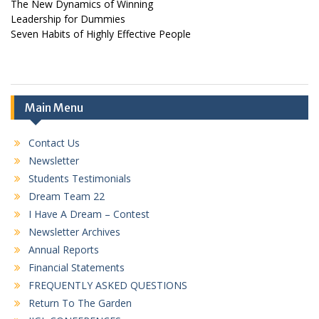
The New Dynamics of Winning
Leadership for Dummies
Seven Habits of Highly Effective People
Main Menu
Contact Us
Newsletter
Students Testimonials
Dream Team 22
I Have A Dream – Contest
Newsletter Archives
Annual Reports
Financial Statements
FREQUENTLY ASKED QUESTIONS
Return To The Garden