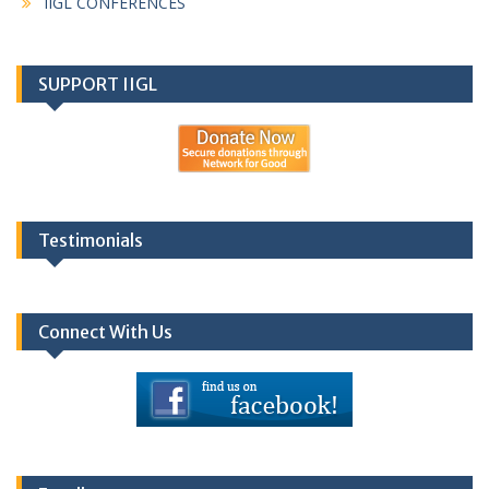
IIGL CONFERENCES
SUPPORT IIGL
Testimonials
Connect With Us