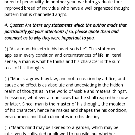
breed of personality. In another year, we both graduate four
improved breed of individual who have a well organized thought
pattern that is channelled aright.
4. Quotes: Are there any statements which the author made that
particularly got your attention? If so, please quote them and
comment as to why they were important to you.
(i) “As a man thinketh in his heart so is he”. This statement
applies in every condition and circumstances of life. In literal
sense, a man is what he thinks and his character is the sum
total of his thoughts.
(ii) “Man is a growth by law, and not a creation by artifice, and
cause and effect is as absolute and undeviating in the hidden
realm of thought as in the world of visible and material things”.
In essence, whatever a man sows that he shall reap either now
or latter. Since, man is the master of his thought, the moulder
of his character, hence he makes and shapes the his condition,
environment and that culminates into his destiny.
(iii) “Man’s mind may be likened to a garden, which may be
intelligently cultivated or allowed to run wild; but whether