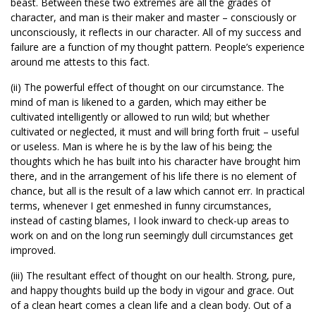
beast. Between these two extremes are all the grades of
character, and man is their maker and master – consciously or
unconsciously, it reflects in our character. All of my success and
failure are a function of my thought pattern. People’s experience
around me attests to this fact.
(ii) The powerful effect of thought on our circumstance. The
mind of man is likened to a garden, which may either be
cultivated intelligently or allowed to run wild; but whether
cultivated or neglected, it must and will bring forth fruit – useful
or useless. Man is where he is by the law of his being; the
thoughts which he has built into his character have brought him
there, and in the arrangement of his life there is no element of
chance, but all is the result of a law which cannot err. In practical
terms, whenever I get enmeshed in funny circumstances,
instead of casting blames, I look inward to check-up areas to
work on and on the long run seemingly dull circumstances get
improved.
(iii) The resultant effect of thought on our health. Strong, pure,
and happy thoughts build up the body in vigour and grace. Out
of a clean heart comes a clean life and a clean body. Out of a