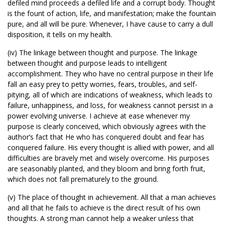
defiled mind proceeds a defiled life and a corrupt body. Thought
is the fount of action, life, and manifestation; make the fountain
pure, and all will be pure. Whenever, I have cause to carry a dull
disposition, it tells on my health.
(iv) The linkage between thought and purpose. The linkage
between thought and purpose leads to intelligent
accomplishment. They who have no central purpose in their life
fall an easy prey to petty worries, fears, troubles, and self-
pitying, all of which are indications of weakness, which leads to
failure, unhappiness, and loss, for weakness cannot persist in a
power evolving universe. I achieve at ease whenever my
purpose is clearly conceived, which obviously agrees with the
author’s fact that He who has conquered doubt and fear has
conquered failure. His every thought is allied with power, and all
difficulties are bravely met and wisely overcome. His purposes
are seasonably planted, and they bloom and bring forth fruit,
which does not fall prematurely to the ground.
(v) The place of thought in achievement. All that a man achieves
and all that he fails to achieve is the direct result of his own
thoughts. A strong man cannot help a weaker unless that