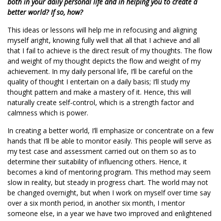
both in your daily personal life and in helping you to create a
better world? If so, how?
This ideas or lessons will help me in refocusing and aligning
myself aright, knowing fully well that all that I achieve and all
that I fail to achieve is the direct result of my thoughts. The flow
and weight of my thought depicts the flow and weight of my
achievement. In my daily personal life, I’ll be careful on the
quality of thought I entertain on a daily basis; I’ll study my
thought pattern and make a mastery of it. Hence, this will
naturally create self-control, which is a strength factor and
calmness which is power.
In creating a better world, I’ll emphasize or concentrate on a few
hands that I’ll be able to monitor easily. This people will serve as
my test case and assessment carried out on them so as to
determine their suitability of influencing others. Hence, it
becomes a kind of mentoring program. This method may seem
slow in reality, but steady in progress chart. The world may not
be changed overnight, but when I work on myself over time say
over a six month period, in another six month, I mentor
someone else, in a year we have two improved and enlightened