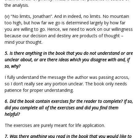
the analysis.
(v) “No limits, Jonathan”. And in indeed, no limits. No mountain
too high, but how far we go is determined largely by how far
you are willing to go. Hence, we need to work on our willingness
because our decision and destiny are products of thought –
mind your thought.
5. Is there anything in the book that you do not understand or are
unclear about, or are there ideas which you disagree with and, if
so, why?
I fully understand the message the author was passing across,
so I don’t really see any portion unclear. The book only needs
patience for proper understanding.
6. Did the book contain exercises for the reader to complete? If so,
did you complete all of the exercises and did you find them
helpful?
The exercises are purely meant for life application.
7. Was there anything you read in the book that you would like to