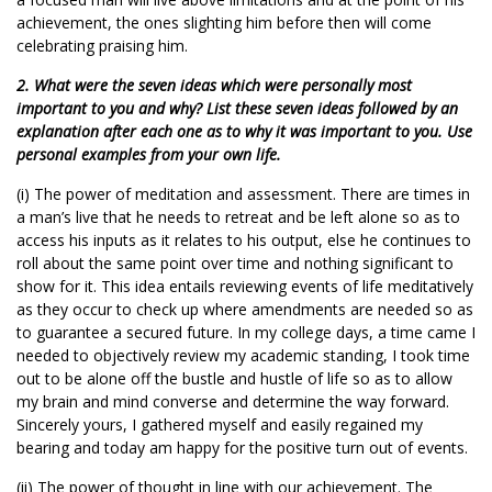
achievement, the ones slighting him before then will come
celebrating praising him.
2. What were the seven ideas which were personally most
important to you and why? List these seven ideas followed by an
explanation after each one as to why it was important to you. Use
personal examples from your own life.
(i) The power of meditation and assessment. There are times in
a man’s live that he needs to retreat and be left alone so as to
access his inputs as it relates to his output, else he continues to
roll about the same point over time and nothing significant to
show for it. This idea entails reviewing events of life meditatively
as they occur to check up where amendments are needed so as
to guarantee a secured future. In my college days, a time came I
needed to objectively review my academic standing, I took time
out to be alone off the bustle and hustle of life so as to allow
my brain and mind converse and determine the way forward.
Sincerely yours, I gathered myself and easily regained my
bearing and today am happy for the positive turn out of events.
(ii) The power of thought in line with our achievement. The