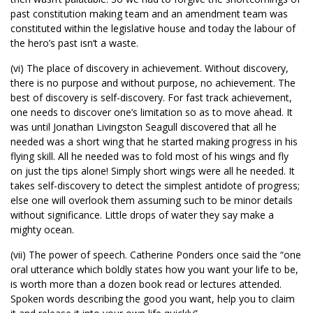
past constitution making team and an amendment team was
constituted within the legislative house and today the labour of
the hero’s past isn’t a waste.
(vi) The place of discovery in achievement. Without discovery,
there is no purpose and without purpose, no achievement. The
best of discovery is self-discovery. For fast track achievement,
one needs to discover one’s limitation so as to move ahead. It
was until Jonathan Livingston Seagull discovered that all he
needed was a short wing that he started making progress in his
flying skill. All he needed was to fold most of his wings and fly
on just the tips alone! Simply short wings were all he needed. It
takes self-discovery to detect the simplest antidote of progress;
else one will overlook them assuming such to be minor details
without significance. Little drops of water they say make a
mighty ocean.
(vii) The power of speech. Catherine Ponders once said the “one
oral utterance which boldly states how you want your life to be,
is worth more than a dozen book read or lectures attended.
Spoken words describing the good you want, help you to claim