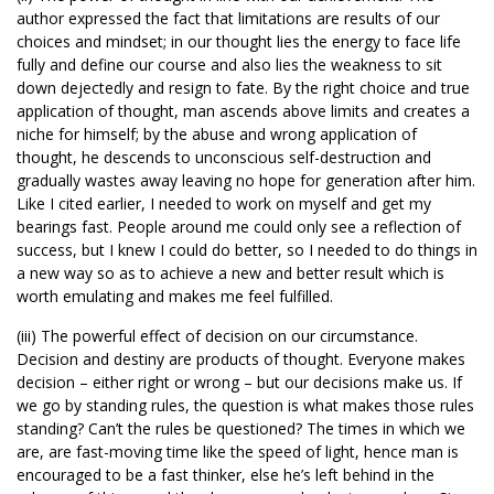
author expressed the fact that limitations are results of our
choices and mindset; in our thought lies the energy to face life
fully and define our course and also lies the weakness to sit
down dejectedly and resign to fate. By the right choice and true
application of thought, man ascends above limits and creates a
niche for himself; by the abuse and wrong application of
thought, he descends to unconscious self-destruction and
gradually wastes away leaving no hope for generation after him.
Like I cited earlier, I needed to work on myself and get my
bearings fast. People around me could only see a reflection of
success, but I knew I could do better, so I needed to do things in
a new way so as to achieve a new and better result which is
worth emulating and makes me feel fulfilled.
(iii) The powerful effect of decision on our circumstance.
Decision and destiny are products of thought. Everyone makes
decision – either right or wrong – but our decisions make us. If
we go by standing rules, the question is what makes those rules
standing? Can’t the rules be questioned? The times in which we
are, are fast-moving time like the speed of light, hence man is
encouraged to be a fast thinker, else he’s left behind in the