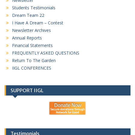
Newsletter
Students Testimonials
Dream Team 22
I Have A Dream – Contest
Newsletter Archives
Annual Reports
Financial Statements
FREQUENTLY ASKED QUESTIONS
Return To The Garden
IIGL CONFERENCES
SUPPORT IIGL
Testimonials