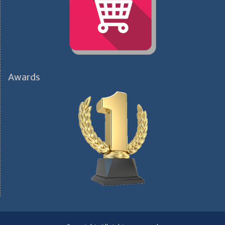
Awards