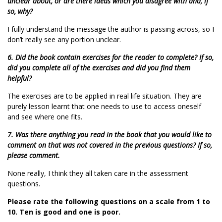
unclear about, or are there ideas which you disagree with and, if
so, why?
I fully understand the message the author is passing across, so I
don’t really see any portion unclear.
6. Did the book contain exercises for the reader to complete? If so,
did you complete all of the exercises and did you find them
helpful?
The exercises are to be applied in real life situation. They are
purely lesson learnt that one needs to use to access oneself
and see where one fits.
7. Was there anything you read in the book that you would like to
comment on that was not covered in the previous questions? If so,
please comment.
None really, I think they all taken care in the assessment
questions.
Please rate the following questions on a scale from 1 to
10. Ten is good and one is poor.