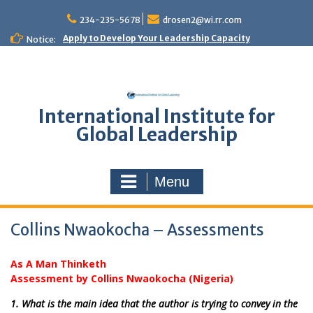
Skip
to
234-235-5678
drosen2@wi.rr.com
content
Apply to Develop Your Leadership Capacity
Notice:
International Institute for
Global Leadership
Menu
Collins Nwaokocha – Assessments
As A Man Thinketh
Assessment by Collins Nwaokocha (Nigeria)
1. What is the main idea that the author is trying to convey in the