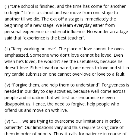
(ii) “One school is finished, and the time has come for another
to begin.” Life is a school and we move from one stage to
another till we die. The exit off a stage is immediately the
beginning of a new stage. We learn everyday either from
personal experience or external influence. No wonder an adage
said that “experience is the best teacher”.
(iii) “Keep working on love”. The place of love cannot be over-
emphasized. Someone who don’t love cannot be loved. Even
when he’s loved, he wouldn’t see the usefulness, because he
doesn’t love. Either loved or hated, one needs to love and still in
my candid submission one cannot over-love or love to a fault.
(iv) “Forgive them, and help them to understand”. Forgiveness is
needed in our day to day activities, because we’ll come across
people and situation that will test our endurance or even
disappoint us. Hence, the need to forgive, help people who
offend us and move on with live.
(iv) “…….. we are trying to overcome our limitations in order,
patiently”. Our limitations vary and thus require taking care of
them in order of priority. Thus, it calls for patience in course of