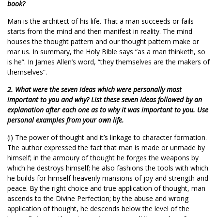
book?
Man is the architect of his life. That a man succeeds or fails
starts from the mind and then manifest in reality. The mind
houses the thought pattern and our thought pattern make or
mar us. In summary, the Holy Bible says “as a man thinketh, so
is he”. In James Allen’s word, “they themselves are the makers of
themselves”.
2. What were the seven ideas which were personally most
important to you and why? List these seven ideas followed by an
explanation after each one as to why it was important to you. Use
personal examples from your own life.
(i) The power of thought and it’s linkage to character formation.
The author expressed the fact that man is made or unmade by
himself; in the armoury of thought he forges the weapons by
which he destroys himself; he also fashions the tools with which
he builds for himself heavenly mansions of joy and strength and
peace. By the right choice and true application of thought, man
ascends to the Divine Perfection; by the abuse and wrong
application of thought, he descends below the level of the