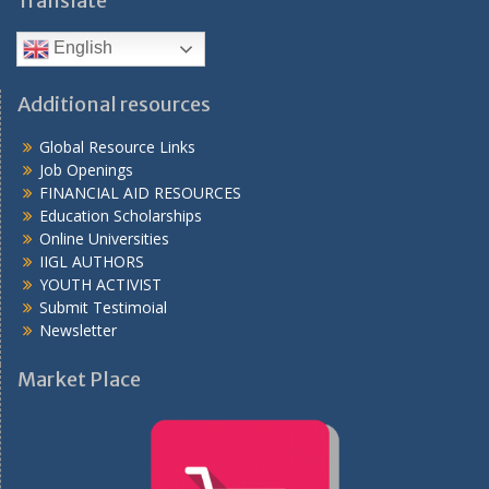
Translate
English
Additional resources
Global Resource Links
Job Openings
FINANCIAL AID RESOURCES
Education Scholarships
Online Universities
IIGL AUTHORS
YOUTH ACTIVIST
Submit Testimoial
Newsletter
Market Place