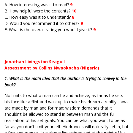
A. How interesting was it to read?
9
B. How helpful were the contents?
10
C. How easy was it to understand?
8
D. Would you recommend it to others?
9
E. What is the overall rating you would give it?
9
Jonathan Livingston Seagull
Assessment by Collins Nwaokocha (Nigeria)
1. What is the main idea that the author is trying to convey in the
book?
No limits to what a man can be and achieve, as far as he sets
his face like a flint and walk up to make his dream a reality. Laws
are made by man and for man; wisdom demands that it
shouldn’t be allowed to stand in between man and the full
realization of his set goals. You can be what you want to be as
far as you don’t limit yourself. Hindrances will naturally set in, but
a focused man will live above limitations and at the point of his