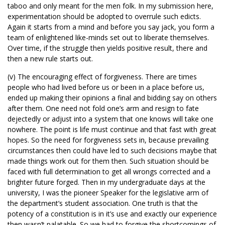
taboo and only meant for the men folk. In my submission here,
experimentation should be adopted to overrule such edicts.
Again it starts from a mind and before you say jack, you form a
team of enlightened like-minds set out to liberate themselves.
Over time, if the struggle then yields positive result, there and
then a new rule starts out.
(v) The encouraging effect of forgiveness. There are times
people who had lived before us or been in a place before us,
ended up making their opinions a final and bidding say on others
after them. One need not fold one’s arm and resign to fate
dejectedly or adjust into a system that one knows will take one
nowhere. The point is life must continue and that fast with great
hopes. So the need for forgiveness sets in, because prevailing
circumstances then could have led to such decisions maybe that
made things work out for them then. Such situation should be
faced with full determination to get all wrongs corrected and a
brighter future forged. Then in my undergraduate days at the
university, I was the pioneer Speaker for the legislative arm of
the department’s student association. One truth is that the
potency of a constitution is in it’s use and exactly our experience
then wasn’t palatable. So we had to forgive the shortcomings of