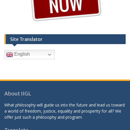
Site Translator
English
About IIGL
What philosophy will guide us into the future and lead us toward
a world of freedom, justice, equality and prosperity for all? We
offer just such a philosophy and program.