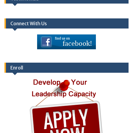
Connect With Us
Enroll