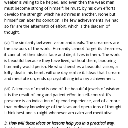
weaker is willing to be helped, and even then the weak man
must become strong of himself; he must, by his own efforts,
develop the strength which he admires in another. None but
himself can alter his condition. The few achievements I’ve had
so far are the aftermath of effort, which is the diadem of
thought.
(vi) The similarity between vision and ideals. The dreamers are
the saviours of the world. Humanity cannot forget its dreamers;
it cannot let their ideals fade and die; it lives in them. The world
is beautiful because they have lived; without them, labouring
humanity would perish. He who cherishes a beautiful vision, a
lofty ideal in his heart, will one day realize it. Ideas that I dream
and meditate on, ends up crystallizing into my achievement.
(vii) Calmness of mind is one of the beautiful jewels of wisdom.
It is the result of long and patient effort in self-control. It’s
presence is an indication of ripened experience, and of a more
than ordinary knowledge of the laws and operations of thought.
I think best and straight whenever am calm and meditative.
3. How will these ideas or lessons help you in a practical way,