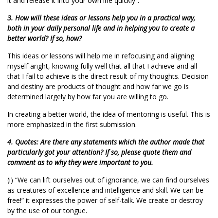
it and release it into your own life quickly”.
3. How will these ideas or lessons help you in a practical way,
both in your daily personal life and in helping you to create a
better world? If so, how?
This ideas or lessons will help me in refocusing and aligning
myself aright, knowing fully well that all that I achieve and all
that I fail to achieve is the direct result of my thoughts. Decision
and destiny are products of thought and how far we go is
determined largely by how far you are willing to go.
In creating a better world, the idea of mentoring is useful. This is
more emphasized in the first submission.
4. Quotes: Are there any statements which the author made that
particularly got your attention? If so, please quote them and
comment as to why they were important to you.
(i) “We can lift ourselves out of ignorance, we can find ourselves
as creatures of excellence and intelligence and skill. We can be
free!” it expresses the power of self-talk. We create or destroy
by the use of our tongue.