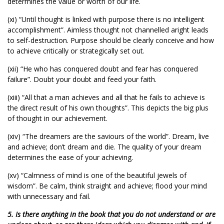
determines the value or worth of our life.
(xi) “Until thought is linked with purpose there is no intelligent
accomplishment”. Aimless thought not channelled aright leads
to self-destruction. Purpose should be clearly conceive and how
to achieve critically or strategically set out.
(xii) “He who has conquered doubt and fear has conquered
failure”. Doubt your doubt and feed your faith.
(xiii) “All that a man achieves and all that he fails to achieve is
the direct result of his own thoughts”. This depicts the big plus
of thought in our achievement.
(xiv) “The dreamers are the saviours of the world”. Dream, live
and achieve; don’t dream and die. The quality of your dream
determines the ease of your achieving.
(xv) “Calmness of mind is one of the beautiful jewels of
wisdom”. Be calm, think straight and achieve; flood your mind
with unnecessary and fail.
5. Is there anything in the book that you do not understand or are