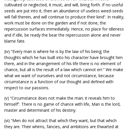
cultivated or neglected, it must, and will, bring forth. If no useful
seeds are put into it, then an abundance of useless weed-seeds
will fall therein, and will continue to produce their kind”. In reality,
work must be done on the garden and if not done, the
repercussion surfaces immediately. Hence, no place for idleness
and if idle, be ready the bear the repercussion alone and never
blame fate.
(iv) “Every man is where he is by the law of his being; the
thoughts which he has built into his character have brought him
there, and in the arrangement of his life there is no element of
chance, but all is the result of a law which cannot err.” We make
what we want of ourselves and not circumstance, because
circumstance is a function of our thought and defined with
respect to our passions.
(v) “Circumstance does not make the man; it reveals him to
himself”. There is no game of chance with life, Man is the lord,
master and determinant of his destiny.
(vi) “Men do not attract that which they want, but that which
they are. Their whims, fancies, and ambitions are thwarted at