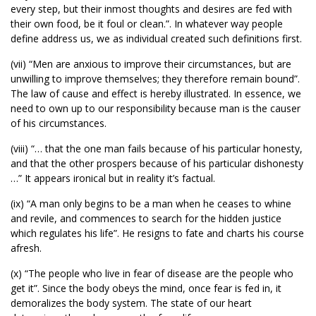
every step, but their inmost thoughts and desires are fed with
their own food, be it foul or clean.”. In whatever way people
define address us, we as individual created such definitions first.
(vii) “Men are anxious to improve their circumstances, but are
unwilling to improve themselves; they therefore remain bound”.
The law of cause and effect is hereby illustrated. In essence, we
need to own up to our responsibility because man is the causer
of his circumstances.
(viii) “… that the one man fails because of his particular honesty,
and that the other prospers because of his particular dishonesty
…” It appears ironical but in reality it’s factual.
(ix) “A man only begins to be a man when he ceases to whine
and revile, and commences to search for the hidden justice
which regulates his life”. He resigns to fate and charts his course
afresh.
(x) “The people who live in fear of disease are the people who
get it”. Since the body obeys the mind, once fear is fed in, it
demoralizes the body system. The state of our heart