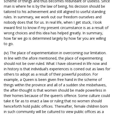
scheme of things and thus becomes redundant or useless. Since
man is where he is by the law of being, his decision should be
tailored to his achievement and still aligned to useful standing
rules. In summary, we work out our freedom ourselves and
nobody does that for us. In real life, when I get stuck, I look
inward first to know if my present circumstance is as a result of
wrong choices and this idea has helped greatly. In summary,
how far we go is determined largely by how far you are willing
to go.
(iv) The place of experimentation in overcoming our limitation.
In line with the afore mentioned, the place of experimenting
should not be over-ruled. What I have observed in life now and
in history is that individual’s experiences is coined out as laws for
others to adopt as a result of their powerful position. For
example, a Queen is been given free hand in the scheme of
things within the province and all of a sudden she misbehaves,
the after-thought is that women should be made powerless in
their homes because of the queen’s offence. Some culture could
take it far as to enact a law or ruling that no women should
henceforth hold public offices. Thereafter, female children born
in such community will be cultured to view public offices as a