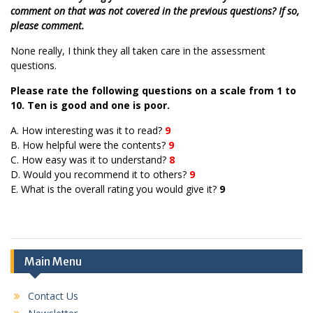
comment on that was not covered in the previous questions? If so,
please comment.
None really, I think they all taken care in the assessment
questions.
Please rate the following questions on a scale from 1 to
10. Ten is good and one is poor.
A. How interesting was it to read?
9
B. How helpful were the contents?
9
C. How easy was it to understand?
8
D. Would you recommend it to others?
9
E. What is the overall rating you would give it?
9
Main Menu
Contact Us