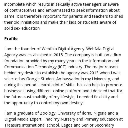
incomplete which results in sexually active teenagers unaware
of contraceptives and embarrassed to seek information about
same. It is therefore important for parents and teachers to shed
their old inhibitions and make their kids or students aware of
solid sex education.
Profile
I am the founder of Webfala Digital Agency. Webfala Digital
Agency was established in 2015. The company is built on a firm
foundation provided by my many years in the Information and
Communication Technology (ICT) industry. The major reason
behind my desire to establish the agency was 2013 when I was
selected as Google Student Ambassador in my University, and
during this period I learnt a lot of skills that can help to promote
businesses using different online platform and I decided that for
the future sustainability of my lifestyle, I needed flexibility and
the opportunity to control my own destiny.
I am a graduate of Zoology, University of Ilorin, Nigeria and a
Digital Media Expert. I had my Nursery and Primary education at
Treasure International school, Lagos and Senior Secondary