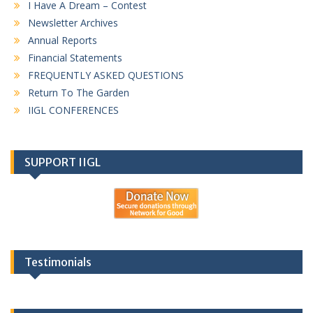
I Have A Dream – Contest
Newsletter Archives
Annual Reports
Financial Statements
FREQUENTLY ASKED QUESTIONS
Return To The Garden
IIGL CONFERENCES
SUPPORT IIGL
Testimonials