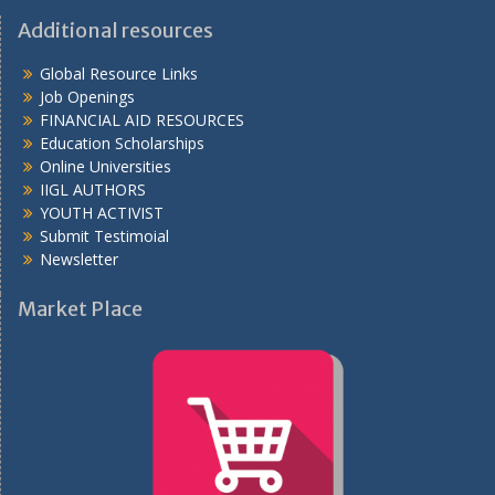
Additional resources
Global Resource Links
Job Openings
FINANCIAL AID RESOURCES
Education Scholarships
Online Universities
IIGL AUTHORS
YOUTH ACTIVIST
Submit Testimoial
Newsletter
Market Place