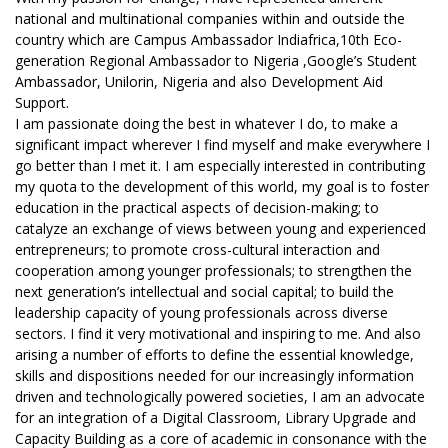
national and multinational companies within and outside the
country which are Campus Ambassador Indiafrica,10th Eco-
generation Regional Ambassador to Nigeria ,Google’s Student
Ambassador, Unilorin, Nigeria and also Development Aid
Support.
I am passionate doing the best in whatever I do, to make a
significant impact wherever I find myself and make everywhere I
go better than I met it. I am especially interested in contributing
my quota to the development of this world, my goal is to foster
education in the practical aspects of decision-making; to
catalyze an exchange of views between young and experienced
entrepreneurs; to promote cross-cultural interaction and
cooperation among younger professionals; to strengthen the
next generation’s intellectual and social capital; to build the
leadership capacity of young professionals across diverse
sectors. I find it very motivational and inspiring to me. And also
arising a number of efforts to define the essential knowledge,
skills and dispositions needed for our increasingly information
driven and technologically powered societies, I am an advocate
for an integration of a Digital Classroom, Library Upgrade and
Capacity Building as a core of academic in consonance with the