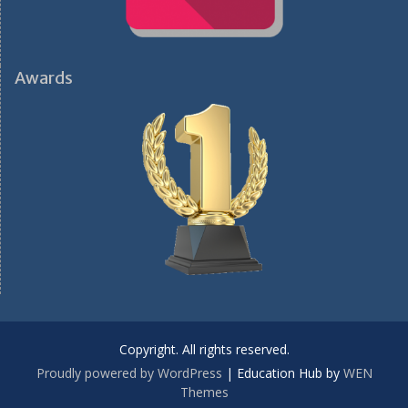
Awards
Copyright. All rights reserved.
Proudly powered by WordPress
|
Education Hub by
WEN
Themes