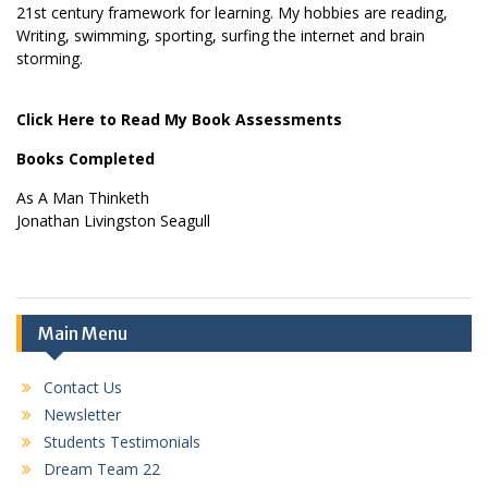
21st century framework for learning. My hobbies are reading,
Writing, swimming, sporting, surfing the internet and brain
storming.
Click Here to Read My Book Assessments
Books Completed
As A Man Thinketh
Jonathan Livingston Seagull
Main Menu
Contact Us
Newsletter
Students Testimonials
Dream Team 22