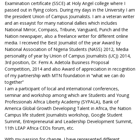
Examination certificate (SSCE) at Holy Angel college where I
passed out in flying colors. During my days in the University I am
the president Union of Campus Journalists. I am a veteran writer
and an essayist for many national dallies which includes
National Mirror, Compass, Tribune, Vanguard, Punch and the
Nation newspaper, also a freelance writer for different online
media. I received the Best Journalist of the year Award by
National Association of Nigeria Students (NASS) 2012, Media
personality of year by Union of Campus Journalists (UCJ) 2014,
3rd position, Dr. Femi A. Adetola Business Proposal
Competition, 2014 and also Award of appreciation in recognition
of my partnership with MTN foundation in “what we can do
together”
I am a participant of local and international conferences,
seminar and workshop among which are Students and Young
Professionals Africa Liberty Academy (SYPALA), Bank of
America Global Growth Developing Talent in Africa, the Nation
Campus life student Journalists workshop, Google Student
Summit, Entrepreneurial and Leadership Development Summit,
11th LEAP Africa CEOs forum, etc.
With my passion for change, I have represented different