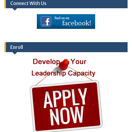
Connect With Us
Enroll