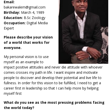
Email:
bakarewalem@gmail.com
Birthday:
March 4, 1989
Education:
B.Sc Zoology
Occupation:
Digital Media
Expert
Please describe your vision
of a world that works for
everyone.
My personal vision is to use
myself as an example to
impact positive attitudes and never die attitude with whoever
comes crosses my path in life. I want inspire and motivate
people to discover and develop their potential and live life to
fullness. In order for this vision to be fulfilled, I need to get a
career first in leadership so that I can help more by helping
myself first
What do you see as the most pressing problems facing
the world today?