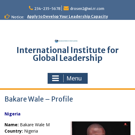
Skip
to
234-235-5678
drosen2@wi.rr.com
content
Apply to Develop Your Leadership Capacity
Notice:
International Institute for
Global Leadership
Menu
Bakare Wale – Profile
Nigeria
Name:
Bakare Wale M
Country:
Nigeria