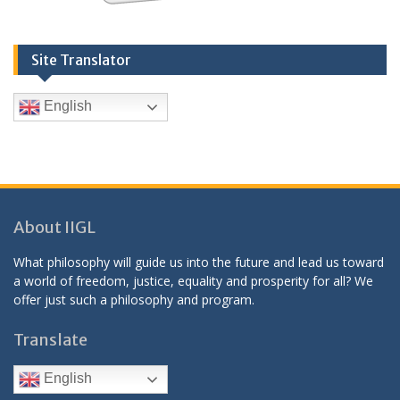
Site Translator
English
About IIGL
What philosophy will guide us into the future and lead us toward
a world of freedom, justice, equality and prosperity for all? We
offer just such a philosophy and program.
Translate
English