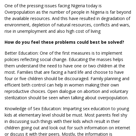
One of the pressing issues facing Nigeria today is
Overpopulation as the number of people in Nigeria is far beyond
the available resources. And this have resulted in degradation of
environment, depletion of natural resources, conflicts and wars,
rise in unemployment and also high cost of living
How do you feel these problems could best be solved?
Better Education: One of the first measures is to implement
policies reflecting social change. Educating the masses helps
them understand the need to have one or two children at the
most. Families that are facing a hard life and choose to have
four or five children should be discouraged. Family planning and
efficient birth control can help in women making their own
reproductive choices. Open dialogue on abortion and voluntary
sterilization should be seen when talking about overpopulation.
Knowledge of Sex Education: Imparting sex education to young
kids at elementary level should be must. Most parents feel shy
in discussing such things with their kids which result in their
children going out and look out for such information on internet
or discuss it with their peers. Mostly, the information is