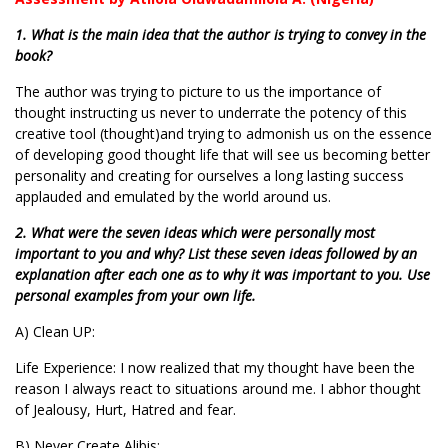
1. What is the main idea that the author is trying to convey in the
book?
The author was trying to picture to us the importance of
thought instructing us never to underrate the potency of this
creative tool (thought)and trying to admonish us on the essence
of developing good thought life that will see us becoming better
personality and creating for ourselves a long lasting success
applauded and emulated by the world around us.
2. What were the seven ideas which were personally most
important to you and why? List these seven ideas followed by an
explanation after each one as to why it was important to you. Use
personal examples from your own life.
A) Clean UP:
Life Experience: I now realized that my thought have been the
reason I always react to situations around me. I abhor thought
of Jealousy, Hurt, Hatred and fear.
B) Never Create Alibis;