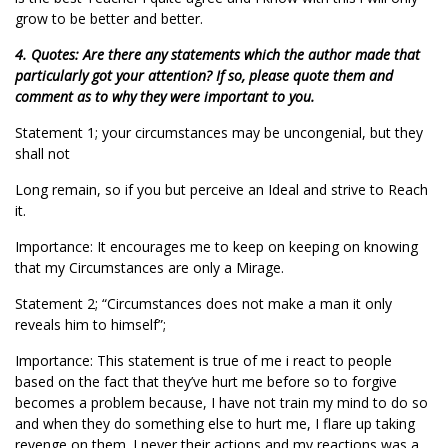
grow to be better and better.
4. Quotes: Are there any statements which the author made that
particularly got your attention? If so, please quote them and
comment as to why they were important to you.
Statement 1; your circumstances may be uncongenial, but they
shall not
Long remain, so if you but perceive an Ideal and strive to Reach
it.
Importance: It encourages me to keep on keeping on knowing
that my Circumstances are only a Mirage.
Statement 2; “Circumstances does not make a man it only
reveals him to himself”;
Importance: This statement is true of me i react to people
based on the fact that they’ve hurt me before so to forgive
becomes a problem because, I have not train my mind to do so
and when they do something else to hurt me, I flare up taking
revenge on them. I never their actions and my reactions was a