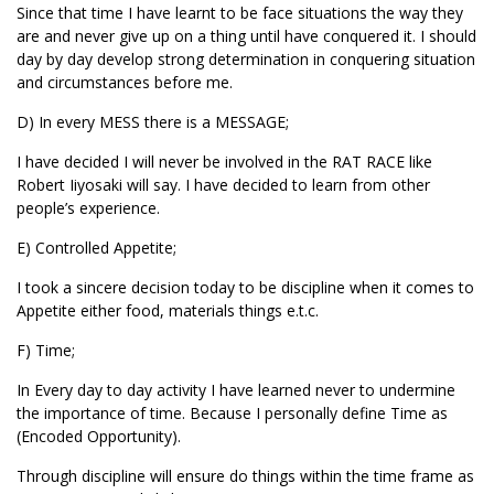
Since that time I have learnt to be face situations the way they
are and never give up on a thing until have conquered it. I should
day by day develop strong determination in conquering situation
and circumstances before me.
D) In every MESS there is a MESSAGE;
I have decided I will never be involved in the RAT RACE like
Robert Iiyosaki will say. I have decided to learn from other
people’s experience.
E) Controlled Appetite;
I took a sincere decision today to be discipline when it comes to
Appetite either food, materials things e.t.c.
F) Time;
In Every day to day activity I have learned never to undermine
the importance of time. Because I personally define Time as
(Encoded Opportunity).
Through discipline will ensure do things within the time frame as