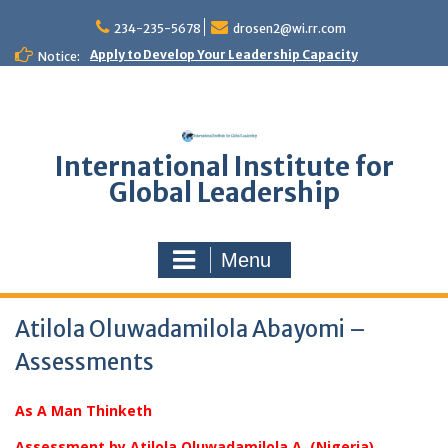
Skip
to
234-235-5678
drosen2@wi.rr.com
content
Apply to Develop Your Leadership Capacity
Notice:
International Institute for
Global Leadership
Menu
Atilola Oluwadamilola Abayomi –
Assessments
As A Man Thinketh
Assessment by Atilola Oluwadamilola A. (Nigeria)