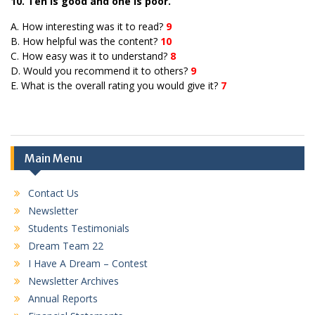
10. Ten is good and one is poor.
A. How interesting was it to read?
9
B. How helpful was the content?
10
C. How easy was it to understand?
8
D. Would you recommend it to others?
9
E. What is the overall rating you would give it?
7
Main Menu
Contact Us
Newsletter
Students Testimonials
Dream Team 22
I Have A Dream – Contest
Newsletter Archives
Annual Reports