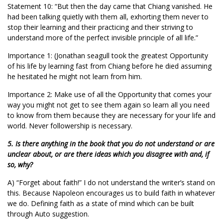
Statement 10: “But then the day came that Chiang vanished. He
had been talking quietly with them all, exhorting them never to
stop their learning and their practicing and their striving to
understand more of the perfect invisible principle of all life.”
Importance 1: (Jonathan seagull took the greatest Opportunity
of his life by learning fast from Chiang before he died assuming
he hesitated he might not learn from him.
Importance 2: Make use of all the Opportunity that comes your
way you might not get to see them again so learn all you need
to know from them because they are necessary for your life and
world. Never followership is necessary.
5. Is there anything in the book that you do not understand or are
unclear about, or are there ideas which you disagree with and, if
so, why?
A) “Forget about faith!” I do not understand the writer’s stand on
this. Because Napoleon encourages us to build faith in whatever
we do. Defining faith as a state of mind which can be built
through Auto suggestion.