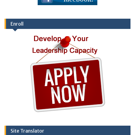
Enroll
Site Translator