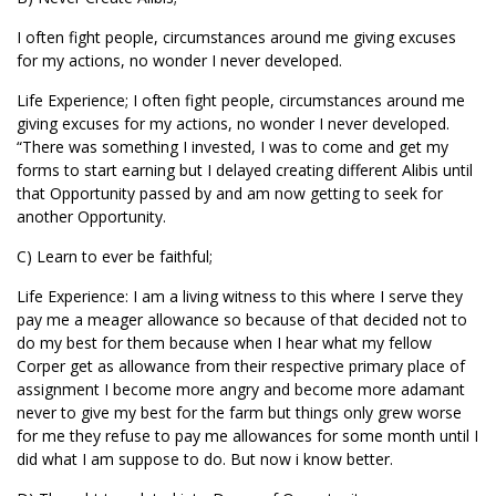
I often fight people, circumstances around me giving excuses
for my actions, no wonder I never developed.
Life Experience; I often fight people, circumstances around me
giving excuses for my actions, no wonder I never developed.
“There was something I invested, I was to come and get my
forms to start earning but I delayed creating different Alibis until
that Opportunity passed by and am now getting to seek for
another Opportunity.
C) Learn to ever be faithful;
Life Experience: I am a living witness to this where I serve they
pay me a meager allowance so because of that decided not to
do my best for them because when I hear what my fellow
Corper get as allowance from their respective primary place of
assignment I become more angry and become more adamant
never to give my best for the farm but things only grew worse
for me they refuse to pay me allowances for some month until I
did what I am suppose to do. But now i know better.