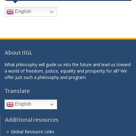
English
About IIGL
What philosophy will guide us into the future and lead us toward
a world of freedom, justice, equality and prosperity for all? We
offer just such a philosophy and program.
Translate
English
Additional resources
Global Resource Links