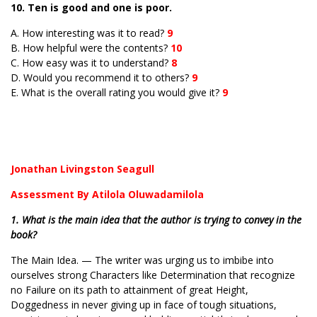
10. Ten is good and one is poor.
A. How interesting was it to read?
9
B. How helpful were the contents?
10
C. How easy was it to understand?
8
D. Would you recommend it to others?
9
E. What is the overall rating you would give it?
9
Jonathan Livingston Seagull
Assessment By Atilola Oluwadamilola
1. What is the main idea that the author is trying to convey in the
book?
The Main Idea. — The writer was urging us to imbibe into
ourselves strong Characters like Determination that recognize
no Failure on its path to attainment of great Height,
Doggedness in never giving up in face of tough situations,