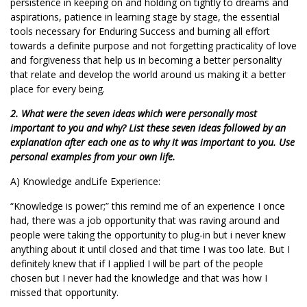
persistence in keeping on and holding on tightly to dreams and
aspirations, patience in learning stage by stage, the essential
tools necessary for Enduring Success and burning all effort
towards a definite purpose and not forgetting practicality of love
and forgiveness that help us in becoming a better personality
that relate and develop the world around us making it a better
place for every being.
2. What were the seven ideas which were personally most
important to you and why? List these seven ideas followed by an
explanation after each one as to why it was important to you. Use
personal examples from your own life.
A) Knowledge andLife Experience:
“Knowledge is power;” this remind me of an experience I once
had, there was a job opportunity that was raving around and
people were taking the opportunity to plug-in but i never knew
anything about it until closed and that time I was too late. But I
definitely knew that if I applied I will be part of the people
chosen but I never had the knowledge and that was how I
missed that opportunity.