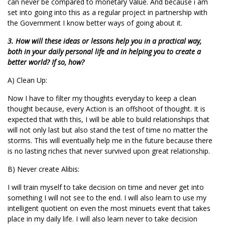
can never be compared to monetary Value. And because i am
set into going into this as a regular project in partnership with
the Government I know better ways of going about it.
3. How will these ideas or lessons help you in a practical way,
both in your daily personal life and in helping you to create a
better world? If so, how?
A) Clean Up:
Now I have to filter my thoughts everyday to keep a clean
thought because, every Action is an offshoot of thought. It is
expected that with this, I will be able to build relationships that
will not only last but also stand the test of time no matter the
storms. This will eventually help me in the future because there
is no lasting riches that never survived upon great relationship.
B) Never create Alibis:
I will train myself to take decision on time and never get into
something I will not see to the end. I will also learn to use my
intelligent quotient on even the most minuets event that takes
place in my daily life. I will also learn never to take decision