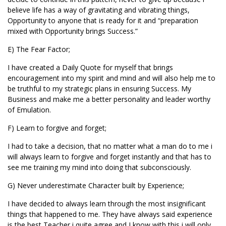
believe life has a way of gravitating and vibrating things,
Opportunity to anyone that is ready for it and “preparation
mixed with Opportunity brings Success.”
E) The Fear Factor;
I have created a Daily Quote for myself that brings
encouragement into my spirit and mind and will also help me to
be truthful to my strategic plans in ensuring Success. My
Business and make me a better personality and leader worthy
of Emulation.
F) Learn to forgive and forget;
I had to take a decision, that no matter what a man do to me i
will always learn to forgive and forget instantly and that has to
see me training my mind into doing that subconsciously.
G) Never underestimate Character built by Experience;
I have decided to always learn through the most insignificant
things that happened to me. They have always said experience
is the best Teacher i quite agree and I know with this i will only