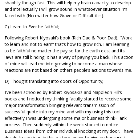
shabbily though fast. This will help my brain capacity to develop
and intellectually I will grow sound in whatsoever situation I’m
faced with (No matter how Grave or Difficult it is).
C) Learn to Ever be faithful;
Following Robert Kiyosaki’s book (Rich Dad & Poor Dad), “Work
to learn and not to earn” that’s how to grow rich. I am learning
to be faithful no matter the pay so far the earth exist and its
laws are still binding, it has a way of paying you back. This action
of mine will lead me into growing to become a man whose
reactions are not based on others people’s actions towards me.
D) Thought translating into doors of Opportunity;
I’ve been schooled by Robert Kiyosaki’s and Napoleon Hill’s
books and I noticed my thinking faculty started to receive some
major transformation bringing relevant transmission of
successful quote into my mind and with my using this tool
effectively I was undergoing some major business think-Tank
process. Then suddenly within the week started to notice
Business Ideas from other individual knocking at my door. I have
decide to continue in this pattern, never to give up because i