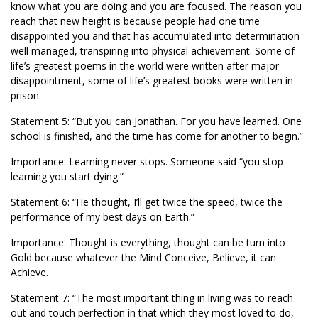
know what you are doing and you are focused. The reason you
reach that new height is because people had one time
disappointed you and that has accumulated into determination
well managed, transpiring into physical achievement. Some of
life’s greatest poems in the world were written after major
disappointment, some of life’s greatest books were written in
prison.
Statement 5: “But you can Jonathan. For you have learned. One
school is finished, and the time has come for another to begin.”
Importance: Learning never stops. Someone said “you stop
learning you start dying.”
Statement 6: “He thought, I’ll get twice the speed, twice the
performance of my best days on Earth.”
Importance: Thought is everything, thought can be turn into
Gold because whatever the Mind Conceive, Believe, it can
Achieve.
Statement 7: “The most important thing in living was to reach
out and touch perfection in that which they most loved to do,