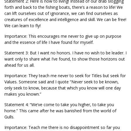
Statement 2: Here is now to living! Instead of our drab slogging
forth and back to the fishing boats, there’s a reason to life! We
can lift ourselves out of ignorance, we can find ourselves as
creatures of excellence and intelligence and skill. We can be free!
We can learn to fly!
Importance: This encourages me never to give up on purpose
and the essence of life I have found for myself.
Statement 3: But I want no honors. I have no wish to be leader. I
want only to share what I’ve found, to show those horizons out
ahead for us all.
Importance: They teach me never to seek for Titles but seek for
Values. Someone said and I quote “Never seek to be known,
only seek to know, because that which you know will one day
makes you known.”
Statement 4: “We’ve come to take you higher, to take you
home.” This came after he was banished from the world of
Gulls.
Importance: Teach me there is no disappointment so far you