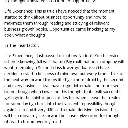
D) Thought translated into Doors of Opportunity:
Life Experience: This is true I have noticed that the moment i
started to think about business opportunity and how to
maximize them through reading and studying of relevant
business growth books, Opportunities came knocking at my
door. What a thought!
E) The Fear factor.
Life Experience; I just passed out of my Nation’s Youth service
scheme knowing full well that no Big multi-national company will
want to employ a Second class lower graduate so i have
decided to start a business of mine own but every time I think of
the next way forward for my life I get more afraid by the second
and every business idea I have to get into makes no more sense
to me though when i dwell on this thought that it will succeed I
get high in the spirit of possibilities but when I leave that realm
for someday i go back into the transient impossibility thought
again.I also find it very difficult to make decisive decision that
will help move my life forward because I give room for thought
of fear to brood over my mind.