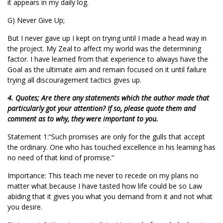
it appears in my daily log.
G) Never Give Up;
But I never gave up I kept on trying until I made a head way in
the project. My Zeal to affect my world was the determining
factor. I have learned from that experience to always have the
Goal as the ultimate aim and remain focused on it until failure
trying all discouragement tactics gives up.
4. Quotes; Are there any statements which the author made that
particularly got your attention? If so, please quote them and
comment as to why, they were important to you.
Statement 1:“Such promises are only for the gulls that accept
the ordinary. One who has touched excellence in his learning has
no need of that kind of promise.”
Importance: This teach me never to recede on my plans no
matter what because I have tasted how life could be so Law
abiding that it gives you what you demand from it and not what
you desire.