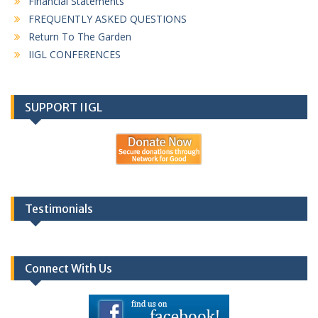
Financial Statements
FREQUENTLY ASKED QUESTIONS
Return To The Garden
IIGL CONFERENCES
SUPPORT IIGL
Testimonials
Connect With Us