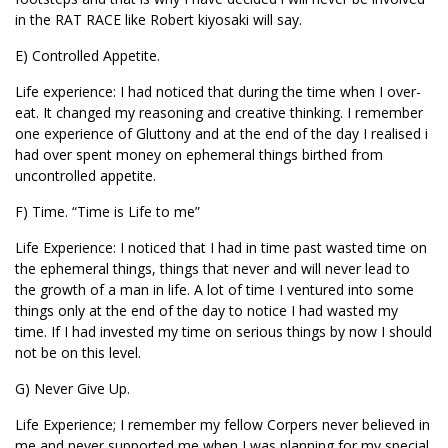
in the RAT RACE like Robert kiyosaki will say.
E) Controlled Appetite.
Life experience: I had noticed that during the time when I over-
eat. It changed my reasoning and creative thinking. I remember
one experience of Gluttony and at the end of the day I realised i
had over spent money on ephemeral things birthed from
uncontrolled appetite.
F) Time. “Time is Life to me”
Life Experience: I noticed that I had in time past wasted time on
the ephemeral things, things that never and will never lead to
the growth of a man in life. A lot of time I ventured into some
things only at the end of the day to notice I had wasted my
time. If I had invested my time on serious things by now I should
not be on this level.
G) Never Give Up.
Life Experience; I remember my fellow Corpers never believed in
me and never supported me when I was planning for my special