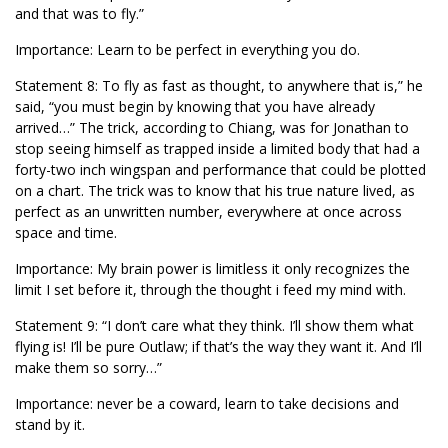
and that was to fly.”
Importance: Learn to be perfect in everything you do.
Statement 8: To fly as fast as thought, to anywhere that is,” he
said, “you must begin by knowing that you have already
arrived…” The trick, according to Chiang, was for Jonathan to
stop seeing himself as trapped inside a limited body that had a
forty-two inch wingspan and performance that could be plotted
on a chart. The trick was to know that his true nature lived, as
perfect as an unwritten number, everywhere at once across
space and time.
Importance: My brain power is limitless it only recognizes the
limit I set before it, through the thought i feed my mind with.
Statement 9: “I don’t care what they think. I’ll show them what
flying is! I’ll be pure Outlaw; if that’s the way they want it. And I’ll
make them so sorry…”
Importance: never be a coward, learn to take decisions and
stand by it.