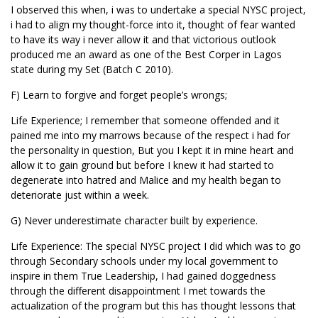
I observed this when, i was to undertake a special NYSC project,
i had to align my thought-force into it, thought of fear wanted
to have its way i never allow it and that victorious outlook
produced me an award as one of the Best Corper in Lagos
state during my Set (Batch C 2010).
F) Learn to forgive and forget people’s wrongs;
Life Experience; I remember that someone offended and it
pained me into my marrows because of the respect i had for
the personality in question, But you I kept it in mine heart and
allow it to gain ground but before I knew it had started to
degenerate into hatred and Malice and my health began to
deteriorate just within a week.
G) Never underestimate character built by experience.
Life Experience: The special NYSC project I did which was to go
through Secondary schools under my local government to
inspire in them True Leadership, I had gained doggedness
through the different disappointment I met towards the
actualization of the program but this has thought lessons that