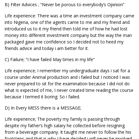
B) Filter Advices ; “Never be porous to everybody’s Opinion”
Life experience: There was a time an investment company came
into Nigeria, one of the agents came to me and my friend and
introduced us to it my friend then told me of how he had lost
money into different investment company but the way the man
packaged gave me confidence so I decided not to heed my
friends advice and today i am better for it.
C) Failure; “I have failed May times in my life”
Life experience; I remember my undergraduate days i sat for a
course under Animal production and i failed but I noticed I was
never prepared to sit for the examination because I did not do
what is expected of me, I never created time reading the course
because I termed it boring. So i failed.
D) In Every MESS there is a MESSAGE;
Life experience; The poverty my family is passing through
despite my father’s high salary he collected before resigning
from a beverage company. It taught me never to follow the his
footsteps and that is why I have decided i will never be involved