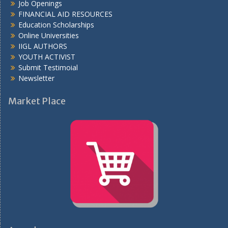
Job Openings
FINANCIAL AID RESOURCES
Education Scholarships
Online Universities
IIGL AUTHORS
YOUTH ACTIVIST
Submit Testimoial
Newsletter
Market Place