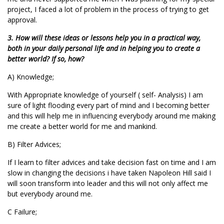
project, I faced a lot of problem in the process of trying to get
approval.
3. How will these ideas or lessons help you in a practical way,
both in your daily personal life and in helping you to create a
better world? If so, how?
A) Knowledge;
With Appropriate knowledge of yourself ( self- Analysis) I am
sure of light flooding every part of mind and I becoming better
and this will help me in influencing everybody around me making
me create a better world for me and mankind.
B) Filter Advices;
If I learn to filter advices and take decision fast on time and I am
slow in changing the decisions i have taken Napoleon Hill said I
will soon transform into leader and this will not only affect me
but everybody around me.
C Failure;