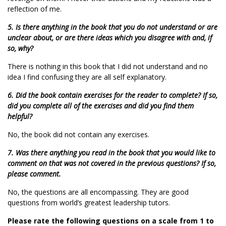
reflection of me.
5. Is there anything in the book that you do not understand or are
unclear about, or are there ideas which you disagree with and, if
so, why?
There is nothing in this book that I did not understand and no
idea I find confusing they are all self explanatory.
6. Did the book contain exercises for the reader to complete? If so,
did you complete all of the exercises and did you find them
helpful?
No, the book did not contain any exercises.
7. Was there anything you read in the book that you would like to
comment on that was not covered in the previous questions? If so,
please comment.
No, the questions are all encompassing. They are good
questions from world’s greatest leadership tutors.
Please rate the following questions on a scale from 1 to