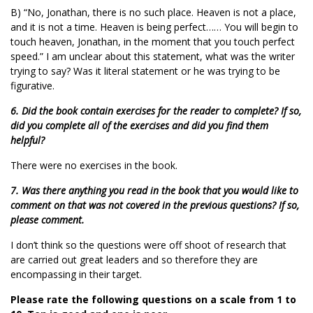
B) “No, Jonathan, there is no such place. Heaven is not a place,
and it is not a time. Heaven is being perfect…… You will begin to
touch heaven, Jonathan, in the moment that you touch perfect
speed.” I am unclear about this statement, what was the writer
trying to say? Was it literal statement or he was trying to be
figurative.
6. Did the book contain exercises for the reader to complete? If so,
did you complete all of the exercises and did you find them
helpful?
There were no exercises in the book.
7. Was there anything you read in the book that you would like to
comment on that was not covered in the previous questions? If so,
please comment.
I don’t think so the questions were off shoot of research that
are carried out great leaders and so therefore they are
encompassing in their target.
Please rate the following questions on a scale from 1 to