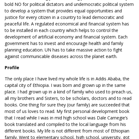
bold NO for political dictators and undemocratic political system
to develop a system that provides equal opportunities and
justice for every citizen in a country to lead democratic and
peaceful life. A regulated economical and financial system has
to be installed in each country which helps to control the
development of artificial economy and financial system. Each
government has to invest and encourage health and family
planning education. UN has to take massive action to fight
against communicable diseases across the planet earth.
Profile
The only place I have lived my whole life is in Addis Ababa, the
capital city of Ethiopia. I was born and grown up in the same
place. I had grown up in a kind of family who used to preach us,
all my brothers and Sisters, to be scholars, doctors and to read
books. One thing for sure they (our family) are succeeded that
most of us loves to read. My first personal development book
that I read while I was in mid high school was Dale Carnegie’s
book translated and compiled to the local language from his
different books. My life is not different from most of Ethiopian
family. Went to elementary school, high school, university, got