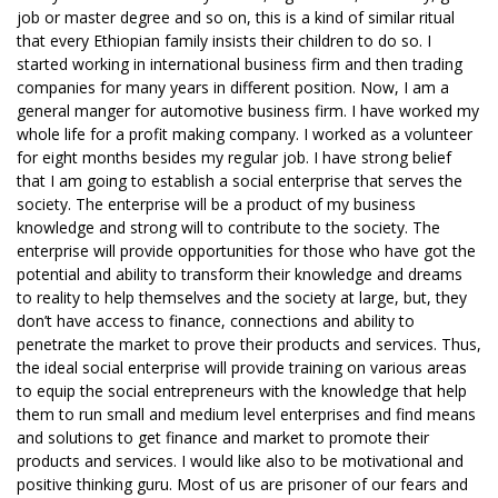
job or master degree and so on, this is a kind of similar ritual
that every Ethiopian family insists their children to do so. I
started working in international business firm and then trading
companies for many years in different position. Now, I am a
general manger for automotive business firm. I have worked my
whole life for a profit making company. I worked as a volunteer
for eight months besides my regular job. I have strong belief
that I am going to establish a social enterprise that serves the
society. The enterprise will be a product of my business
knowledge and strong will to contribute to the society. The
enterprise will provide opportunities for those who have got the
potential and ability to transform their knowledge and dreams
to reality to help themselves and the society at large, but, they
don’t have access to finance, connections and ability to
penetrate the market to prove their products and services. Thus,
the ideal social enterprise will provide training on various areas
to equip the social entrepreneurs with the knowledge that help
them to run small and medium level enterprises and find means
and solutions to get finance and market to promote their
products and services. I would like also to be motivational and
positive thinking guru. Most of us are prisoner of our fears and