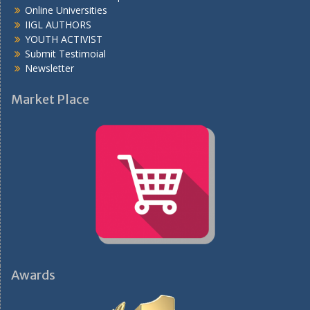
Online Universities
IIGL AUTHORS
YOUTH ACTIVIST
Submit Testimoial
Newsletter
Market Place
Awards