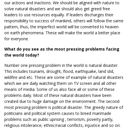
our actions and inactions. We should be aligned with nature to
solve natural disasters and we should also get greed free
leaders to use resources equally. If leaders discharges their
responsibility to success of mankind, others will follow the same
pattern, thus, the imperfect world will be converted to heaven
on earth phenomena. These will make the world a better place
for everyone.
What do you see as the most pressing problems facing
the world today?
Number one pressing problem in the world is natural disaster.
This includes tsunami, drought, flood, earthquake, land slid,
wildfire and etc. These are some of example of natural disasters
which we are daily watching them on TV screen and all other
means of media. Some of us also face all or some of these
problems daily. Most of these natural disasters have been
created due to huge damage on the environment. The second
most pressing problem is political disaster. The greedy nature of
politicians and political system causes to breed manmade
problems such as public uprising , terrorism, poverty partly,
religious intolerance, ethnic/racial conflicts, injustice and so on.