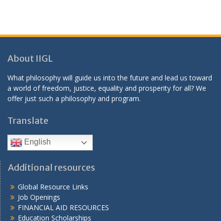
About IIGL
What philosophy will guide us into the future and lead us toward
a world of freedom, justice, equality and prosperity for all? We
offer just such a philosophy and program.
Translate
English
Additional resources
Global Resource Links
Job Openings
FINANCIAL AID RESOURCES
Education Scholarships