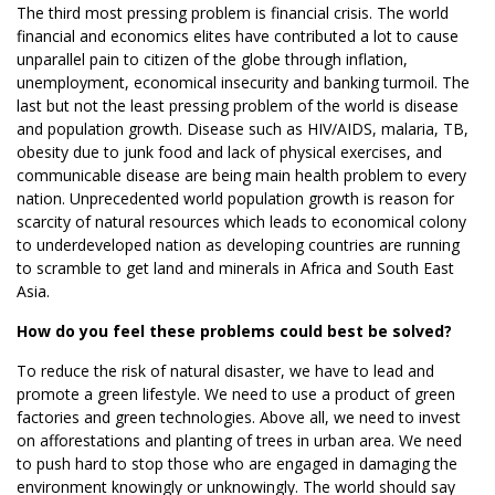
The third most pressing problem is financial crisis. The world
financial and economics elites have contributed a lot to cause
unparallel pain to citizen of the globe through inflation,
unemployment, economical insecurity and banking turmoil. The
last but not the least pressing problem of the world is disease
and population growth. Disease such as HIV/AIDS, malaria, TB,
obesity due to junk food and lack of physical exercises, and
communicable disease are being main health problem to every
nation. Unprecedented world population growth is reason for
scarcity of natural resources which leads to economical colony
to underdeveloped nation as developing countries are running
to scramble to get land and minerals in Africa and South East
Asia.
How do you feel these problems could best be solved?
To reduce the risk of natural disaster, we have to lead and
promote a green lifestyle. We need to use a product of green
factories and green technologies. Above all, we need to invest
on afforestations and planting of trees in urban area. We need
to push hard to stop those who are engaged in damaging the
environment knowingly or unknowingly. The world should say