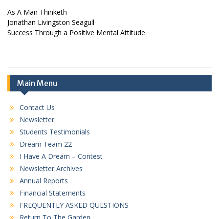
As A Man Thinketh
Jonathan Livingston Seagull
Success Through a Positive Mental Attitude
Main Menu
Contact Us
Newsletter
Students Testimonials
Dream Team 22
I Have A Dream – Contest
Newsletter Archives
Annual Reports
Financial Statements
FREQUENTLY ASKED QUESTIONS
Return To The Garden