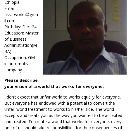
Ethiopia
Email:
asratworku@gma
il.com
Birthday: Dec. 24
Education: Master
of Business
Administration(M
BA)
Occupation: GM
in automotive
company
Please describe
your vision of a world that works for everyone.
I don’t expect that unfair world to works equally for everyone.
But everyone has endowed with a potential to convert the
unfair world treatment to works to his/her side. The world
accepts and treats you as the way you wanted to be accepted
and treated. To create a world that works for everyone, every
one of us should take responsibilities for the consequences of