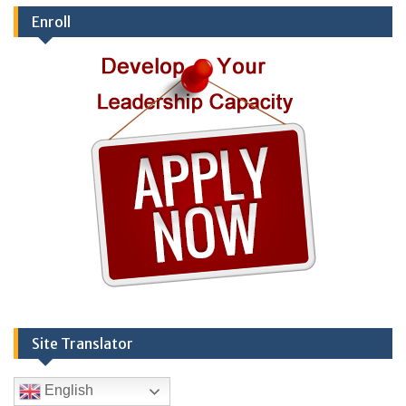
Enroll
Site Translator
English