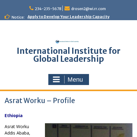
Skip
to
234-235-5678
drosen2@wi.rr.com
content
Apply to Develop Your Leadership Capacity
Notice:
International Institute for
Global Leadership
Menu
Asrat Worku – Profile
Ethiopia
Asrat Worku
Addis Ababa,