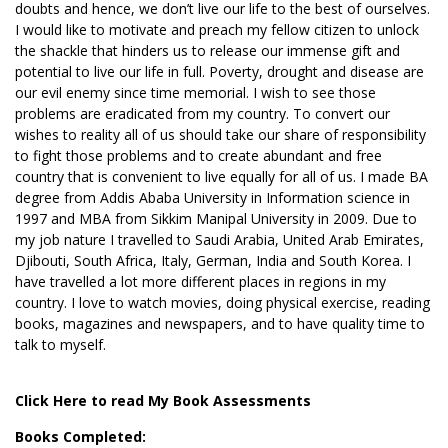
doubts and hence, we don’t live our life to the best of ourselves.
I would like to motivate and preach my fellow citizen to unlock
the shackle that hinders us to release our immense gift and
potential to live our life in full. Poverty, drought and disease are
our evil enemy since time memorial. I wish to see those
problems are eradicated from my country. To convert our
wishes to reality all of us should take our share of responsibility
to fight those problems and to create abundant and free
country that is convenient to live equally for all of us. I made BA
degree from Addis Ababa University in Information science in
1997 and MBA from Sikkim Manipal University in 2009. Due to
my job nature I travelled to Saudi Arabia, United Arab Emirates,
Djibouti, South Africa, Italy, German, India and South Korea. I
have travelled a lot more different places in regions in my
country. I love to watch movies, doing physical exercise, reading
books, magazines and newspapers, and to have quality time to
talk to myself.
Click Here to read My Book Assessments
Books Completed: