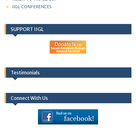
IIGL CONFERENCES
SUPPORT IIGL
Testimonials
Connect With Us