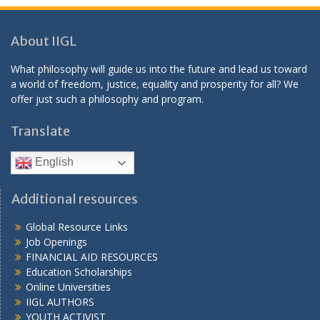
About IIGL
What philosophy will guide us into the future and lead us toward
a world of freedom, justice, equality and prosperity for all? We
offer just such a philosophy and program.
Translate
English
Additional resources
Global Resource Links
Job Openings
FINANCIAL AID RESOURCES
Education Scholarships
Online Universities
IIGL AUTHORS
YOUTH ACTIVIST