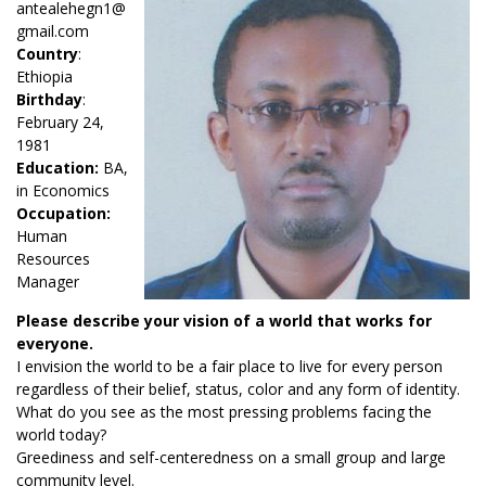
antealehegn1@
gmail.com
Country
:
Ethiopia
Birthday
:
February 24,
1981
Education:
BA,
in Economics
Occupation:
Human
Resources
Manager
Please describe your vision of a world that works for
everyone.
I envision the world to be a fair place to live for every person
regardless of their belief, status, color and any form of identity.
What do you see as the most pressing problems facing the
world today?
Greediness and self-centeredness on a small group and large
community level.