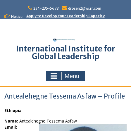
Skip
to
234-235-5678
drosen2@wi.rr.com
content
Apply to Develop Your Leadership Capacity
Notice:
International Institute for
Global Leadership
Menu
Antealehegne Tessema Asfaw – Profile
Ethiopia
Name:
Antealehegne Tessema Asfaw
Email: