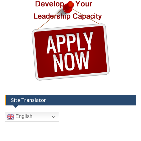
Site Translator
English