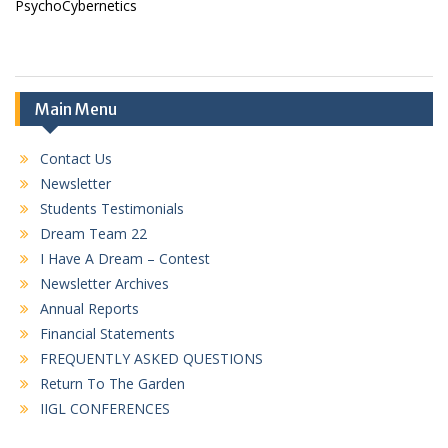
PsychoCybernetics
Main Menu
Contact Us
Newsletter
Students Testimonials
Dream Team 22
I Have A Dream – Contest
Newsletter Archives
Annual Reports
Financial Statements
FREQUENTLY ASKED QUESTIONS
Return To The Garden
IIGL CONFERENCES