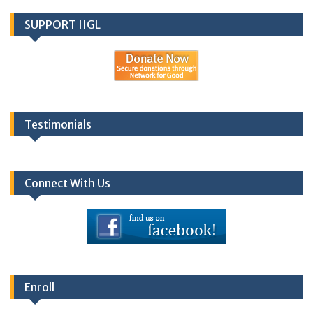
SUPPORT IIGL
Testimonials
Connect With Us
Enroll