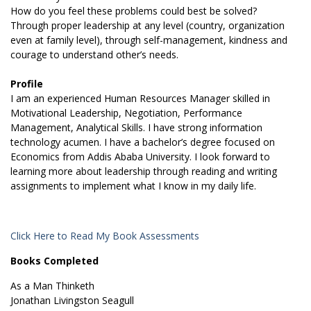
How do you feel these problems could best be solved?
Through proper leadership at any level (country, organization
even at family level), through self-management, kindness and
courage to understand other’s needs.
Profile
I am an experienced Human Resources Manager skilled in
Motivational Leadership, Negotiation, Performance
Management, Analytical Skills. I have strong information
technology acumen. I have a bachelor’s degree focused on
Economics from Addis Ababa University. I look forward to
learning more about leadership through reading and writing
assignments to implement what I know in my daily life.
Click Here to Read My Book Assessments
Books Completed
As a Man Thinketh
Jonathan Livingston Seagull