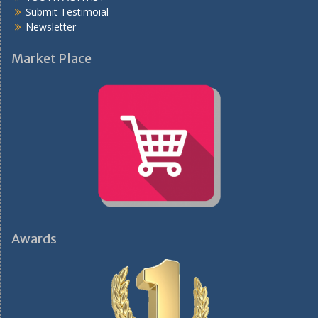
Submit Testimoial
Newsletter
Market Place
Awards