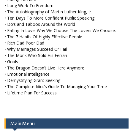
• Long Work To Freedom
• The Autobiography of Martin Luther King, Jr.
• Ten Days To More Confident Public Speaking
• Do’s and Taboos Around the World
• Falling In Love: Why We Choose The Lovers We Choose.
• The 7 Habits Of Highly Effective People
• Rich Dad Poor Dad
• Why Marriages Succeed Or Fail
• The Monk Who Sold His Ferrari
• Goals
• The Dragon Doesn’t Live Here Anymore
• Emotional Intelligence
• Demystifying Grant Seeking
• The Complete Idiot’s Guide To Managing Your Time
• Lifetime Plan For Success
Main Menu