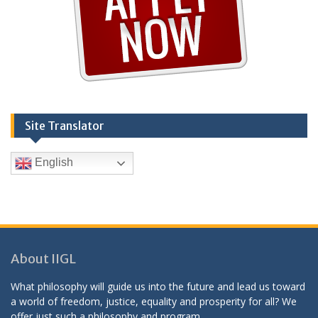
Site Translator
English
About IIGL
What philosophy will guide us into the future and lead us toward
a world of freedom, justice, equality and prosperity for all? We
offer just such a philosophy and program.