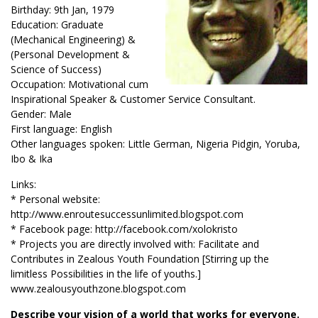
Birthday: 9th Jan, 1979
Education: Graduate
(Mechanical Engineering) &
(Personal Development &
Science of Success)
Occupation: Motivational cum
Inspirational Speaker & Customer Service Consultant.
Gender: Male
First language: English
Other languages spoken: Little German, Nigeria Pidgin, Yoruba,
Ibo & Ika
Links:
* Personal website:
http://www.enroutesuccessunlimited.blogspot.com
* Facebook page: http://facebook.com/xolokristo
* Projects you are directly involved with: Facilitate and
Contributes in Zealous Youth Foundation [Stirring up the
limitless Possibilities in the life of youths.]
www.zealousyouthzone.blogspot.com
Describe your vision of a world that works for everyone.