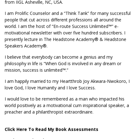
from IIGL Asheville, NC, USA.
I am Prolific Counselor and a “Think Tank” for many successful
people that cut across different professions all around the
world. I am the host of “En-route Success Unlimited™” e-
motivational newsletter with over five hundred subscribers. I
presently lecture in The Headstone Academy® & Headstone
Speakers Academy®.
I believe that everybody can become a genius and my
philosophy in life is “When God is involved in any dream or
mission, success is unlimited™.”
I am happily married to my Heartthrob Joy Akwara-Nwokoro, I
love God, I love Humanity and I love Success.
I would love to be remembered as a man who impacted his
world positively as a motivational cum inspirational speaker, a
preacher and a philanthropist extraordinaire.
Click Here To Read My Book Assessments