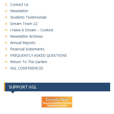
Contact Us
Newsletter
Students Testimonials
Dream Team 22
I Have A Dream – Contest
Newsletter Archives
Annual Reports
Financial Statements
FREQUENTLY ASKED QUESTIONS
Return To The Garden
IIGL CONFERENCES
SUPPORT IIGL