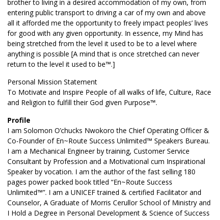
brother to living in a desired accommodation of my own, from
entering public transport to driving a car of my own and above
all it afforded me the opportunity to freely impact peoples’ lives
for good with any given opportunity. In essence, my Mind has
being stretched from the level it used to be to a level where
anything is possible [A mind that is once stretched can never
return to the level it used to be™.]
Personal Mission Statement
To Motivate and Inspire People of all walks of life, Culture, Race
and Religion to fulfill their God given Purpose™.
Profile
I am Solomon O’chucks Nwokoro the Chief Operating Officer &
Co-Founder of En~Route Success Unlimited™ Speakers Bureau.
I am a Mechanical Engineer by training, Customer Service
Consultant by Profession and a Motivational cum Inspirational
Speaker by vocation. I am the author of the fast selling 180
pages power packed book titled “En~Route Success
Unlimited™”. I am a UNICEF trained & certified Facilitator and
Counselor, A Graduate of Morris Cerullor School of Ministry and
I Hold a Degree in Personal Development & Science of Success