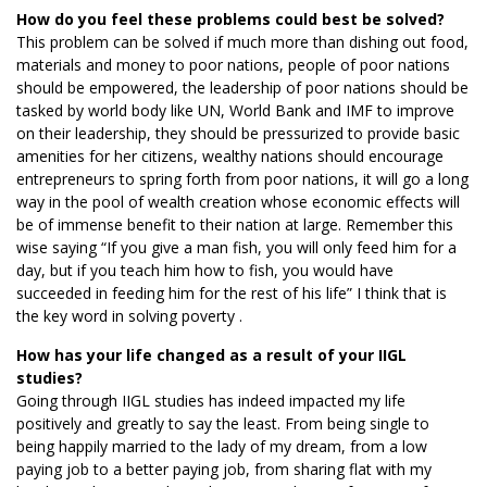
How do you feel these problems could best be solved?
This problem can be solved if much more than dishing out food,
materials and money to poor nations, people of poor nations
should be empowered, the leadership of poor nations should be
tasked by world body like UN, World Bank and IMF to improve
on their leadership, they should be pressurized to provide basic
amenities for her citizens, wealthy nations should encourage
entrepreneurs to spring forth from poor nations, it will go a long
way in the pool of wealth creation whose economic effects will
be of immense benefit to their nation at large. Remember this
wise saying “If you give a man fish, you will only feed him for a
day, but if you teach him how to fish, you would have
succeeded in feeding him for the rest of his life” I think that is
the key word in solving poverty .
How has your life changed as a result of your IIGL
studies?
Going through IIGL studies has indeed impacted my life
positively and greatly to say the least. From being single to
being happily married to the lady of my dream, from a low
paying job to a better paying job, from sharing flat with my