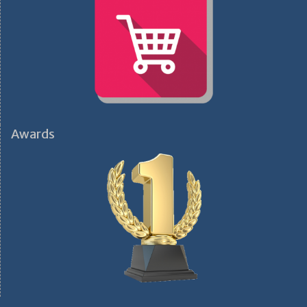
Awards