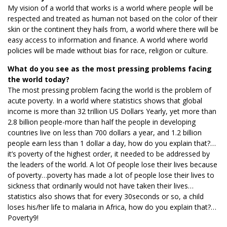
My vision of a world that works is a world where people will be
respected and treated as human not based on the color of their
skin or the continent they hails from, a world where there will be
easy access to information and finance. A world where world
policies will be made without bias for race, religion or culture.
What do you see as the most pressing problems facing
the world today?
The most pressing problem facing the world is the problem of
acute poverty. In a world where statistics shows that global
income is more than 32 trillion US Dollars Yearly, yet more than
2.8 billion people-more than half the people in developing
countries live on less than 700 dollars a year, and 1.2 billion
people earn less than 1 dollar a day, how do you explain that?…
it’s poverty of the highest order, it needed to be addressed by
the leaders of the world. A lot Of people lose their lives because
of poverty…poverty has made a lot of people lose their lives to
sickness that ordinarily would not have taken their lives…
statistics also shows that for every 30seconds or so, a child
loses his/her life to malaria in Africa, how do you explain that?…
Poverty9!