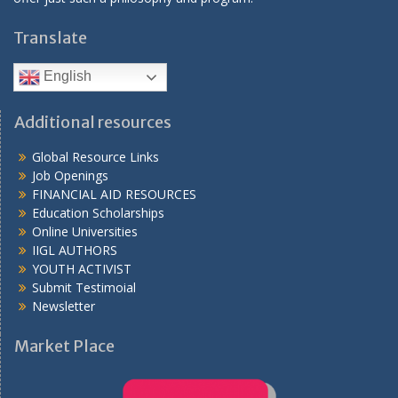
Translate
English
Additional resources
Global Resource Links
Job Openings
FINANCIAL AID RESOURCES
Education Scholarships
Online Universities
IIGL AUTHORS
YOUTH ACTIVIST
Submit Testimoial
Newsletter
Market Place