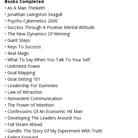
Books Completed
• As A Man Thinketh
• Jonathan Livingston Seagull
• Psycho-Cybernetics 2000
• Success Through A Positive Mental Attitude
• The New Dynamics Of Winning
• Giant Steps
• Keys To Success
• Real Magic
• What To Say When You Talk To Your Self
• Unlimited Power
• Goal Mapping
• Goal Setting 101
• Leadership For Dummies
• Law of Attraction
• Nonviolent Communication
• The Power of Intention
• Confessions Of An Economic Hit Man
• Developing The Leaders Around You.
• Full Steam Ahead
• Gandhi: The Story Of My Experiment With Truth
• Failing Forward