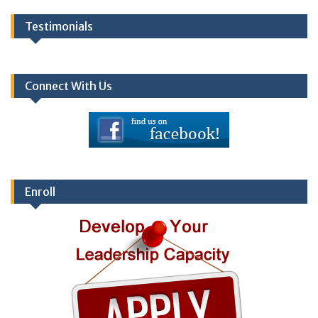
Testimonials
Connect With Us
Enroll