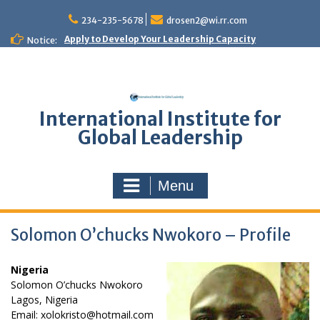
Skip
to
234-235-5678
drosen2@wi.rr.com
content
Apply to Develop Your Leadership Capacity
Notice:
International Institute for
Global Leadership
Menu
Solomon O’chucks Nwokoro – Profile
Nigeria
Solomon O’chucks Nwokoro
Lagos, Nigeria
Email: xolokristo@hotmail.com