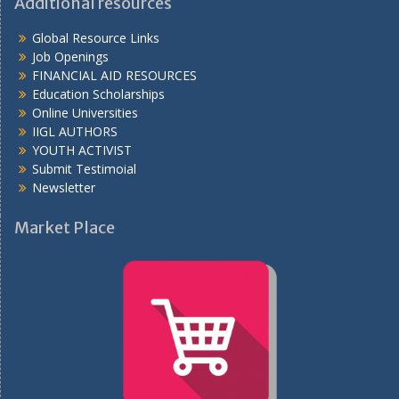
Additional resources
Global Resource Links
Job Openings
FINANCIAL AID RESOURCES
Education Scholarships
Online Universities
IIGL AUTHORS
YOUTH ACTIVIST
Submit Testimoial
Newsletter
Market Place