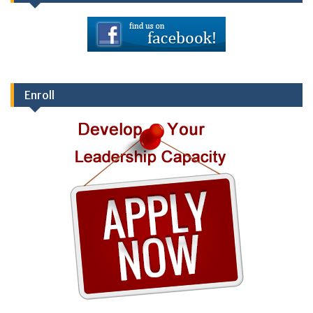
Enroll