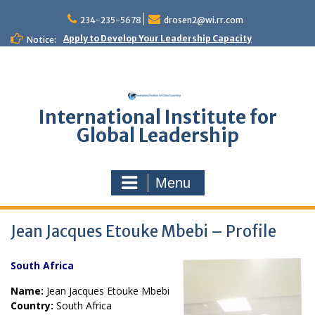
Skip
to
234-235-5678
drosen2@wi.rr.com
content
Apply to Develop Your Leadership Capacity
Notice:
International Institute for
Global Leadership
Menu
Jean Jacques Etouke Mbebi – Profile
South Africa
Name:
Jean Jacques Etouke Mbebi
Country:
South Africa