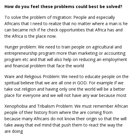
How do you feel these problems could best be solved?
To solve the problem of migration: People and especially
Africans that I need to realize that no matter where a man is he
can became rich if he check opportunities that Africa has and
the Africa is the place now.
Hunger problem: We need to train people on agricultural and
entrepreneurship program more than marketing or accounting
program etc and that will also help on reducing an employment
and financial problem that face the world
Ware and Religious Problem: We need to educate people on the
spiritual believe that we are all one in GOD. For example if we
take out religion and having only one the world will be a better
place for everyone and we will not have any war because most
Xenophobia and Tribalism Problem: We must remember African
people of their history from where the are coming from
because many Africans do not know their origin so that the will
take away that evil mind that push them to react the way the
are doing