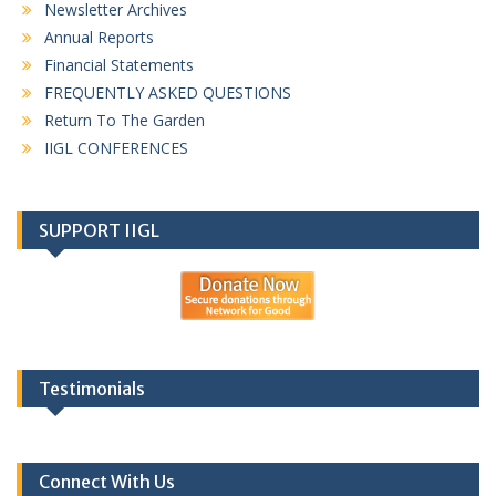
Newsletter Archives
Annual Reports
Financial Statements
FREQUENTLY ASKED QUESTIONS
Return To The Garden
IIGL CONFERENCES
SUPPORT IIGL
Testimonials
Connect With Us