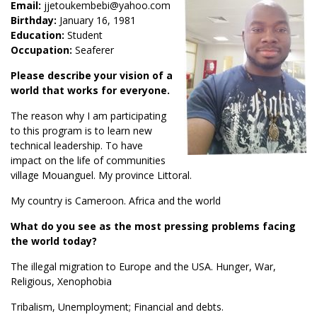
Email:
jjetoukembebi@yahoo.com
Birthday:
January 16, 1981
Education:
Student
Occupation:
Seaferer
Please describe your vision of a
world that works for everyone.
The reason why I am participating
to this program is to learn new
technical leadership. To have
impact on the life of communities
village Mouanguel. My province Littoral.
My country is Cameroon. Africa and the world
What do you see as the most pressing problems facing
the world today?
The illegal migration to Europe and the USA. Hunger, War,
Religious, Xenophobia
Tribalism, Unemployment; Financial and debts.