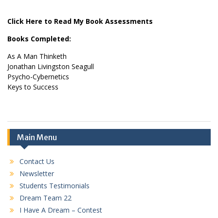
Click Here to Read My Book Assessments
Books Completed:
As A Man Thinketh
Jonathan Livingston Seagull
Psycho-Cybernetics
Keys to Success
Main Menu
Contact Us
Newsletter
Students Testimonials
Dream Team 22
I Have A Dream – Contest