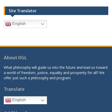
Site Translator
English
About IIGL
What philosophy will guide us into the future and lead us toward
a world of freedom, justice, equality and prosperity for all? We
offer just such a philosophy and program.
Translate
English