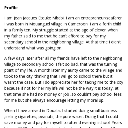
Profile
I am Jean Jacques Etouke Mbebi. I am an entrepreneur/seafarer.
I was born in Mouanguel village in Cameroon. I am a forth child
in a family ten. My struggle started at the age of eleven when
my father said to me that he can’t afford to pay for my
secondary school in the neighboring village. At that time I didn’t
understand what was going on.
A few days later after all my friends have left to the neighboring
village to secondary school I felt so bad, that was the turning
point of my life. A month later my aunty came to the village and
took to the city .thinking that I will go to school there but it
wasn’t the case. But I do appreciate her for taking me to the city
because if not for her my life will not be the way it is today, at
that time she had no money or job ,so couldn’t pay school fees
for me but she always encourage letting my moral up.
When I have arrived in Douala, I started doing small business
,selling cigarettes, peanuts, the pure water. Doing that I could
save money and pay for myself to attend evening school. Years