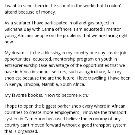
I want to send them in the school in the world that I couldn’t
attend because of money.
As a seafarer I have participated in oil and gas project in
Saldhana Bay with Carina offshore. I am educated; I mentor
young Africans people on the problems that we are facing right
now
My dream is to be a blessing in my country one day create job
opportunities, educated, mentorship program on youth in
entrepreneurship take advantage of the opportunities that we
have in Africa in various sectors, such as agriculture, factory
shop etc because the are the future. I love travelling. I have been
in Kenya, Ethiopia, Namibia, South Africa.
My favorite book is, “How to become Rich.”
I hope to open the biggest barber shop every where in African
countries to create more employment , innovate the transport
system in Cameroon because I believe the economy of any
country can’t moved forward without a good transport system
that is organized.