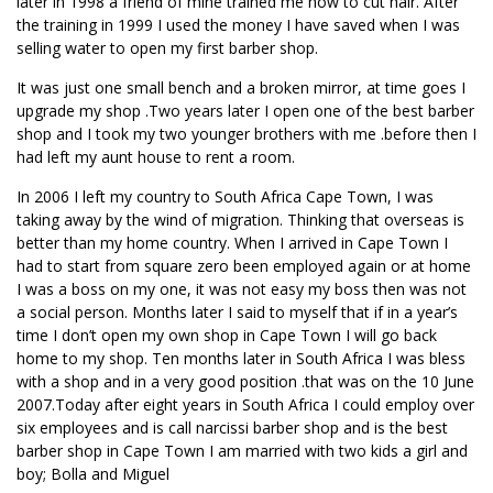
later in 1998 a friend of mine trained me how to cut hair. After
the training in 1999 I used the money I have saved when I was
selling water to open my first barber shop.
It was just one small bench and a broken mirror, at time goes I
upgrade my shop .Two years later I open one of the best barber
shop and I took my two younger brothers with me .before then I
had left my aunt house to rent a room.
In 2006 I left my country to South Africa Cape Town, I was
taking away by the wind of migration. Thinking that overseas is
better than my home country. When I arrived in Cape Town I
had to start from square zero been employed again or at home
I was a boss on my one, it was not easy my boss then was not
a social person. Months later I said to myself that if in a year’s
time I don’t open my own shop in Cape Town I will go back
home to my shop. Ten months later in South Africa I was bless
with a shop and in a very good position .that was on the 10 June
2007.Today after eight years in South Africa I could employ over
six employees and is call narcissi barber shop and is the best
barber shop in Cape Town I am married with two kids a girl and
boy; Bolla and Miguel