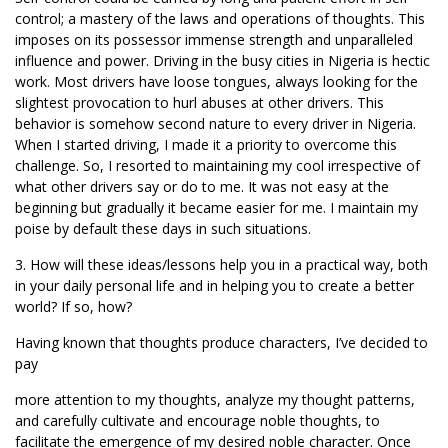
control; a mastery of the laws and operations of thoughts. This
imposes on its possessor immense strength and unparalleled
influence and power. Driving in the busy cities in Nigeria is hectic
work. Most drivers have loose tongues, always looking for the
slightest provocation to hurl abuses at other drivers. This
behavior is somehow second nature to every driver in Nigeria.
When I started driving, I made it a priority to overcome this
challenge. So, I resorted to maintaining my cool irrespective of
what other drivers say or do to me. It was not easy at the
beginning but gradually it became easier for me. I maintain my
poise by default these days in such situations.
3. How will these ideas/lessons help you in a practical way, both
in your daily personal life and in helping you to create a better
world? If so, how?
Having known that thoughts produce characters, I’ve decided to
pay
more attention to my thoughts, analyze my thought patterns,
and carefully cultivate and encourage noble thoughts, to
facilitate the emergence of my desired noble character. Once