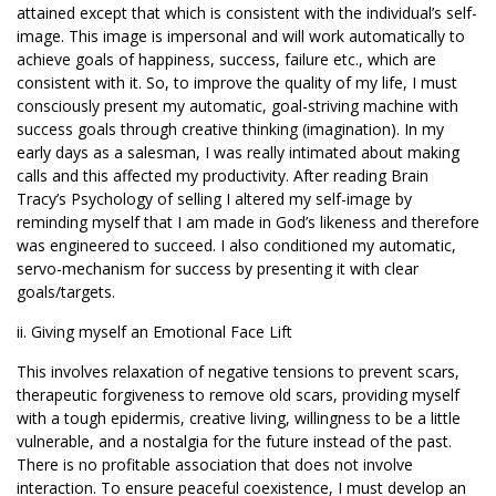
attained except that which is consistent with the individual’s self-
image. This image is impersonal and will work automatically to
achieve goals of happiness, success, failure etc., which are
consistent with it. So, to improve the quality of my life, I must
consciously present my automatic, goal-striving machine with
success goals through creative thinking (imagination). In my
early days as a salesman, I was really intimated about making
calls and this affected my productivity. After reading Brain
Tracy’s Psychology of selling I altered my self-image by
reminding myself that I am made in God’s likeness and therefore
was engineered to succeed. I also conditioned my automatic,
servo-mechanism for success by presenting it with clear
goals/targets.
ii. Giving myself an Emotional Face Lift
This involves relaxation of negative tensions to prevent scars,
therapeutic forgiveness to remove old scars, providing myself
with a tough epidermis, creative living, willingness to be a little
vulnerable, and a nostalgia for the future instead of the past.
There is no profitable association that does not involve
interaction. To ensure peaceful coexistence, I must develop an