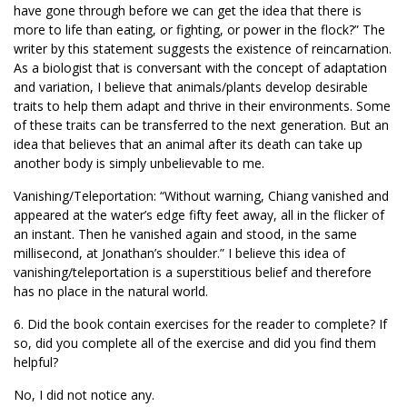
have gone through before we can get the idea that there is
more to life than eating, or fighting, or power in the flock?” The
writer by this statement suggests the existence of reincarnation.
As a biologist that is conversant with the concept of adaptation
and variation, I believe that animals/plants develop desirable
traits to help them adapt and thrive in their environments. Some
of these traits can be transferred to the next generation. But an
idea that believes that an animal after its death can take up
another body is simply unbelievable to me.
Vanishing/Teleportation: “Without warning, Chiang vanished and
appeared at the water’s edge fifty feet away, all in the flicker of
an instant. Then he vanished again and stood, in the same
millisecond, at Jonathan’s shoulder.” I believe this idea of
vanishing/teleportation is a superstitious belief and therefore
has no place in the natural world.
6. Did the book contain exercises for the reader to complete? If
so, did you complete all of the exercise and did you find them
helpful?
No, I did not notice any.