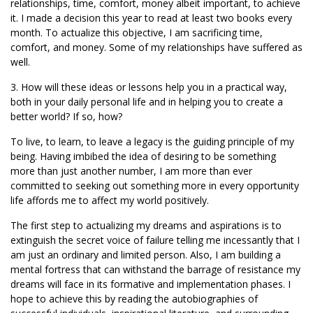
relationships, time, comfort, money albeit important, to achieve
it. I made a decision this year to read at least two books every
month. To actualize this objective, I am sacrificing time,
comfort, and money. Some of my relationships have suffered as
well.
3. How will these ideas or lessons help you in a practical way,
both in your daily personal life and in helping you to create a
better world? If so, how?
To live, to learn, to leave a legacy is the guiding principle of my
being. Having imbibed the idea of desiring to be something
more than just another number, I am more than ever
committed to seeking out something more in every opportunity
life affords me to affect my world positively.
The first step to actualizing my dreams and aspirations is to
extinguish the secret voice of failure telling me incessantly that I
am just an ordinary and limited person. Also, I am building a
mental fortress that can withstand the barrage of resistance my
dreams will face in its formative and implementation phases. I
hope to achieve this by reading the autobiographies of