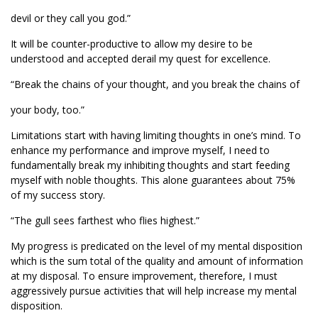
devil or they call you god.”
It will be counter-productive to allow my desire to be
understood and accepted derail my quest for excellence.
“Break the chains of your thought, and you break the chains of
your body, too.”
Limitations start with having limiting thoughts in one’s mind. To
enhance my performance and improve myself, I need to
fundamentally break my inhibiting thoughts and start feeding
myself with noble thoughts. This alone guarantees about 75%
of my success story.
“The gull sees farthest who flies highest.”
My progress is predicated on the level of my mental disposition
which is the sum total of the quality and amount of information
at my disposal. To ensure improvement, therefore, I must
aggressively pursue activities that will help increase my mental
disposition.