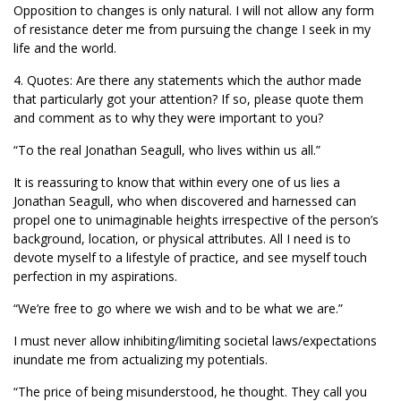
Opposition to changes is only natural. I will not allow any form
of resistance deter me from pursuing the change I seek in my
life and the world.
4. Quotes: Are there any statements which the author made
that particularly got your attention? If so, please quote them
and comment as to why they were important to you?
“To the real Jonathan Seagull, who lives within us all.”
It is reassuring to know that within every one of us lies a
Jonathan Seagull, who when discovered and harnessed can
propel one to unimaginable heights irrespective of the person’s
background, location, or physical attributes. All I need is to
devote myself to a lifestyle of practice, and see myself touch
perfection in my aspirations.
“We’re free to go where we wish and to be what we are.”
I must never allow inhibiting/limiting societal laws/expectations
inundate me from actualizing my potentials.
“The price of being misunderstood, he thought. They call you