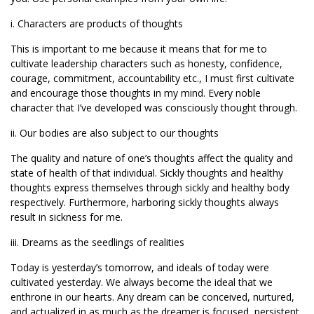
i. Characters are products of thoughts
This is important to me because it means that for me to
cultivate leadership characters such as honesty, confidence,
courage, commitment, accountability etc., I must first cultivate
and encourage those thoughts in my mind. Every noble
character that I’ve developed was consciously thought through.
ii. Our bodies are also subject to our thoughts
The quality and nature of one’s thoughts affect the quality and
state of health of that individual. Sickly thoughts and healthy
thoughts express themselves through sickly and healthy body
respectively. Furthermore, harboring sickly thoughts always
result in sickness for me.
iii. Dreams as the seedlings of realities
Today is yesterday’s tomorrow, and ideals of today were
cultivated yesterday. We always become the ideal that we
enthrone in our hearts. Any dream can be conceived, nurtured,
and actualized in as much as the dreamer is focused, persistent,