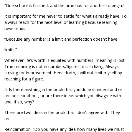
“One school is finished, and the time has for another to begin.”
It is important for me never to settle for what I already have. To
always reach for the next level of learning because learning
never ends.
“Because any number is a limit and perfection doesn’t have
limits.”
Whenever life’s worth is equated with numbers, meaning is lost.
True meaning is not in numbers/figures, it is in living. Always
striving for improvement. Henceforth, I will not limit myself by
reaching for a figure.
5. Is there anything in the book that you do not understand or
are unclear about, or are there ideas which you disagree with
and, if so, why?
There are two ideas in the book that I don’t agree with. They
are:
Reincarnation: “Do you have any idea how many lives we must