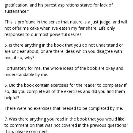
gratification, and his purest aspirations starve for lack of
sustenance.”
This is profound in the sense that nature is a just judge, and will
not offer me cake when I’ve eaten my fair share. Life only
responses to our most powerful desires.
5. Is there anything in the book that you do not understand or
are unclear about, or are there ideas which you disagree with
and, if so, why?
Fortunately for me, the whole ideas of the book are okay and
understandable by me.
6. Did the book contain exercises for the reader to complete? If
so, did you complete all of the exercises and did you find them
helpful?
There were no exercises that needed to be completed by me.
7. Was there anything you read in the book that you would like
to comment on that was not covered in the previous questions?
If so, please comment.