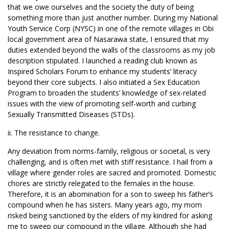
that we owe ourselves and the society the duty of being
something more than just another number. During my National
Youth Service Corp (NYSC) in one of the remote villages in Obi
local government area of Nasarawa state, I ensured that my
duties extended beyond the walls of the classrooms as my job
description stipulated. I launched a reading club known as
Inspired Scholars Forum to enhance my students’ literacy
beyond their core subjects. I also initiated a Sex Education
Program to broaden the students’ knowledge of sex-related
issues with the view of promoting self-worth and curbing
Sexually Transmitted Diseases (STDs).
ii. The resistance to change.
Any deviation from norms-family, religious or societal, is very
challenging, and is often met with stiff resistance. I hail from a
village where gender roles are sacred and promoted. Domestic
chores are strictly relegated to the females in the house.
Therefore, it is an abomination for a son to sweep his father’s
compound when he has sisters. Many years ago, my mom
risked being sanctioned by the elders of my kindred for asking
me to sweep our compound in the village. Although she had