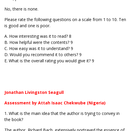
No, there is none.
Please rate the following questions on a scale from 1 to 10. Ten
is good and one is poor.
A. How interesting was it to read? 8
B. How helpful were the contents? 9
C. How easy was it to understand? 9
D. Would you recommend it to others? 9
E. What is the overall rating you would give it? 9
Jonathan Livingston Seagull
Assessment by Attah Isaac Chekwube (Nigeria)
1. What is the main idea that the author is trying to convey in
the book?
The author, Richard Bach, extensively portrayed the essence of