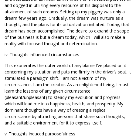
and dogged in utilizing every resource at his disposal to the
attainment of such dreams. Setting up my piggery was only a
dream few years ago. Gradually, the dream was nurture as a
thought, and the plans for its actualization initiated. Today, that
dream has been accomplished. The desire to expand the scope
of the business is but a dream today, which I will also make a
reality with focused thought and determination.
iv. Thoughts influenced circumstances
This exonerates the outer world of any blame I’ve placed on it
concerning my situation and puts me firmly in the driver’s seat. It
stimulated a paradigm shift. I am not a victim of my
circumstance, I am the creator. As an enlightened being, I must
learn the lessons of any given circumstance
(pleasant/unpleasant) to steady my evolution and progress
which will lead me into happiness, health, and prosperity. My
dominant thoughts have a way of creating a replica
circumstance by attracting persons that share such thoughts,
and a suitable environment for it to express itself.
v. Thoughts induced purposefulness