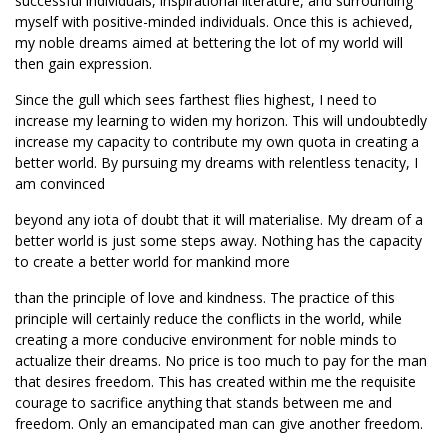
successful individuals, inspirational literature, and surrounding
myself with positive-minded individuals. Once this is achieved,
my noble dreams aimed at bettering the lot of my world will
then gain expression.
Since the gull which sees farthest flies highest, I need to
increase my learning to widen my horizon. This will undoubtedly
increase my capacity to contribute my own quota in creating a
better world. By pursuing my dreams with relentless tenacity, I
am convinced
beyond any iota of doubt that it will materialise. My dream of a
better world is just some steps away. Nothing has the capacity
to create a better world for mankind more
than the principle of love and kindness. The practice of this
principle will certainly reduce the conflicts in the world, while
creating a more conducive environment for noble minds to
actualize their dreams. No price is too much to pay for the man
that desires freedom. This has created within me the requisite
courage to sacrifice anything that stands between me and
freedom. Only an emancipated man can give another freedom.