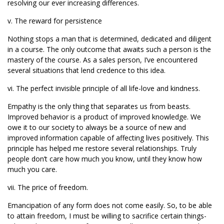
resolving our ever increasing differences.
v. The reward for persistence
Nothing stops a man that is determined, dedicated and diligent
in a course. The only outcome that awaits such a person is the
mastery of the course. As a sales person, I’ve encountered
several situations that lend credence to this idea.
vi. The perfect invisible principle of all life-love and kindness.
Empathy is the only thing that separates us from beasts.
Improved behavior is a product of improved knowledge. We
owe it to our society to always be a source of new and
improved information capable of affecting lives positively. This
principle has helped me restore several relationships. Truly
people don’t care how much you know, until they know how
much you care.
vii. The price of freedom.
Emancipation of any form does not come easily. So, to be able
to attain freedom, I must be willing to sacrifice certain things-