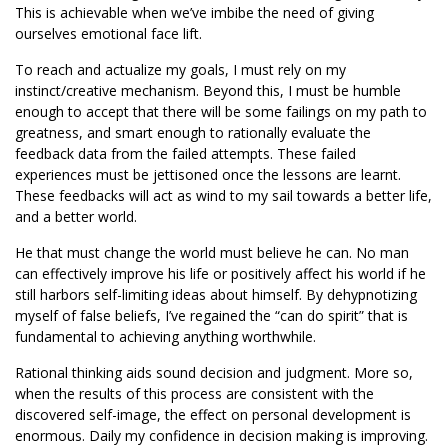
This is achievable when we’ve imbibe the need of giving
ourselves emotional face lift.
To reach and actualize my goals, I must rely on my
instinct/creative mechanism. Beyond this, I must be humble
enough to accept that there will be some failings on my path to
greatness, and smart enough to rationally evaluate the
feedback data from the failed attempts. These failed
experiences must be jettisoned once the lessons are learnt.
These feedbacks will act as wind to my sail towards a better life,
and a better world.
He that must change the world must believe he can. No man
can effectively improve his life or positively affect his world if he
still harbors self-limiting ideas about himself. By dehypnotizing
myself of false beliefs, I’ve regained the “can do spirit” that is
fundamental to achieving anything worthwhile.
Rational thinking aids sound decision and judgment. More so,
when the results of this process are consistent with the
discovered self-image, the effect on personal development is
enormous. Daily my confidence in decision making is improving.