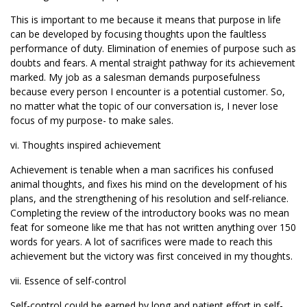
This is important to me because it means that purpose in life
can be developed by focusing thoughts upon the faultless
performance of duty. Elimination of enemies of purpose such as
doubts and fears. A mental straight pathway for its achievement
marked. My job as a salesman demands purposefulness
because every person I encounter is a potential customer. So,
no matter what the topic of our conversation is, I never lose
focus of my purpose- to make sales.
vi. Thoughts inspired achievement
Achievement is tenable when a man sacrifices his confused
animal thoughts, and fixes his mind on the development of his
plans, and the strengthening of his resolution and self-reliance.
Completing the review of the introductory books was no mean
feat for someone like me that has not written anything over 150
words for years. A lot of sacrifices were made to reach this
achievement but the victory was first conceived in my thoughts.
vii. Essence of self-control
Self-control could be earned by long and patient effort in self-