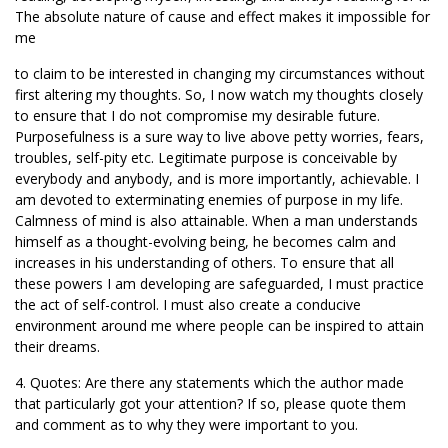
The absolute nature of cause and effect makes it impossible for
me
to claim to be interested in changing my circumstances without
first altering my thoughts. So, I now watch my thoughts closely
to ensure that I do not compromise my desirable future.
Purposefulness is a sure way to live above petty worries, fears,
troubles, self-pity etc. Legitimate purpose is conceivable by
everybody and anybody, and is more importantly, achievable. I
am devoted to exterminating enemies of purpose in my life.
Calmness of mind is also attainable. When a man understands
himself as a thought-evolving being, he becomes calm and
increases in his understanding of others. To ensure that all
these powers I am developing are safeguarded, I must practice
the act of self-control. I must also create a conducive
environment around me where people can be inspired to attain
their dreams.
4. Quotes: Are there any statements which the author made
that particularly got your attention? If so, please quote them
and comment as to why they were important to you.