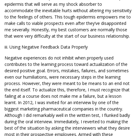
epidermis that will serve as my shock absorber to
accommodate the inevitable hurts without altering my sensitivity
to the feelings of others. This tough epidermis empowers me to
make calls to viable prospects even after they’ve disappointed
me severally. Honestly, my best customers are normally those
that were very difficulty at the start of our business relationship.
iii. Using Negative Feedback Data Properly
Negative experiences do not inhibit when properly used
contributes to the learning process toward actualization of the
desired positive goal. Errors, mistakes, failures, and sometimes
even our humiliations, were necessary steps in the learning
process. However, they were meant to be means to an end not
the end itself. To actualize this, therefore, I must recognize that
failing at a course does not make me a failure, but a lesson
learnt. In 2012, I was invited for an interview by one of the
biggest marketing pharmaceutical companies in the country.
Although I did remarkably well in the written test, I flunked badly
during the oral interview. Immediately, I reverted to making the
best of the situation by asking the interviewers what they desire
most in their prospective employees. Armed with these