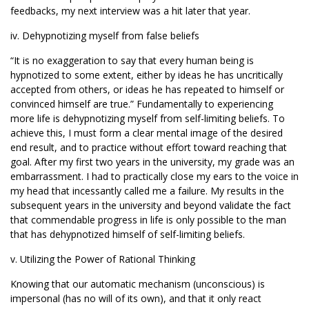
feedbacks, my next interview was a hit later that year.
iv. Dehypnotizing myself from false beliefs
“It is no exaggeration to say that every human being is
hypnotized to some extent, either by ideas he has uncritically
accepted from others, or ideas he has repeated to himself or
convinced himself are true.” Fundamentally to experiencing
more life is dehypnotizing myself from self-limiting beliefs. To
achieve this, I must form a clear mental image of the desired
end result, and to practice without effort toward reaching that
goal. After my first two years in the university, my grade was an
embarrassment. I had to practically close my ears to the voice in
my head that incessantly called me a failure. My results in the
subsequent years in the university and beyond validate the fact
that commendable progress in life is only possible to the man
that has dehypnotized himself of self-limiting beliefs.
v. Utilizing the Power of Rational Thinking
Knowing that our automatic mechanism (unconscious) is
impersonal (has no will of its own), and that it only react