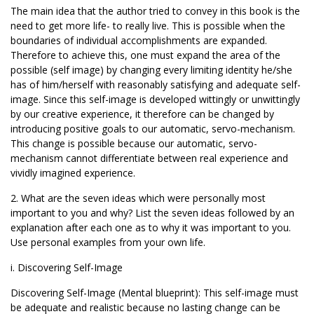
The main idea that the author tried to convey in this book is the
need to get more life- to really live. This is possible when the
boundaries of individual accomplishments are expanded.
Therefore to achieve this, one must expand the area of the
possible (self image) by changing every limiting identity he/she
has of him/herself with reasonably satisfying and adequate self-
image. Since this self-image is developed wittingly or unwittingly
by our creative experience, it therefore can be changed by
introducing positive goals to our automatic, servo-mechanism.
This change is possible because our automatic, servo-
mechanism cannot differentiate between real experience and
vividly imagined experience.
2. What are the seven ideas which were personally most
important to you and why? List the seven ideas followed by an
explanation after each one as to why it was important to you.
Use personal examples from your own life.
i. Discovering Self-Image
Discovering Self-Image (Mental blueprint): This self-image must
be adequate and realistic because no lasting change can be