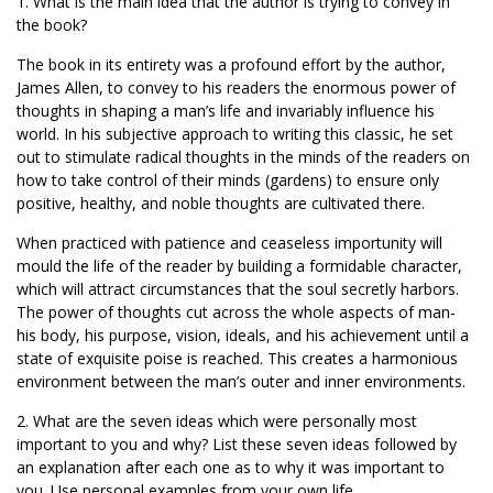
1. What is the main idea that the author is trying to convey in
the book?
The book in its entirety was a profound effort by the author,
James Allen, to convey to his readers the enormous power of
thoughts in shaping a man’s life and invariably influence his
world. In his subjective approach to writing this classic, he set
out to stimulate radical thoughts in the minds of the readers on
how to take control of their minds (gardens) to ensure only
positive, healthy, and noble thoughts are cultivated there.
When practiced with patience and ceaseless importunity will
mould the life of the reader by building a formidable character,
which will attract circumstances that the soul secretly harbors.
The power of thoughts cut across the whole aspects of man-
his body, his purpose, vision, ideals, and his achievement until a
state of exquisite poise is reached. This creates a harmonious
environment between the man’s outer and inner environments.
2. What are the seven ideas which were personally most
important to you and why? List these seven ideas followed by
an explanation after each one as to why it was important to
you. Use personal examples from your own life.