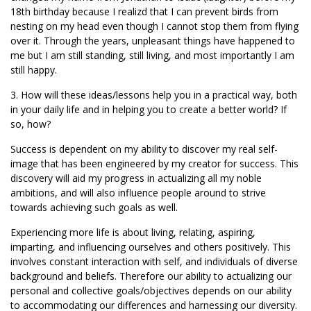
18th birthday because I realizd that I can prevent birds from
nesting on my head even though I cannot stop them from flying
over it. Through the years, unpleasant things have happened to
me but I am still standing, still living, and most importantly I am
still happy.
3. How will these ideas/lessons help you in a practical way, both
in your daily life and in helping you to create a better world? If
so, how?
Success is dependent on my ability to discover my real self-
image that has been engineered by my creator for success. This
discovery will aid my progress in actualizing all my noble
ambitions, and will also influence people around to strive
towards achieving such goals as well.
Experiencing more life is about living, relating, aspiring,
imparting, and influencing ourselves and others positively. This
involves constant interaction with self, and individuals of diverse
background and beliefs. Therefore our ability to actualizing our
personal and collective goals/objectives depends on our ability
to accommodating our differences and harnessing our diversity.