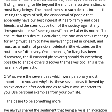
finding meaning for life beyond the mundane survival instinct of
most living beings. The impediments to such desires include: the
limiting thoughts of self, the disapproval of people that
apparently have our best interest at heart- family and close
friends, and the stern opposition of the society against any
“irresponsible or self-seeking quest” that will alter its norms. To
ensure that this desire is actualized, the one who seeks meaning
for living must learn to have unwavering belief in oneself, and
must as a matter of principle, celebrate little victories on the
route to self-discovery. Once meaning for living has been
discovered, the illuminated (discoverer) should do everything
possible to enable others discover themselves too. This is the
hallmark of perfection.
2. What were the seven ideas which were personally most
important to you and why? List these seven ideas followed by
an explanation after each one as to why it was important to
you. Use personal examples from your own life.
i. The desire to be something more.
I’ve always shared the sentiment that being alive is an indication