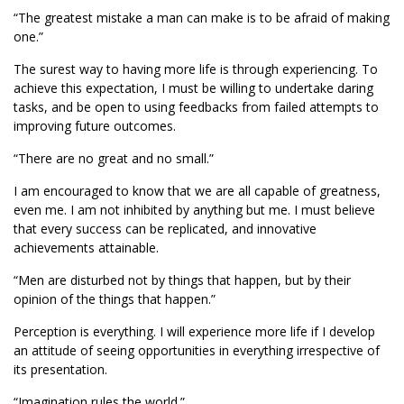
“The greatest mistake a man can make is to be afraid of making
one.”
The surest way to having more life is through experiencing. To
achieve this expectation, I must be willing to undertake daring
tasks, and be open to using feedbacks from failed attempts to
improving future outcomes.
“There are no great and no small.”
I am encouraged to know that we are all capable of greatness,
even me. I am not inhibited by anything but me. I must believe
that every success can be replicated, and innovative
achievements attainable.
“Men are disturbed not by things that happen, but by their
opinion of the things that happen.”
Perception is everything. I will experience more life if I develop
an attitude of seeing opportunities in everything irrespective of
its presentation.
“Imagination rules the world.”