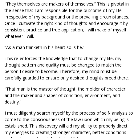
“They themselves are makers of themselves.” This is pivotal in
the sense that I am responsible for the outcome of my life
irrespective of my background or the prevailing circumstances.
Once I cultivate the right kind of thoughts and encourage it by
consistent practice and true application, I will make of myself
whatever I will.
“As a man thinketh in his heart so is he.”
This re-enforces the knowledge that to change my life, my
thought pattern and quality must be changed to match the
person I desire to become. Therefore, my mind must be
carefully guarded to ensure only desired thoughts breed there.
“That man is the master of thought, the molder of character,
and the maker and shaper of condition, environment, and
destiny.”
I must diligently search myself by the process of self- analysis to
come to the consciousness of the law upon which my being is
established. This discovery will aid my ability to properly direct
my energies to creating stronger character, better conditions