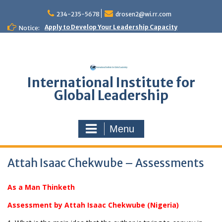
Skip
to
234-235-5678
drosen2@wi.rr.com
content
Apply to Develop Your Leadership Capacity
Notice:
International Institute for
Global Leadership
Menu
Attah Isaac Chekwube – Assessments
As a Man Thinketh
Assessment by Attah Isaac Chekwube (Nigeria)