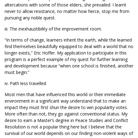
altercations with some of those elders, she prevailed. I learnt
never to allow resistance, no matter how fierce, stop me from
pursuing any noble quest.
iii. The inexhaustibility of the improvement room.
“In terms of change, learners inherit the earth, while the learned
find themselves beautifully equipped to deal with a world that no
longer exists,” Eric Hoffer. My application to participate in this
program is a perfect example of my quest for further learning
and development because “when one school is finished, another
must begin.”
iv. Path less travelled
Most men that have influenced this world or their immediate
environment in a significant way understand that to make an
impact they must first shun the desire to win popularity votes.
More often than not, they go against conventional status. My
desire to earn a Master’s degree in Peace Studies and Conflict
Resolution is not a popular thing here but I believe that the
survival of our world depends on our finding non-violent ways of