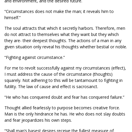
and environment, and the desired future.
“Circumstances does not make the man; it reveals him to
himself.”
The soul attracts that which it secretly harbors. Therefore, men
do not attract to themselves what they want but they which
they are- their deepest thoughts. The actions of a man in any
given situation only reveal his thoughts whether bestial or noble.
“Fighting against circumstance.”
For me to revolt successfully against my circumstances (effect),
I must address the cause of the circumstance (thoughts)
squarely. Not adhering to this will be tantamount to fighting in
futility. The law of cause and effect is sacrosanct.
“He who has conquered doubt and fear has conquered failure.”
Thought allied fearlessly to purpose becomes creative force.
Man is the only hindrance he has. He who does not slay doubts
and fear jeopardizes his own steps.
“Shall man’s basest desires receive the fullest measure of