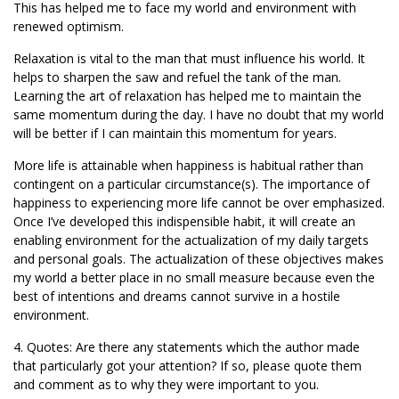
This has helped me to face my world and environment with
renewed optimism.
Relaxation is vital to the man that must influence his world. It
helps to sharpen the saw and refuel the tank of the man.
Learning the art of relaxation has helped me to maintain the
same momentum during the day. I have no doubt that my world
will be better if I can maintain this momentum for years.
More life is attainable when happiness is habitual rather than
contingent on a particular circumstance(s). The importance of
happiness to experiencing more life cannot be over emphasized.
Once I’ve developed this indispensible habit, it will create an
enabling environment for the actualization of my daily targets
and personal goals. The actualization of these objectives makes
my world a better place in no small measure because even the
best of intentions and dreams cannot survive in a hostile
environment.
4. Quotes: Are there any statements which the author made
that particularly got your attention? If so, please quote them
and comment as to why they were important to you.