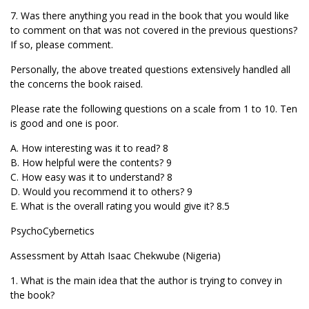
7. Was there anything you read in the book that you would like
to comment on that was not covered in the previous questions?
If so, please comment.
Personally, the above treated questions extensively handled all
the concerns the book raised.
Please rate the following questions on a scale from 1 to 10. Ten
is good and one is poor.
A. How interesting was it to read? 8
B. How helpful were the contents? 9
C. How easy was it to understand? 8
D. Would you recommend it to others? 9
E. What is the overall rating you would give it? 8.5
PsychoCybernetics
Assessment by Attah Isaac Chekwube (Nigeria)
1. What is the main idea that the author is trying to convey in
the book?