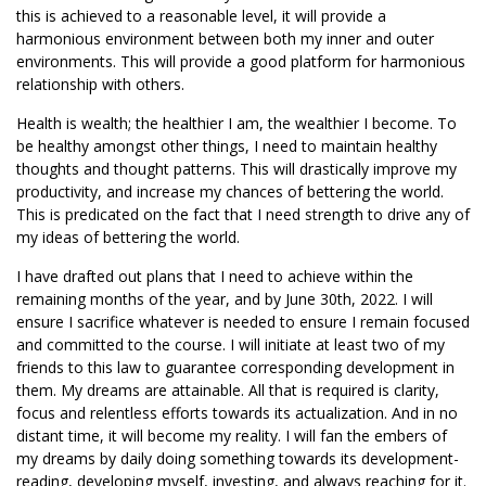
this is achieved to a reasonable level, it will provide a
harmonious environment between both my inner and outer
environments. This will provide a good platform for harmonious
relationship with others.
Health is wealth; the healthier I am, the wealthier I become. To
be healthy amongst other things, I need to maintain healthy
thoughts and thought patterns. This will drastically improve my
productivity, and increase my chances of bettering the world.
This is predicated on the fact that I need strength to drive any of
my ideas of bettering the world.
I have drafted out plans that I need to achieve within the
remaining months of the year, and by June 30th, 2022. I will
ensure I sacrifice whatever is needed to ensure I remain focused
and committed to the course. I will initiate at least two of my
friends to this law to guarantee corresponding development in
them. My dreams are attainable. All that is required is clarity,
focus and relentless efforts towards its actualization. And in no
distant time, it will become my reality. I will fan the embers of
my dreams by daily doing something towards its development-
reading, developing myself, investing, and always reaching for it.