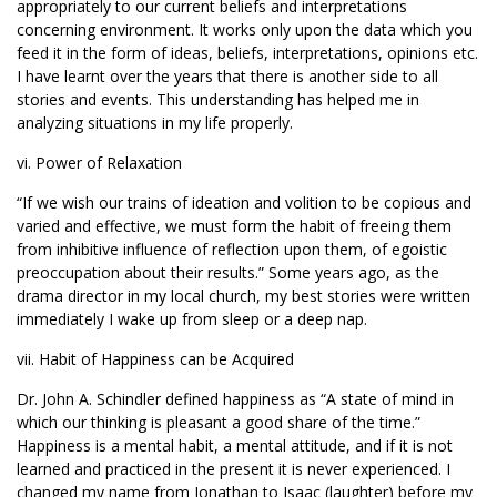
appropriately to our current beliefs and interpretations
concerning environment. It works only upon the data which you
feed it in the form of ideas, beliefs, interpretations, opinions etc.
I have learnt over the years that there is another side to all
stories and events. This understanding has helped me in
analyzing situations in my life properly.
vi. Power of Relaxation
“If we wish our trains of ideation and volition to be copious and
varied and effective, we must form the habit of freeing them
from inhibitive influence of reflection upon them, of egoistic
preoccupation about their results.” Some years ago, as the
drama director in my local church, my best stories were written
immediately I wake up from sleep or a deep nap.
vii. Habit of Happiness can be Acquired
Dr. John A. Schindler defined happiness as “A state of mind in
which our thinking is pleasant a good share of the time.”
Happiness is a mental habit, a mental attitude, and if it is not
learned and practiced in the present it is never experienced. I
changed my name from Jonathan to Isaac (laughter) before my