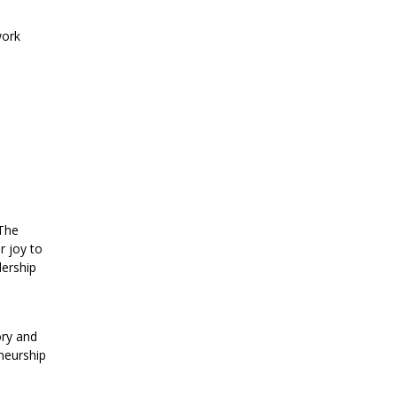
work
 The
r joy to
dership
ory and
eneurship