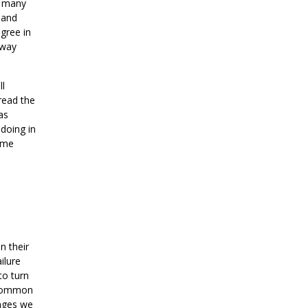
, many
 and
egree in
 way
ll
read the
as
doing in
e me
n their
ilure
to turn
t common
enges we