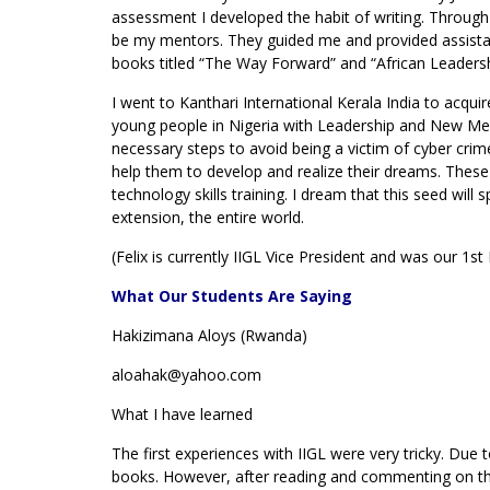
assessment I developed the habit of writing. Through
be my mentors. They guided me and provided assistan
books titled “The Way Forward” and “African Leadersh
I went to Kanthari International Kerala India to acq
young people in Nigeria with Leadership and New Med
necessary steps to avoid being a victim of cyber cri
help them to develop and realize their dreams. These
technology skills training. I dream that this seed will 
extension, the entire world.
(Felix is currently IIGL Vice President and was our 1st
What Our Students Are Saying
Hakizimana Aloys (Rwanda)
aloahak@yahoo.com
What I have learned
The first experiences with IIGL were very tricky. Due t
books. However, after reading and commenting on th