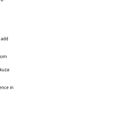
 add
from
kuza:
ence in