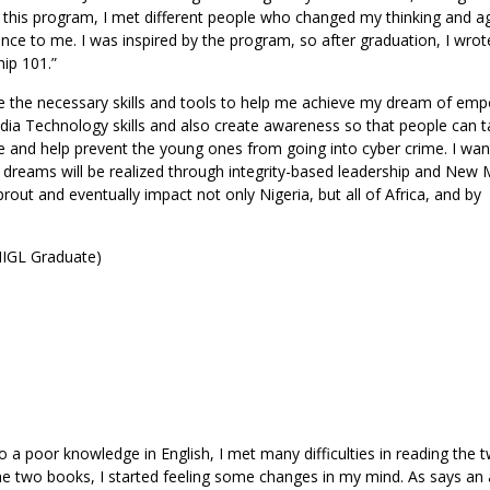
 this program, I met different people who changed my thinking and a
ce to me. I was inspired by the program, so after graduation, I wro
ip 101.”
uire the necessary skills and tools to help me achieve my dream of em
ia Technology skills and also create awareness so that people can t
me and help prevent the young ones from going into cyber crime. I wan
 dreams will be realized through integrity-based leadership and New 
sprout and eventually impact not only Nigeria, but all of Africa, and by
 IIGL Graduate)
o a poor knowledge in English, I met many difficulties in reading the t
e two books, I started feeling some changes in my mind. As says an