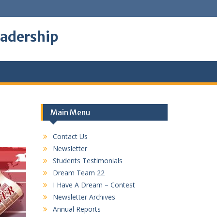
eadership
Main Menu
Contact Us
Newsletter
Students Testimonials
Dream Team 22
I Have A Dream – Contest
Newsletter Archives
Annual Reports