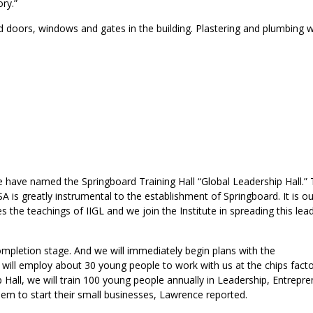
ry.”
led doors, windows and gates in the building. Plastering and plumbing 
 we have named the Springboard Training Hall “Global Leadership Hall.”
SA is greatly instrumental to the establishment of Springboard. It is ou
s the teachings of IIGL and we join the Institute in spreading this lea
completion stage. And we will immediately begin plans with the
ill employ about 30 young people to work with us at the chips fact
ip Hall, we will train 100 young people annually in Leadership, Entrepr
them to start their small businesses, Lawrence reported.