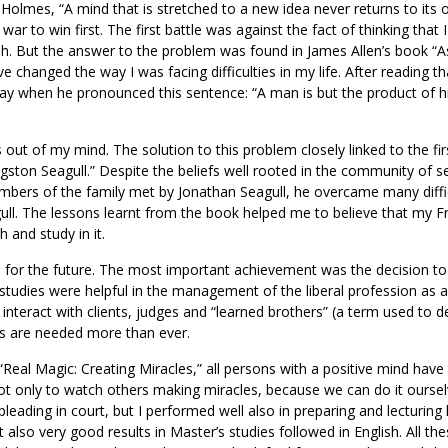
olmes, “A mind that is stretched to a new idea never returns to its o
war to win first. The first battle was against the fact of thinking that 
sh. But the answer to the problem was found in James Allen’s book “
ve changed the way I was facing difficulties in my life. After reading t
y when he pronounced this sentence: “A man is but the product of h
ut of my mind. The solution to this problem closely linked to the fir
gston Seagull.” Despite the beliefs well rooted in the community of s
bers of the family met by Jonathan Seagull, he overcame many diffic
gull. The lessons learnt from the book helped me to believe that my F
 and study in it.
ed for the future. The most important achievement was the decision to
tudies were helpful in the management of the liberal profession as 
interact with clients, judges and “learned brothers” (a term used to d
ns are needed more than ever.
“Real Magic: Creating Miracles,” all persons with a positive mind have
ot only to watch others making miracles, because we can do it ourselv
pleading in court, but I performed well also in preparing and lecturing
t also very good results in Master’s studies followed in English. All th