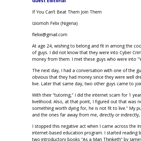
Guest Editorial
If You Can’t Beat Them Join Them
Iziomoh Felix (Nigeria)
flelixi@gmail.com
At age 24, wishing to belong and fit in among the coo
of guys. I did not know that they were into Cyber Cri
money from them. I met these guys who were into “Yaho
The next day, I had a conversation with one of the gu
obvious that they had money since they were well dre
live. Later that same day, two other guys came to joi
With their “tutoring,” I did the internet scam for 1 y
livelihood. Also, at that point, I figured out that was 
something worth dying for, he is not fit to live.” My p
and the ones far away from me, directly or indirect
I stopped this negative act when I came across the Int
internet-based education program. I started reading 
two introductory books “As a Man Thinketh” by James 