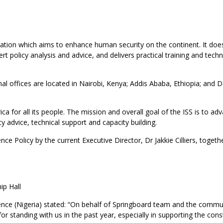
nization which aims to enhance human security on the continent. It doe
t policy analysis and advice, and delivers practical training and techn
onal offices are located in Nairobi, Kenya; Addis Ababa, Ethiopia; and D
ca for all its people. The mission and overall goal of the ISS is to ad
y advice, technical support and capacity building.
ce Policy by the current Executive Director, Dr Jakkie Cilliers, togeth
ip Hall
ce (Nigeria) stated: “On behalf of Springboard team and the commu
or standing with us in the past year, especially in supporting the cons