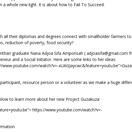
 in a whole new light. It is about how to Fail To Succeed.
all their diplomas and degrees connect with smallholder farmers to
s, reduction of poverty, food security?
Kanthari graduate Nana Adjoa Sifa Amponsah ( adjoasifa@gmail.com 
neur and a Social Initiator. Here are some links to her ideas:
s://www.youtube.com/watch?v=-xUAGJaycwc&feature=youtu.be”>Guza
 participant, resource person or a volunteer as we make a huge differ
below to learn more about her new Project Guzakuza:
ture=youtu.be”> https://www.youtube.com/watch?v=-
ormation