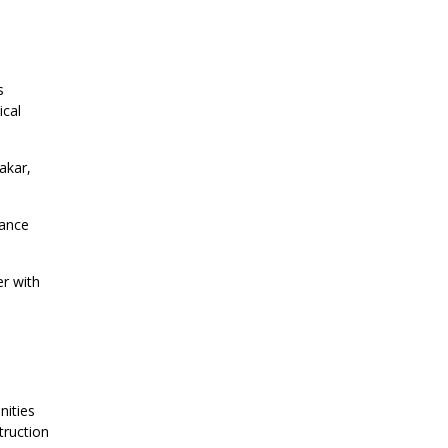
s
ical
akar,
vance
er with
nities
truction