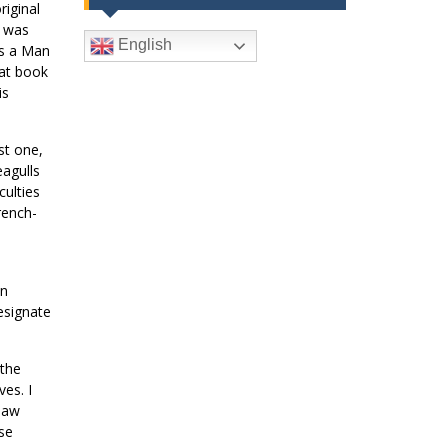
riginal
I was
English
As a Man
hat book
is
st one,
eagulls
ulties
rench-
an
esignate
 the
es. I
 law
ese