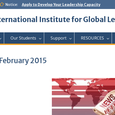
Notice:
Apply to Develop Your Leadership Capacity
ternational Institute for Global L
Our Students
Support
RESOURCES
 February 2015