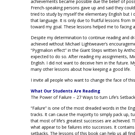
achievements became possible due the belief of poss
French-speaking persons gave up and said they could n
tried to study by myself the elementary English but I d
that language. It is only due to fruitful lessons from 
toward my goal. These lessons helped me to facing any
Despite my determination to continue reading and draf
achieved without Michael Lightweaver’s encouragement
“Pygmalion effect” in the Giant Steps written by Antho
expected to do so. After reading my assignments, M
English. I did not want to deceive him in the future.
many other lessons about how keeping a good life.
I invite all people who want to change the face of this
What Our Students Are Reading
The Power of Failure – 27 Ways to turn Life’s Setbac
“Failure” is one of the most dreaded words in the Engl
tracks. It can cause the majority to simply pack up, tu
that most of life’s greatest successes are achieved. 
what appear to be failures into successes. It contain
setbacks. The lessons of this book can help us all fin