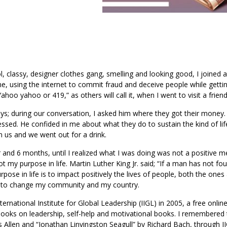
l, classy, designer clothes gang, smelling and looking good, I joined 
me, using the internet to commit fraud and deceive people while getti
o yahoo or 419,” as others will call it, when I went to visit a friend
ys; during our conversation, I asked him where they got their money.
ssed. He confided in me about what they do to sustain the kind of lif
n us and we went out for a drink.
ear and 6 months, until I realized what I was doing was not a positive 
not my purpose in life. Martin Luther King Jr. said; “If a man has not fo
urpose in life is to impact positively the lives of people, both the one
ly, to change my community and my country.
ernational Institute for Global Leadership (IIGL) in 2005, a free onlin
books on leadership, self-help and motivational books. I remembered t
Allen and “Jonathan Linvingston Seagull” by Richard Bach, through I