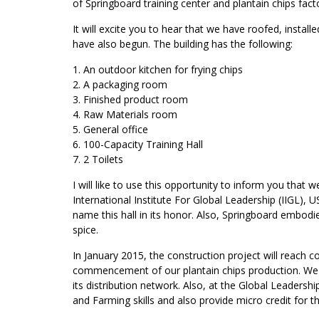
of Springboard training center and plantain chips facto
It will excite you to hear that we have roofed, instal
have also begun. The building has the following:
1. An outdoor kitchen for frying chips
2. A packaging room
3. Finished product room
4. Raw Materials room
5. General office
6. 100-Capacity Training Hall
7. 2 Toilets
I will like to use this opportunity to inform you that
International Institute For Global Leadership (IIGL), U
name this hall in its honor. Also, Springboard embodie
spice.
In January 2015, the construction project will reach 
commencement of our plantain chips production. We w
its distribution network. Also, at the Global Leadersh
and Farming skills and also provide micro credit for 