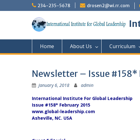
Skip
234-235-5678
drosen2@wi.rr.com
to
content
In
Home
About Us
Curriculum
Newsletter – Issue #158*
January 6, 2018
admin
International Institute For Global Leadership
Issue #158* February 2015
www.global-leadership.com
Asheville, NC. USA