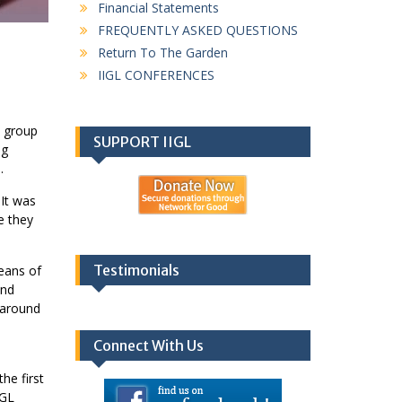
Financial Statements
FREQUENTLY ASKED QUESTIONS
Return To The Garden
IIGL CONFERENCES
a group
SUPPORT IIGL
ng
.
 It was
e they
Testimonials
means of
und
s around
Connect With Us
e
he first
IGL