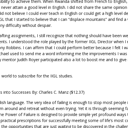
ibility to achieve them. When Rwanda shifted from French to English
ever attain a good level in English. I did not share the same opinion
id not believe I could ever teach in English or could get a high level d
IIGL that I started to believe that I can “displace mountains” and find a
 difficulty without despair.
ting assignments, I still recognize that nothing should have been we
s. I understood the role played by the former IIGL Director when I 
ny Robbins. I can affirm that I could perform better because I felt I w
ichael used to send me a word informing me the improvements I was 
 My mentor Judith Royer participated also a lot to boost me and to giv
 world to subscribe for the IIGL studies.
ks into Successes By: Charles C. Manz ($12.37)
ish language. The very idea of failing is enough to stop most people i
rn around and retreat without even trying. Yet it is through seeming fa
The Power of Failure is designed to provide simple yet profound ways 
s practical prescriptions for successfully meeting some of life’s mos
d the opportunities that are just waiting to be discovered in the chall