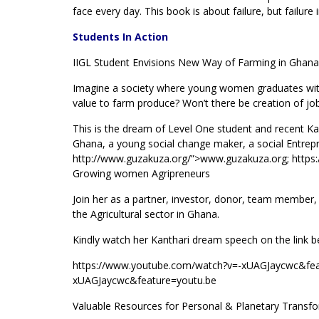
face every day. This book is about failure, but failure
Students In Action
IIGL Student Envisions New Way of Farming in Ghana
Imagine a society where young women graduates with 
value to farm produce? Won’t there be creation of job
This is the dream of Level One student and recent 
Ghana, a young social change maker, a social Entrepre
http://www.guzakuza.org/”>www.guzakuza.org; http
Growing women Agripreneurs
Join her as a partner, investor, donor, team member,
the Agricultural sector in Ghana.
Kindly watch her Kanthari dream speech on the link 
https://www.youtube.com/watch?v=-xUAGJaycwc&fea
xUAGJaycwc&feature=youtu.be
Valuable Resources for Personal & Planetary Transf