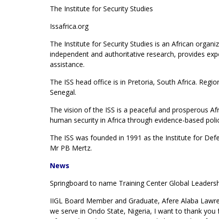
The Institute for Security Studies
Issafrica.org
The Institute for Security Studies is an African orga
independent and authoritative research, provides exper
assistance.
The ISS head office is in Pretoria, South Africa. Regi
Senegal.
The vision of the ISS is a peaceful and prosperous Afri
human security in Africa through evidence-based polic
The ISS was founded in 1991 as the Institute for Defen
Mr PB Mertz.
News
Springboard to name Training Center Global Leadersh
IIGL Board Member and Graduate, Afere Alaba Lawren
we serve in Ondo State, Nigeria, I want to thank you f