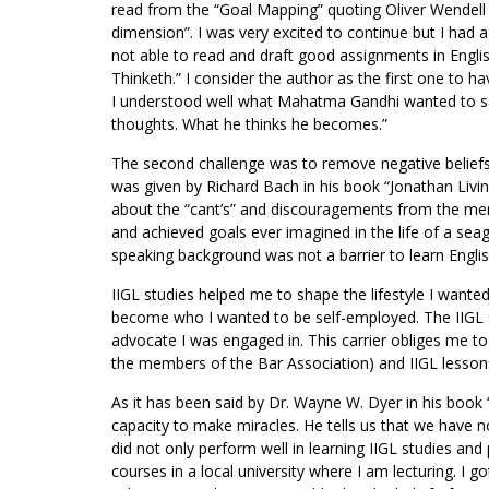
read from the “Goal Mapping” quoting Oliver Wendell H
dimension”. I was very excited to continue but I had a 
not able to read and draft good assignments in Engli
Thinketh.” I consider the author as the first one to ha
I understood well what Mahatma Gandhi wanted to sa
thoughts. What he thinks he becomes.”
The second challenge was to remove negative beliefs o
was given by Richard Bach in his book “Jonathan Livin
about the “cant’s” and discouragements from the mem
and achieved goals ever imagined in the life of a sea
speaking background was not a barrier to learn English
IIGL studies helped me to shape the lifestyle I want
become who I wanted to be self-employed. The IIGL s
advocate I was engaged in. This carrier obliges me to 
the members of the Bar Association) and IIGL lesso
As it has been said by Dr. Wayne W. Dyer in his book 
capacity to make miracles. He tells us that we have n
did not only perform well in learning IIGL studies and 
courses in a local university where I am lecturing. I go