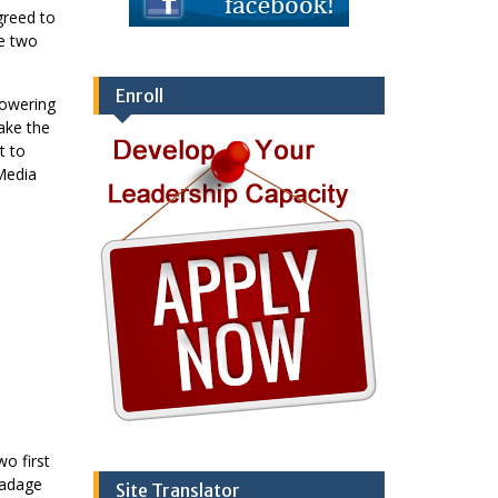
greed to
te two
Enroll
powering
ake the
t to
Media
wo first
 adage
Site Translator